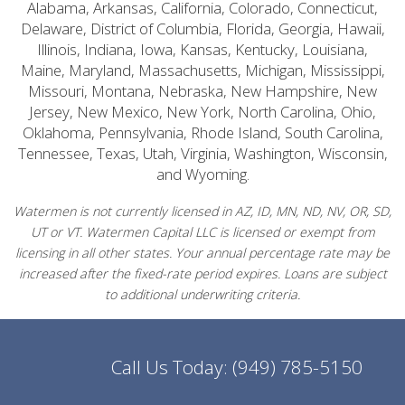
Alabama, Arkansas, California, Colorado, Connecticut,
Delaware, District of Columbia, Florida, Georgia, Hawaii,
Illinois, Indiana, Iowa, Kansas, Kentucky, Louisiana,
Maine, Maryland, Massachusetts, Michigan, Mississippi,
Missouri, Montana, Nebraska, New Hampshire, New
Jersey, New Mexico, New York, North Carolina, Ohio,
Oklahoma, Pennsylvania, Rhode Island, South Carolina,
Tennessee, Texas, Utah, Virginia, Washington, Wisconsin,
and Wyoming.
Watermen is not currently licensed in AZ, ID, MN, ND, NV, OR, SD,
UT or VT. Watermen Capital LLC is licensed or exempt from
licensing in all other states. Your annual percentage rate may be
increased after the fixed-rate period expires. Loans are subject
to additional underwriting criteria.
Call Us Today:
(949) 785-5150