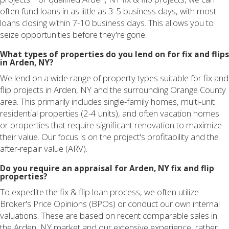
often fund loans in as little as 3-5 business days, with most
loans closing within 7-10 business days. This allows you to
seize opportunities before they're gone.
What types of properties do you lend on for fix and flips
in Arden, NY?
We lend on a wide range of property types suitable for fix and
flip projects in Arden, NY and the surrounding Orange County
area. This primarily includes single-family homes, multi-unit
residential properties (2-4 units), and often vacation homes
or properties that require significant renovation to maximize
their value. Our focus is on the project's profitability and the
after-repair value (ARV).
Do you require an appraisal for Arden, NY fix and flip
properties?
To expedite the fix & flip loan process, we often utilize
Broker's Price Opinions (BPOs) or conduct our own internal
valuations. These are based on recent comparable sales in
the Arden, NY market and our extensive experience, rather