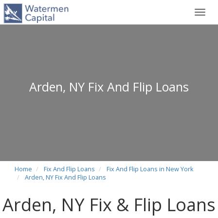
Toggl
navig
Arden, NY Fix And Flip Loans
Home
Fix And Flip Loans
Fix And Flip Loans in New York
Arden, NY Fix And Flip Loans
Arden, NY Fix & Flip Loans