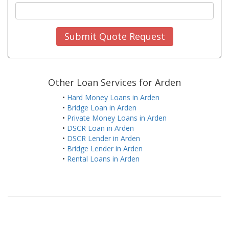
Submit Quote Request
Other Loan Services for Arden
•
Hard Money Loans in Arden
•
Bridge Loan in Arden
•
Private Money Loans in Arden
•
DSCR Loan in Arden
•
DSCR Lender in Arden
•
Bridge Lender in Arden
•
Rental Loans in Arden