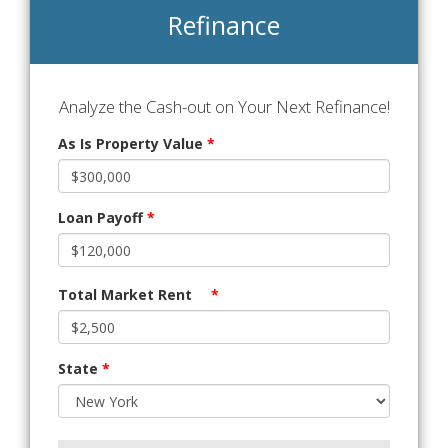
Refinance
Analyze the Cash-out on Your Next Refinance!
As Is Property Value
*
Loan Payoff
*
Total Market Rent
*
State
*