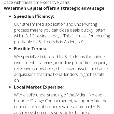
pace with these time-sensitive deals.
Waterman Capital offers a strategic advantage:
Speed & Efficiency:
Our streamlined application and underwriting
process means you can close deals quickly, often
within 3-10 business days. This is crucial for securing
profitable fix & flip deals in Arden, NY.
Flexible Terms:
We specialize in tailored fix & flip loans for unique
investment strategies, including properties requiring
extensive renovations, distressed assets, and quick
acquisitions that traditional lenders might hesitate
on.
Local Market Expertise:
With a solid understanding of the Arden, NY and
broader Orange County market, we appreciate the
nuances of local property values, potential ARVs,
and renovation costs specific to the area.