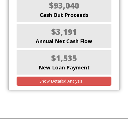
$93,040
Cash Out Proceeds
$3,191
Annual Net Cash Flow
$1,535
New Loan Payment
Show Detailed Analysis