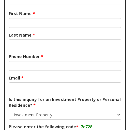
First Name
*
Last Name
*
Phone Number
*
Email
*
Is this inquiry for an Investment Property or Personal
Residence?
*
Please enter the following code
*
:
7c728