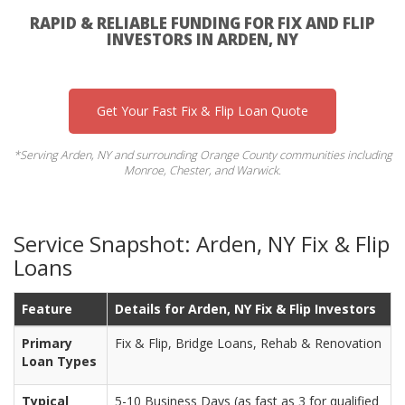
RAPID & RELIABLE FUNDING FOR FIX AND FLIP
INVESTORS IN ARDEN, NY
Get Your Fast Fix & Flip Loan Quote
*Serving Arden, NY and surrounding Orange County communities including
Monroe, Chester, and Warwick.
Service Snapshot: Arden, NY Fix & Flip
Loans
Feature
Details for Arden, NY Fix & Flip Investors
Primary
Fix & Flip, Bridge Loans, Rehab & Renovation
Loan Types
Typical
5-10 Business Days (as fast as 3 for qualified