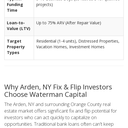
Funding
projects)
Time
Loan-to-
Up to 75% ARV (After Repair Value)
Value (LTV)
Target
Residential (1-4 units), Distressed Properties,
Property
Vacation Homes, Investment Homes
Types
Why Arden, NY Fix & Flip Investors
Choose Waterman Capital
The Arden, NY and surrounding Orange County real
estate market offers significant fix and flip potential for
investors who can act quickly to capitalize on
opportunities. Traditional bank loans often can't keep