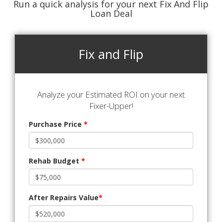
Run a quick analysis for your next Fix And Flip
Loan Deal
Fix and Flip
Analyze your Estimated ROI on your next
Fixer-Upper!
Purchase Price
*
Rehab Budget
*
After Repairs Value
*