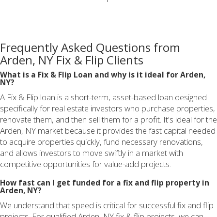
Frequently Asked Questions from
Arden, NY Fix & Flip Clients
What is a Fix & Flip Loan and why is it ideal for Arden,
NY?
A Fix & Flip loan is a short-term, asset-based loan designed
specifically for real estate investors who purchase properties,
renovate them, and then sell them for a profit. It's ideal for the
Arden, NY market because it provides the fast capital needed
to acquire properties quickly, fund necessary renovations,
and allows investors to move swiftly in a market with
competitive opportunities for value-add projects.
How fast can I get funded for a fix and flip property in
Arden, NY?
We understand that speed is critical for successful fix and flip
projects. For qualified Arden, NY fix & flip projects, we can