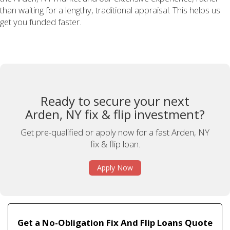
than waiting for a lengthy, traditional appraisal. This helps us
get you funded faster.
Ready to secure your next
Arden, NY fix & flip investment?
Get pre-qualified or apply now for a fast Arden, NY
fix & flip loan.
Apply Now
Get a No-Obligation Fix And Flip Loans Quote