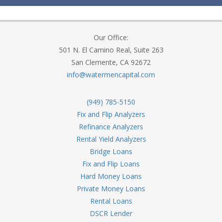
Our Office:
501 N. El Camino Real, Suite 263
San Clemente, CA 92672
info@watermencapital.com
(949) 785-5150
Fix and Flip Analyzers
Refinance Analyzers
Rental Yield Analyzers
Bridge Loans
Fix and Flip Loans
Hard Money Loans
Private Money Loans
Rental Loans
DSCR Lender