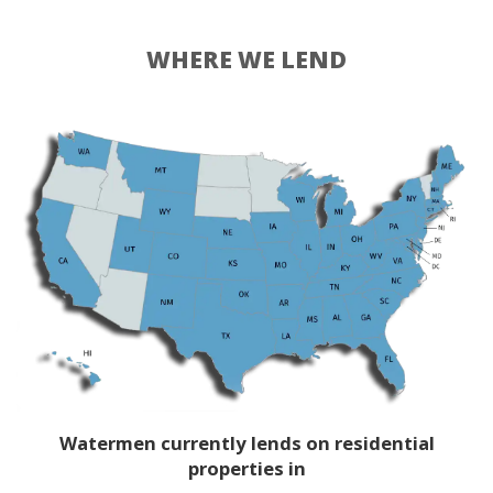
WHERE WE LEND
Watermen currently lends on residential
properties in