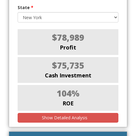
State
*
$78,989
Profit
$75,735
Cash Investment
104%
ROE
Show Detailed Analysis