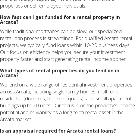
properties or self-employed individuals.
How fast can I get funded for a rental property in
Arcata?
While traditional mortgages can be slow, our specialized
rental loan process is streamlined. For qualified Arcata rental
projects, we typically fund loans within 10-20 business days.
Our focus on efficiency helps you secure your investment
property faster and start generating rental income sooner.
What types of rental properties do you lend on in
Arcata?
We lend on a wide range of residential investment properties
across Arcata, including single-family homes, multi-unit
residential (duplexes, triplexes, quads), and small apartment
buildings up to 20 units. Our focus is on the property's income
potential and its viability as a long-term rental asset in the
Arcata market.
Is an appraisal required for Arcata rental loans?