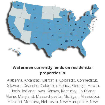
Watermen currently lends on residential
properties in
Alabama, Arkansas, California, Colorado, Connecticut,
Delaware, District of Columbia, Florida, Georgia, Hawaii,
Illinois, Indiana, Iowa, Kansas, Kentucky, Louisiana,
Maine, Maryland, Massachusetts, Michigan, Mississippi,
Missouri, Montana, Nebraska, New Hampshire, New