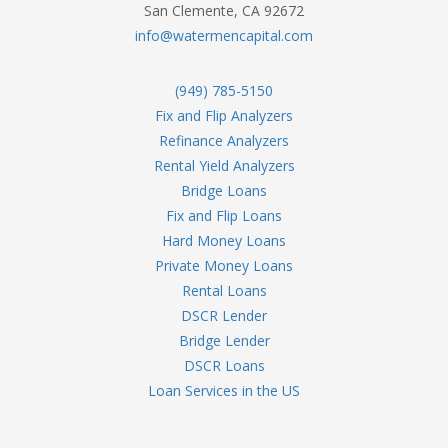
San Clemente, CA 92672
info@watermencapital.com
(949) 785-5150
Fix and Flip Analyzers
Refinance Analyzers
Rental Yield Analyzers
Bridge Loans
Fix and Flip Loans
Hard Money Loans
Private Money Loans
Rental Loans
DSCR Lender
Bridge Lender
DSCR Loans
Loan Services in the US