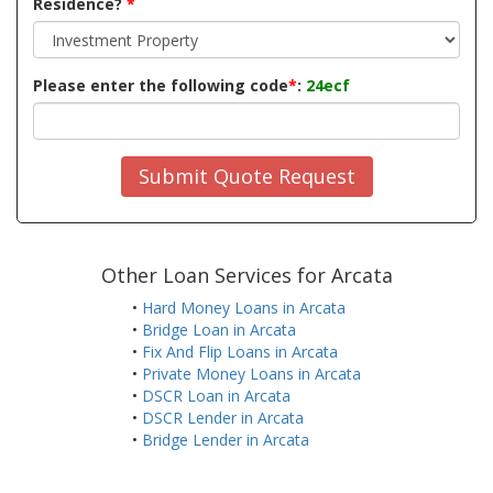
Residence?
*
Please enter the following code
*
:
24ecf
Submit Quote Request
Other Loan Services for Arcata
•
Hard Money Loans in Arcata
•
Bridge Loan in Arcata
•
Fix And Flip Loans in Arcata
•
Private Money Loans in Arcata
•
DSCR Loan in Arcata
•
DSCR Lender in Arcata
•
Bridge Lender in Arcata