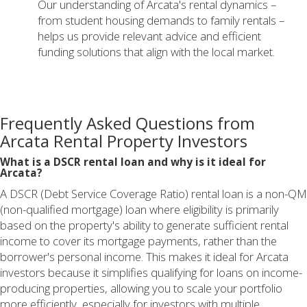
Our understanding of Arcata's rental dynamics –
from student housing demands to family rentals –
helps us provide relevant advice and efficient
funding solutions that align with the local market.
Frequently Asked Questions from
Arcata Rental Property Investors
What is a DSCR rental loan and why is it ideal for
Arcata?
A DSCR (Debt Service Coverage Ratio) rental loan is a non-QM
(non-qualified mortgage) loan where eligibility is primarily
based on the property's ability to generate sufficient rental
income to cover its mortgage payments, rather than the
borrower's personal income. This makes it ideal for Arcata
investors because it simplifies qualifying for loans on income-
producing properties, allowing you to scale your portfolio
more efficiently, especially for investors with multiple