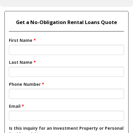
Get a No-Obligation Rental Loans Quote
First Name
*
Last Name
*
Phone Number
*
Email
*
Is this inquiry for an Investment Property or Personal