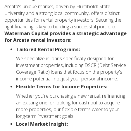
Arcata's unique market, driven by Humboldt State
University and a strong local community, offers distinct
opportunities for rental property investors. Securing the
right financing is key to building a successful portfolio.
Waterman Capital provides a strategic advantage
for Arcata rental investors:
Tailored Rental Programs:
We specialize in loans specifically designed for
investment properties, including DSCR (Debt Service
Coverage Ratio) loans that focus on the property's
income potential, not just your personal income.
Flexible Terms for Income Properties:
Whether you're purchasing a new rental, refinancing
an existing one, or looking for cash-out to acquire
more properties, our flexible terms cater to your
long-term investment goals.
Local Market Insight: