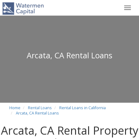
Toggl
navig
Arcata, CA Rental Loans
Home
Rental Loans
Rental Loans in California
Arcata, CA Rental Loans
Arcata, CA Rental Property