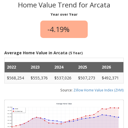
Home Value Trend for Arcata
Year over Year
-4.19%
Average Home Value in Arcata
(5 Year)
2022
2023
2024
2025
2026
$568,254
$555,376
$537,026
$507,273
$492,371
Source:
Zillow Home Value Index (ZHVI)