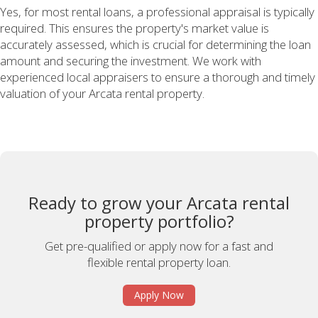
Yes, for most rental loans, a professional appraisal is typically
required. This ensures the property's market value is
accurately assessed, which is crucial for determining the loan
amount and securing the investment. We work with
experienced local appraisers to ensure a thorough and timely
valuation of your Arcata rental property.
Ready to grow your Arcata rental
property portfolio?
Get pre-qualified or apply now for a fast and
flexible rental property loan.
Apply Now