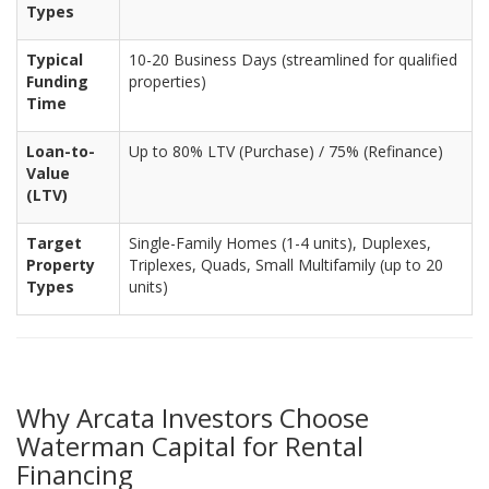
Types
Typical
10-20 Business Days (streamlined for qualified
Funding
properties)
Time
Loan-to-
Up to 80% LTV (Purchase) / 75% (Refinance)
Value
(LTV)
Target
Single-Family Homes (1-4 units), Duplexes,
Property
Triplexes, Quads, Small Multifamily (up to 20
Types
units)
Why Arcata Investors Choose
Waterman Capital for Rental
Financing