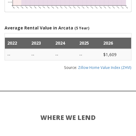
Average Rental Value in Arcata
(5 Year)
2022
2023
2024
2025
2026
--
--
--
--
$1,609
Source:
Zillow Home Value Index (ZHVI)
WHERE WE LEND