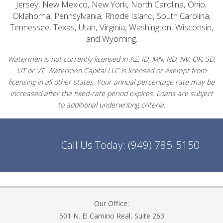
Jersey, New Mexico, New York, North Carolina, Ohio,
Oklahoma, Pennsylvania, Rhode Island, South Carolina,
Tennessee, Texas, Utah, Virginia, Washington, Wisconsin,
and Wyoming.
Watermen is not currently licensed in AZ, ID, MN, ND, NV, OR, SD,
UT or VT. Watermen Capital LLC is licensed or exempt from
licensing in all other states. Your annual percentage rate may be
increased after the fixed-rate period expires. Loans are subject
to additional underwriting criteria.
Call Us Today:
(949) 785-5150
Our Office:
501 N. El Camino Real, Suite 263