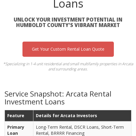
Loans
UNLOCK YOUR INVESTMENT POTENTIAL IN
HUMBOLDT COUNTY'S VIBRANT MARKET
Get Your Custom Rental Loan Quote
*Specializing in 1-4 unit residential and small multifamily properties in Arcata
and surrounding areas.
Service Snapshot: Arcata Rental
Investment Loans
Feature
Details for Arcata Investors
Primary
Long-Term Rental, DSCR Loans, Short-Term
Loan
Rental, BRRRR Financing