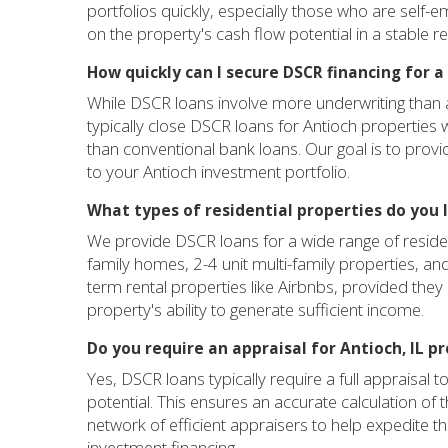
portfolios quickly, especially those who are self-e
on the property's cash flow potential in a stable re
How quickly can I secure DSCR financing for a 
While DSCR loans involve more underwriting than a
typically close DSCR loans for Antioch properties 
than conventional bank loans. Our goal is to prov
to your Antioch investment portfolio.
What types of residential properties do you 
We provide DSCR loans for a wide range of resident
family homes, 2-4 unit multi-family properties, an
term rental properties like Airbnbs, provided the
property's ability to generate sufficient income.
Do you require an appraisal for Antioch, IL p
Yes, DSCR loans typically require a full appraisal
potential. This ensures an accurate calculation o
network of efficient appraisers to help expedite th
investment financing.