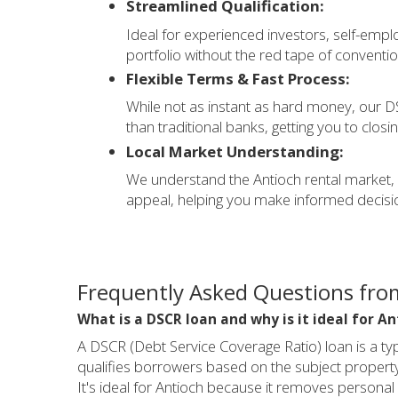
Streamlined Qualification:
Ideal for experienced investors, self-emplo
portfolio without the red tape of conventio
Flexible Terms & Fast Process:
While not as instant as hard money, our DS
than traditional banks, getting you to closi
Local Market Understanding:
We understand the Antioch rental market, in
appeal, helping you make informed decisio
Frequently Asked Questions from
What is a DSCR loan and why is it ideal for An
A DSCR (Debt Service Coverage Ratio) loan is a ty
qualifies borrowers based on the subject property'
It's ideal for Antioch because it removes personal 