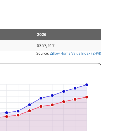
2026
$357,917
Source:
Zillow Home Value Index (ZHVI)