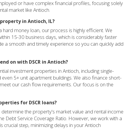
mployed or have complex financial profiles, focusing solely
ntal market like Antioch.
property in Antioch, IL?
 hard money loan, our process is highly efficient. We
within 15-30 business days, which is considerably faster
ide a smooth and timely experience so you can quickly add
lend on with DSCR in Antioch?
ial investment properties in Antioch, including single-
d even 5+ unit apartment buildings. We also finance short-
y meet our cash flow requirements. Our focus is on the
roperties for DSCR loans?
 to determine the property's market value and rental income
f the Debt Service Coverage Ratio. However, we work with a
is crucial step, minimizing delays in your Antioch