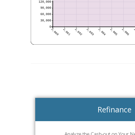
Refinance
Analyze the Cash-out on Your Ne