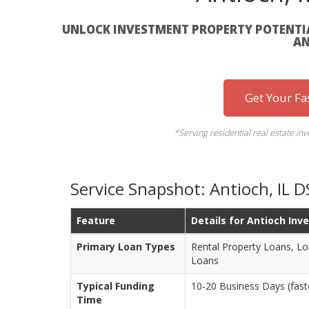
UNLOCK INVESTMENT PROPERTY POTENTIA
AN
Get Your Fa
*Serving residential real estate in
Service Snapshot: Antioch, IL 
Feature
Details for Antioch Inv
Primary Loan Types
Rental Property Loans, Lo
Loans
Typical Funding
10-20 Business Days (faste
Time