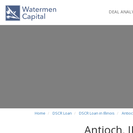
DEAL ANAL
Home
DSCR Loan
DSCR Loan in Illinois
Antioc
Antioch, 