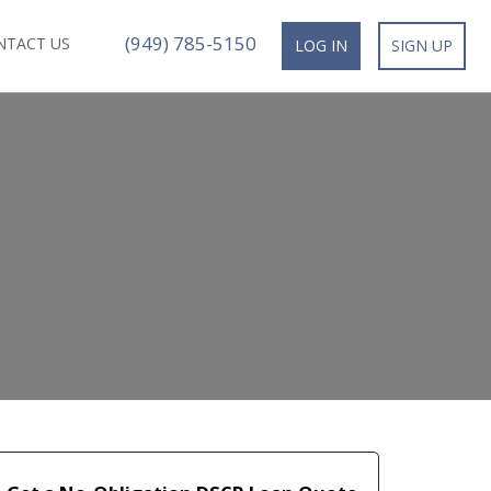
(949) 785-5150
NTACT US
LOG IN
SIGN UP