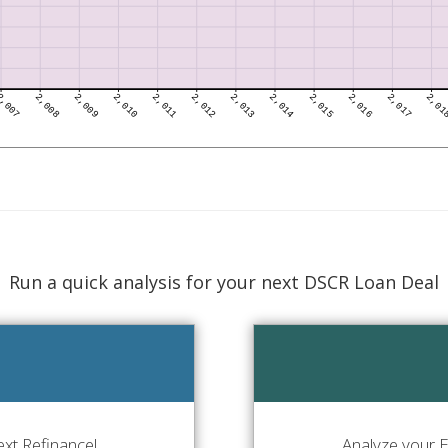
Run a quick analysis for your next DSCR Loan Deal
xt Refinance!
Analyze your E