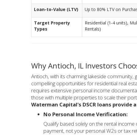
Loan-to-Value (LTV)
Up to 80% LTV on Purcha
Target Property
Residential (1-4 units), Mu
Types
Rentals)
Why Antioch, IL Investors Cho
Antioch, with its charming lakeside community, 
compelling opportunities for residential real est
requires extensive personal income documentatio
those with multiple properties to scale their portf
Waterman Capital's DSCR loans provide a
No Personal Income Verification:
Qualify based solely on the rental income
payment, not your personal W2s or tax re