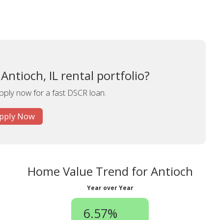
ntioch, IL rental portfolio?
apply now for a fast DSCR loan.
pply Now
Home Value Trend for Antioch
Year over Year
6.57%