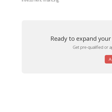
Ready to expand your A
Get pre-qualified or 
A