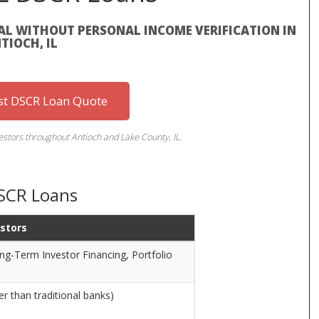
L WITHOUT PERSONAL INCOME VERIFICATION IN
TIOCH, IL
st DSCR Loan Quote
vestors throughout Antioch and Lake County, IL.
DSCR Loans
estors
ng-Term Investor Financing, Portfolio
r than traditional banks)