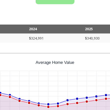
2024
2025
$324,991
$340,930