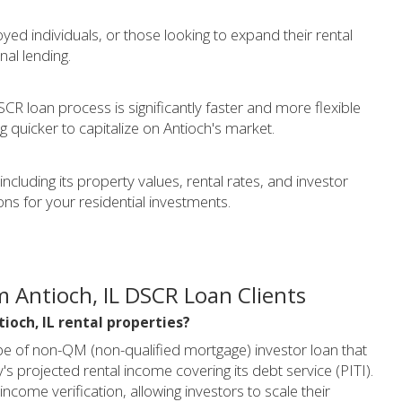
yed individuals, or those looking to expand their rental
nal lending.
CR loan process is significantly faster and more flexible
ng quicker to capitalize on Antioch's market.
cluding its property values, rental rates, and investor
ns for your residential investments.
 Antioch, IL DSCR Loan Clients
tioch, IL rental properties?
pe of non-QM (non-qualified mortgage) investor loan that
s projected rental income covering its debt service (PITI).
income verification, allowing investors to scale their