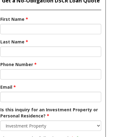
Get a No-Obligation DSCR Loan Quote
First Name
*
Last Name
*
Phone Number
*
Email
*
Is this inquiry for an Investment Property or
Personal Residence?
*