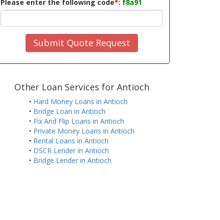
Please enter the following code
*
:
f8a91
Submit Quote Request
Other Loan Services for Antioch
•
Hard Money Loans in Antioch
•
Bridge Loan in Antioch
•
Fix And Flip Loans in Antioch
•
Private Money Loans in Antioch
•
Rental Loans in Antioch
•
DSCR Lender in Antioch
•
Bridge Lender in Antioch