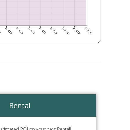
Rental
stimated ROI on your next Rental!