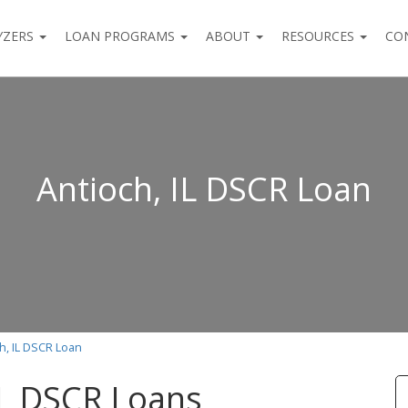
YZERS
LOAN PROGRAMS
ABOUT
RESOURCES
CO
Antioch, IL DSCR Loan
h, IL DSCR Loan
IL DSCR Loans