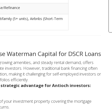
se/Refinance
ltifamily (5+ units), Airbnbs (Short-Term
ose Waterman Capital for DSCR Loans
growing amenities, and steady rental demand, offers
ate investors. However, traditional bank financing often
n, making it challenging for self-employed investors or
olios efficiently.
 strategic advantage for Antioch investors:
 of your investment property covering the mortgage
turns.