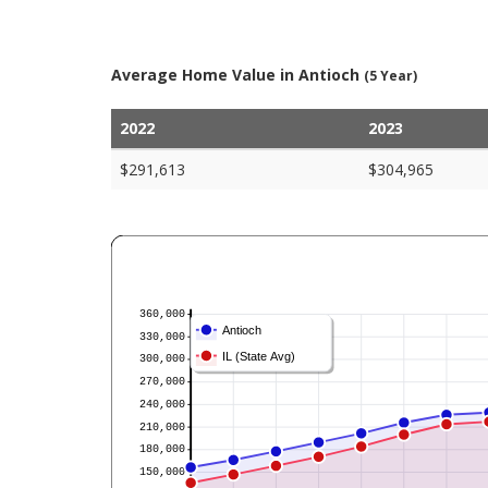
Average Home Value in Antioch
(5 Year)
2022
2023
$291,613
$304,965