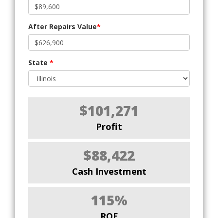
After Repairs Value
*
State
*
$101,271
Profit
$88,422
Cash Investment
115%
ROE