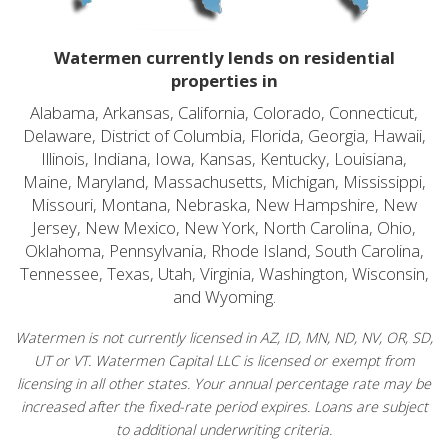
Watermen currently lends on residential
properties in
Alabama, Arkansas, California, Colorado, Connecticut,
Delaware, District of Columbia, Florida, Georgia, Hawaii,
Illinois, Indiana, Iowa, Kansas, Kentucky, Louisiana,
Maine, Maryland, Massachusetts, Michigan, Mississippi,
Missouri, Montana, Nebraska, New Hampshire, New
Jersey, New Mexico, New York, North Carolina, Ohio,
Oklahoma, Pennsylvania, Rhode Island, South Carolina,
Tennessee, Texas, Utah, Virginia, Washington, Wisconsin,
and Wyoming.
Watermen is not currently licensed in AZ, ID, MN, ND, NV, OR, SD,
UT or VT. Watermen Capital LLC is licensed or exempt from
licensing in all other states. Your annual percentage rate may be
increased after the fixed-rate period expires. Loans are subject
to additional underwriting criteria.