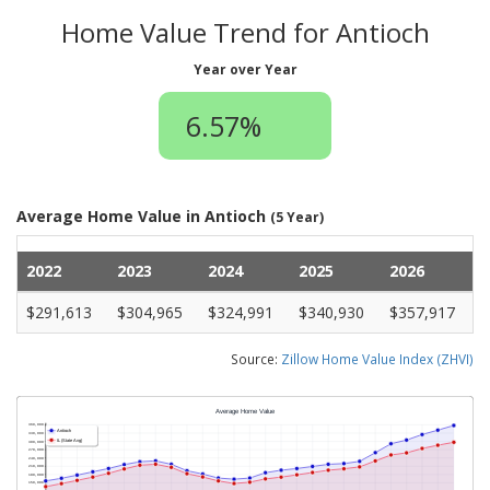
Home Value Trend for Antioch
Year over Year
6.57%
Average Home Value in Antioch
(5 Year)
2022
2023
2024
2025
2026
$291,613
$304,965
$324,991
$340,930
$357,917
Source:
Zillow Home Value Index (ZHVI)