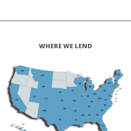
WHERE WE LEND