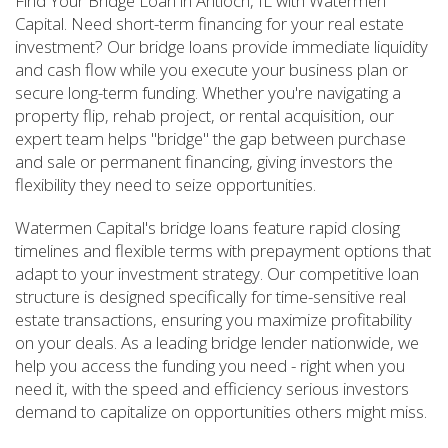
Find Your Bridge Loan in Antioch, IL with Watermen
Capital. Need short-term financing for your real estate
investment? Our bridge loans provide immediate liquidity
and cash flow while you execute your business plan or
secure long-term funding. Whether you're navigating a
property flip, rehab project, or rental acquisition, our
expert team helps "bridge" the gap between purchase
and sale or permanent financing, giving investors the
flexibility they need to seize opportunities.
Watermen Capital's bridge loans feature rapid closing
timelines and flexible terms with prepayment options that
adapt to your investment strategy. Our competitive loan
structure is designed specifically for time-sensitive real
estate transactions, ensuring you maximize profitability
on your deals. As a leading bridge lender nationwide, we
help you access the funding you need - right when you
need it, with the speed and efficiency serious investors
demand to capitalize on opportunities others might miss.