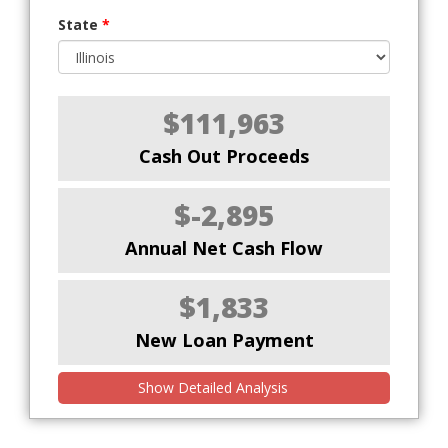
State
*
$111,963
Cash Out Proceeds
$-2,895
Annual Net Cash Flow
$1,833
New Loan Payment
Show Detailed Analysis