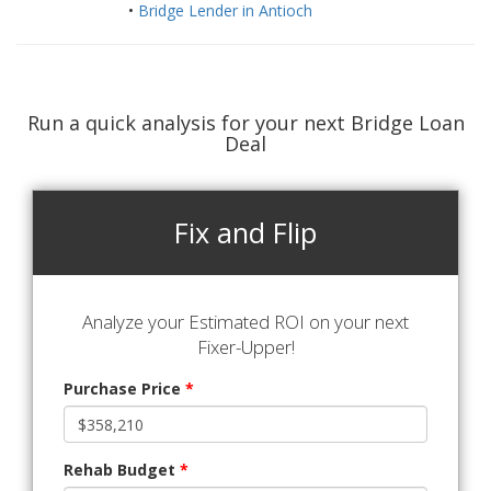
•
Bridge Lender in Antioch
Run a quick analysis for your next Bridge Loan
Deal
Fix and Flip
Analyze your Estimated ROI on your next
Fixer-Upper!
Purchase Price
*
Rehab Budget
*