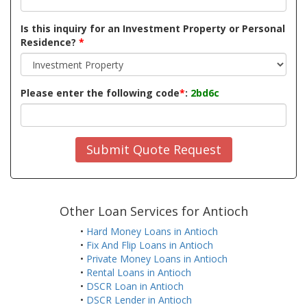
Is this inquiry for an Investment Property or Personal
Residence?
*
Please enter the following code
*
:
2bd6c
Submit Quote Request
Other Loan Services for Antioch
•
Hard Money Loans in Antioch
•
Fix And Flip Loans in Antioch
•
Private Money Loans in Antioch
•
Rental Loans in Antioch
•
DSCR Loan in Antioch
•
DSCR Lender in Antioch