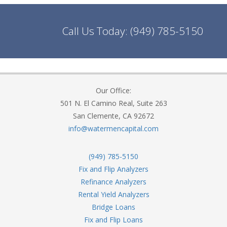
Call Us Today:
(949) 785-5150
Our Office:
501 N. El Camino Real, Suite 263
San Clemente, CA 92672
info@watermencapital.com
(949) 785-5150
Fix and Flip Analyzers
Refinance Analyzers
Rental Yield Analyzers
Bridge Loans
Fix and Flip Loans