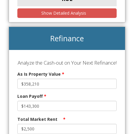
Show Detailed Analysis
Refinance
Analyze the Cash-out on Your Next Refinance!
As Is Property Value
*
Loan Payoff
*
Total Market Rent
*