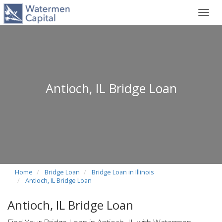
Toggl
navig
Antioch, IL Bridge Loan
Home
Bridge Loan
Bridge Loan in Illinois
Antioch, IL Bridge Loan
Antioch, IL Bridge Loan