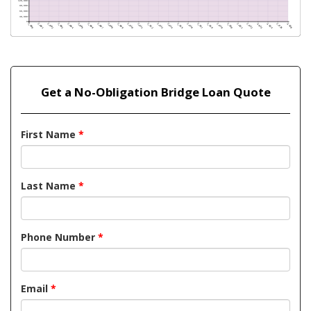
Get a No-Obligation Bridge Loan Quote
First Name
*
Last Name
*
Phone Number
*
Email
*