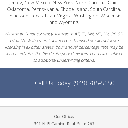
Jersey, New Mexico, New York, North Carolina, Ohio,
Oklahoma, Pennsylvania, Rhode Island, South Carolina,
Tennessee, Texas, Utah, Virginia, Washington, Wisconsin,
and Wyoming.
Watermen is not currently licensed in AZ, ID, MN, ND, NV, OR, SD,
UT or VT. Watermen Capital LLC is licensed or exempt from
licensing in all other states. Your annual percentage rate may be
increased after the fixed-rate period expires. Loans are subject
to additional underwriting criteria.
Call Us Today:
(949) 785-5150
Our Office:
501 N. El Camino Real, Suite 263