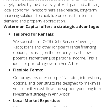
largely fueled by the University of Michigan and a thriving
local economy. Investors here seek reliable, long-term
financing solutions to capitalize on consistent tenant
demand and property appreciation.
Waterman Capital offers a strategic advantage:
Tailored for Rentals:
We specialize in DSCR (Debt Service Coverage
Ratio) loans and other long-term rental financing
options, focusing on the property's cash flow
potential rather than just personal income. This is
ideal for portfolio growth in Ann Arbor.
Flexible Terms:
Our programs offer competitive rates, interest-only
options, and loan structures designed to maximize
your monthly cash flow and support your long-term
investment strategy in Ann Arbor.
Local Market Expertise: