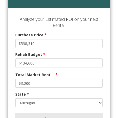
Analyze your Estimated ROI on your next
Rental!
Purchase Price
*
Rehab Budget
*
Total Market Rent
*
State
*