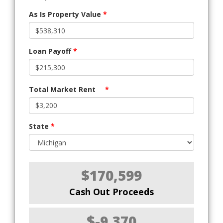
As Is Property Value
*
Loan Payoff
*
Total Market Rent
*
State
*
$170,599
Cash Out Proceeds
$-9,370