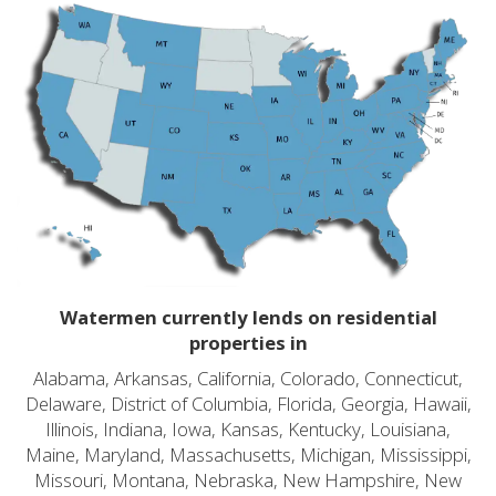
Watermen currently lends on residential
properties in
Alabama, Arkansas, California, Colorado, Connecticut,
Delaware, District of Columbia, Florida, Georgia, Hawaii,
Illinois, Indiana, Iowa, Kansas, Kentucky, Louisiana,
Maine, Maryland, Massachusetts, Michigan, Mississippi,
Missouri, Montana, Nebraska, New Hampshire, New