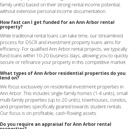
family units) based on their strong rental income potential,
without extensive personal income documentation.
How fast can I get funded for an Ann Arbor rental
property?
While traditional rental loans can take time, our streamlined
process for DSCR and investment property loans aims for
efficiency. For qualified Ann Arbor rental projects, we typically
fund loans within 10-20 business days, allowing you to quickly
secure or refinance your property in this competitive market.
What types of Ann Arbor residential properties do you
lend on?
We focus exclusively on residential investment properties in
Ann Arbor. This includes single-family homes (1-4 units), small
multi-family properties (up to 20 units), townhouses, condos,
and properties specifically geared towards student rentals.
Our focus is on profitable, cash-flowing assets.
Do you require an appraisal for Ann Arbor rental
properties?