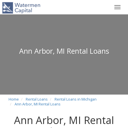
Toggl
navig
Ann Arbor, MI Rental Loans
Home
Rental Loans
Rental Loans in Michigan
Ann Arbor, MI Rental Loans
Ann Arbor, MI Rental