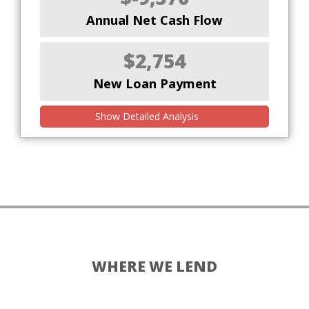
Annual Net Cash Flow
$2,754
New Loan Payment
Show Detailed Analysis
WHERE WE LEND