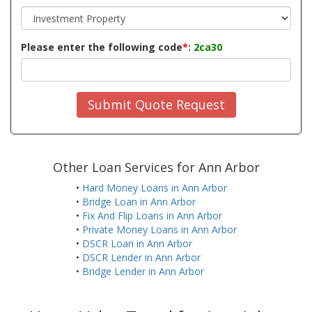
Please enter the following code
*
:
2ca30
Submit Quote Request
Other Loan Services for Ann Arbor
•
Hard Money Loans in Ann Arbor
•
Bridge Loan in Ann Arbor
•
Fix And Flip Loans in Ann Arbor
•
Private Money Loans in Ann Arbor
•
DSCR Loan in Ann Arbor
•
DSCR Lender in Ann Arbor
•
Bridge Lender in Ann Arbor