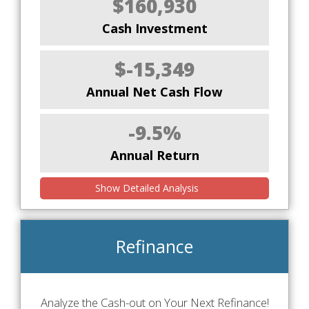
$160,930
Cash Investment
$-15,349
Annual Net Cash Flow
-9.5%
Annual Return
Show Detailed Analysis
Refinance
Analyze the Cash-out on Your Next Refinance!