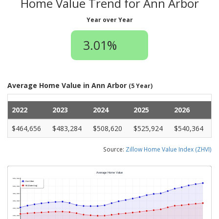
Home Value Trend for Ann Arbor
Year over Year
3.01%
Average Home Value in Ann Arbor
(5 Year)
2022
2023
2024
2025
2026
$464,656
$483,284
$508,620
$525,924
$540,364
Source:
Zillow Home Value Index (ZHVI)