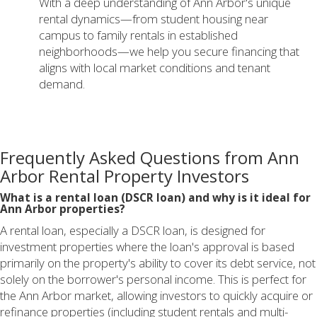
With a deep understanding of Ann Arbor's unique
rental dynamics—from student housing near
campus to family rentals in established
neighborhoods—we help you secure financing that
aligns with local market conditions and tenant
demand.
Frequently Asked Questions from Ann
Arbor Rental Property Investors
What is a rental loan (DSCR loan) and why is it ideal for
Ann Arbor properties?
A rental loan, especially a DSCR loan, is designed for
investment properties where the loan's approval is based
primarily on the property's ability to cover its debt service, not
solely on the borrower's personal income. This is perfect for
the Ann Arbor market, allowing investors to quickly acquire or
refinance properties (including student rentals and multi-