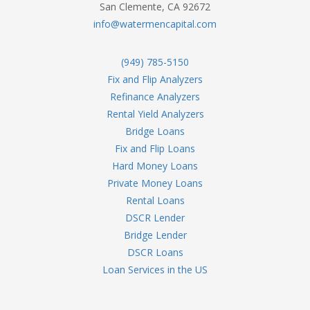
San Clemente, CA 92672
info@watermencapital.com
(949) 785-5150
Fix and Flip Analyzers
Refinance Analyzers
Rental Yield Analyzers
Bridge Loans
Fix and Flip Loans
Hard Money Loans
Private Money Loans
Rental Loans
DSCR Lender
Bridge Lender
DSCR Loans
Loan Services in the US