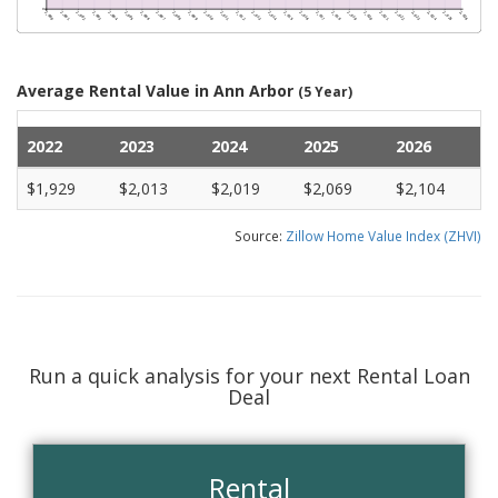
Average Rental Value in Ann Arbor
(5 Year)
2022
2023
2024
2025
2026
$1,929
$2,013
$2,019
$2,069
$2,104
Source:
Zillow Home Value Index (ZHVI)
Run a quick analysis for your next Rental Loan
Deal
Rental