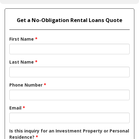
Get a No-Obligation Rental Loans Quote
First Name
*
Last Name
*
Phone Number
*
Email
*
Is this inquiry for an Investment Property or Personal
Residence?
*