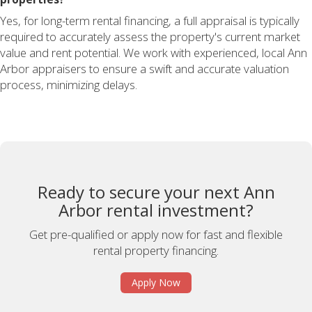
Yes, for long-term rental financing, a full appraisal is typically
required to accurately assess the property's current market
value and rent potential. We work with experienced, local Ann
Arbor appraisers to ensure a swift and accurate valuation
process, minimizing delays.
Ready to secure your next Ann
Arbor rental investment?
Get pre-qualified or apply now for fast and flexible
rental property financing.
Apply Now