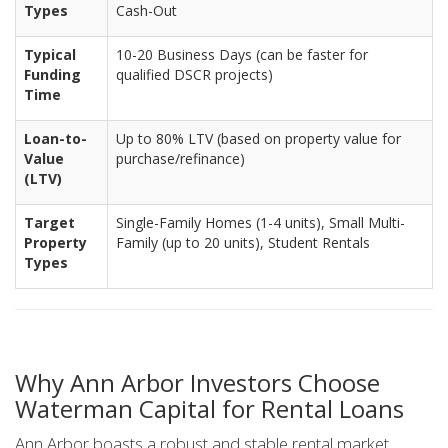
Types
Cash-Out
Typical
10-20 Business Days (can be faster for
Funding
qualified DSCR projects)
Time
Loan-to-
Up to 80% LTV (based on property value for
Value
purchase/refinance)
(LTV)
Target
Single-Family Homes (1-4 units), Small Multi-
Property
Family (up to 20 units), Student Rentals
Types
Why Ann Arbor Investors Choose
Waterman Capital for Rental Loans
Ann Arbor boasts a robust and stable rental market,