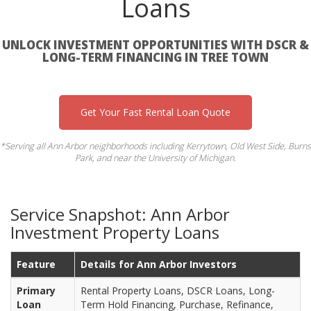
Loans
UNLOCK INVESTMENT OPPORTUNITIES WITH DSCR &
LONG-TERM FINANCING IN TREE TOWN
Get Your Fast Rental Loan Quote
*Serving all Ann Arbor neighborhoods including Kerrytown, Old West Side, Burns
Park, and near the University of Michigan.
Service Snapshot: Ann Arbor
Investment Property Loans
Feature
Details for Ann Arbor Investors
Primary
Rental Property Loans, DSCR Loans, Long-
Loan
Term Hold Financing, Purchase, Refinance,