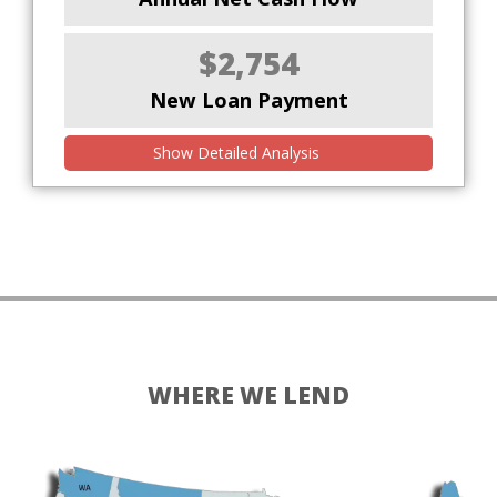
$2,754
New Loan Payment
Show Detailed Analysis
WHERE WE LEND