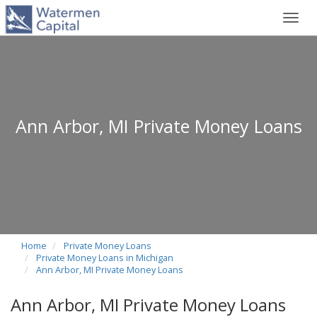
Toggl
navig
Ann Arbor, MI Private Money Loans
Home
Private Money Loans
Private Money Loans in Michigan
Ann Arbor, MI Private Money Loans
Ann Arbor, MI Private Money Loans