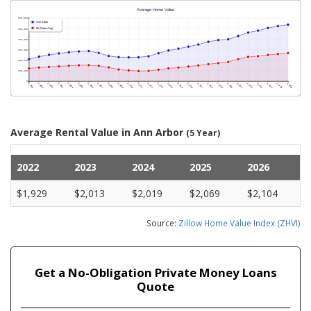
Average Rental Value in Ann Arbor
(5 Year)
2022
2023
2024
2025
2026
$1,929
$2,013
$2,019
$2,069
$2,104
Source:
Zillow Home Value Index (ZHVI)
Get a No-Obligation Private Money Loans
Quote