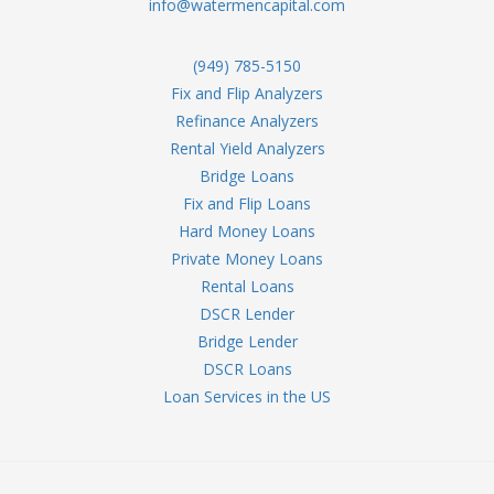
info@watermencapital.com
(949) 785-5150
Fix and Flip Analyzers
Refinance Analyzers
Rental Yield Analyzers
Bridge Loans
Fix and Flip Loans
Hard Money Loans
Private Money Loans
Rental Loans
DSCR Lender
Bridge Lender
DSCR Loans
Loan Services in the US