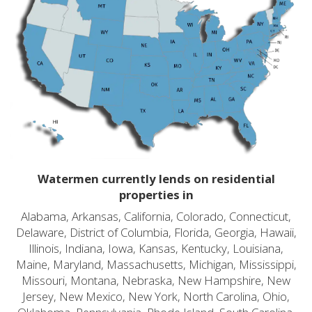
Watermen currently lends on residential
properties in
Alabama, Arkansas, California, Colorado, Connecticut,
Delaware, District of Columbia, Florida, Georgia, Hawaii,
Illinois, Indiana, Iowa, Kansas, Kentucky, Louisiana,
Maine, Maryland, Massachusetts, Michigan, Mississippi,
Missouri, Montana, Nebraska, New Hampshire, New
Jersey, New Mexico, New York, North Carolina, Ohio,