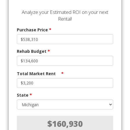
Analyze your Estimated ROI on your next
Rental!
Purchase Price
*
Rehab Budget
*
Total Market Rent
*
State
*
$160,930