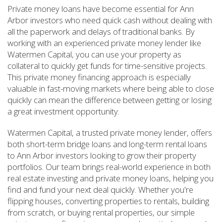
Private money loans have become essential for Ann
Arbor investors who need quick cash without dealing with
all the paperwork and delays of traditional banks. By
working with an experienced private money lender like
Watermen Capital, you can use your property as
collateral to quickly get funds for time-sensitive projects.
This private money financing approach is especially
valuable in fast-moving markets where being able to close
quickly can mean the difference between getting or losing
a great investment opportunity.
Watermen Capital, a trusted private money lender, offers
both short-term bridge loans and long-term rental loans
to Ann Arbor investors looking to grow their property
portfolios. Our team brings real-world experience in both
real estate investing and private money loans, helping you
find and fund your next deal quickly. Whether you're
flipping houses, converting properties to rentals, building
from scratch, or buying rental properties, our simple