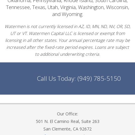
Oklahoma, Pennsylvania, Rhode Island, South Carolina,
Tennessee, Texas, Utah, Virginia, Washington, Wisconsin,
and Wyoming.
Watermen is not currently licensed in AZ, ID, MN, ND, NV, OR, SD,
UT or VT. Watermen Capital LLC is licensed or exempt from
licensing in all other states. Your annual percentage rate may be
increased after the fixed-rate period expires. Loans are subject
to additional underwriting criteria.
Call Us Today:
(949) 785-5150
Our Office:
501 N. El Camino Real, Suite 263
San Clemente, CA 92672