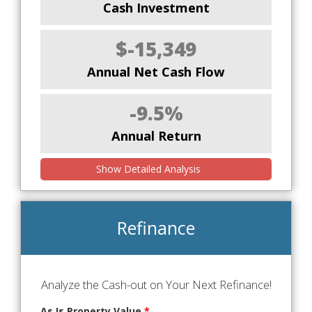
Cash Investment
$-15,349
Annual Net Cash Flow
-9.5%
Annual Return
Show Detailed Analysis
Refinance
Analyze the Cash-out on Your Next Refinance!
As Is Property Value
*