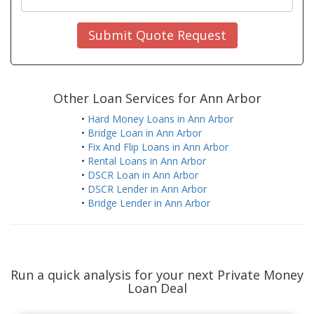
Submit Quote Request
Other Loan Services for Ann Arbor
•
Hard Money Loans in Ann Arbor
•
Bridge Loan in Ann Arbor
•
Fix And Flip Loans in Ann Arbor
•
Rental Loans in Ann Arbor
•
DSCR Loan in Ann Arbor
•
DSCR Lender in Ann Arbor
•
Bridge Lender in Ann Arbor
Run a quick analysis for your next Private Money
Loan Deal