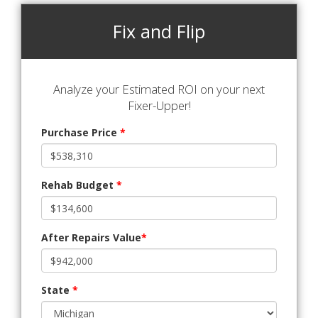
Fix and Flip
Analyze your Estimated ROI on your next
Fixer-Upper!
Purchase Price
*
Rehab Budget
*
After Repairs Value
*
State
*