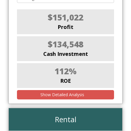
$151,022
Profit
$134,548
Cash Investment
112%
ROE
Show Detailed Analysis
Rental