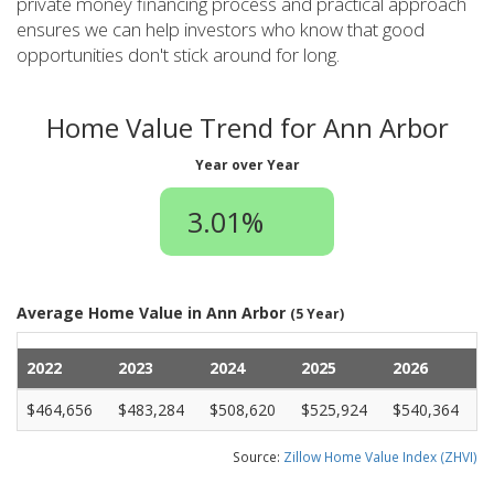
private money financing process and practical approach
ensures we can help investors who know that good
opportunities don't stick around for long.
Home Value Trend for Ann Arbor
Year over Year
3.01%
Average Home Value in Ann Arbor
(5 Year)
2022
2023
2024
2025
2026
$464,656
$483,284
$508,620
$525,924
$540,364
Source:
Zillow Home Value Index (ZHVI)