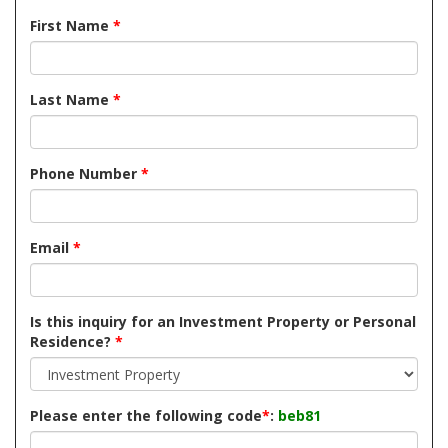
First Name
*
Last Name
*
Phone Number
*
Email
*
Is this inquiry for an Investment Property or Personal
Residence?
*
Please enter the following code
*
:
beb81