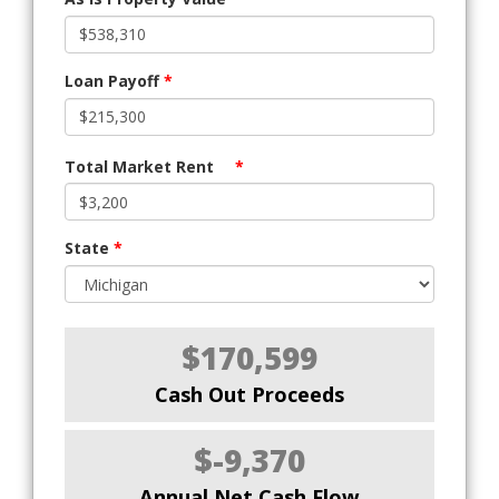
Loan Payoff
*
Total Market Rent
*
State
*
$170,599
Cash Out Proceeds
$-9,370
Annual Net Cash Flow