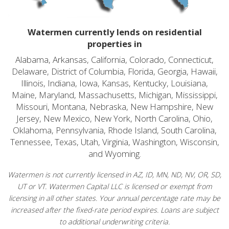
Watermen currently lends on residential
properties in
Alabama, Arkansas, California, Colorado, Connecticut,
Delaware, District of Columbia, Florida, Georgia, Hawaii,
Illinois, Indiana, Iowa, Kansas, Kentucky, Louisiana,
Maine, Maryland, Massachusetts, Michigan, Mississippi,
Missouri, Montana, Nebraska, New Hampshire, New
Jersey, New Mexico, New York, North Carolina, Ohio,
Oklahoma, Pennsylvania, Rhode Island, South Carolina,
Tennessee, Texas, Utah, Virginia, Washington, Wisconsin,
and Wyoming.
Watermen is not currently licensed in AZ, ID, MN, ND, NV, OR, SD,
UT or VT. Watermen Capital LLC is licensed or exempt from
licensing in all other states. Your annual percentage rate may be
increased after the fixed-rate period expires. Loans are subject
to additional underwriting criteria.