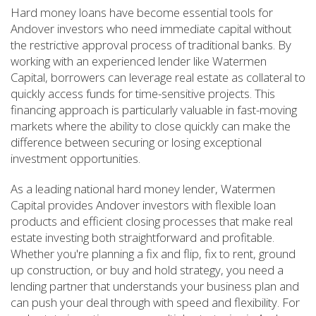
Hard money loans have become essential tools for
Andover investors who need immediate capital without
the restrictive approval process of traditional banks. By
working with an experienced lender like Watermen
Capital, borrowers can leverage real estate as collateral to
quickly access funds for time-sensitive projects. This
financing approach is particularly valuable in fast-moving
markets where the ability to close quickly can make the
difference between securing or losing exceptional
investment opportunities.
As a leading national hard money lender, Watermen
Capital provides Andover investors with flexible loan
products and efficient closing processes that make real
estate investing both straightforward and profitable.
Whether you're planning a fix and flip, fix to rent, ground
up construction, or buy and hold strategy, you need a
lending partner that understands your business plan and
can push your deal through with speed and flexibility. For