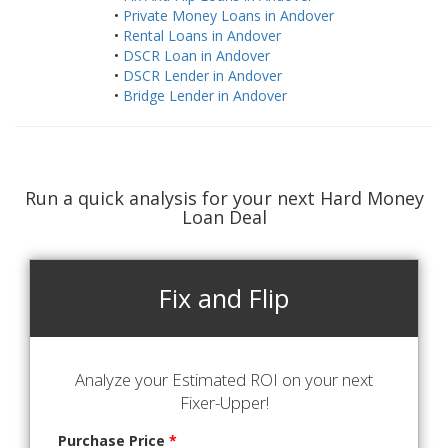
•
Private Money Loans in Andover
•
Rental Loans in Andover
•
DSCR Loan in Andover
•
DSCR Lender in Andover
•
Bridge Lender in Andover
Run a quick analysis for your next Hard Money
Loan Deal
Fix and Flip
Analyze your Estimated ROI on your next
Fixer-Upper!
Purchase Price
*