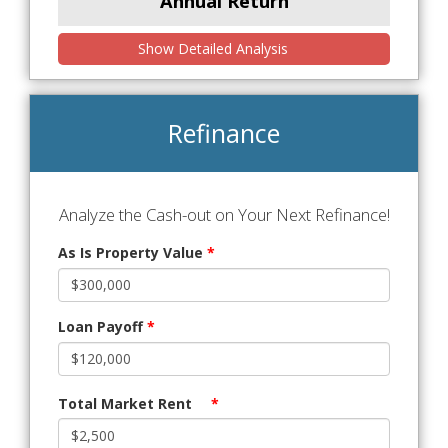
Annual Return
Show Detailed Analysis
Refinance
Analyze the Cash-out on Your Next Refinance!
As Is Property Value
*
Loan Payoff
*
Total Market Rent
*