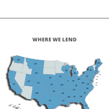
WHERE WE LEND