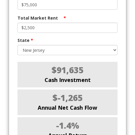
Total Market Rent
*
State
*
$91,635
Cash Investment
$-1,265
Annual Net Cash Flow
-1.4%