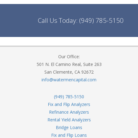
Call Us Today:
(949) 785-5150
Our Office:
501 N. El Camino Real, Suite 263
San Clemente, CA 92672
info@watermencapital.com
(949) 785-5150
Fix and Flip Analyzers
Refinance Analyzers
Rental Yield Analyzers
Bridge Loans
Fix and Flip Loans