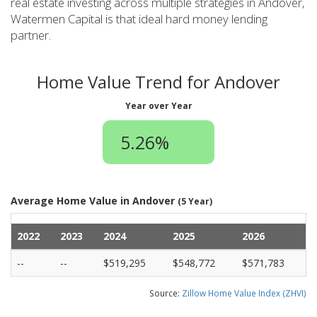
real estate investing across multiple strategies in Andover,
Watermen Capital is that ideal hard money lending
partner.
Home Value Trend for Andover
Year over Year
5.26%
Average Home Value in Andover
(5 Year)
2022
2023
2024
2025
2026
--
--
$519,295
$548,772
$571,783
Source:
Zillow Home Value Index (ZHVI)