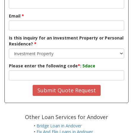
Email
*
Is this inquiry for an Investment Property or Personal
Residence?
*
Please enter the following code
*
:
5dace
Submit Quote Request
Other Loan Services for Andover
•
Bridge Loan in Andover
•
Fix And Flip Loans in Andover