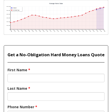
Get a No-Obligation Hard Money Loans Quote
First Name
*
Last Name
*
Phone Number
*