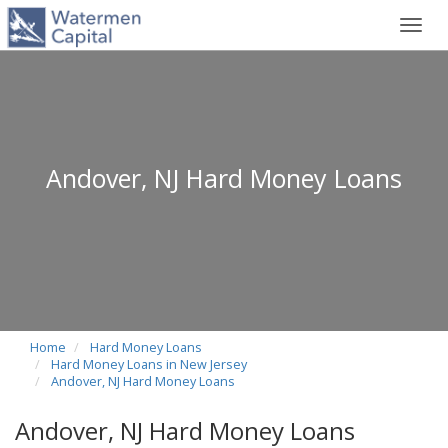
Toggl
navig
Andover, NJ Hard Money Loans
Home
Hard Money Loans
Hard Money Loans in New Jersey
Andover, NJ Hard Money Loans
Andover, NJ Hard Money Loans