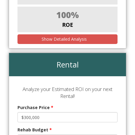
100%
ROE
Show Detailed Analysis
Rental
Analyze your Estimated ROI on your next
Rental!
Purchase Price
*
Rehab Budget
*