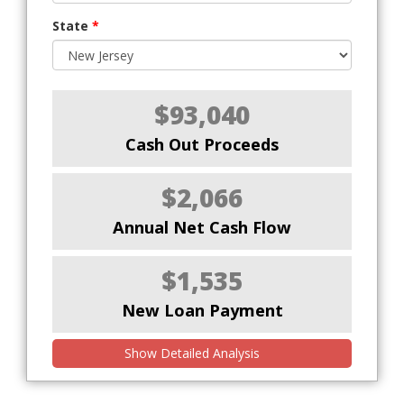
State
*
$93,040
Cash Out Proceeds
$2,066
Annual Net Cash Flow
$1,535
New Loan Payment
Show Detailed Analysis