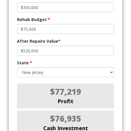
Rehab Budget
*
After Repairs Value
*
State
*
$77,219
Profit
$76,935
Cash Investment