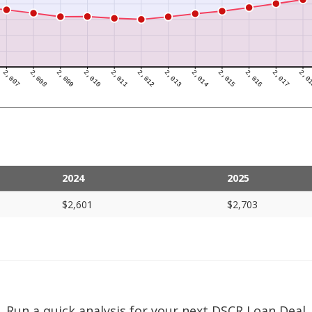
2024
2025
$2,601
$2,703
Run a quick analysis for your next DSCR Loan Deal