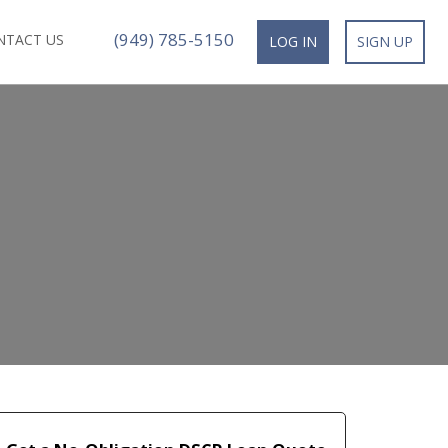
(949) 785-5150
NTACT US
LOG IN
SIGN UP