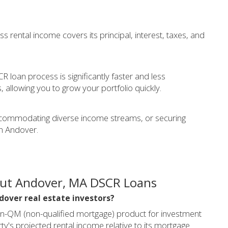
s rental income covers its principal, interest, taxes, and
 loan process is significantly faster and less
llowing you to grow your portfolio quickly.
, accommodating diverse income streams, or securing
in Andover.
out Andover, MA DSCR Loans
ndover real estate investors?
on-QM (non-qualified mortgage) product for investment
y's projected rental income relative to its mortgage