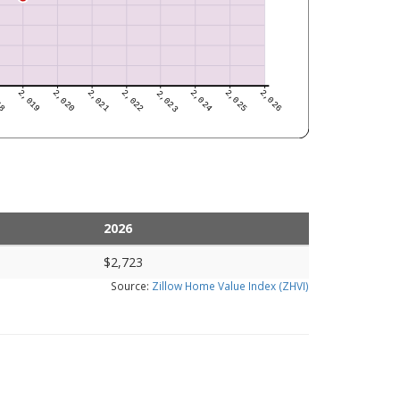
2026
$2,723
Source:
Zillow Home Value Index (ZHVI)