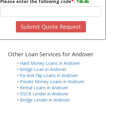
Please enter the following code
*
:
74b4b
Submit Quote Request
Other Loan Services for Andover
•
Hard Money Loans in Andover
•
Bridge Loan in Andover
•
Fix And Flip Loans in Andover
•
Private Money Loans in Andover
•
Rental Loans in Andover
•
DSCR Lender in Andover
•
Bridge Lender in Andover