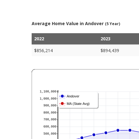
Average Home Value in Andover
(5 Year)
2022
2023
$856,214
$894,439