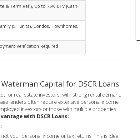
te & Term Refi), Up to 75% LTV (Cash-
i-family (5+ units), Condos, Townhomes,
yment Verification Required
 Waterman Capital for DSCR Loans
t for real estate investors, with strong rental demand
tgage lenders often require extensive personal income
mployed investors or those with multiple properties.
dvantage with DSCR Loans:
:
not your personal income or tax returns. This is ideal