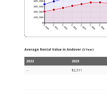
Average Rental Value in Andover
(5 Year)
2022
2023
--
$2,511