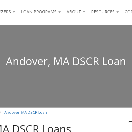
YZERS
LOAN PROGRAMS
ABOUT
RESOURCES
CO
Andover, MA DSCR Loan
Andover, MA DSCR Loan
MA DSCR Loans