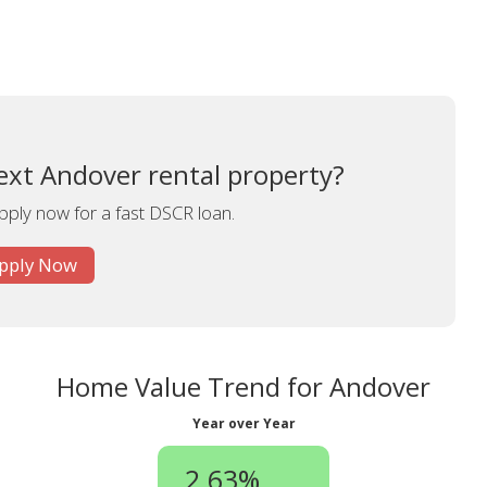
ext Andover rental property?
apply now for a fast DSCR loan.
pply Now
Home Value Trend for Andover
Year over Year
2.63%