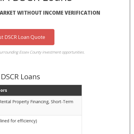
MARKET WITHOUT INCOME VERIFICATION
st DSCR Loan Quote
urrounding Essex County investment opportunities.
A DSCR Loans
tors
Rental Property Financing, Short-Term
ined for efficiency)