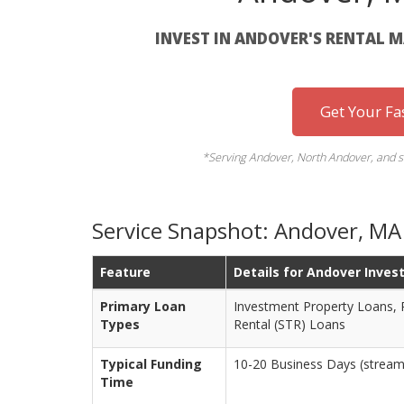
INVEST IN ANDOVER'S RENTAL 
Get Your Fa
*Serving Andover, North Andover, and s
Service Snapshot: Andover, M
Feature
Details for Andover Inves
Primary Loan
Investment Property Loans, 
Types
Rental (STR) Loans
Typical Funding
10-20 Business Days (streaml
Time