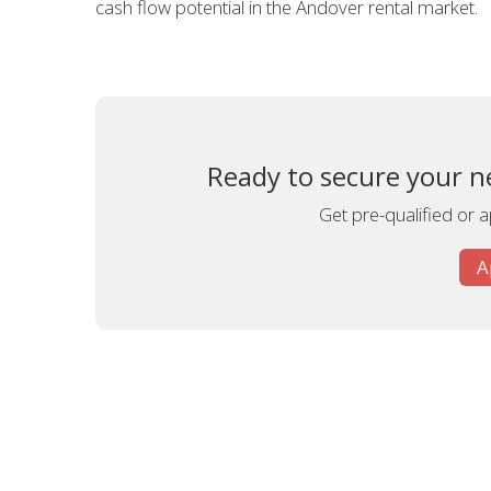
cash flow potential in the Andover rental market.
Ready to secure your n
Get pre-qualified or 
A