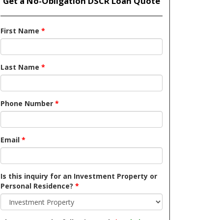
Get a No-Obligation DSCR Loan Quote
First Name
*
Last Name
*
Phone Number
*
Email
*
Is this inquiry for an Investment Property or
Personal Residence?
*