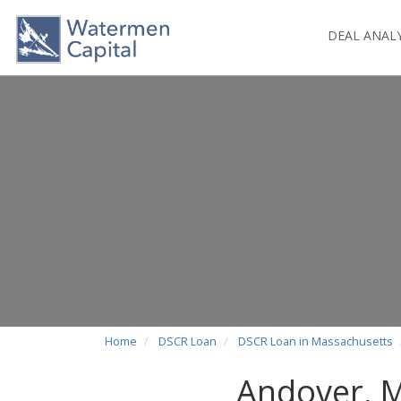
DEAL ANAL
Home
DSCR Loan
DSCR Loan in Massachusetts
Andover, 