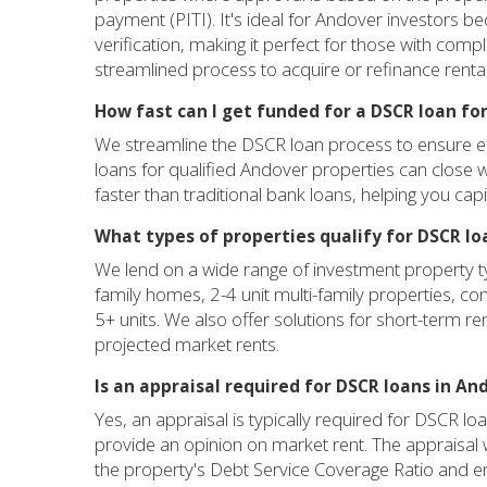
payment (PITI). It's ideal for Andover investors 
verification, making it perfect for those with com
streamlined process to acquire or refinance renta
How fast can I get funded for a DSCR loan fo
We streamline the DSCR loan process to ensure eff
loans for qualified Andover properties can close wi
faster than traditional bank loans, helping you cap
What types of properties qualify for DSCR lo
We lend on a wide range of investment property ty
family homes, 2-4 unit multi-family properties, c
5+ units. We also offer solutions for short-term re
projected market rents.
Is an appraisal required for DSCR loans in An
Yes, an appraisal is typically required for DSCR l
provide an opinion on market rent. The appraisal wil
the property's Debt Service Coverage Ratio and en