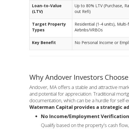
Loan-to-Value
Up to 80% LTV (Purchase, Ra
(LTV)
out Refi)
Target Property
Residential (1-4 units), Mult
Types
Airbnbs/VRBOs
Key Benefit
No Personal Income or Emplo
Why Andover Investors Choose
Andover, MA offers a stable and attractive marke
and potential for appreciation. Traditional mor
documentation, which can be a hurdle for self-e
Waterman Capital provides a strategic a
No Income/Employment Verification
Qualify based on the property's cash flow, 