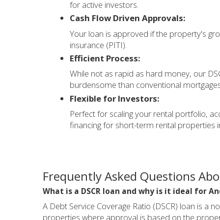
for active investors.
Cash Flow Driven Approvals:
Your loan is approved if the property's gros
insurance (PITI).
Efficient Process:
While not as rapid as hard money, our DSCR
burdensome than conventional mortgages, a
Flexible for Investors:
Perfect for scaling your rental portfolio
financing for short-term rental properties 
Frequently Asked Questions Ab
What is a DSCR loan and why is it ideal for A
A Debt Service Coverage Ratio (DSCR) loan is a n
properties where approval is based on the propert