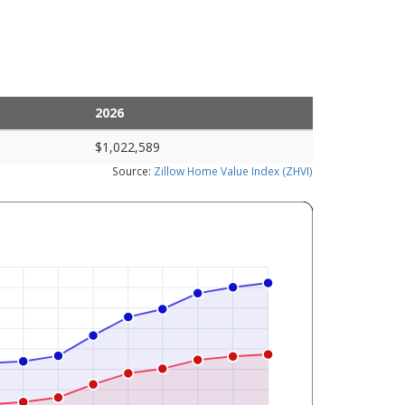
2026
$1,022,589
Source:
Zillow Home Value Index (ZHVI)