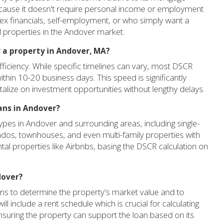
because it doesn't require personal income or employment
plex financials, self-employment, or who simply want a
l properties in the Andover market.
r a property in Andover, MA?
iciency. While specific timelines can vary, most DSCR
thin 10-20 business days. This speed is significantly
italize on investment opportunities without lengthy delays.
ans in Andover?
pes in Andover and surrounding areas, including single-
ondos, townhouses, and even multi-family properties with
ntal properties like Airbnbs, basing the DSCR calculation on
dover?
oans to determine the property's market value and to
l include a rent schedule which is crucial for calculating
suring the property can support the loan based on its