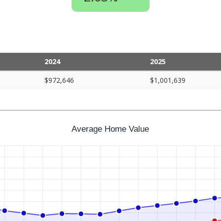
2024
2025
$972,646
$1,001,639