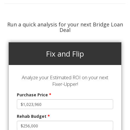
Run a quick analysis for your next Bridge Loan
Deal
Fix and Flip
Analyze your Estimated ROI on your next
Fixer-Upper!
Purchase Price
*
Rehab Budget
*