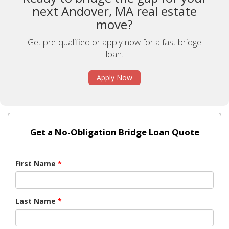
next Andover, MA real estate
move?
Get pre-qualified or apply now for a fast bridge
loan.
Apply Now
Get a No-Obligation Bridge Loan Quote
First Name
*
Last Name
*