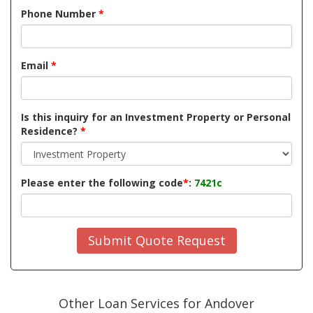
Phone Number
*
Email
*
Is this inquiry for an Investment Property or Personal
Residence?
*
Please enter the following code
*
:
7421c
Submit Quote Request
Other Loan Services for Andover