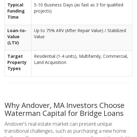
Typical
5-10 Business Days (as fast as 3 for qualified
Funding
projects)
Time
Loan-to-
Up to 75% ARV (After Repair Value) / Stabilized
Value
Value
(LTV)
Target
Residential (1-4 units), Multifamily, Commercial,
Property
Land Acquisition
Types
Why Andover, MA Investors Choose
Waterman Capital for Bridge Loans
Andover's real estate market can present unique
transitional challenges, such as purchasing a new home