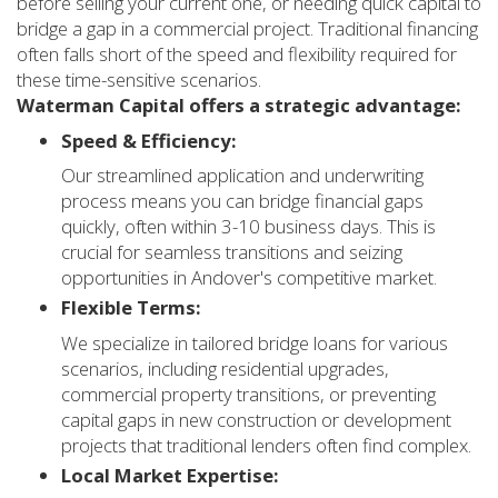
before selling your current one, or needing quick capital to
bridge a gap in a commercial project. Traditional financing
often falls short of the speed and flexibility required for
these time-sensitive scenarios.
Waterman Capital offers a strategic advantage:
Speed & Efficiency:
Our streamlined application and underwriting
process means you can bridge financial gaps
quickly, often within 3-10 business days. This is
crucial for seamless transitions and seizing
opportunities in Andover's competitive market.
Flexible Terms:
We specialize in tailored bridge loans for various
scenarios, including residential upgrades,
commercial property transitions, or preventing
capital gaps in new construction or development
projects that traditional lenders often find complex.
Local Market Expertise: