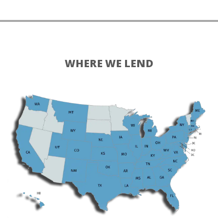
WHERE WE LEND