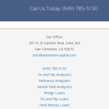
Call Us Today:
(949) 785-5150
Our Office:
501 N. El Camino Real, Suite 263
San Clemente, CA 92672
info@watermencapital.com
(949) 785-5150
Fix and Flip Analyzers
Refinance Analyzers
Rental Yield Analyzers
Bridge Loans
Fix and Flip Loans
Hard Money Loans