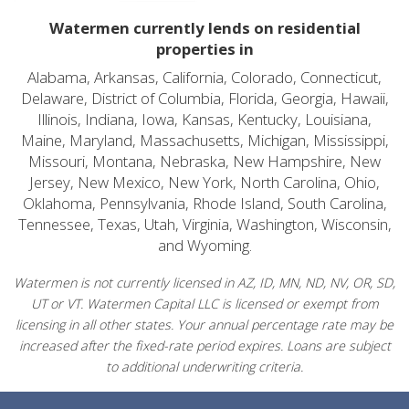
Watermen currently lends on residential
properties in
Alabama, Arkansas, California, Colorado, Connecticut,
Delaware, District of Columbia, Florida, Georgia, Hawaii,
Illinois, Indiana, Iowa, Kansas, Kentucky, Louisiana,
Maine, Maryland, Massachusetts, Michigan, Mississippi,
Missouri, Montana, Nebraska, New Hampshire, New
Jersey, New Mexico, New York, North Carolina, Ohio,
Oklahoma, Pennsylvania, Rhode Island, South Carolina,
Tennessee, Texas, Utah, Virginia, Washington, Wisconsin,
and Wyoming.
Watermen is not currently licensed in AZ, ID, MN, ND, NV, OR, SD,
UT or VT. Watermen Capital LLC is licensed or exempt from
licensing in all other states. Your annual percentage rate may be
increased after the fixed-rate period expires. Loans are subject
to additional underwriting criteria.