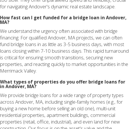
for navigating Andover's dynamic real estate landscape.
How fast can I get funded for a bridge loan in Andover,
MA?
We understand the urgency often associated with bridge
financing. For qualified Andover, MA projects, we can often
fund bridge loans in as little as 3-5 business days, with most
loans closing within 7-10 business days. This rapid turnaround
is critical for ensuring smooth transitions, securing new
properties, and reacting quickly to market opportunities in the
Merrimack Valley.
What types of properties do you offer bridge loans for
in Andover, MA?
We provide bridge loans for a wide range of property types
across Andover, MA, including single-family homes (e.g., for
buying a new home before selling an old one), multi-unit
residential properties, apartment buildings, commercial
properties (retail, office, industrial), and even land for new
construction. Our focus is on the asset's value and the