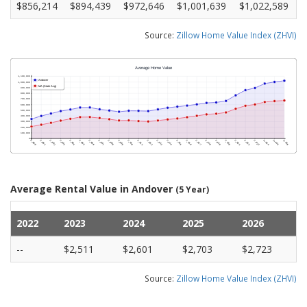
$856,214
$894,439
$972,646
$1,001,639
$1,022,589
Source:
Zillow Home Value Index (ZHVI)
Average Rental Value in Andover
(5 Year)
2022
2023
2024
2025
2026
--
$2,511
$2,601
$2,703
$2,723
Source:
Zillow Home Value Index (ZHVI)