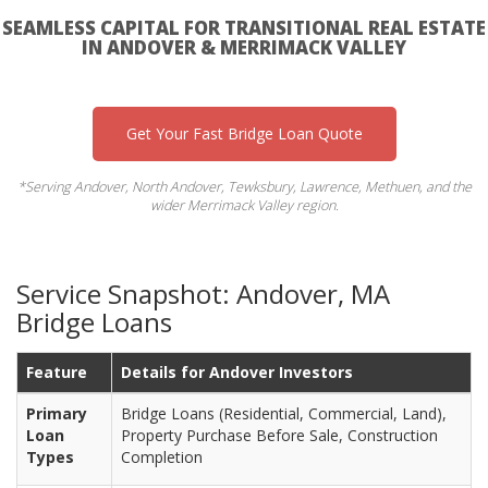
SEAMLESS CAPITAL FOR TRANSITIONAL REAL ESTATE
IN ANDOVER & MERRIMACK VALLEY
Get Your Fast Bridge Loan Quote
*Serving Andover, North Andover, Tewksbury, Lawrence, Methuen, and the
wider Merrimack Valley region.
Service Snapshot: Andover, MA
Bridge Loans
Feature
Details for Andover Investors
Primary
Bridge Loans (Residential, Commercial, Land),
Loan
Property Purchase Before Sale, Construction
Types
Completion