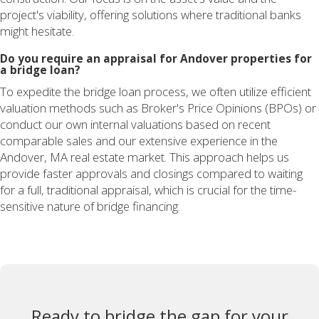
project's viability, offering solutions where traditional banks
might hesitate.
Do you require an appraisal for Andover properties for
a bridge loan?
To expedite the bridge loan process, we often utilize efficient
valuation methods such as Broker's Price Opinions (BPOs) or
conduct our own internal valuations based on recent
comparable sales and our extensive experience in the
Andover, MA real estate market. This approach helps us
provide faster approvals and closings compared to waiting
for a full, traditional appraisal, which is crucial for the time-
sensitive nature of bridge financing.
Ready to bridge the gap for your