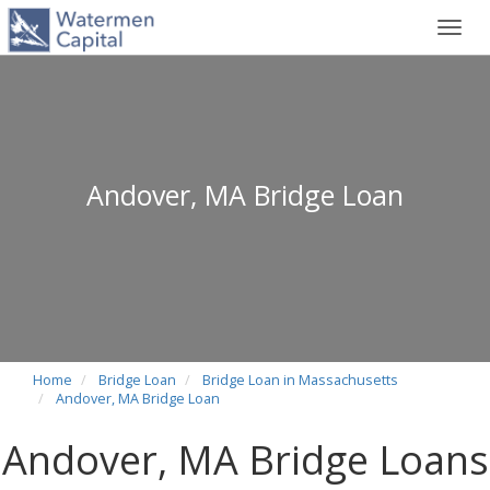
Toggl
navig
Andover, MA Bridge Loan
Home
Bridge Loan
Bridge Loan in Massachusetts
Andover, MA Bridge Loan
Andover, MA Bridge Loans