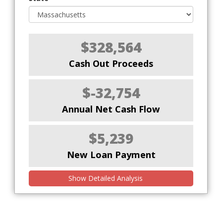
$328,564
Cash Out Proceeds
$-32,754
Annual Net Cash Flow
$5,239
New Loan Payment
Show Detailed Analysis