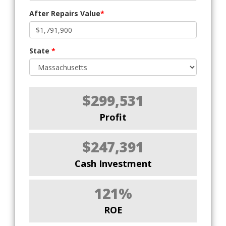
After Repairs Value
*
State
*
$299,531
Profit
$247,391
Cash Investment
121%
ROE