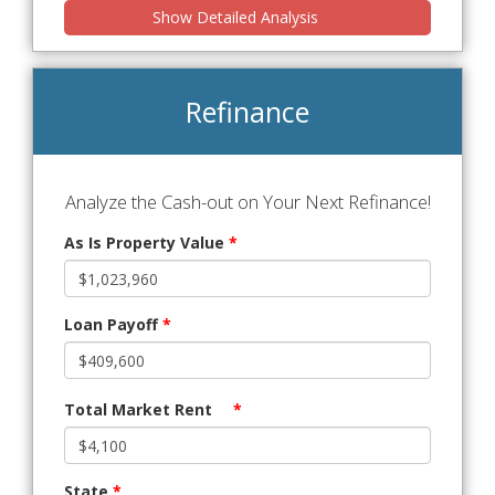
Show Detailed Analysis
Refinance
Analyze the Cash-out on Your Next Refinance!
As Is Property Value
*
Loan Payoff
*
Total Market Rent
*
State
*