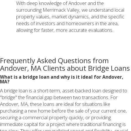
With deep knowledge of Andover and the
surrounding Merrimack Valley, we understand local
property values, market dynamics, and the specific
needs of investors and homeowners in the area,
allowing for faster, more accurate evaluations.
Frequently Asked Questions from
Andover, MA Clients about Bridge Loans
What is a bridge loan and why is it ideal for Andover,
MA?
A bridge loan is a short-term, asset-backed loan designed to
"bridge" the financial gap between two transactions. For
Andover, MA, these loans are ideal for situations like
purchasing a new home before the sale of your current one,
securing a commercial property quickly, or providing
immediate capital for a project where traditional financing is
too slow. They offer unparalleled speed and flexibility, crucial