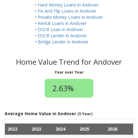
•
Hard Money Loans in Andover
•
Fix And Flip Loans in Andover
•
Private Money Loans in Andover
•
Rental Loans in Andover
•
DSCR Loan in Andover
•
DSCR Lender in Andover
•
Bridge Lender in Andover
Home Value Trend for Andover
Year over Year
2.63%
Average Home Value in Andover
(5 Year)
2022
2023
2024
2025
2026