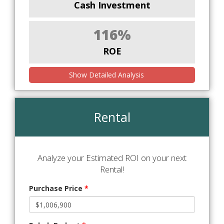
Cash Investment
116%
ROE
Show Detailed Analysis
Rental
Analyze your Estimated ROI on your next
Rental!
Purchase Price
*