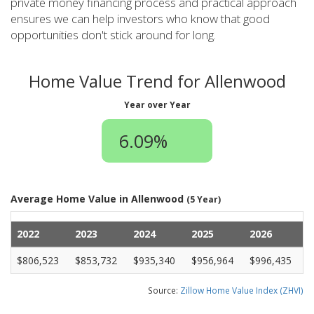
private money financing process and practical approach
ensures we can help investors who know that good
opportunities don't stick around for long.
Home Value Trend for Allenwood
Year over Year
6.09%
Average Home Value in Allenwood
(5 Year)
2022
2023
2024
2025
2026
$806,523
$853,732
$935,340
$956,964
$996,435
Source:
Zillow Home Value Index (ZHVI)