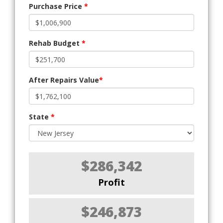
Purchase Price
*
Rehab Budget
*
After Repairs Value
*
State
*
$286,342
Profit
$246,873