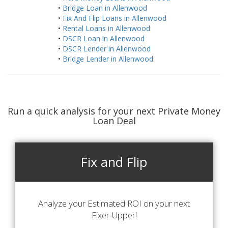
•
Bridge Loan in Allenwood
•
Fix And Flip Loans in Allenwood
•
Rental Loans in Allenwood
•
DSCR Loan in Allenwood
•
DSCR Lender in Allenwood
•
Bridge Lender in Allenwood
Run a quick analysis for your next Private Money
Loan Deal
Fix and Flip
Analyze your Estimated ROI on your next
Fixer-Upper!