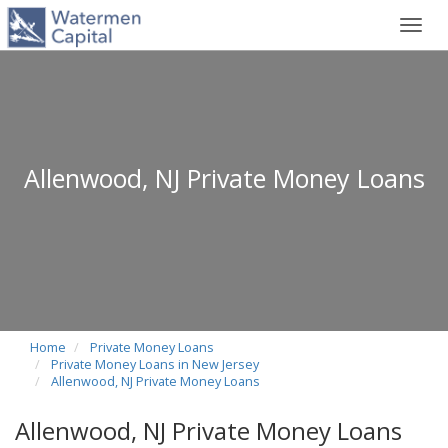
Toggl
navig
Allenwood, NJ Private Money Loans
Home
Private Money Loans
Private Money Loans in New Jersey
Allenwood, NJ Private Money Loans
Allenwood, NJ Private Money Loans