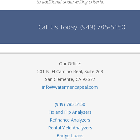
to additional underwriting criteria.
Call Us Today:
(949) 785-5150
Our Office:
501 N. El Camino Real, Suite 263
San Clemente, CA 92672
info@watermencapital.com
(949) 785-5150
Fix and Flip Analyzers
Refinance Analyzers
Rental Yield Analyzers
Bridge Loans