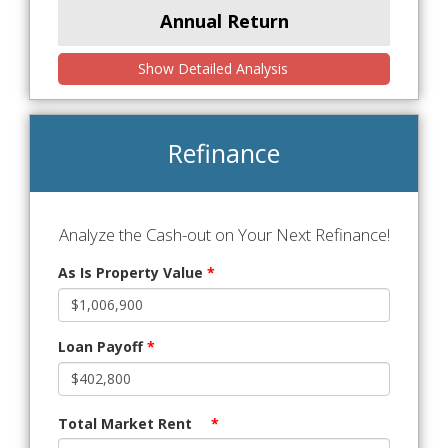
Annual Return
Show Detailed Analysis
Refinance
Analyze the Cash-out on Your Next Refinance!
As Is Property Value
*
Loan Payoff
*
Total Market Rent
*