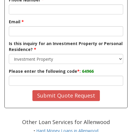
Email
*
Is this inquiry for an Investment Property or Personal
Residence?
*
Please enter the following code
*
:
64966
Submit Quote Request
Other Loan Services for Allenwood
•
Hard Money Loans in Allenwood