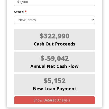
State
*
$322,990
Cash Out Proceeds
$-59,042
Annual Net Cash Flow
$5,152
New Loan Payment
Show Detailed Analysis