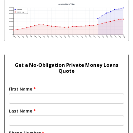
Get a No-Obligation Private Money Loans
Quote
First Name
*
Last Name
*
Phone Number
*