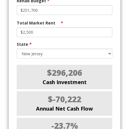
Rehab Budget
*
Total Market Rent
*
State
*
$296,206
Cash Investment
$-70,222
Annual Net Cash Flow
-23.7%