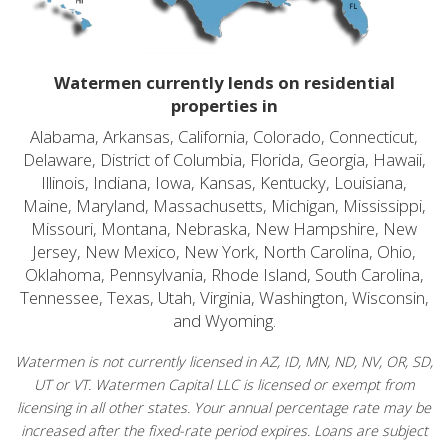
Watermen currently lends on residential
properties in
Alabama, Arkansas, California, Colorado, Connecticut,
Delaware, District of Columbia, Florida, Georgia, Hawaii,
Illinois, Indiana, Iowa, Kansas, Kentucky, Louisiana,
Maine, Maryland, Massachusetts, Michigan, Mississippi,
Missouri, Montana, Nebraska, New Hampshire, New
Jersey, New Mexico, New York, North Carolina, Ohio,
Oklahoma, Pennsylvania, Rhode Island, South Carolina,
Tennessee, Texas, Utah, Virginia, Washington, Wisconsin,
and Wyoming.
Watermen is not currently licensed in AZ, ID, MN, ND, NV, OR, SD,
UT or VT. Watermen Capital LLC is licensed or exempt from
licensing in all other states. Your annual percentage rate may be
increased after the fixed-rate period expires. Loans are subject