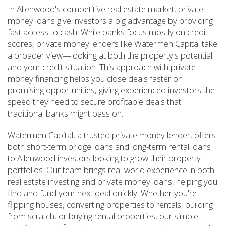
In Allenwood's competitive real estate market, private
money loans give investors a big advantage by providing
fast access to cash. While banks focus mostly on credit
scores, private money lenders like Watermen Capital take
a broader view—looking at both the property's potential
and your credit situation. This approach with private
money financing helps you close deals faster on
promising opportunities, giving experienced investors the
speed they need to secure profitable deals that
traditional banks might pass on.
Watermen Capital, a trusted private money lender, offers
both short-term bridge loans and long-term rental loans
to Allenwood investors looking to grow their property
portfolios. Our team brings real-world experience in both
real estate investing and private money loans, helping you
find and fund your next deal quickly. Whether you're
flipping houses, converting properties to rentals, building
from scratch, or buying rental properties, our simple