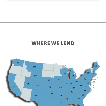
WHERE WE LEND