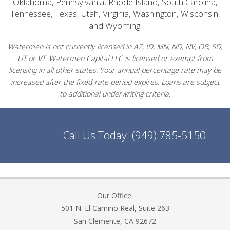
Oklahoma, Pennsylvania, Rhode Island, South Carolina,
Tennessee, Texas, Utah, Virginia, Washington, Wisconsin,
and Wyoming.
Watermen is not currently licensed in AZ, ID, MN, ND, NV, OR, SD,
UT or VT. Watermen Capital LLC is licensed or exempt from
licensing in all other states. Your annual percentage rate may be
increased after the fixed-rate period expires. Loans are subject
to additional underwriting criteria.
Call Us Today:
(949) 785-5150
Our Office:
501 N. El Camino Real, Suite 263
San Clemente, CA 92672