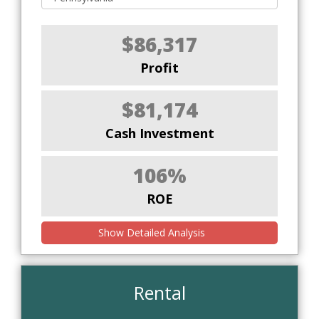
$86,317
Profit
$81,174
Cash Investment
106%
ROE
Show Detailed Analysis
Rental