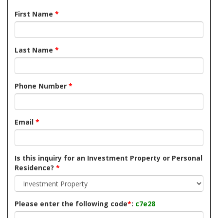
First Name
*
Last Name
*
Phone Number
*
Email
*
Is this inquiry for an Investment Property or Personal
Residence?
*
Please enter the following code
*
:
c7e28