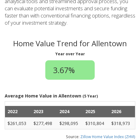
analytical tools and streamlined approval process, you
can evaluate potential investments and secure funding
faster than with conventional financing options, regardless
of your investment strategy.
Home Value Trend for Allentown
Year over Year
3.67%
Average Home Value in Allentown
(5 Year)
2022
2023
2024
2025
2026
$261,053
$277,498
$298,095
$310,804
$318,973
Source:
Zillow Home Value Index (ZHVI)