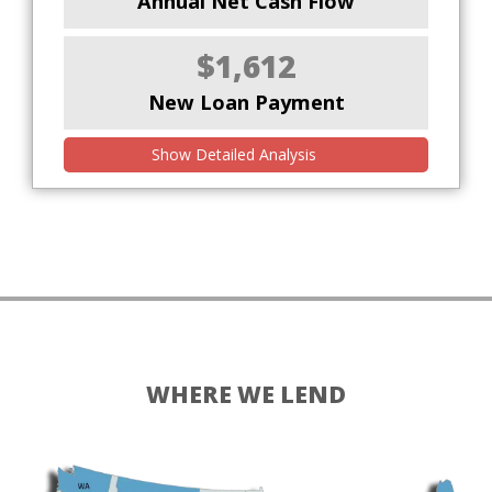
Annual Net Cash Flow
$1,612
New Loan Payment
Show Detailed Analysis
WHERE WE LEND