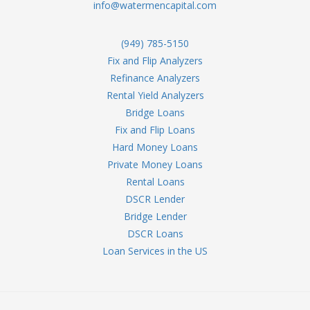
info@watermencapital.com
(949) 785-5150
Fix and Flip Analyzers
Refinance Analyzers
Rental Yield Analyzers
Bridge Loans
Fix and Flip Loans
Hard Money Loans
Private Money Loans
Rental Loans
DSCR Lender
Bridge Lender
DSCR Loans
Loan Services in the US