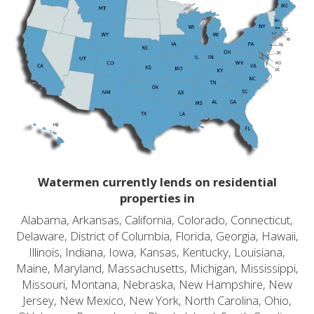
Watermen currently lends on residential
properties in
Alabama, Arkansas, California, Colorado, Connecticut,
Delaware, District of Columbia, Florida, Georgia, Hawaii,
Illinois, Indiana, Iowa, Kansas, Kentucky, Louisiana,
Maine, Maryland, Massachusetts, Michigan, Mississippi,
Missouri, Montana, Nebraska, New Hampshire, New
Jersey, New Mexico, New York, North Carolina, Ohio,