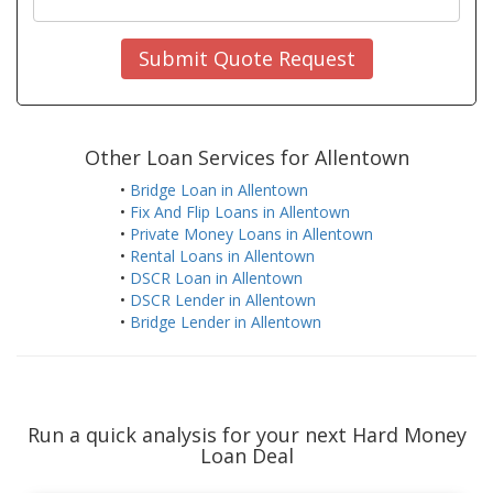
Submit Quote Request
Other Loan Services for Allentown
•
Bridge Loan in Allentown
•
Fix And Flip Loans in Allentown
•
Private Money Loans in Allentown
•
Rental Loans in Allentown
•
DSCR Loan in Allentown
•
DSCR Lender in Allentown
•
Bridge Lender in Allentown
Run a quick analysis for your next Hard Money
Loan Deal