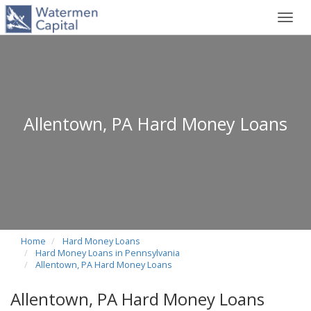
Toggl
navig
Allentown, PA Hard Money Loans
Home
Hard Money Loans
Hard Money Loans in Pennsylvania
Allentown, PA Hard Money Loans
Allentown, PA Hard Money Loans