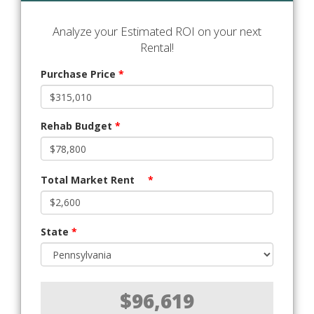
Analyze your Estimated ROI on your next
Rental!
Purchase Price
*
Rehab Budget
*
Total Market Rent
*
State
*
$96,619