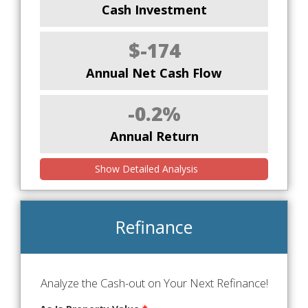
Cash Investment
$-174
Annual Net Cash Flow
-0.2%
Annual Return
Show Detailed Analysis
Refinance
Analyze the Cash-out on Your Next Refinance!