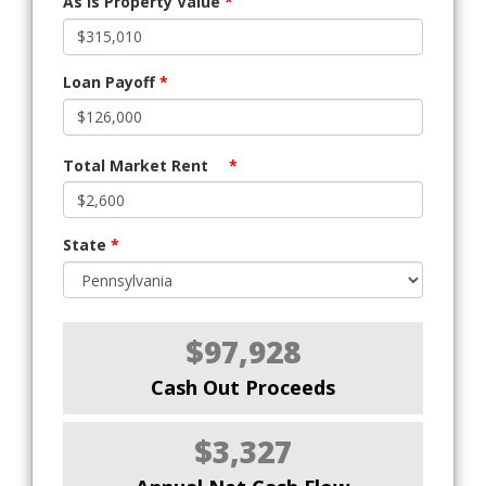
As Is Property Value
*
Loan Payoff
*
Total Market Rent
*
State
*
$97,928
Cash Out Proceeds
$3,327