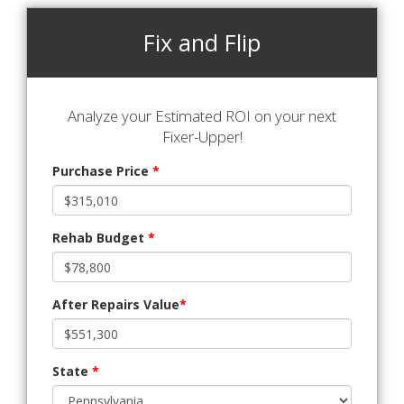
Fix and Flip
Analyze your Estimated ROI on your next
Fixer-Upper!
Purchase Price
*
Rehab Budget
*
After Repairs Value
*
State
*