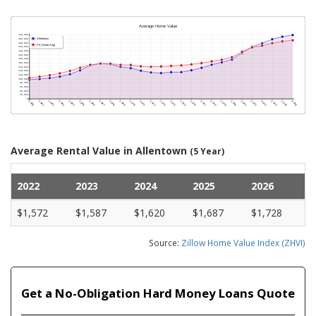
Average Rental Value in Allentown
(5 Year)
2022
2023
2024
2025
2026
$1,572
$1,587
$1,620
$1,687
$1,728
Source:
Zillow Home Value Index (ZHVI)
Get a No-Obligation Hard Money Loans Quote