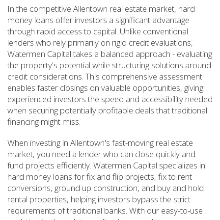
In the competitive Allentown real estate market, hard
money loans offer investors a significant advantage
through rapid access to capital. Unlike conventional
lenders who rely primarily on rigid credit evaluations,
Watermen Capital takes a balanced approach - evaluating
the property's potential while structuring solutions around
credit considerations. This comprehensive assessment
enables faster closings on valuable opportunities, giving
experienced investors the speed and accessibility needed
when securing potentially profitable deals that traditional
financing might miss.
When investing in Allentown's fast-moving real estate
market, you need a lender who can close quickly and
fund projects efficiently. Watermen Capital specializes in
hard money loans for fix and flip projects, fix to rent
conversions, ground up construction, and buy and hold
rental properties, helping investors bypass the strict
requirements of traditional banks. With our easy-to-use