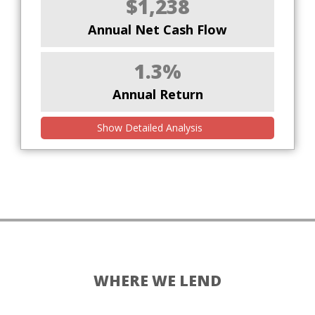
$1,238
Annual Net Cash Flow
1.3%
Annual Return
Show Detailed Analysis
WHERE WE LEND