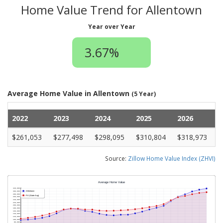
Home Value Trend for Allentown
Year over Year
3.67%
Average Home Value in Allentown
(5 Year)
2022
2023
2024
2025
2026
$261,053
$277,498
$298,095
$310,804
$318,973
Source:
Zillow Home Value Index (ZHVI)