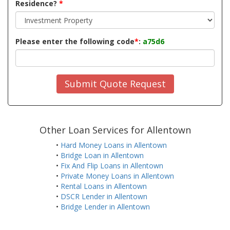
Residence?
*
Please enter the following code
*
:
a75d6
Submit Quote Request
Other Loan Services for Allentown
•
Hard Money Loans in Allentown
•
Bridge Loan in Allentown
•
Fix And Flip Loans in Allentown
•
Private Money Loans in Allentown
•
Rental Loans in Allentown
•
DSCR Lender in Allentown
•
Bridge Lender in Allentown