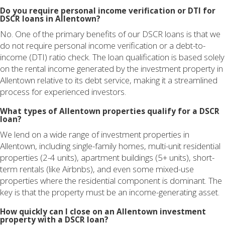
Do you require personal income verification or DTI for
DSCR loans in Allentown?
No. One of the primary benefits of our DSCR loans is that we
do not require personal income verification or a debt-to-
income (DTI) ratio check. The loan qualification is based solely
on the rental income generated by the investment property in
Allentown relative to its debt service, making it a streamlined
process for experienced investors.
What types of Allentown properties qualify for a DSCR
loan?
We lend on a wide range of investment properties in
Allentown, including single-family homes, multi-unit residential
properties (2-4 units), apartment buildings (5+ units), short-
term rentals (like Airbnbs), and even some mixed-use
properties where the residential component is dominant. The
key is that the property must be an income-generating asset.
How quickly can I close on an Allentown investment
property with a DSCR loan?