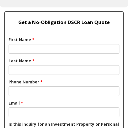
Get a No-Obligation DSCR Loan Quote
First Name
*
Last Name
*
Phone Number
*
Email
*
Is this inquiry for an Investment Property or Personal