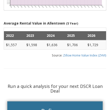
Average Rental Value in Allentown
(5 Year)
2022
2023
2024
2025
2026
$1,557
$1,598
$1,636
$1,706
$1,729
Source:
Zillow Home Value Index (ZHVI)
Run a quick analysis for your next DSCR Loan
Deal