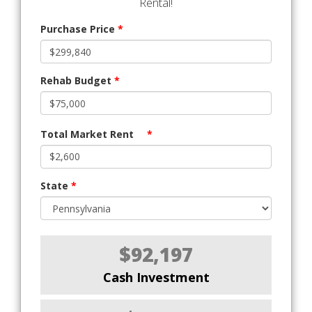
Rental!
Purchase Price
*
Rehab Budget
*
Total Market Rent
*
State
*
$92,197
Cash Investment