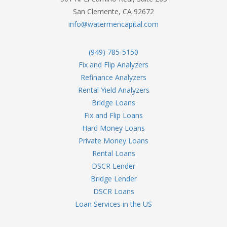
San Clemente, CA 92672
info@watermencapital.com
(949) 785-5150
Fix and Flip Analyzers
Refinance Analyzers
Rental Yield Analyzers
Bridge Loans
Fix and Flip Loans
Hard Money Loans
Private Money Loans
Rental Loans
DSCR Lender
Bridge Lender
DSCR Loans
Loan Services in the US