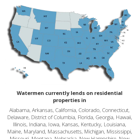
Watermen currently lends on residential
properties in
Alabama, Arkansas, California, Colorado, Connecticut,
Delaware, District of Columbia, Florida, Georgia, Hawaii,
Illinois, Indiana, Iowa, Kansas, Kentucky, Louisiana,
Maine, Maryland, Massachusetts, Michigan, Mississippi,
Missouri, Montana, Nebraska, New Hampshire, New