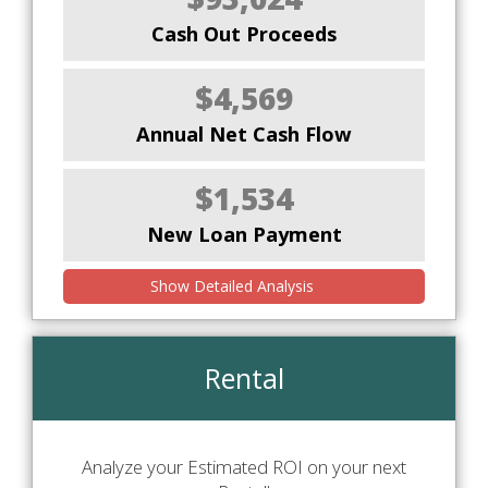
Cash Out Proceeds
$4,569
Annual Net Cash Flow
$1,534
New Loan Payment
Show Detailed Analysis
Rental
Analyze your Estimated ROI on your next