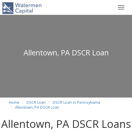
Toggl
navig
Allentown, PA DSCR Loan
Home
DSCR Loan
DSCR Loan in Pennsylvania
Allentown, PA DSCR Loan
Allentown, PA DSCR Loans