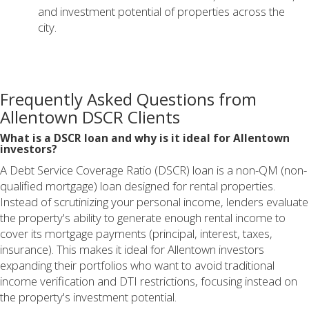
and investment potential of properties across the
city.
Frequently Asked Questions from
Allentown DSCR Clients
What is a DSCR loan and why is it ideal for Allentown
investors?
A Debt Service Coverage Ratio (DSCR) loan is a non-QM (non-
qualified mortgage) loan designed for rental properties.
Instead of scrutinizing your personal income, lenders evaluate
the property's ability to generate enough rental income to
cover its mortgage payments (principal, interest, taxes,
insurance). This makes it ideal for Allentown investors
expanding their portfolios who want to avoid traditional
income verification and DTI restrictions, focusing instead on
the property's investment potential.