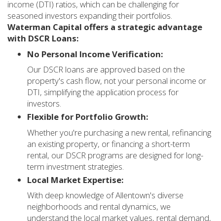
income (DTI) ratios, which can be challenging for
seasoned investors expanding their portfolios.
Waterman Capital offers a strategic advantage
with DSCR Loans:
No Personal Income Verification:
Our DSCR loans are approved based on the
property's cash flow, not your personal income or
DTI, simplifying the application process for
investors.
Flexible for Portfolio Growth:
Whether you're purchasing a new rental, refinancing
an existing property, or financing a short-term
rental, our DSCR programs are designed for long-
term investment strategies.
Local Market Expertise:
With deep knowledge of Allentown's diverse
neighborhoods and rental dynamics, we
understand the local market values, rental demand,