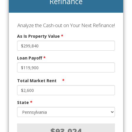
Refinance
Analyze the Cash-out on Your Next Refinance!
As Is Property Value
*
Loan Payoff
*
Total Market Rent
*
State
*
$93,024