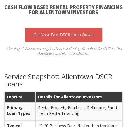
CASH FLOW BASED RENTAL PROPERTY FINANCING
FOR ALLENTOWN INVESTORS
Get Your Fast DSCR Loan Quote
*Serving all Allentown neighborhoods including West End, South Side, Old
Allentown, and Hamilton District.
Service Snapshot: Allentown DSCR
Loans
Feature
Details for Allentown Investors
Primary
Rental Property Purchase, Refinance, Short-
Loan Types
Term Rental Financing
Typical
10-20 Business Days (faster than traditional