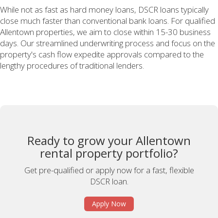
While not as fast as hard money loans, DSCR loans typically
close much faster than conventional bank loans. For qualified
Allentown properties, we aim to close within 15-30 business
days. Our streamlined underwriting process and focus on the
property's cash flow expedite approvals compared to the
lengthy procedures of traditional lenders.
Ready to grow your Allentown
rental property portfolio?
Get pre-qualified or apply now for a fast, flexible
DSCR loan.
Apply Now