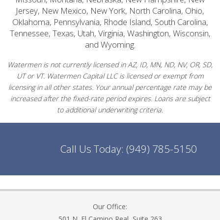
Jersey, New Mexico, New York, North Carolina, Ohio,
Oklahoma, Pennsylvania, Rhode Island, South Carolina,
Tennessee, Texas, Utah, Virginia, Washington, Wisconsin,
and Wyoming.
Watermen is not currently licensed in AZ, ID, MN, ND, NV, OR, SD,
UT or VT. Watermen Capital LLC is licensed or exempt from
licensing in all other states. Your annual percentage rate may be
increased after the fixed-rate period expires. Loans are subject
to additional underwriting criteria.
Call Us Today:
(949) 785-5150
Our Office:
501 N. El Camino Real, Suite 263