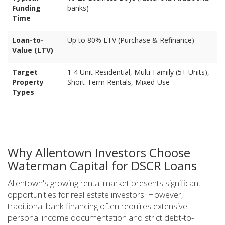
Funding
banks)
Time
Loan-to-
Up to 80% LTV (Purchase & Refinance)
Value (LTV)
Target
1-4 Unit Residential, Multi-Family (5+ Units),
Property
Short-Term Rentals, Mixed-Use
Types
Why Allentown Investors Choose
Waterman Capital for DSCR Loans
Allentown's growing rental market presents significant
opportunities for real estate investors. However,
traditional bank financing often requires extensive
personal income documentation and strict debt-to-