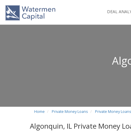
DEAL ANAL
Alg
Home
Private Money Loans
Private Money Loans i
Algonquin, IL Private Money Lo