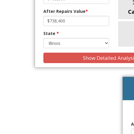
C
After Repairs Value
*
State
*
Show Detailed Analys
A