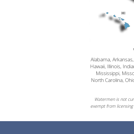
Alabama, Arkansas, C
Hawaii, Illinois, In
Mississippi, Mis
North Carolina, Ohi
Watermen is not curr
exempt from licensing 