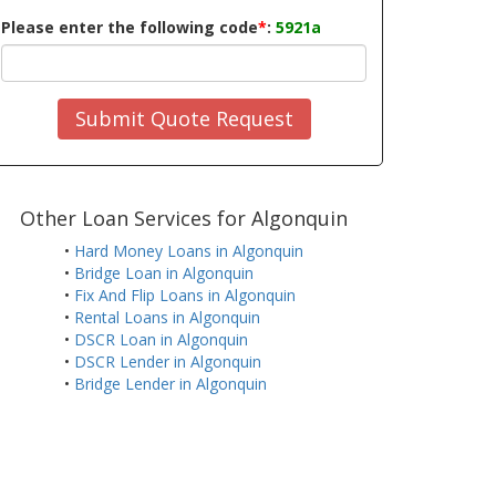
Please enter the following code
*
:
5921a
Submit Quote Request
Other Loan Services for Algonquin
•
Hard Money Loans in Algonquin
•
Bridge Loan in Algonquin
•
Fix And Flip Loans in Algonquin
•
Rental Loans in Algonquin
•
DSCR Loan in Algonquin
•
DSCR Lender in Algonquin
•
Bridge Lender in Algonquin