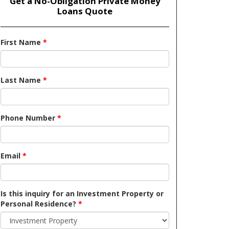
Get a No-Obligation Private Money
Loans Quote
First Name
*
Last Name
*
Phone Number
*
Email
*
Is this inquiry for an Investment Property or
Personal Residence?
*