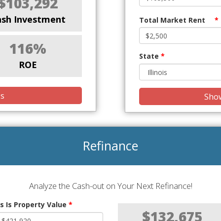
$103,292
ash Investment
Total Market Rent
*
116%
State
*
ROE
is
Show
Refinance
Analyze the Cash-out on Your Next Refinance!
s Is Property Value
*
$132,675