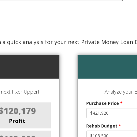
 a quick analysis for your next Private Money Loan 
next Fixer-Upper!
Analyze your E
Purchase Price
*
$120,179
Profit
Rehab Budget
*