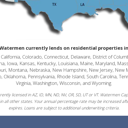
Watermen currently lends on residential properties i
alifornia, Colorado, Connecticut, Delaware, District of Columb
diana, Iowa, Kansas, Kentucky, Louisiana, Maine, Maryland, Mas
souri, Montana, Nebraska, New Hampshire, New Jersey, New 
o, Oklahoma, Pennsylvania, Rhode Island, South Carolina, Ten
Virginia, Washington, Wisconsin, and Wyoming.
ently licensed in AZ, ID, MN, ND, NV, OR, SD, UT or VT. Watermen Capit
in all other states. Your annual percentage rate may be increased afte
expires. Loans are subject to additional underwriting criteria.