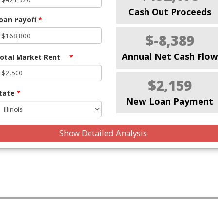
Cash Out Proceeds
oan Payoff
*
$-8,389
Annual Net Cash Flow
otal Market Rent
*
$2,159
tate
*
New Loan Payment
Show Detailed Analysis