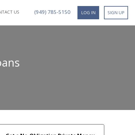
(949) 785-5150
NTACT US
LOG IN
SIGN UP
oans