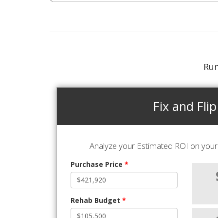
Run
Fix and Flip
Analyze your Estimated ROI on your 
Purchase Price
*
Rehab Budget
*