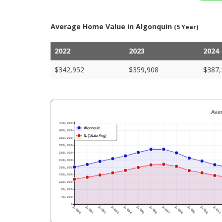
Average Home Value in Algonquin
(5 Year)
2022
2023
2024
$342,952
$359,908
$387,