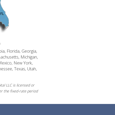
n
ia, Florida, Georgia,
sachusetts, Michigan,
Mexico, New York,
nessee, Texas, Utah,
al LLC is licensed or
r the fixed-rate period