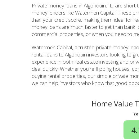
Private money loans in Algonquin, IL, are short
money lenders like Watermen Capital. These pr
than your credit score, making them ideal for re
money loans are much faster to get than bank lo
commercial properties, or when you need to mo
Watermen Capital, a trusted private money lend
rental loans to Algonquin investors looking to g
experience in both real estate investing and pri
deal quickly. Whether you're flipping houses, con
buying rental properties, our simple private m
we can help investors who know that good opport
Home Value T
Ye
4