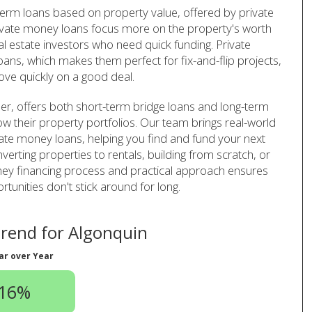
-term loans based on property value, offered by private
ivate money loans focus more on the property's worth
al estate investors who need quick funding. Private
ans, which makes them perfect for fix-and-flip projects,
ve quickly on a good deal.
er, offers both short-term bridge loans and long-term
row their property portfolios. Our team brings real-world
vate money loans, helping you find and fund your next
verting properties to rentals, building from scratch, or
oney financing process and practical approach ensures
unities don't stick around for long.
rend for Algonquin
ar over Year
.16%