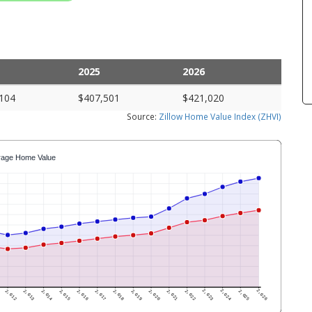
2025
2026
104
$407,501
$421,020
Source:
Zillow Home Value Index (ZHVI)