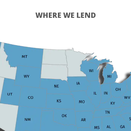
WHERE WE LEND