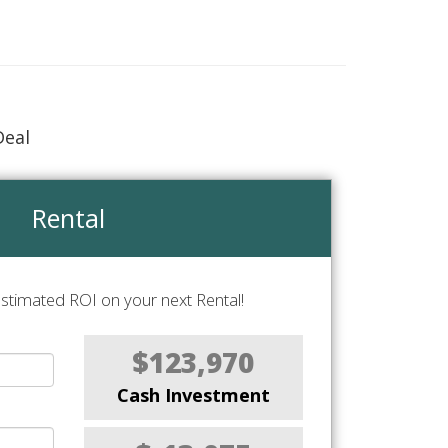
Deal
Rental
stimated ROI on your next Rental!
$123,970
Cash Investment