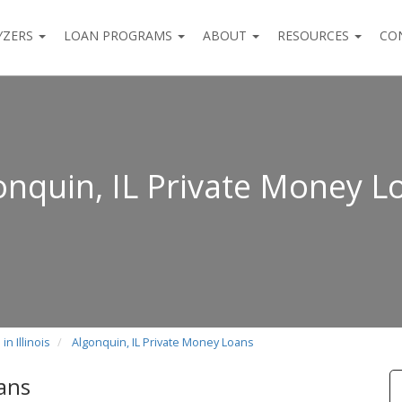
YZERS
LOAN PROGRAMS
ABOUT
RESOURCES
CO
onquin, IL Private Money L
n Illinois
Algonquin, IL Private Money Loans
ans