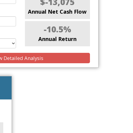
$-13,075
Annual Net Cash Flow
-10.5%
Annual Return
 Detailed Analysis