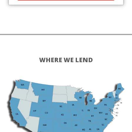
WHERE WE LEND