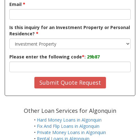
Email
*
Is this inquiry for an Investment Property or Personal
Residence?
*
Please enter the following code
*
:
29b87
Submit Quote Request
Other Loan Services for Algonquin
•
Hard Money Loans in Algonquin
•
Fix And Flip Loans in Algonquin
•
Private Money Loans in Algonquin
•
Rental Loans in Algonquin