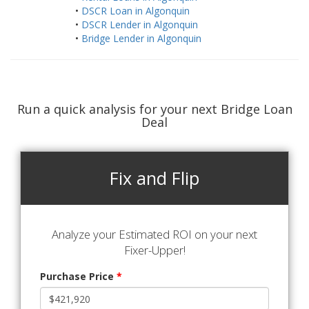
•
DSCR Loan in Algonquin
•
DSCR Lender in Algonquin
•
Bridge Lender in Algonquin
Run a quick analysis for your next Bridge Loan
Deal
Fix and Flip
Analyze your Estimated ROI on your next
Fixer-Upper!
Purchase Price
*