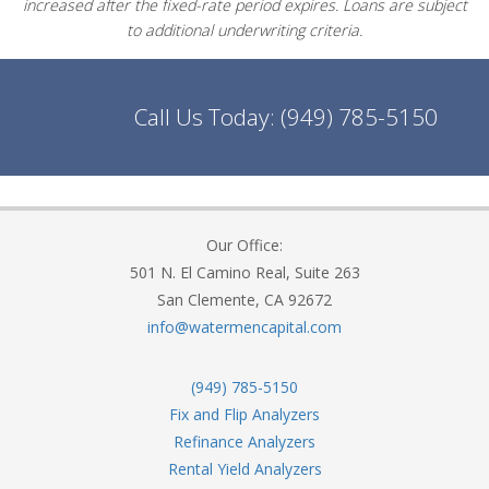
increased after the fixed-rate period expires. Loans are subject
to additional underwriting criteria.
Call Us Today:
(949) 785-5150
Our Office:
501 N. El Camino Real, Suite 263
San Clemente, CA 92672
info@watermencapital.com
(949) 785-5150
Fix and Flip Analyzers
Refinance Analyzers
Rental Yield Analyzers