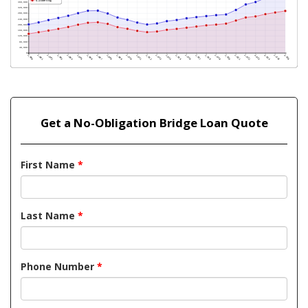
Get a No-Obligation Bridge Loan Quote
First Name
*
Last Name
*
Phone Number
*