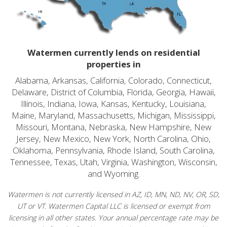
Watermen currently lends on residential
properties in
Alabama, Arkansas, California, Colorado, Connecticut,
Delaware, District of Columbia, Florida, Georgia, Hawaii,
Illinois, Indiana, Iowa, Kansas, Kentucky, Louisiana,
Maine, Maryland, Massachusetts, Michigan, Mississippi,
Missouri, Montana, Nebraska, New Hampshire, New
Jersey, New Mexico, New York, North Carolina, Ohio,
Oklahoma, Pennsylvania, Rhode Island, South Carolina,
Tennessee, Texas, Utah, Virginia, Washington, Wisconsin,
and Wyoming.
Watermen is not currently licensed in AZ, ID, MN, ND, NV, OR, SD,
UT or VT. Watermen Capital LLC is licensed or exempt from
licensing in all other states. Your annual percentage rate may be