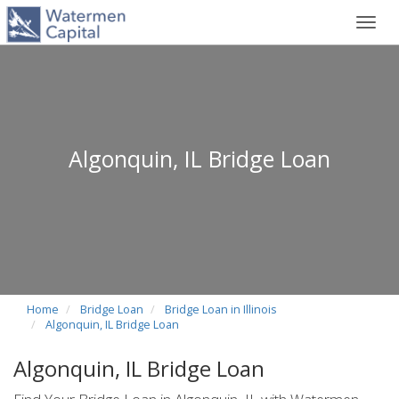
Toggl
navig
Algonquin, IL Bridge Loan
Home
Bridge Loan
Bridge Loan in Illinois
Algonquin, IL Bridge Loan
Algonquin, IL Bridge Loan