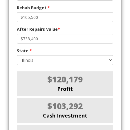
Rehab Budget
*
After Repairs Value
*
State
*
$120,179
Profit
$103,292
Cash Investment