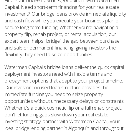
Find Your Bridge Loan in Algonquin, IL with Watermen
Capital. Need short-term financing for your real estate
investment? Our bridge loans provide immediate liquidity
and cash flow while you execute your business plan or
secure long-term funding. Whether you're navigating a
property flip, rehab project, or rental acquisition, our
expert team helps "bridge" the gap between purchase
and sale or permanent financing, giving investors the
flexibility they need to seize opportunities.
Watermen Capital's bridge loans deliver the quick capital
deployment investors need with flexible terms and
prepayment options that adapt to your project timeline.
Our investor-focused loan structure provides the
immediate funding you need to seize property
opportunities without unnecessary delays or constraints.
Whether it's a quick cosmetic flip or a full rehab project,
don't let funding gaps slow down your real estate
investing strategy-partner with Watermen Capital, your
ideal bridge lending partner in Algonquin and throughout