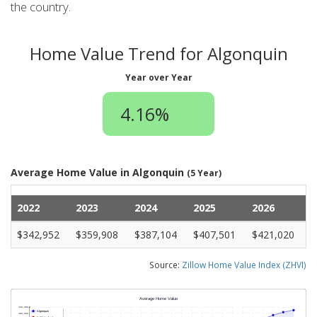
the country.
Home Value Trend for Algonquin
Year over Year
4.16%
Average Home Value in Algonquin
(5 Year)
2022
2023
2024
2025
2026
$342,952
$359,908
$387,104
$407,501
$421,020
Source:
Zillow Home Value Index (ZHVI)