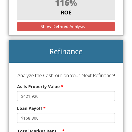
116%
ROE
Show Detailed Analysis
Refinance
Analyze the Cash-out on Your Next Refinance!
As Is Property Value
*
Loan Payoff
*
Total Market Rent
*