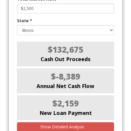
State
*
$132,675
Cash Out Proceeds
$-8,389
Annual Net Cash Flow
$2,159
New Loan Payment
Show Detailed Analysis