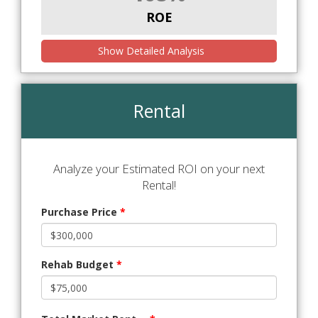
ROE
Show Detailed Analysis
Rental
Analyze your Estimated ROI on your next
Rental!
Purchase Price
*
Rehab Budget
*