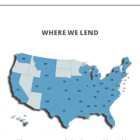
WHERE WE LEND