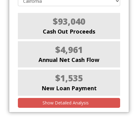
$93,040
Cash Out Proceeds
$4,961
Annual Net Cash Flow
$1,535
New Loan Payment
Show Detailed Analysis