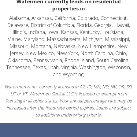
Watermen currently lends on residential
properties in
Alabama, Arkansas, California, Colorado, Connecticut,
Delaware, District of Columbia, Florida, Georgia, Hawaii,
Illinois, Indiana, Iowa, Kansas, Kentucky, Louisiana,
Maine, Maryland, Massachusetts, Michigan, Mississippi,
Missouri, Montana, Nebraska, New Hampshire, New
Jersey, New Mexico, New York, North Carolina, Ohio,
Oklahoma, Pennsylvania, Rhode Island, South Carolina,
Tennessee, Texas, Utah, Virginia, Washington, Wisconsin,
and Wyoming.
Watermen is not currently licensed in AZ, ID, MN, ND, NV, OR, SD,
UT or VT. Watermen Capital LLC is licensed or exempt from
licensing in all other states. Your annual percentage rate may be
increased after the fixed-rate period expires. Loans are subject
to additional underwriting criteria.