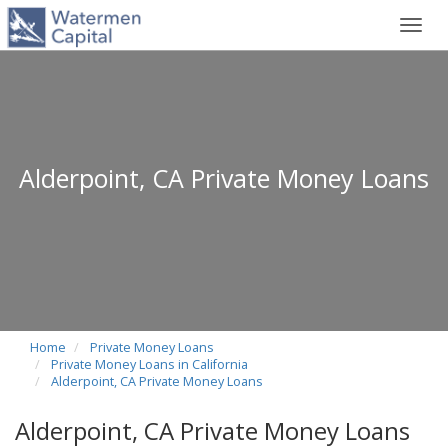
Toggl
navig
Alderpoint, CA Private Money Loans
Home
Private Money Loans
Private Money Loans in California
Alderpoint, CA Private Money Loans
Alderpoint, CA Private Money Loans