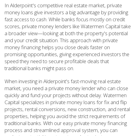
In Alderpoint's competitive real estate market, private
money loans give investors a big advantage by providing
fast access to cash. While banks focus mostly on credit
scores, private money lenders like Watermen Capital take
a broader view—looking at both the property's potential
and your credit situation. This approach with private
money financing helps you close deals faster on
promising opportunities, giving experienced investors the
speed they need to secure profitable deals that
traditional banks might pass on.
When investing in Alderpoint's fast-moving real estate
market, you need a private money lender who can close
quickly and fund your projects without delay. Watermen
Capital specializes in private money loans for fix and flip
projects, rental conversions, new construction, and rental
properties, helping you avoid the strict requirements of
traditional banks. With our easy private money financing
process and streamlined approval system, you can