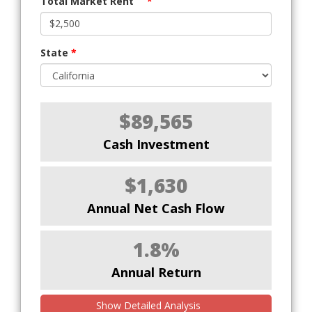
Total Market Rent
*
State
*
$89,565
Cash Investment
$1,630
Annual Net Cash Flow
1.8%
Annual Return
Show Detailed Analysis