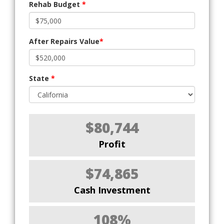
Rehab Budget
*
After Repairs Value
*
State
*
$80,744
Profit
$74,865
Cash Investment
108%