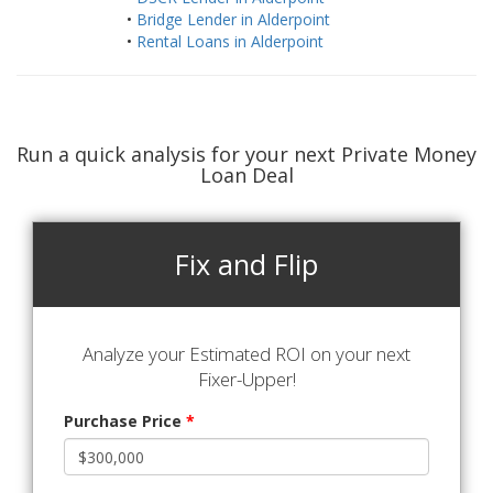
•
Bridge Lender in Alderpoint
•
Rental Loans in Alderpoint
Run a quick analysis for your next Private Money
Loan Deal
Fix and Flip
Analyze your Estimated ROI on your next
Fixer-Upper!
Purchase Price
*