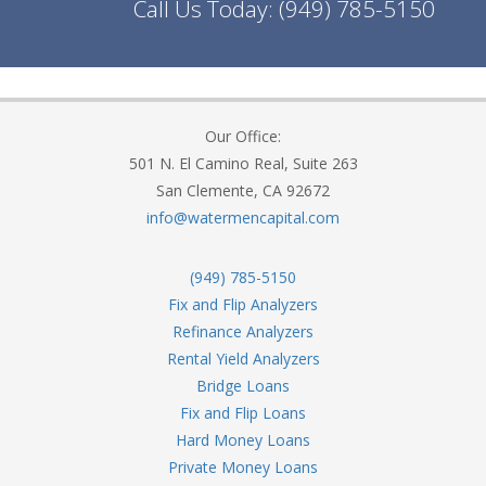
Call Us Today:
(949) 785-5150
Our Office:
501 N. El Camino Real, Suite 263
San Clemente, CA 92672
info@watermencapital.com
(949) 785-5150
Fix and Flip Analyzers
Refinance Analyzers
Rental Yield Analyzers
Bridge Loans
Fix and Flip Loans
Hard Money Loans
Private Money Loans