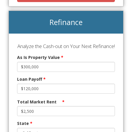
Refinance
Analyze the Cash-out on Your Next Refinance!
As Is Property Value
*
Loan Payoff
*
Total Market Rent
*
State
*