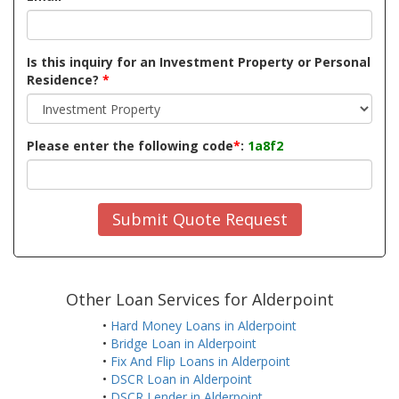
Is this inquiry for an Investment Property or Personal
Residence?
*
Please enter the following code
*
:
1a8f2
Submit Quote Request
Other Loan Services for Alderpoint
•
Hard Money Loans in Alderpoint
•
Bridge Loan in Alderpoint
•
Fix And Flip Loans in Alderpoint
•
DSCR Loan in Alderpoint
•
DSCR Lender in Alderpoint