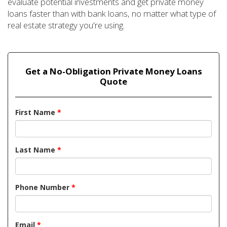
evaluate potential investments and get private money
loans faster than with bank loans, no matter what type of
real estate strategy you're using.
Get a No-Obligation Private Money Loans
Quote
First Name
*
Last Name
*
Phone Number
*
Email
*