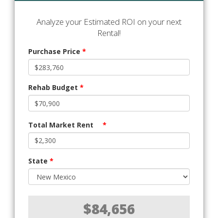
Analyze your Estimated ROI on your next
Rental!
Purchase Price
*
Rehab Budget
*
Total Market Rent
*
State
*
$84,656