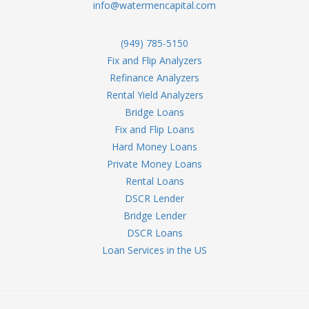
info@watermencapital.com
(949) 785-5150
Fix and Flip Analyzers
Refinance Analyzers
Rental Yield Analyzers
Bridge Loans
Fix and Flip Loans
Hard Money Loans
Private Money Loans
Rental Loans
DSCR Lender
Bridge Lender
DSCR Loans
Loan Services in the US