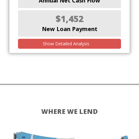
Annual Net Cash Flow
$1,452
New Loan Payment
Show Detailed Analysis
WHERE WE LEND