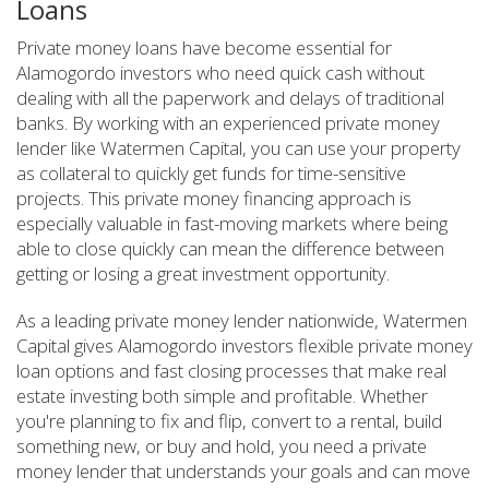
Loans
Private money loans have become essential for
Alamogordo investors who need quick cash without
dealing with all the paperwork and delays of traditional
banks. By working with an experienced private money
lender like Watermen Capital, you can use your property
as collateral to quickly get funds for time-sensitive
projects. This private money financing approach is
especially valuable in fast-moving markets where being
able to close quickly can mean the difference between
getting or losing a great investment opportunity.
As a leading private money lender nationwide, Watermen
Capital gives Alamogordo investors flexible private money
loan options and fast closing processes that make real
estate investing both simple and profitable. Whether
you're planning to fix and flip, convert to a rental, build
something new, or buy and hold, you need a private
money lender that understands your goals and can move