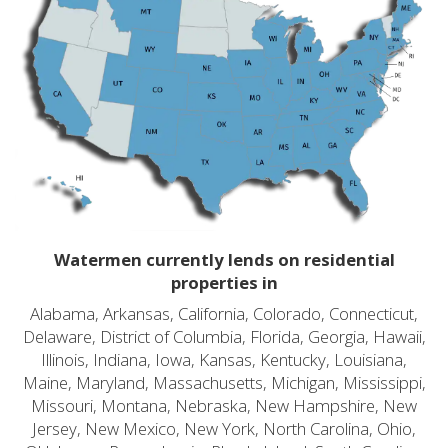
Watermen currently lends on residential
properties in
Alabama, Arkansas, California, Colorado, Connecticut,
Delaware, District of Columbia, Florida, Georgia, Hawaii,
Illinois, Indiana, Iowa, Kansas, Kentucky, Louisiana,
Maine, Maryland, Massachusetts, Michigan, Mississippi,
Missouri, Montana, Nebraska, New Hampshire, New
Jersey, New Mexico, New York, North Carolina, Ohio,