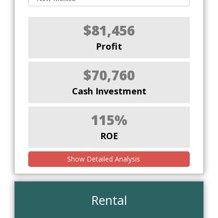
$81,456
Profit
$70,760
Cash Investment
115%
ROE
Show Detailed Analysis
Rental