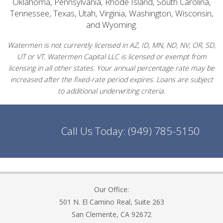
Oklahoma, Pennsylvania, Rhode Island, South Carolina,
Tennessee, Texas, Utah, Virginia, Washington, Wisconsin,
and Wyoming.
Watermen is not currently licensed in AZ, ID, MN, ND, NV, OR, SD,
UT or VT. Watermen Capital LLC is licensed or exempt from
licensing in all other states. Your annual percentage rate may be
increased after the fixed-rate period expires. Loans are subject
to additional underwriting criteria.
Call Us Today:
(949) 785-5150
Our Office:
501 N. El Camino Real, Suite 263
San Clemente, CA 92672