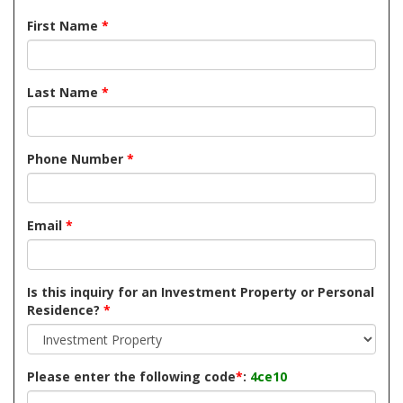
First Name
*
Last Name
*
Phone Number
*
Email
*
Is this inquiry for an Investment Property or Personal
Residence?
*
Please enter the following code
*
:
4ce10