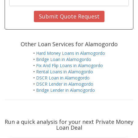
Submit Quote Request
Other Loan Services for Alamogordo
•
Hard Money Loans in Alamogordo
•
Bridge Loan in Alamogordo
•
Fix And Flip Loans in Alamogordo
•
Rental Loans in Alamogordo
•
DSCR Loan in Alamogordo
•
DSCR Lender in Alamogordo
•
Bridge Lender in Alamogordo
Run a quick analysis for your next Private Money
Loan Deal