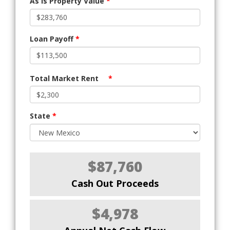
As Is Property Value
*
Loan Payoff
*
Total Market Rent
*
State
*
$87,760
Cash Out Proceeds
$4,978