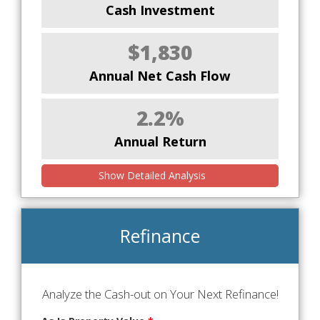
Cash Investment
$1,830
Annual Net Cash Flow
2.2%
Annual Return
Show Detailed Analysis
Refinance
Analyze the Cash-out on Your Next Refinance!