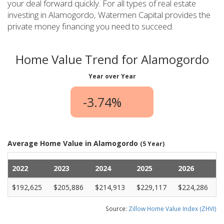
your deal forward quickly. For all types of real estate
investing in Alamogordo, Watermen Capital provides the
private money financing you need to succeed.
Home Value Trend for Alamogordo
Year over Year
-3.74%
Average Home Value in Alamogordo
(5 Year)
2022
2023
2024
2025
2026
$192,625
$205,886
$214,913
$229,117
$224,286
Source:
Zillow Home Value Index (ZHVI)