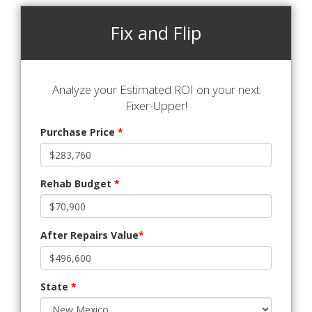
Fix and Flip
Analyze your Estimated ROI on your next
Fixer-Upper!
Purchase Price
*
Rehab Budget
*
After Repairs Value
*
State
*