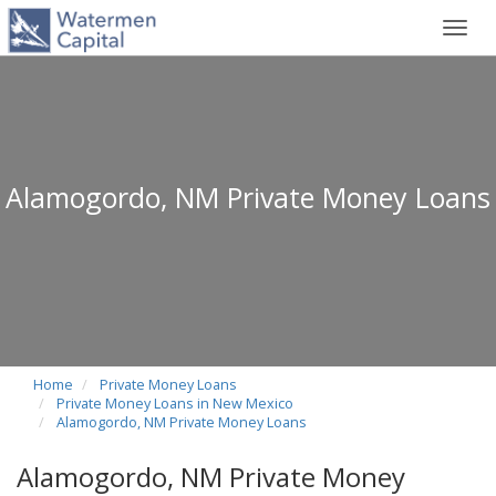
Toggl
navig
Alamogordo, NM Private Money Loans
Home
Private Money Loans
Private Money Loans in New Mexico
Alamogordo, NM Private Money Loans
Alamogordo, NM Private Money