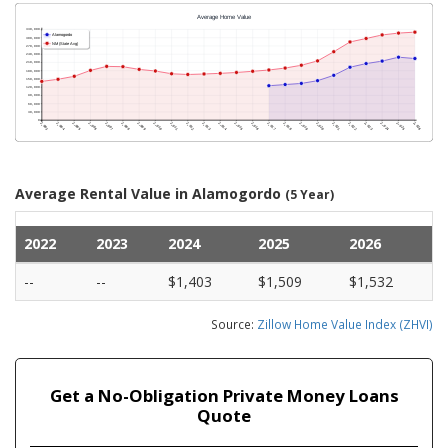
Average Rental Value in Alamogordo
(5 Year)
2022
2023
2024
2025
2026
--
--
$1,403
$1,509
$1,532
Source:
Zillow Home Value Index (ZHVI)
Get a No-Obligation Private Money Loans
Quote