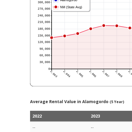
Average Rental Value in Alamogordo
(5 Year)
2022
2023
--
--