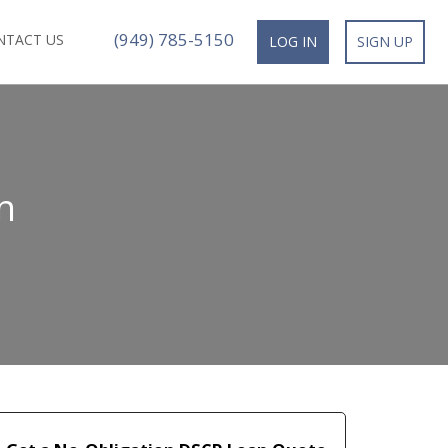
(949) 785-5150
NTACT US
LOG IN
SIGN UP
n