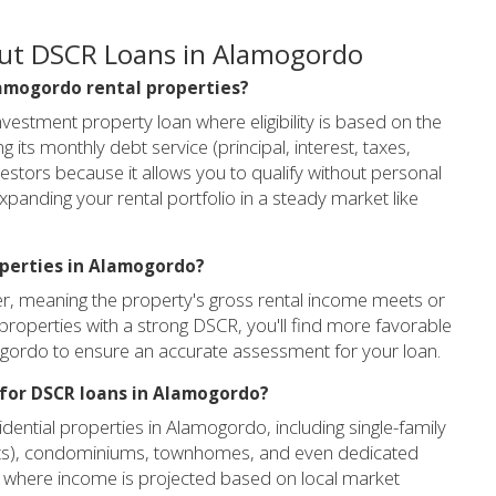
out DSCR Loans in Alamogordo
Alamogordo rental properties?
vestment property loan where eligibility is based on the
 its monthly debt service (principal, interest, taxes,
estors because it allows you to qualify without personal
xpanding your rental portfolio in a steady market like
operties in Alamogordo?
her, meaning the property's gross rental income meets or
roperties with a strong DSCR, you'll find more favorable
ogordo to ensure an accurate assessment for your loan.
 for DSCR loans in Alamogordo?
ential properties in Alamogordo, including single-family
 units), condominiums, townhomes, and even dedicated
) where income is projected based on local market