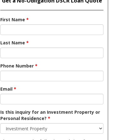
Get a No-Obligation DSCR Loan Quote
First Name
*
Last Name
*
Phone Number
*
Email
*
Is this inquiry for an Investment Property or
Personal Residence?
*