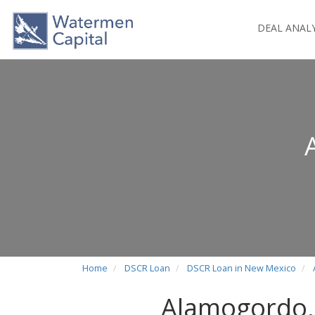
DEAL ANAL
Home
DSCR Loan
DSCR Loan in New Mexico
Alamogordo,