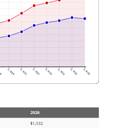
2026
$1,532