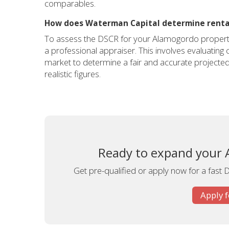
comparables.
How does Waterman Capital determine renta
To assess the DSCR for your Alamogordo property,
a professional appraiser. This involves evaluatin
market to determine a fair and accurate projected
realistic figures.
Ready to expand your A
Get pre-qualified or apply now for a fast 
Apply 