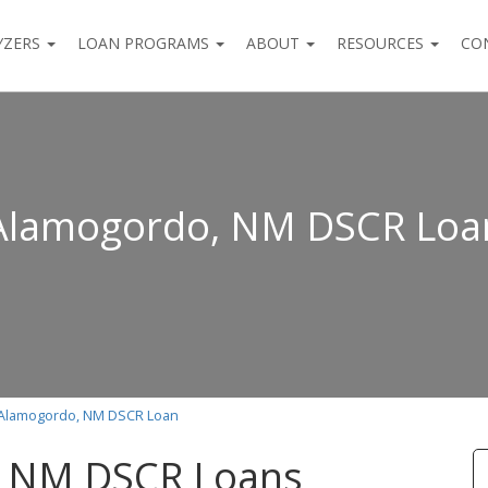
YZERS
LOAN PROGRAMS
ABOUT
RESOURCES
CO
Alamogordo, NM DSCR Loa
Alamogordo, NM DSCR Loan
 NM DSCR Loans