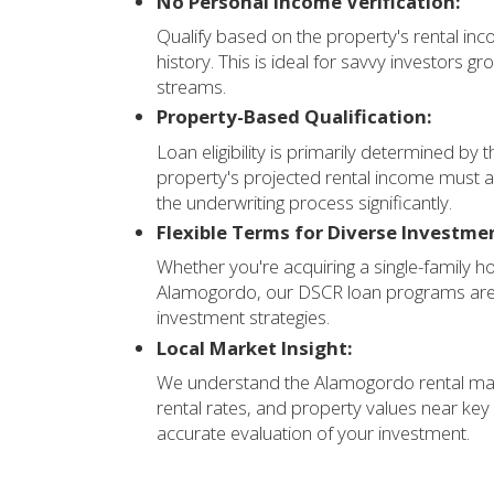
No Personal Income Verification:
Qualify based on the property's rental in
history. This is ideal for savvy investors g
streams.
Property-Based Qualification:
Loan eligibility is primarily determined b
property's projected rental income must a
the underwriting process significantly.
Flexible Terms for Diverse Investme
Whether you're acquiring a single-family h
Alamogordo, our DSCR loan programs are
investment strategies.
Local Market Insight:
We understand the Alamogordo rental marke
rental rates, and property values near ke
accurate evaluation of your investment.