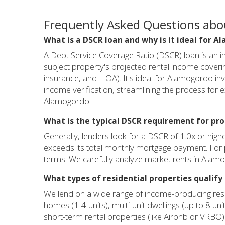
Frequently Asked Questions ab
What is a DSCR loan and why is it ideal for 
A Debt Service Coverage Ratio (DSCR) loan is an in
subject property's projected rental income covering
insurance, and HOA). It's ideal for Alamogordo inv
income verification, streamlining the process for e
Alamogordo.
What is the typical DSCR requirement for pr
Generally, lenders look for a DSCR of 1.0x or hig
exceeds its total monthly mortgage payment. For p
terms. We carefully analyze market rents in Alam
What types of residential properties qualify
We lend on a wide range of income-producing resid
homes (1-4 units), multi-unit dwellings (up to 8
short-term rental properties (like Airbnb or VRBO