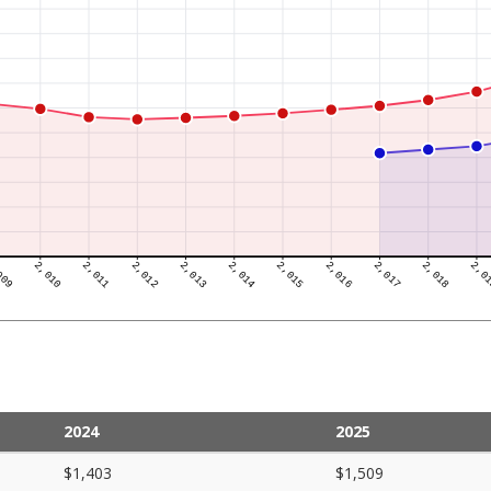
2024
2025
$1,403
$1,509