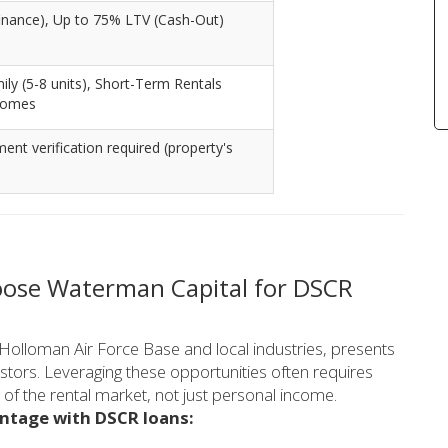
inance), Up to 75% LTV (Cash-Out)
mily (5-8 units), Short-Term Rentals
homes
t verification required (property's
ose Waterman Capital for DSCR
Holloman Air Force Base and local industries, presents
estors. Leveraging these opportunities often requires
of the rental market, not just personal income.
antage with DSCR loans: