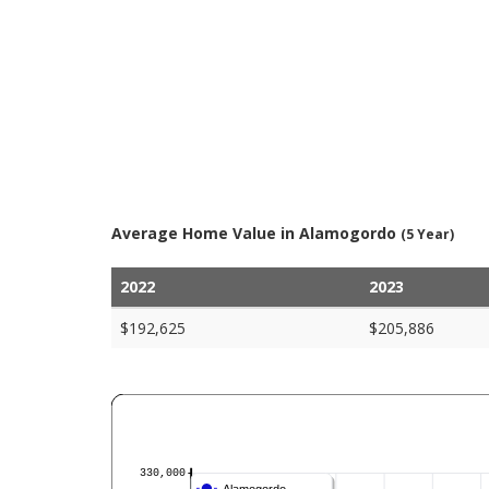
Average Home Value in Alamogordo
(5 Year)
2022
2023
$192,625
$205,886