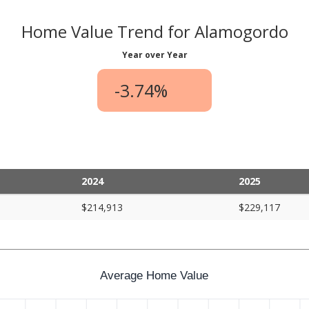
Home Value Trend for Alamogordo
Year over Year
-3.74%
2024
2025
$214,913
$229,117