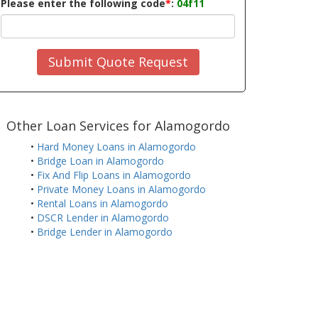
Please enter the following code
*
:
04f11
Submit Quote Request
Other Loan Services for Alamogordo
•
Hard Money Loans in Alamogordo
•
Bridge Loan in Alamogordo
•
Fix And Flip Loans in Alamogordo
•
Private Money Loans in Alamogordo
•
Rental Loans in Alamogordo
•
DSCR Lender in Alamogordo
•
Bridge Lender in Alamogordo