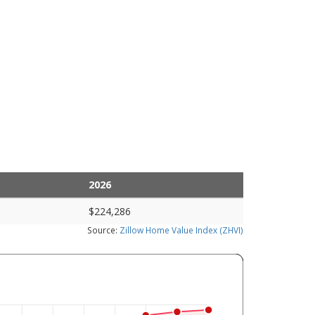
2026
$224,286
Source:
Zillow Home Value Index (ZHVI)