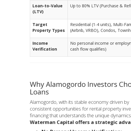
Loan-to-Value
Up to 80% LTV (Purchase & Ref
(LTV)
Target
Residential (1-4 units), Multi-Fa
Property Types
(Airbnb, VRBO), Condos, Town
Income
No personal income or employmen
Verification
cash flow qualifies)
Why Alamogordo Investors Cho
Loans
Alamogordo, with its stable economy driven by 
consistent opportunities for rental property inv
financing that understands the unique dynamics 
Waterman Capital offers a strategic adv