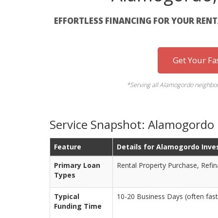
EFFORTLESS FINANCING FOR YOUR REN
Get Your Fa
*Serving all Alamogordo neighbo
Service Snapshot: Alamogordo
Feature
Details for Alamogordo Inve
Primary Loan
Rental Property Purchase, Refi
Types
Typical
10-20 Business Days (often fast
Funding Time