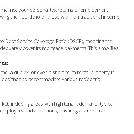
come, not your personal tax returns or employment
rowing their portfolio or those with non-traditional income
y the Debt Service Coverage Ratio (DSCR), meaning the
dequately cover its mortgage payments. This simplifies
nts:
ome, a duplex, or even a short-term rental property in
 designed to accommodate various residential
t, including areas with high tenant demand, typical
y employers and attractions, ensuring a smooth and