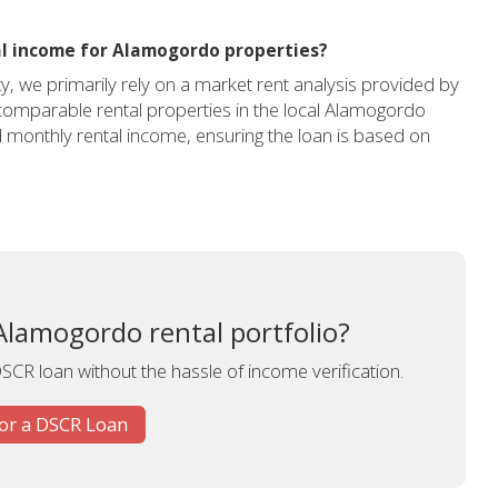
l income for Alamogordo properties?
 we primarily rely on a market rent analysis provided by
g comparable rental properties in the local Alamogordo
 monthly rental income, ensuring the loan is based on
lamogordo rental portfolio?
DSCR loan without the hassle of income verification.
for a DSCR Loan