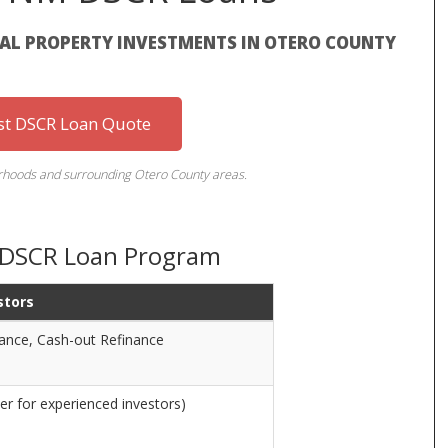
TAL PROPERTY INVESTMENTS IN OTERO COUNTY
st DSCR Loan Quote
rhoods and surrounding Otero County areas.
 DSCR Loan Program
stors
nance, Cash-out Refinance
er for experienced investors)