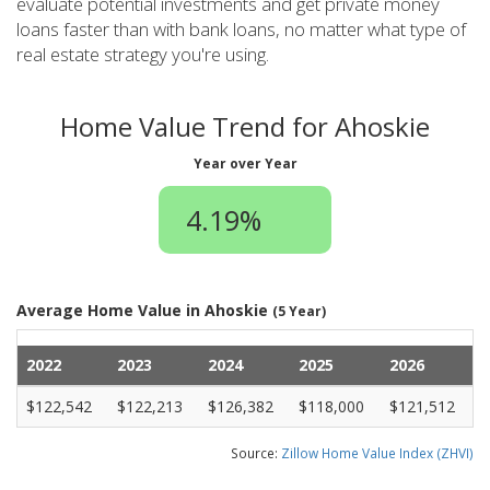
evaluate potential investments and get private money
loans faster than with bank loans, no matter what type of
real estate strategy you're using.
Home Value Trend for Ahoskie
Year over Year
4.19%
Average Home Value in Ahoskie
(5 Year)
2022
2023
2024
2025
2026
$122,542
$122,213
$126,382
$118,000
$121,512
Source:
Zillow Home Value Index (ZHVI)