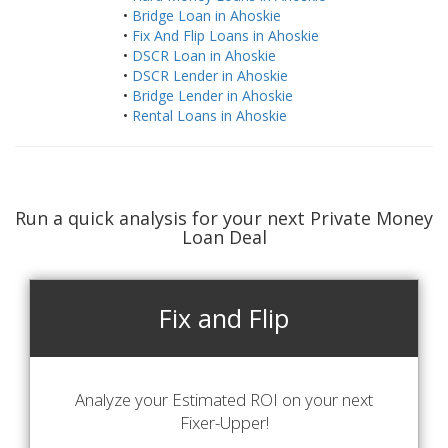
•
Bridge Loan in Ahoskie
•
Fix And Flip Loans in Ahoskie
•
DSCR Loan in Ahoskie
•
DSCR Lender in Ahoskie
•
Bridge Lender in Ahoskie
•
Rental Loans in Ahoskie
Run a quick analysis for your next Private Money
Loan Deal
Fix and Flip
Analyze your Estimated ROI on your next
Fixer-Upper!