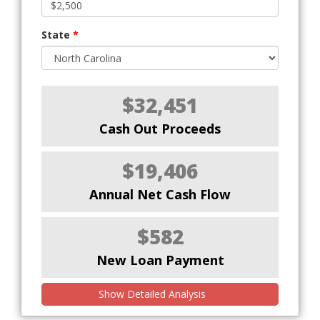
State
*
$32,451
Cash Out Proceeds
$19,406
Annual Net Cash Flow
$582
New Loan Payment
Show Detailed Analysis