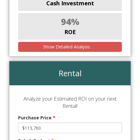
Cash Investment
94%
ROE
Show Detailed Analysis
Rental
Analyze your Estimated ROI on your next
Rental!
Purchase Price
*