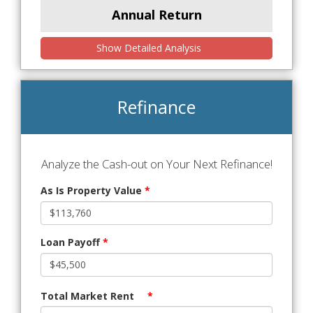
Annual Return
Show Detailed Analysis
Refinance
Analyze the Cash-out on Your Next Refinance!
As Is Property Value
*
Loan Payoff
*
Total Market Rent
*