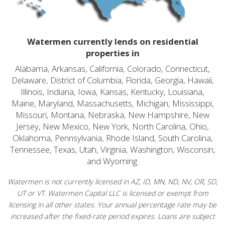
Watermen currently lends on residential
properties in
Alabama, Arkansas, California, Colorado, Connecticut,
Delaware, District of Columbia, Florida, Georgia, Hawaii,
Illinois, Indiana, Iowa, Kansas, Kentucky, Louisiana,
Maine, Maryland, Massachusetts, Michigan, Mississippi,
Missouri, Montana, Nebraska, New Hampshire, New
Jersey, New Mexico, New York, North Carolina, Ohio,
Oklahoma, Pennsylvania, Rhode Island, South Carolina,
Tennessee, Texas, Utah, Virginia, Washington, Wisconsin,
and Wyoming.
Watermen is not currently licensed in AZ, ID, MN, ND, NV, OR, SD,
UT or VT. Watermen Capital LLC is licensed or exempt from
licensing in all other states. Your annual percentage rate may be
increased after the fixed-rate period expires. Loans are subject