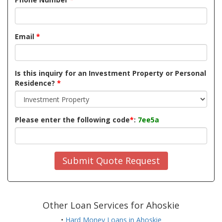
Email
*
Is this inquiry for an Investment Property or Personal
Residence?
*
Please enter the following code
*
:
7ee5a
Submit Quote Request
Other Loan Services for Ahoskie
•
Hard Money Loans in Ahoskie