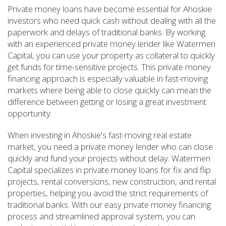
Private money loans have become essential for Ahoskie
investors who need quick cash without dealing with all the
paperwork and delays of traditional banks. By working
with an experienced private money lender like Watermen
Capital, you can use your property as collateral to quickly
get funds for time-sensitive projects. This private money
financing approach is especially valuable in fast-moving
markets where being able to close quickly can mean the
difference between getting or losing a great investment
opportunity.
When investing in Ahoskie's fast-moving real estate
market, you need a private money lender who can close
quickly and fund your projects without delay. Watermen
Capital specializes in private money loans for fix and flip
projects, rental conversions, new construction, and rental
properties, helping you avoid the strict requirements of
traditional banks. With our easy private money financing
process and streamlined approval system, you can