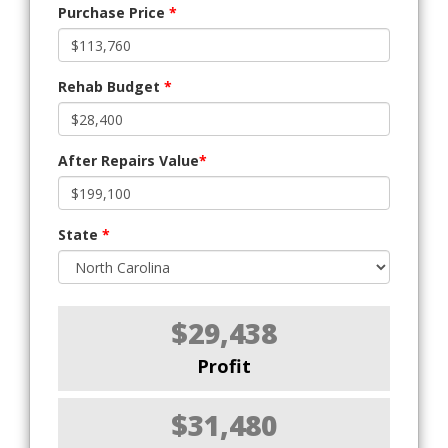
Purchase Price
*
Rehab Budget
*
After Repairs Value
*
State
*
$29,438
Profit
$31,480