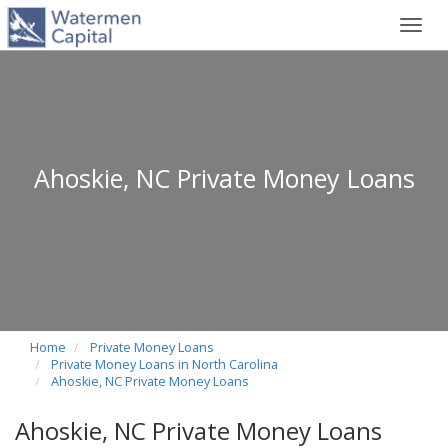
Toggl
navig
Ahoskie, NC Private Money Loans
Home
Private Money Loans
Private Money Loans in North Carolina
Ahoskie, NC Private Money Loans
Ahoskie, NC Private Money Loans