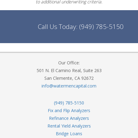
to additional underwriting criteria.
Call Us Today:
(949) 785-5150
Our Office:
501 N. El Camino Real, Suite 263
San Clemente, CA 92672
info@watermencapital.com
(949) 785-5150
Fix and Flip Analyzers
Refinance Analyzers
Rental Yield Analyzers
Bridge Loans