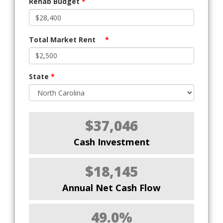
Rehab Budget
*
Total Market Rent
*
State
*
$37,046
Cash Investment
$18,145
Annual Net Cash Flow
49.0%