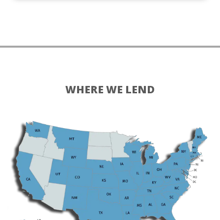
WHERE WE LEND