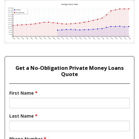
Get a No-Obligation Private Money Loans
Quote
First Name
*
Last Name
*
Phone Number
*