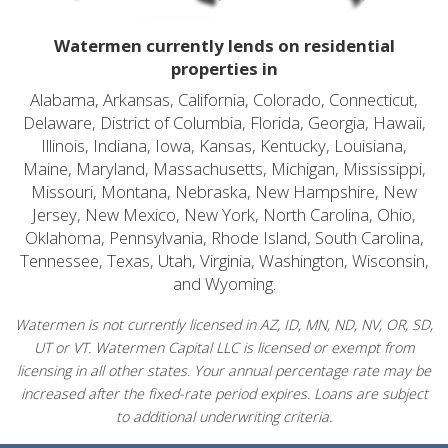
Watermen currently lends on residential
properties in
Alabama, Arkansas, California, Colorado, Connecticut,
Delaware, District of Columbia, Florida, Georgia, Hawaii,
Illinois, Indiana, Iowa, Kansas, Kentucky, Louisiana,
Maine, Maryland, Massachusetts, Michigan, Mississippi,
Missouri, Montana, Nebraska, New Hampshire, New
Jersey, New Mexico, New York, North Carolina, Ohio,
Oklahoma, Pennsylvania, Rhode Island, South Carolina,
Tennessee, Texas, Utah, Virginia, Washington, Wisconsin,
and Wyoming.
Watermen is not currently licensed in AZ, ID, MN, ND, NV, OR, SD,
UT or VT. Watermen Capital LLC is licensed or exempt from
licensing in all other states. Your annual percentage rate may be
increased after the fixed-rate period expires. Loans are subject
to additional underwriting criteria.