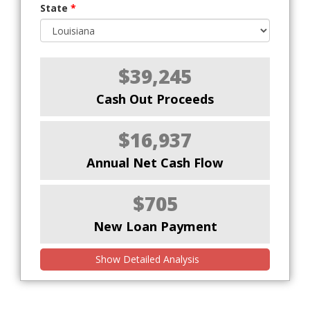
State
*
$39,245
Cash Out Proceeds
$16,937
Annual Net Cash Flow
$705
New Loan Payment
Show Detailed Analysis