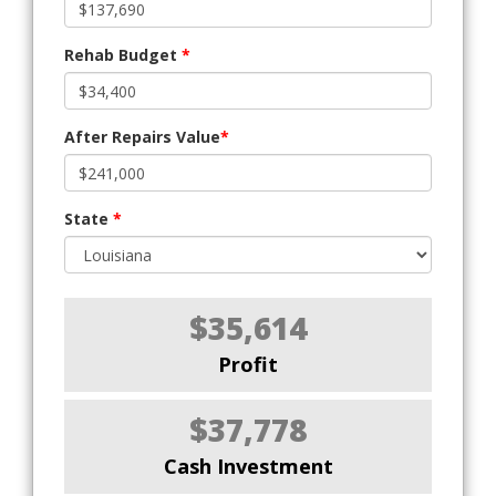
Rehab Budget
*
After Repairs Value
*
State
*
$35,614
Profit
$37,778
Cash Investment