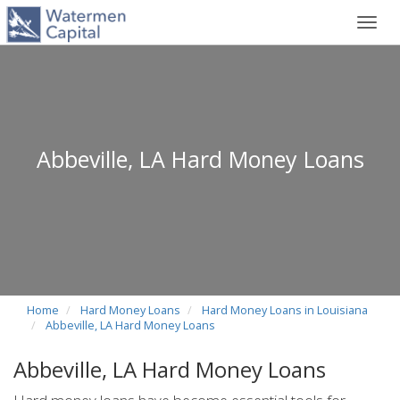
Toggl
navig
Abbeville, LA Hard Money Loans
Home
Hard Money Loans
Hard Money Loans in Louisiana
Abbeville, LA Hard Money Loans
Abbeville, LA Hard Money Loans