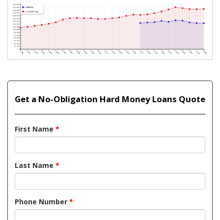
Get a No-Obligation Hard Money Loans Quote
First Name
*
Last Name
*
Phone Number
*