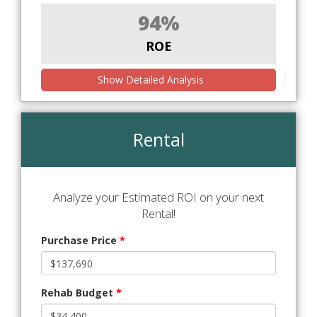
94%
ROE
Show Detailed Analysis
Rental
Analyze your Estimated ROI on your next
Rental!
Purchase Price
*
Rehab Budget
*