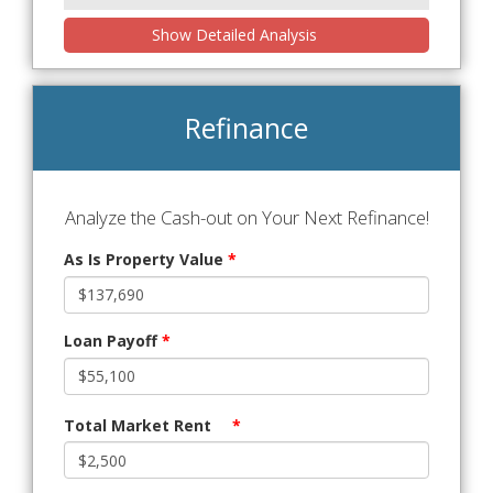
Show Detailed Analysis
Refinance
Analyze the Cash-out on Your Next Refinance!
As Is Property Value
*
Loan Payoff
*
Total Market Rent
*