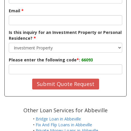
Email
*
Is this inquiry for an Investment Property or Personal
Residence?
*
Please enter the following code
*
:
66093
Submit Quote Request
Other Loan Services for Abbeville
•
Bridge Loan in Abbeville
•
Fix And Flip Loans in Abbeville
•
Private Money Loans in Abbeville