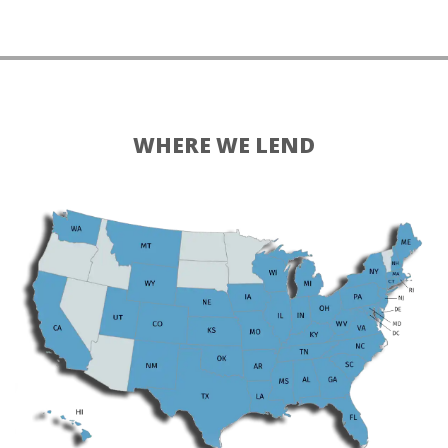
WHERE WE LEND