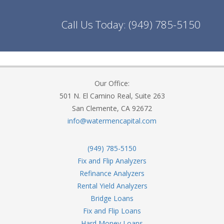
Call Us Today:
(949) 785-5150
Our Office:
501 N. El Camino Real, Suite 263
San Clemente, CA 92672
info@watermencapital.com
(949) 785-5150
Fix and Flip Analyzers
Refinance Analyzers
Rental Yield Analyzers
Bridge Loans
Fix and Flip Loans
Hard Money Loans