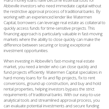
Hard money loans have become essential tools for
Abbeville investors who need immediate capital without
the restrictive approval process of traditional banks. By
working with an experienced lender like Watermen
Capital, borrowers can leverage real estate as collateral to
quickly access funds for time-sensitive projects. This
financing approach is particularly valuable in fast-moving
markets where the ability to close quickly can make the
difference between securing or losing exceptional
investment opportunities.
When investing in Abbeville's fast-moving real estate
market, you need a lender who can close quickly and
fund projects efficiently. Watermen Capital specializes in
hard money loans for fix and flip projects, fix to rent
conversions, ground up construction, and buy and hold
rental properties, helping investors bypass the strict
requirements of traditional banks. With our easy-to-use
analytical tools and streamlined approval process, you
can evaluate potential investments and secure funding