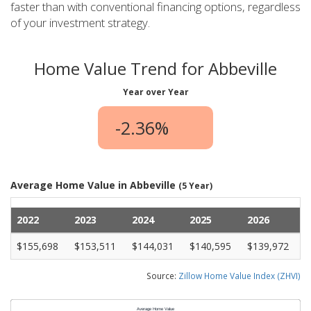
faster than with conventional financing options, regardless
of your investment strategy.
Home Value Trend for Abbeville
Year over Year
-2.36%
Average Home Value in Abbeville
(5 Year)
2022
2023
2024
2025
2026
$155,698
$153,511
$144,031
$140,595
$139,972
Source:
Zillow Home Value Index (ZHVI)