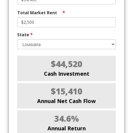
Total Market Rent
*
State
*
$44,520
Cash Investment
$15,410
Annual Net Cash Flow
34.6%
Annual Return