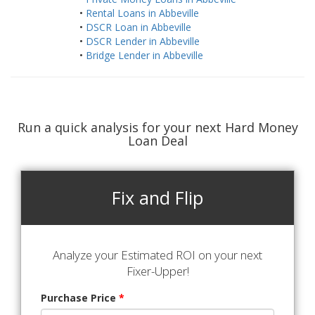
•
Rental Loans in Abbeville
•
DSCR Loan in Abbeville
•
DSCR Lender in Abbeville
•
Bridge Lender in Abbeville
Run a quick analysis for your next Hard Money
Loan Deal
Fix and Flip
Analyze your Estimated ROI on your next
Fixer-Upper!
Purchase Price
*