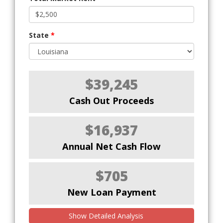
State
*
$39,245
Cash Out Proceeds
$16,937
Annual Net Cash Flow
$705
New Loan Payment
Show Detailed Analysis