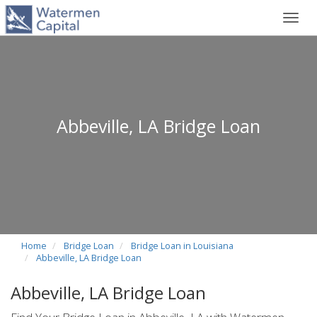
Toggl
navig
Abbeville, LA Bridge Loan
Home
Bridge Loan
Bridge Loan in Louisiana
Abbeville, LA Bridge Loan
Abbeville, LA Bridge Loan