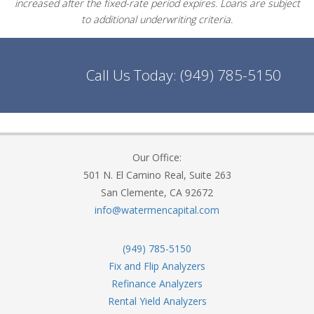
increased after the fixed-rate period expires. Loans are subject
to additional underwriting criteria.
Call Us Today:
(949) 785-5150
Our Office:
501 N. El Camino Real, Suite 263
San Clemente, CA 92672
info@watermencapital.com
(949) 785-5150
Fix and Flip Analyzers
Refinance Analyzers
Rental Yield Analyzers