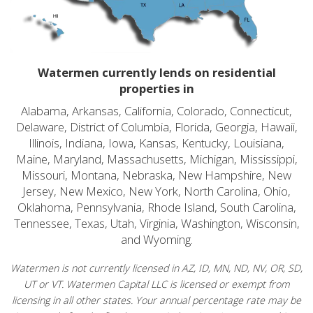
Watermen currently lends on residential
properties in
Alabama, Arkansas, California, Colorado, Connecticut,
Delaware, District of Columbia, Florida, Georgia, Hawaii,
Illinois, Indiana, Iowa, Kansas, Kentucky, Louisiana,
Maine, Maryland, Massachusetts, Michigan, Mississippi,
Missouri, Montana, Nebraska, New Hampshire, New
Jersey, New Mexico, New York, North Carolina, Ohio,
Oklahoma, Pennsylvania, Rhode Island, South Carolina,
Tennessee, Texas, Utah, Virginia, Washington, Wisconsin,
and Wyoming.
Watermen is not currently licensed in AZ, ID, MN, ND, NV, OR, SD,
UT or VT. Watermen Capital LLC is licensed or exempt from
licensing in all other states. Your annual percentage rate may be