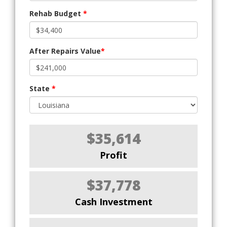
Rehab Budget
*
After Repairs Value
*
State
*
$35,614
Profit
$37,778
Cash Investment