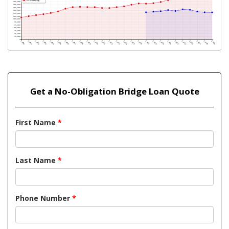
Get a No-Obligation Bridge Loan Quote
First Name
*
Last Name
*
Phone Number
*