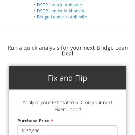
•
DSCR Loan in Abbeville
•
DSCR Lender in Abbeville
•
Bridge Lender in Abbeville
Run a quick analysis for your next Bridge Loan
Deal
Fix and Flip
Analyze your Estimated ROI on your next
Fixer-Upper!
Purchase Price
*