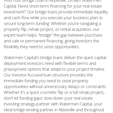
Find Your Bridge Loan in Abbeville, LA with Watermen
Capital. Need short-term financing for your real estate
investment? Our bridge loans provide immediate liquidity
and cash flow while you execute your business plan or
secure long-term funding. Whether you're navigating a
property flip, rehab project, or rental acquisition, our
expert team helps "bridge" the gap between purchase
and sale or permanent financing, giving investors the
flexibility they need to seize opportunities.
Watermen Capital's bridge loans deliver the quick capital
deployment investors need with flexible terms and
prepayment options that adapt to your project timeline.
Our investor-focused loan structure provides the
immediate funding you need to seize property
opportunities without unnecessary delays or constraints.
Whether it's a quick cosmetic flip or a full rehab project,
don't let funding gaps slow down your real estate
investing strategy-partner with Watermen Capital, your
ideal bridge lending partner in Abbeville and throughout