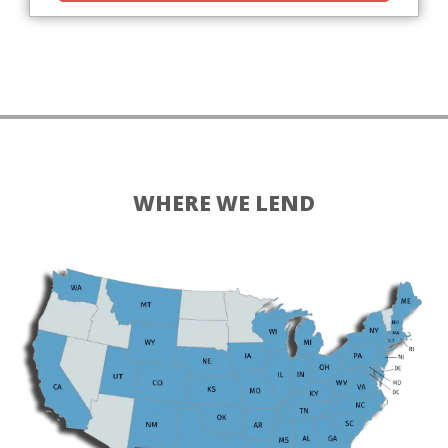
WHERE WE LEND