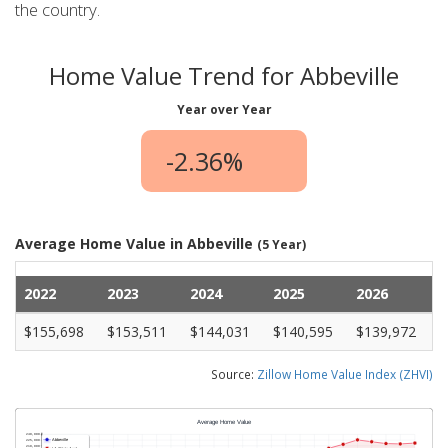
the country.
Home Value Trend for Abbeville
Year over Year
-2.36%
Average Home Value in Abbeville
(5 Year)
2022
2023
2024
2025
2026
$155,698
$153,511
$144,031
$140,595
$139,972
Source:
Zillow Home Value Index (ZHVI)