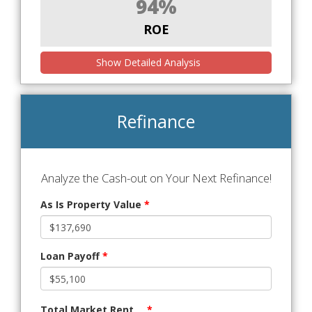
94%
ROE
Show Detailed Analysis
Refinance
Analyze the Cash-out on Your Next Refinance!
As Is Property Value
*
Loan Payoff
*
Total Market Rent
*