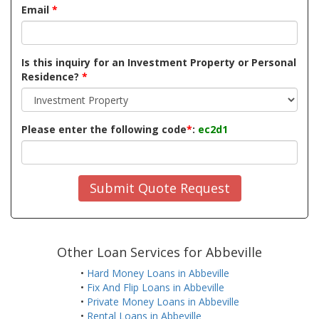
Email
*
Is this inquiry for an Investment Property or Personal
Residence?
*
Please enter the following code
*
:
ec2d1
Submit Quote Request
Other Loan Services for Abbeville
•
Hard Money Loans in Abbeville
•
Fix And Flip Loans in Abbeville
•
Private Money Loans in Abbeville
•
Rental Loans in Abbeville