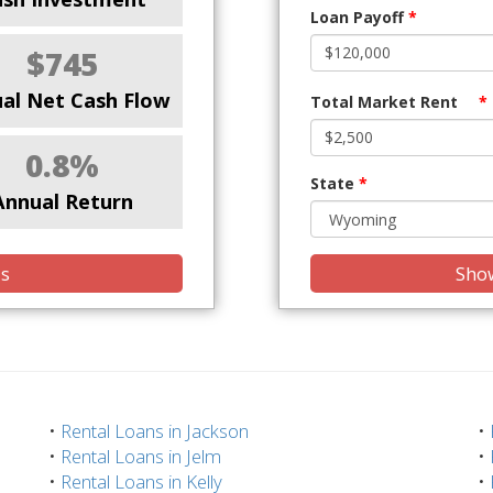
Loan Payoff
*
$745
al Net Cash Flow
Total Market Rent
*
0.8%
State
*
Annual Return
is
Show
•
Rental Loans in Jackson
•
•
Rental Loans in Jelm
•
•
Rental Loans in Kelly
•