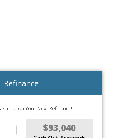
Refinance
Cash-out on Your Next Refinance!
$93,040
Cash Out Proceeds