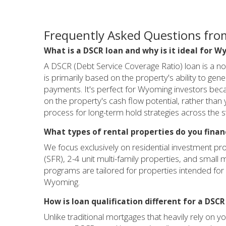
Frequently Asked Questions fro
What is a DSCR loan and why is it ideal for 
A DSCR (Debt Service Coverage Ratio) loan is a n
is primarily based on the property's ability to ge
payments. It's perfect for Wyoming investors beca
on the property's cash flow potential, rather than
process for long-term hold strategies across the s
What types of rental properties do you fina
We focus exclusively on residential investment pr
(SFR), 2-4 unit multi-family properties, and small 
programs are tailored for properties intended for 
Wyoming.
How is loan qualification different for a DSC
Unlike traditional mortgages that heavily rely on 