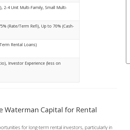
, 2-4 Unit Multi-Family, Small Multi-
75% (Rate/Term Refi), Up to 70% (Cash-
Term Rental Loans)
o), Investor Experience (less on
 Waterman Capital for Rental
unities for long-term rental investors, particularly in