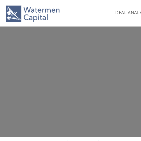
DEAL ANAL