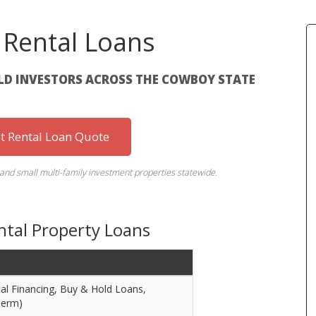
Rental Loans
OLD INVESTORS ACROSS THE COWBOY STATE
st Rental Loan Quote
 and small multi-family investment properties statewide.
tal Property Loans
l Financing, Buy & Hold Loans,
Term)