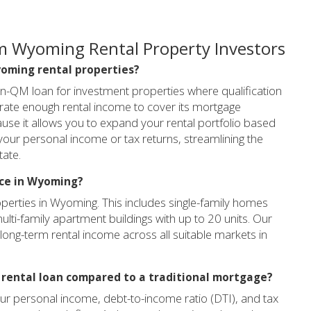
m Wyoming Rental Property Investors
Wyoming rental properties?
on-QM loan for investment properties where qualification
nerate enough rental income to cover its mortgage
use it allows you to expand your rental portfolio based
 your personal income or tax returns, streamlining the
tate.
nce in Wyoming?
operties in Wyoming. This includes single-family homes
multi-family apartment buildings with up to 20 units. Our
long-term rental income across all suitable markets in
R rental loan compared to a traditional mortgage?
your personal income, debt-to-income ratio (DTI), and tax