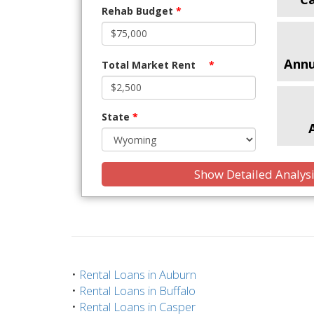
Rehab Budget
*
Annu
Total Market Rent
*
State
*
Show Detailed Analys
•
Rental Loans in Auburn
•
Rental Loans in Buffalo
•
Rental Loans in Casper