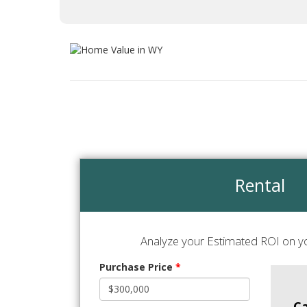
Rental
Analyze your Estimated ROI on yo
Purchase Price
*
C