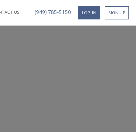
(949) 785-5150
NTACT US
LOG IN
SIGN UP