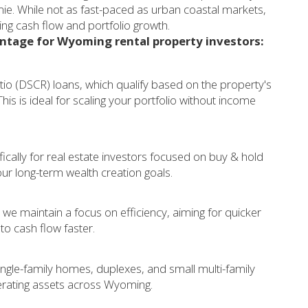
ie. While not as fast-paced as urban coastal markets,
zing cash flow and portfolio growth.
antage for Wyoming rental property investors:
tio (DSCR) loans, which qualify based on the property's
is is ideal for scaling your portfolio without income
ically for real estate investors focused on buy & hold
your long-term wealth creation goals.
 we maintain a focus on efficiency, aiming for quicker
 to cash flow faster.
ngle-family homes, duplexes, and small multi-family
erating assets across Wyoming.