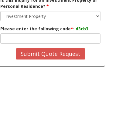
Is this inquiry for an Investment Property or
Personal Residence?
*
Please enter the following code
*
:
d3cb3
Submit Quote Request