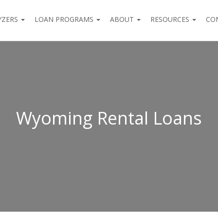
YZERS
LOAN PROGRAMS
ABOUT
RESOURCES
CO
Wyoming Rental Loans