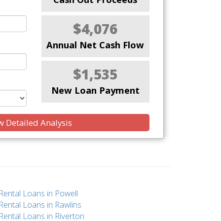
$4,076
Annual Net Cash Flow
$1,535
New Loan Payment
 Detailed Analysis
Rental Loans in Powell
Rental Loans in Rawlins
Rental Loans in Riverton