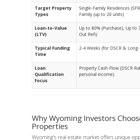
Target Property
Single-Family Residences (SFR)
Types
Family (up to 20 units)
Loan-to-Value
Up to 80% (Purchase), Up to 
(LTV)
Out Refi)
Typical Funding
2-4 Weeks (for DSCR & Long-
Time
Loan
Property Cash Flow (DSCR Rati
Qualification
personal income)
Focus
Why Wyoming Investors Choose
Properties
Wyoming's real estate market offers unique opport