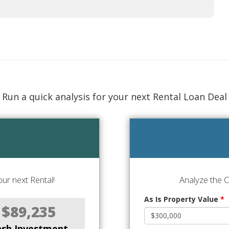
Run a quick analysis for your next Rental Loan Deal
ur next Rental!
Analyze the 
As Is Property Value
*
$89,235
ash Investment