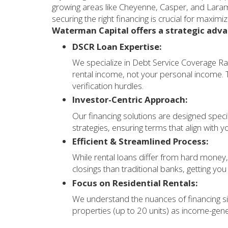
growing areas like Cheyenne, Casper, and Laram
securing the right financing is crucial for maximi
Waterman Capital offers a strategic adv
DSCR Loan Expertise:
We specialize in Debt Service Coverage Ra
rental income, not your personal income. Th
verification hurdles.
Investor-Centric Approach:
Our financing solutions are designed specif
strategies, ensuring terms that align with 
Efficient & Streamlined Process:
While rental loans differ from hard money,
closings than traditional banks, getting you
Focus on Residential Rentals:
We understand the nuances of financing si
properties (up to 20 units) as income-gen