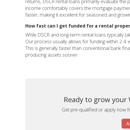
returns, DSCR rental loans primarily evaluate the p
income comfortably covers the mortgage payment (a
faster, making it excellent for seasoned and grow
How fast can I get funded for a rental prope
While DSCR and long-term rental loans typically ta
Our process usually allows for funding within 2-4
This is generally faster than conventional bank fi
producing assets sooner.
Ready to grow your 
Get pre-qualified or apply now fo
A