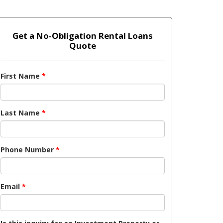
Get a No-Obligation Rental Loans
Quote
First Name
*
Last Name
*
Phone Number
*
Email
*