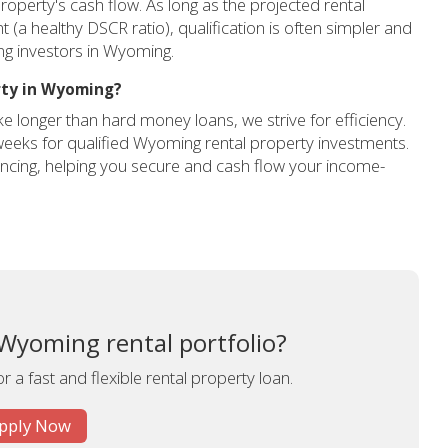
roperty's cash flow. As long as the projected rental
 healthy DSCR ratio), qualification is often simpler and
ing investors in Wyoming.
rty in Wyoming?
ke longer than hard money loans, we strive for efficiency.
 weeks for qualified Wyoming rental property investments.
nancing, helping you secure and cash flow your income-
Wyoming rental portfolio?
r a fast and flexible rental property loan.
pply Now