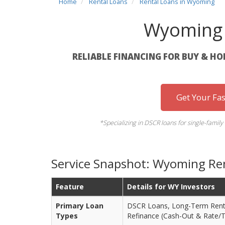
Home
Rental Loans
Rental Loans in Wyoming
Wyoming 
RELIABLE FINANCING FOR BUY & H
Get Your Fa
*Specializing in DSCR loans for single-family
Service Snapshot: Wyoming Ren
Feature
Details for WY Investors
Primary Loan
DSCR Loans, Long-Term Renta
Types
Refinance (Cash-Out & Rate/