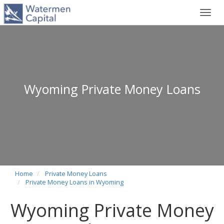
Toggl
navig
Wyoming Private Money Loans
Home
Private Money Loans
Private Money Loans in Wyoming
Wyoming Private Money