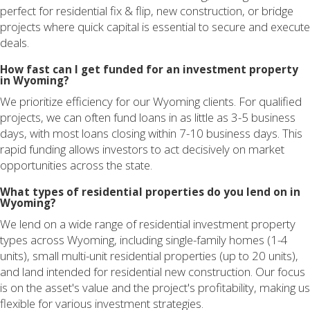
perfect for residential fix & flip, new construction, or bridge
projects where quick capital is essential to secure and execute
deals.
How fast can I get funded for an investment property
in Wyoming?
We prioritize efficiency for our Wyoming clients. For qualified
projects, we can often fund loans in as little as 3-5 business
days, with most loans closing within 7-10 business days. This
rapid funding allows investors to act decisively on market
opportunities across the state.
What types of residential properties do you lend on in
Wyoming?
We lend on a wide range of residential investment property
types across Wyoming, including single-family homes (1-4
units), small multi-unit residential properties (up to 20 units),
and land intended for residential new construction. Our focus
is on the asset's value and the project's profitability, making us
flexible for various investment strategies.