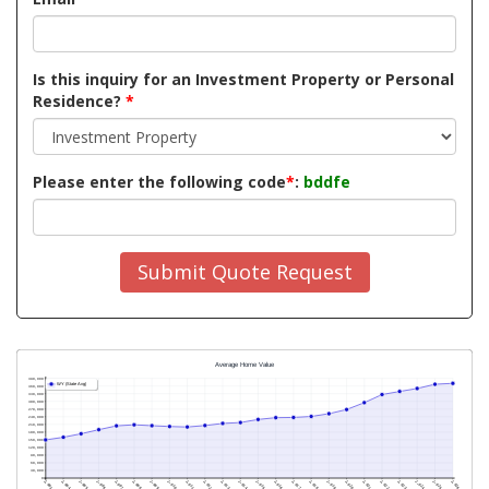
Is this inquiry for an Investment Property or Personal
Residence?
*
Please enter the following code
*
:
bddfe
Submit Quote Request