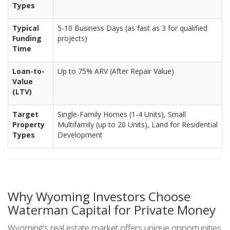
Types
Typical
5-10 Business Days (as fast as 3 for qualified
Funding
projects)
Time
Loan-to-
Up to 75% ARV (After Repair Value)
Value
(LTV)
Target
Single-Family Homes (1-4 Units), Small
Property
Multifamily (up to 20 Units), Land for Residential
Types
Development
Why Wyoming Investors Choose
Waterman Capital for Private Money
Wyoming's real estate market offers unique opportunities