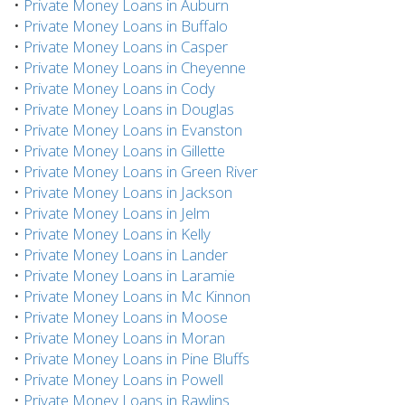
•
Private Money Loans in Auburn
•
Private Money Loans in Buffalo
•
Private Money Loans in Casper
•
Private Money Loans in Cheyenne
•
Private Money Loans in Cody
•
Private Money Loans in Douglas
•
Private Money Loans in Evanston
•
Private Money Loans in Gillette
•
Private Money Loans in Green River
•
Private Money Loans in Jackson
•
Private Money Loans in Jelm
•
Private Money Loans in Kelly
•
Private Money Loans in Lander
•
Private Money Loans in Laramie
•
Private Money Loans in Mc Kinnon
•
Private Money Loans in Moose
•
Private Money Loans in Moran
•
Private Money Loans in Pine Bluffs
•
Private Money Loans in Powell
•
Private Money Loans in Rawlins