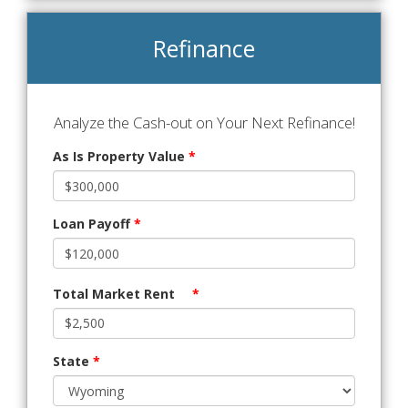
Refinance
Analyze the Cash-out on Your Next Refinance!
As Is Property Value
*
Loan Payoff
*
Total Market Rent
*
State
*