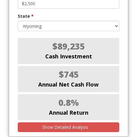
State
*
$89,235
Cash Investment
$745
Annual Net Cash Flow
0.8%
Annual Return
Show Detailed Analysis