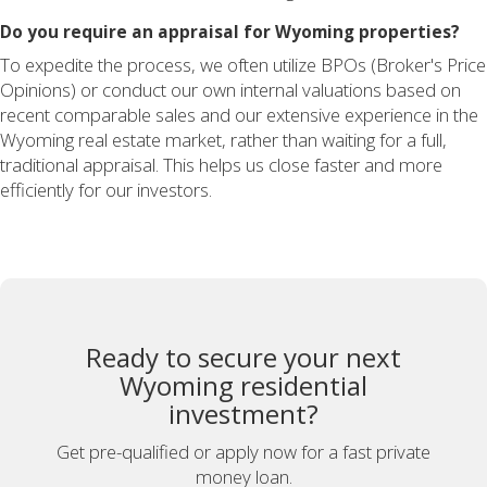
Do you require an appraisal for Wyoming properties?
To expedite the process, we often utilize BPOs (Broker's Price
Opinions) or conduct our own internal valuations based on
recent comparable sales and our extensive experience in the
Wyoming real estate market, rather than waiting for a full,
traditional appraisal. This helps us close faster and more
efficiently for our investors.
Ready to secure your next
Wyoming residential
investment?
Get pre-qualified or apply now for a fast private
money loan.