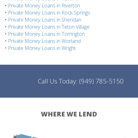
•
Private Money Loans in Riverton
•
Private Money Loans in Rock Springs
•
Private Money Loans in Sheridan
•
Private Money Loans in Teton Village
•
Private Money Loans in Torrington
•
Private Money Loans in Worland
•
Private Money Loans in Wright
Call Us Today:
(949) 785-5150
WHERE WE LEND