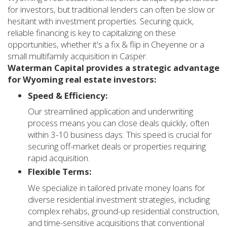
for investors, but traditional lenders can often be slow or
hesitant with investment properties. Securing quick,
reliable financing is key to capitalizing on these
opportunities, whether it's a fix & flip in Cheyenne or a
small multifamily acquisition in Casper.
Waterman Capital provides a strategic advantage
for Wyoming real estate investors:
Speed & Efficiency:
Our streamlined application and underwriting
process means you can close deals quickly, often
within 3-10 business days. This speed is crucial for
securing off-market deals or properties requiring
rapid acquisition.
Flexible Terms:
We specialize in tailored private money loans for
diverse residential investment strategies, including
complex rehabs, ground-up residential construction,
and time-sensitive acquisitions that conventional