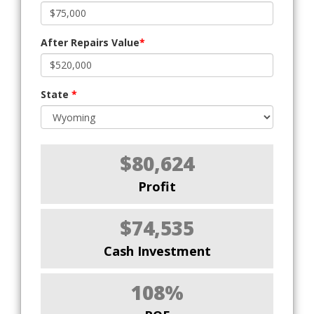
After Repairs Value
*
State
*
$80,624
Profit
$74,535
Cash Investment
108%