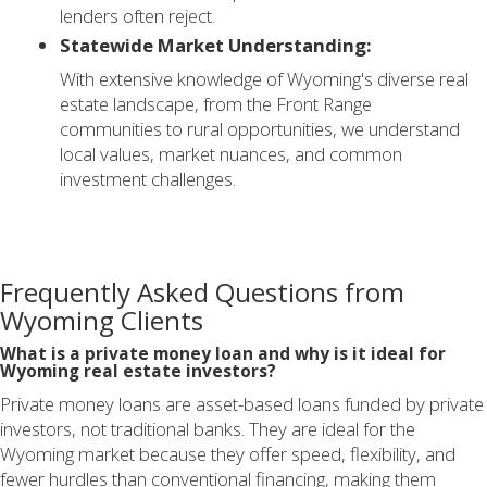
lenders often reject.
Statewide Market Understanding:
With extensive knowledge of Wyoming's diverse real
estate landscape, from the Front Range
communities to rural opportunities, we understand
local values, market nuances, and common
investment challenges.
Frequently Asked Questions from
Wyoming Clients
What is a private money loan and why is it ideal for
Wyoming real estate investors?
Private money loans are asset-based loans funded by private
investors, not traditional banks. They are ideal for the
Wyoming market because they offer speed, flexibility, and
fewer hurdles than conventional financing, making them