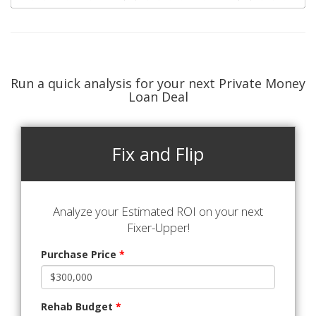
Run a quick analysis for your next Private Money
Loan Deal
Fix and Flip
Analyze your Estimated ROI on your next
Fixer-Upper!
Purchase Price
*
Rehab Budget
*