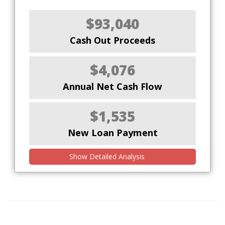
$93,040
Cash Out Proceeds
$4,076
Annual Net Cash Flow
$1,535
New Loan Payment
Show Detailed Analysis