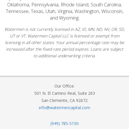
Oklahoma, Pennsylvania, Rhode Island, South Carolina,
Tennessee, Texas, Utah, Virginia, Washington, Wisconsin,
and Wyoming.
Watermen is not currently licensed in AZ, ID, MN, ND, NV, OR, SD,
UT or VT. Watermen Capital LLC is licensed or exempt from
licensing in all other states. Your annual percentage rate may be
increased after the fixed-rate period expires. Loans are subject
to additional underwriting criteria.
Our Office:
501 N. El Camino Real, Suite 263
San Clemente, CA 92672
info@watermencapital.com
(949) 785-5150