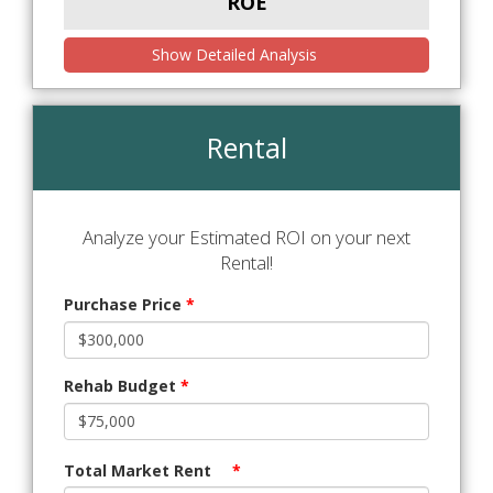
ROE
Show Detailed Analysis
Rental
Analyze your Estimated ROI on your next
Rental!
Purchase Price
*
Rehab Budget
*
Total Market Rent
*