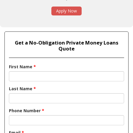
Apply Now
Get a No-Obligation Private Money Loans
Quote
First Name
*
Last Name
*
Phone Number
*
Email
*