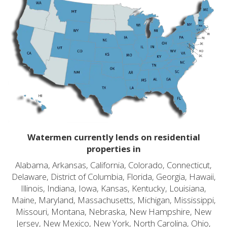
Watermen currently lends on residential
properties in
Alabama, Arkansas, California, Colorado, Connecticut,
Delaware, District of Columbia, Florida, Georgia, Hawaii,
Illinois, Indiana, Iowa, Kansas, Kentucky, Louisiana,
Maine, Maryland, Massachusetts, Michigan, Mississippi,
Missouri, Montana, Nebraska, New Hampshire, New
Jersey, New Mexico, New York, North Carolina, Ohio,