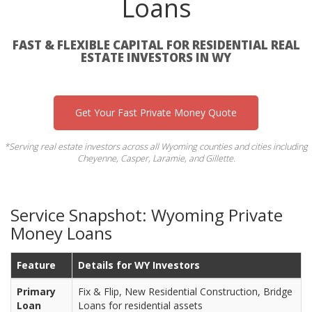
Loans
FAST & FLEXIBLE CAPITAL FOR RESIDENTIAL REAL
ESTATE INVESTORS IN WY
Get Your Fast Private Money Quote
*Serving real estate investors across all Wyoming counties and cities including
Cheyenne, Casper, Laramie, and Gillette.
Service Snapshot: Wyoming Private
Money Loans
Feature
Details for WY Investors
Primary
Fix & Flip, New Residential Construction, Bridge
Loan
Loans for residential assets