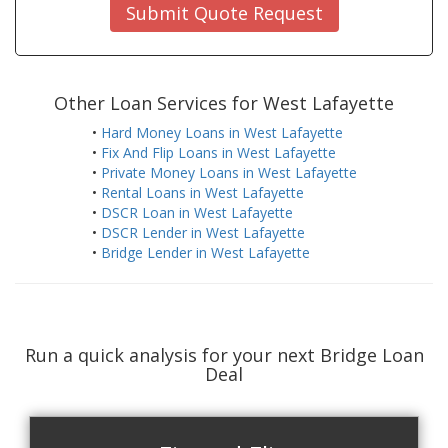
Submit Quote Request
Other Loan Services for West Lafayette
•
Hard Money Loans in West Lafayette
•
Fix And Flip Loans in West Lafayette
•
Private Money Loans in West Lafayette
•
Rental Loans in West Lafayette
•
DSCR Loan in West Lafayette
•
DSCR Lender in West Lafayette
•
Bridge Lender in West Lafayette
Run a quick analysis for your next Bridge Loan
Deal