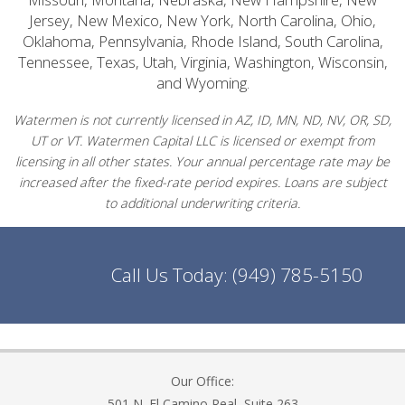
Jersey, New Mexico, New York, North Carolina, Ohio,
Oklahoma, Pennsylvania, Rhode Island, South Carolina,
Tennessee, Texas, Utah, Virginia, Washington, Wisconsin,
and Wyoming.
Watermen is not currently licensed in AZ, ID, MN, ND, NV, OR, SD,
UT or VT. Watermen Capital LLC is licensed or exempt from
licensing in all other states. Your annual percentage rate may be
increased after the fixed-rate period expires. Loans are subject
to additional underwriting criteria.
Call Us Today:
(949) 785-5150
Our Office:
501 N. El Camino Real, Suite 263