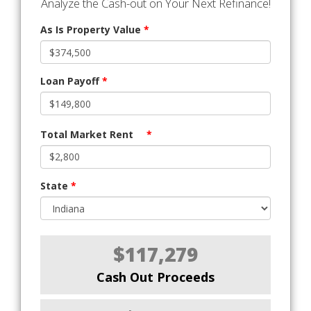
Analyze the Cash-out on Your Next Refinance!
As Is Property Value
*
Loan Payoff
*
Total Market Rent
*
State
*
$117,279
Cash Out Proceeds