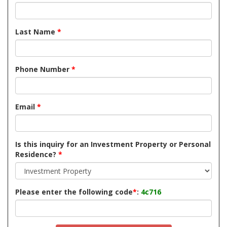
Last Name
*
Phone Number
*
Email
*
Is this inquiry for an Investment Property or Personal
Residence?
*
Please enter the following code
*
:
4c716