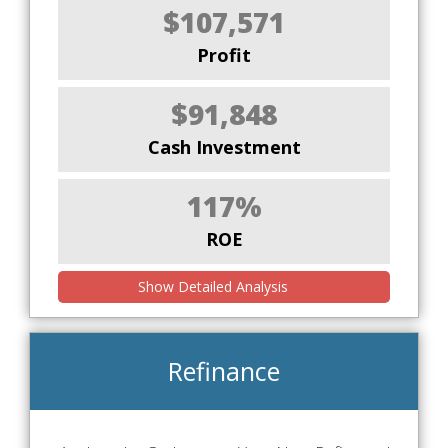
$107,571
Profit
$91,848
Cash Investment
117%
ROE
Show Detailed Analysis
Refinance