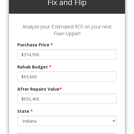
Fix and Flip
Analyze your Estimated ROI on your next
Fixer-Upper!
Purchase Price
*
Rehab Budget
*
After Repairs Value
*
State
*