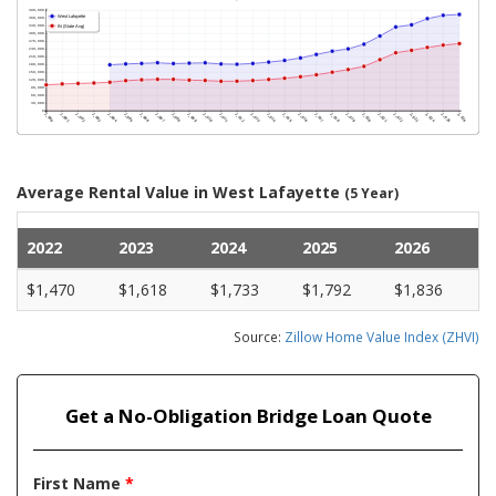
Average Rental Value in West Lafayette
(5 Year)
2022
2023
2024
2025
2026
$1,470
$1,618
$1,733
$1,792
$1,836
Source:
Zillow Home Value Index (ZHVI)
Get a No-Obligation Bridge Loan Quote
First Name
*