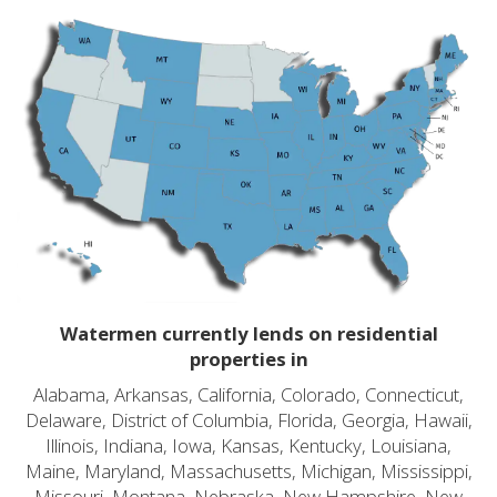
Watermen currently lends on residential
properties in
Alabama, Arkansas, California, Colorado, Connecticut,
Delaware, District of Columbia, Florida, Georgia, Hawaii,
Illinois, Indiana, Iowa, Kansas, Kentucky, Louisiana,
Maine, Maryland, Massachusetts, Michigan, Mississippi,
Missouri, Montana, Nebraska, New Hampshire, New