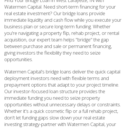
Find Your Bridge Loan in West Lafayette, IN with
Watermen Capital. Need short-term financing for your
real estate investment? Our bridge loans provide
immediate liquidity and cash flow while you execute your
business plan or secure long-term funding. Whether
you're navigating a property flip, rehab project, or rental
acquisition, our expert team helps "bridge" the gap
between purchase and sale or permanent financing,
giving investors the flexibility they need to seize
opportunities.
Watermen Capital's bridge loans deliver the quick capital
deployment investors need with flexible terms and
prepayment options that adapt to your project timeline.
Our investor-focused loan structure provides the
immediate funding you need to seize property
opportunities without unnecessary delays or constraints.
Whether it's a quick cosmetic flip or a full rehab project,
don't let funding gaps slow down your real estate
investing strategy-partner with Watermen Capital, your