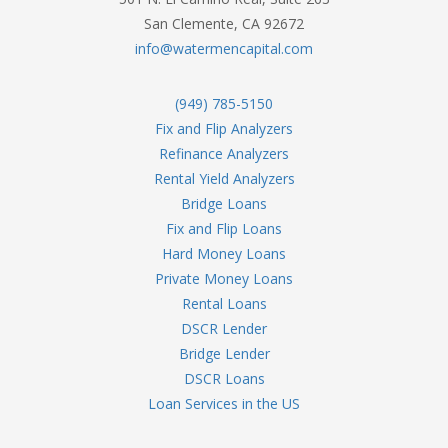
San Clemente, CA 92672
info@watermencapital.com
(949) 785-5150
Fix and Flip Analyzers
Refinance Analyzers
Rental Yield Analyzers
Bridge Loans
Fix and Flip Loans
Hard Money Loans
Private Money Loans
Rental Loans
DSCR Lender
Bridge Lender
DSCR Loans
Loan Services in the US