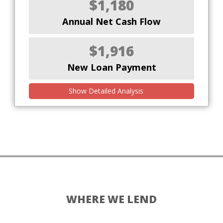
$1,180
Annual Net Cash Flow
$1,916
New Loan Payment
Show Detailed Analysis
WHERE WE LEND