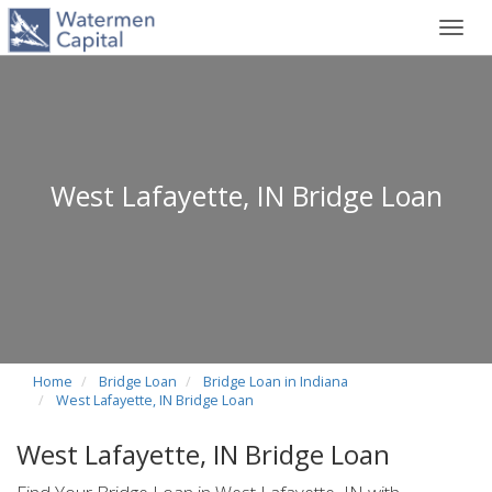
Toggl
navig
West Lafayette, IN Bridge Loan
Home
Bridge Loan
Bridge Loan in Indiana
West Lafayette, IN Bridge Loan
West Lafayette, IN Bridge Loan