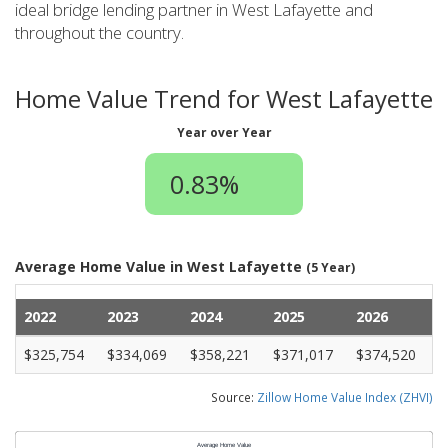
ideal bridge lending partner in West Lafayette and
throughout the country.
Home Value Trend for West Lafayette
Year over Year
0.83%
Average Home Value in West Lafayette
(5 Year)
2022
2023
2024
2025
2026
$325,754
$334,069
$358,221
$371,017
$374,520
Source:
Zillow Home Value Index (ZHVI)