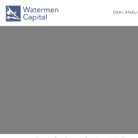
DEAL ANAL