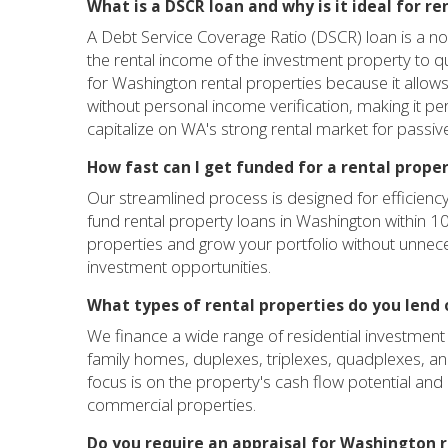
What is a DSCR loan and why is it ideal for r
A Debt Service Coverage Ratio (DSCR) loan is a no
the rental income of the investment property to qu
for Washington rental properties because it allows 
without personal income verification, making it p
capitalize on WA's strong rental market for passi
How fast can I get funded for a rental prope
Our streamlined process is designed for efficiency
fund rental property loans in Washington within 1
properties and grow your portfolio without unnec
investment opportunities.
What types of rental properties do you lend 
We finance a wide range of residential investment 
family homes, duplexes, triplexes, quadplexes, and
focus is on the property's cash flow potential and 
commercial properties.
Do you require an appraisal for Washington r