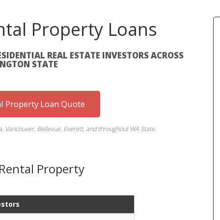
tal Property Loans
ESIDENTIAL REAL ESTATE INVESTORS ACROSS
NGTON STATE
al Property Loan Quote
a, Vancouver, Bellevue, Everett, and throughout WA State.
Rental Property
estors