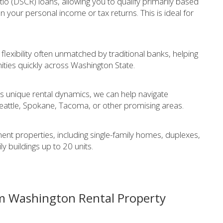
io (DSCR) loans, allowing you to qualify primarily based
n your personal income or tax returns. This is ideal for
exibility often unmatched by traditional banks, helping
ities quickly across Washington State.
s unique rental dynamics, we can help navigate
Seattle, Spokane, Tacoma, or other promising areas.
ment properties, including single-family homes, duplexes,
y buildings up to 20 units.
m Washington Rental Property