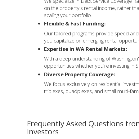
We specialize in Debt Service Coverage Rat
on the property's rental income, rather tha
scaling your portfolio.
Flexible & Fast Funding:
Our tailored programs provide speed and fl
you capitalize on emerging rental opportun
Expertise in WA Rental Markets:
With a deep understanding of Washington'
opportunities whether you're investing in 
Diverse Property Coverage:
We focus exclusively on residential invest
triplexes, quadplexes, and small multi-famil
Frequently Asked Questions fro
Investors