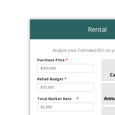
Rental
Analyze your Estimated ROI on yo
Purchase Price
*
C
Rehab Budget
*
Annu
Total Market Rent
*