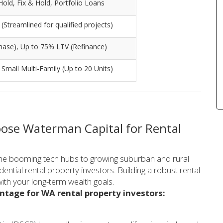
ld, Fix & Hold, Portfolio Loans
Streamlined for qualified projects)
hase), Up to 75% LTV (Refinance)
, Small Multi-Family (Up to 20 Units)
ose Waterman Capital for Rental
the booming tech hubs to growing suburban and rural
dential rental property investors. Building a robust rental
 with your long-term wealth goals.
ntage for WA rental property investors: