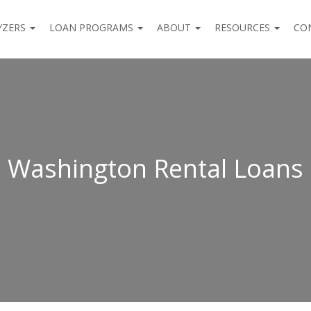
YZERS
LOAN PROGRAMS
ABOUT
RESOURCES
CO
Washington Rental Loans