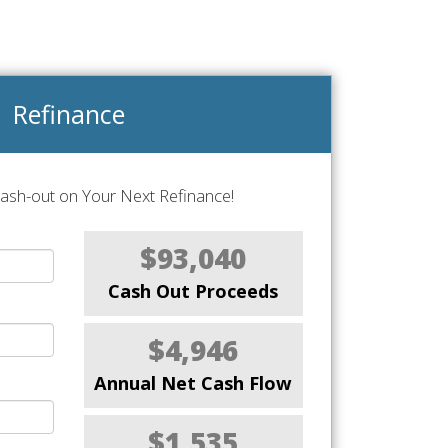
Refinance
Cash-out on Your Next Refinance!
$93,040
Cash Out Proceeds
$4,946
Annual Net Cash Flow
$1,535