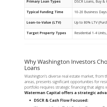
Primary Loan Types
DSCR Loans, Buy & Ho
Typical Funding Time
10-20 Business Days (
Loan-to-Value (LTV)
Up to 80% LTV (Purc
Target Property Types
Residential 1-4 Units
Why Washington Investors Cho
Loans
Washington's diverse real estate market, from 
areas, presents significant opportunities for resi
portfolio requires strategic financing that aligns
Waterman Capital offers a strategic adva
DSCR & Cash Flow Focused: