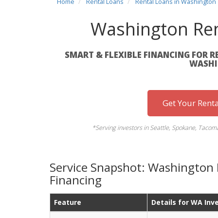
Home
Rental Loans
Rental Loans in Washington
Washington Ren
SMART & FLEXIBLE FINANCING FOR R
WASHI
Get Your Rent
*Serving investors in Seattle, Spokane, Tacom
Service Snapshot: Washington 
Financing
Feature
Details for WA Inv