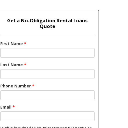
Get a No-Obligation Rental Loans
Quote
First Name
*
Last Name
*
Phone Number
*
Email
*