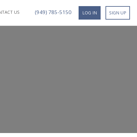
(949) 785-5150
NTACT US
LOG IN
SIGN UP