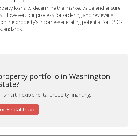
 property loans to determine the market value and ensure
ts. However, our process for ordering and reviewing
ng on the property's income-generating potential for DSCR
 standards.
property portfolio in Washington
State?
 smart, flexible rental property financing.
for Rental Loan