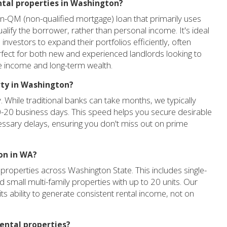
ental properties in Washington?
n-QM (non-qualified mortgage) loan that primarily uses
alify the borrower, rather than personal income. It's ideal
investors to expand their portfolios efficiently, often
erfect for both new and experienced landlords looking to
ve income and long-term wealth.
rty in Washington?
. While traditional banks can take months, we typically
0-20 business days. This speed helps you secure desirable
essary delays, ensuring you don't miss out on prime
on in WA?
properties across Washington State. This includes single-
 small multi-family properties with up to 20 units. Our
its ability to generate consistent rental income, not on
ental properties?