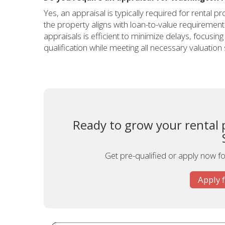
Yes, an appraisal is typically required for rental
the property aligns with loan-to-value requiremen
appraisals is efficient to minimize delays, focusi
qualification while meeting all necessary valuation
Ready to grow your rental 
Get pre-qualified or apply now for
Apply 