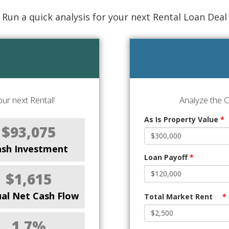
Run a quick analysis for your next Rental Loan Deal
ur next Rental!
Analyze the 
As Is Property Value
*
$93,075
ash Investment
Loan Payoff
*
$1,615
al Net Cash Flow
Total Market Rent
*
1.7%