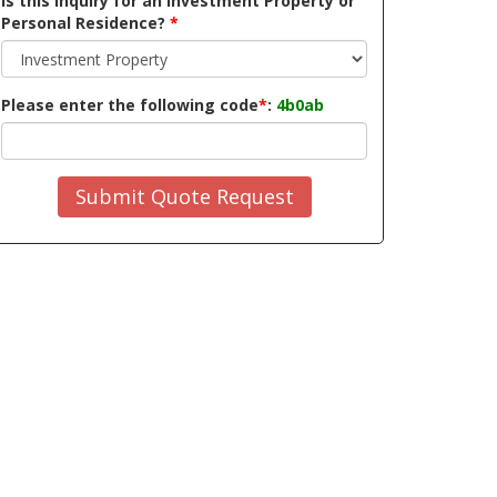
Is this inquiry for an Investment Property or
Personal Residence?
*
Please enter the following code
*
:
4b0ab
Submit Quote Request