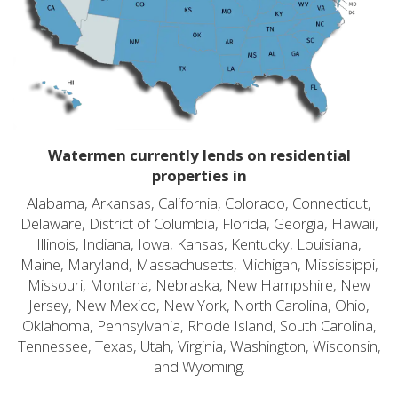
Watermen currently lends on residential
properties in
Alabama, Arkansas, California, Colorado, Connecticut,
Delaware, District of Columbia, Florida, Georgia, Hawaii,
Illinois, Indiana, Iowa, Kansas, Kentucky, Louisiana,
Maine, Maryland, Massachusetts, Michigan, Mississippi,
Missouri, Montana, Nebraska, New Hampshire, New
Jersey, New Mexico, New York, North Carolina, Ohio,
Oklahoma, Pennsylvania, Rhode Island, South Carolina,
Tennessee, Texas, Utah, Virginia, Washington, Wisconsin,
and Wyoming.