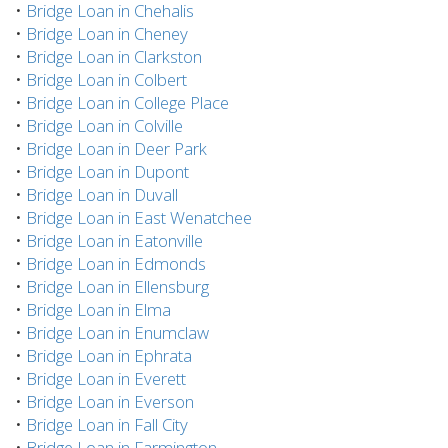
•
Bridge Loan in Chehalis
•
Bridge Loan in Cheney
•
Bridge Loan in Clarkston
•
Bridge Loan in Colbert
•
Bridge Loan in College Place
•
Bridge Loan in Colville
•
Bridge Loan in Deer Park
•
Bridge Loan in Dupont
•
Bridge Loan in Duvall
•
Bridge Loan in East Wenatchee
•
Bridge Loan in Eatonville
•
Bridge Loan in Edmonds
•
Bridge Loan in Ellensburg
•
Bridge Loan in Elma
•
Bridge Loan in Enumclaw
•
Bridge Loan in Ephrata
•
Bridge Loan in Everett
•
Bridge Loan in Everson
•
Bridge Loan in Fall City
•
Bridge Loan in Farmington