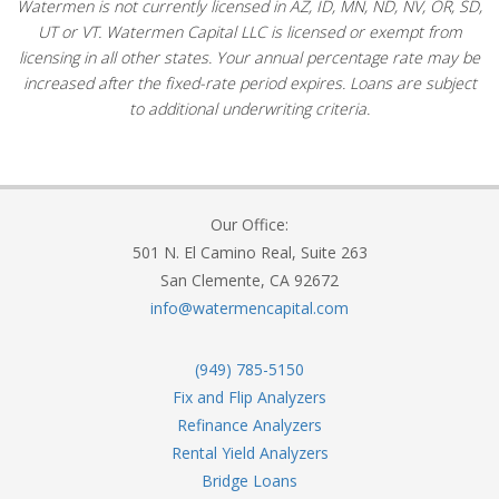
Watermen is not currently licensed in AZ, ID, MN, ND, NV, OR, SD,
UT or VT. Watermen Capital LLC is licensed or exempt from
licensing in all other states. Your annual percentage rate may be
increased after the fixed-rate period expires. Loans are subject
to additional underwriting criteria.
Our Office:
501 N. El Camino Real, Suite 263
San Clemente, CA 92672
info@watermencapital.com
(949) 785-5150
Fix and Flip Analyzers
Refinance Analyzers
Rental Yield Analyzers
Bridge Loans