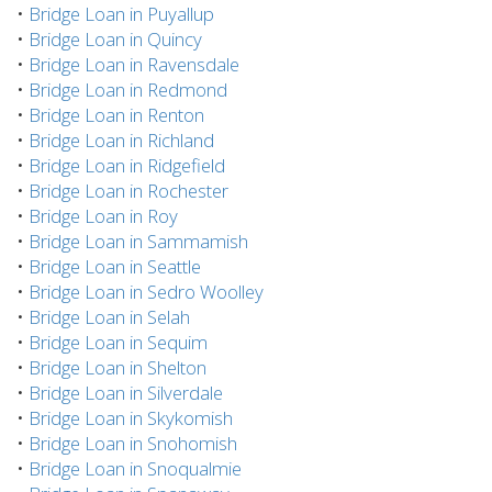
•
Bridge Loan in Puyallup
•
Bridge Loan in Quincy
•
Bridge Loan in Ravensdale
•
Bridge Loan in Redmond
•
Bridge Loan in Renton
•
Bridge Loan in Richland
•
Bridge Loan in Ridgefield
•
Bridge Loan in Rochester
•
Bridge Loan in Roy
•
Bridge Loan in Sammamish
•
Bridge Loan in Seattle
•
Bridge Loan in Sedro Woolley
•
Bridge Loan in Selah
•
Bridge Loan in Sequim
•
Bridge Loan in Shelton
•
Bridge Loan in Silverdale
•
Bridge Loan in Skykomish
•
Bridge Loan in Snohomish
•
Bridge Loan in Snoqualmie