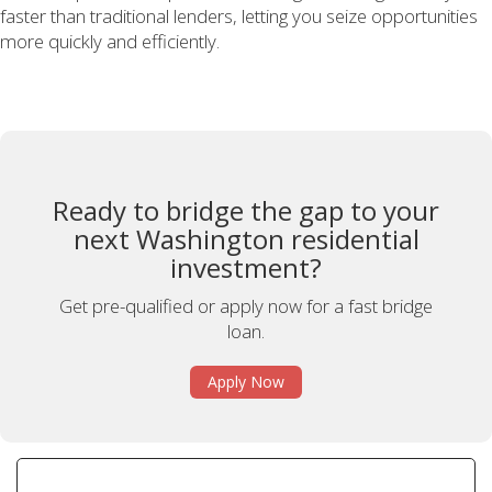
faster than traditional lenders, letting you seize opportunities
more quickly and efficiently.
Ready to bridge the gap to your
next Washington residential
investment?
Get pre-qualified or apply now for a fast bridge
loan.
Apply Now