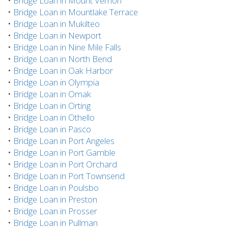
•
Bridge Loan in Mount Vernon
•
Bridge Loan in Mountlake Terrace
•
Bridge Loan in Mukilteo
•
Bridge Loan in Newport
•
Bridge Loan in Nine Mile Falls
•
Bridge Loan in North Bend
•
Bridge Loan in Oak Harbor
•
Bridge Loan in Olympia
•
Bridge Loan in Omak
•
Bridge Loan in Orting
•
Bridge Loan in Othello
•
Bridge Loan in Pasco
•
Bridge Loan in Port Angeles
•
Bridge Loan in Port Gamble
•
Bridge Loan in Port Orchard
•
Bridge Loan in Port Townsend
•
Bridge Loan in Poulsbo
•
Bridge Loan in Preston
•
Bridge Loan in Prosser
•
Bridge Loan in Pullman