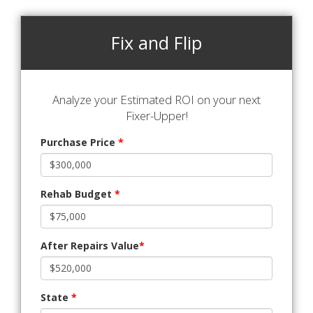
Fix and Flip
Analyze your Estimated ROI on your next
Fixer-Upper!
Purchase Price
*
Rehab Budget
*
After Repairs Value
*
State
*