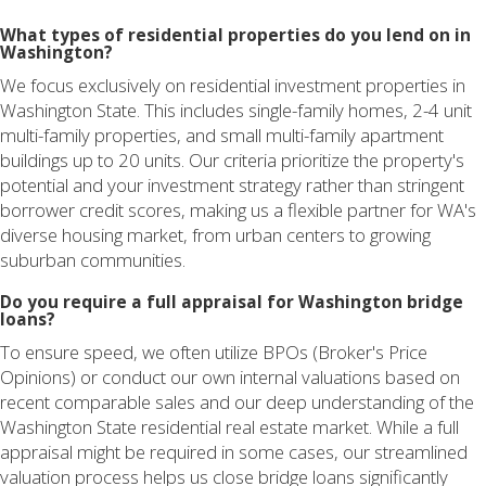
What types of residential properties do you lend on in
Washington?
We focus exclusively on residential investment properties in
Washington State. This includes single-family homes, 2-4 unit
multi-family properties, and small multi-family apartment
buildings up to 20 units. Our criteria prioritize the property's
potential and your investment strategy rather than stringent
borrower credit scores, making us a flexible partner for WA's
diverse housing market, from urban centers to growing
suburban communities.
Do you require a full appraisal for Washington bridge
loans?
To ensure speed, we often utilize BPOs (Broker's Price
Opinions) or conduct our own internal valuations based on
recent comparable sales and our deep understanding of the
Washington State residential real estate market. While a full
appraisal might be required in some cases, our streamlined
valuation process helps us close bridge loans significantly