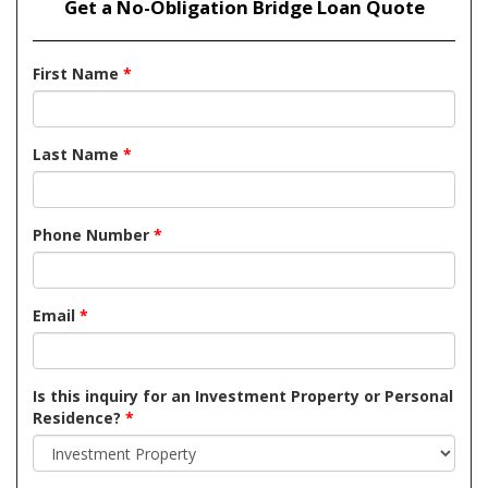
Get a No-Obligation Bridge Loan Quote
First Name
*
Last Name
*
Phone Number
*
Email
*
Is this inquiry for an Investment Property or Personal
Residence?
*