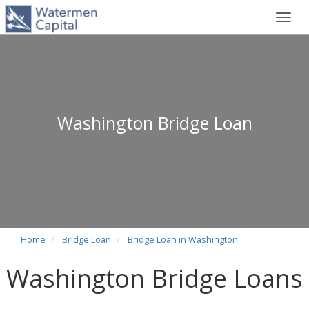
Toggl
navig
Washington Bridge Loan
Home
Bridge Loan
Bridge Loan in Washington
Washington Bridge Loans