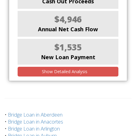
Cash Out Proceeds
$4,946
Annual Net Cash Flow
$1,535
New Loan Payment
Show Detailed Analysis
•
Bridge Loan in Aberdeen
•
Bridge Loan in Anacortes
•
Bridge Loan in Arlington
•
Bridge Loan in Auburn