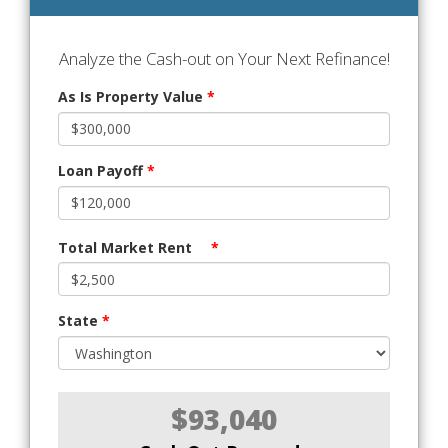
Analyze the Cash-out on Your Next Refinance!
As Is Property Value
*
Loan Payoff
*
Total Market Rent
*
State
*
$93,040