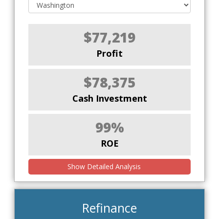
$77,219
Profit
$78,375
Cash Investment
99%
ROE
Show Detailed Analysis
Refinance