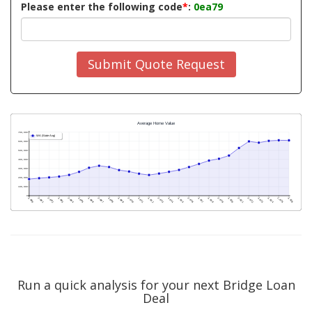
Please enter the following code
*
:
0ea79
Submit Quote Request
Run a quick analysis for your next Bridge Loan
Deal