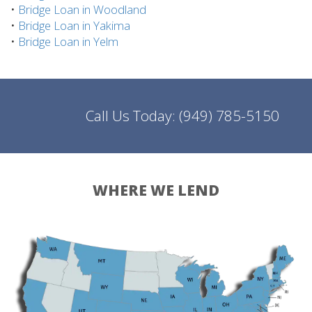
•
Bridge Loan in Woodland
•
Bridge Loan in Yakima
•
Bridge Loan in Yelm
Call Us Today:
(949) 785-5150
WHERE WE LEND