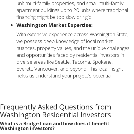
unit multi-family properties, and small multi-family
apartment buildings up to 20 units where traditional
financing might be too slow or rigid.
Washington Market Expertise:
With extensive experience across Washington State,
we possess deep knowledge of local market
nuances, property values, and the unique challenges
and opportunities faced by residential investors in
diverse areas like Seattle, Tacoma, Spokane,
Everett, Vancouver, and beyond. This local insight
helps us understand your project's potential.
Frequently Asked Questions from
Washington Residential Investors
What is a Bridge Loan and how does it benefit
Washington investors?