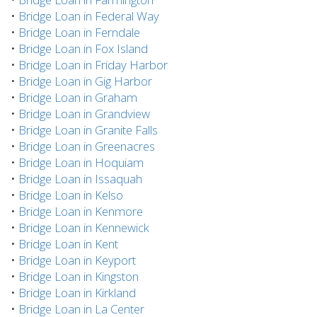
•
Bridge Loan in Federal Way
•
Bridge Loan in Ferndale
•
Bridge Loan in Fox Island
•
Bridge Loan in Friday Harbor
•
Bridge Loan in Gig Harbor
•
Bridge Loan in Graham
•
Bridge Loan in Grandview
•
Bridge Loan in Granite Falls
•
Bridge Loan in Greenacres
•
Bridge Loan in Hoquiam
•
Bridge Loan in Issaquah
•
Bridge Loan in Kelso
•
Bridge Loan in Kenmore
•
Bridge Loan in Kennewick
•
Bridge Loan in Kent
•
Bridge Loan in Keyport
•
Bridge Loan in Kingston
•
Bridge Loan in Kirkland
•
Bridge Loan in La Center