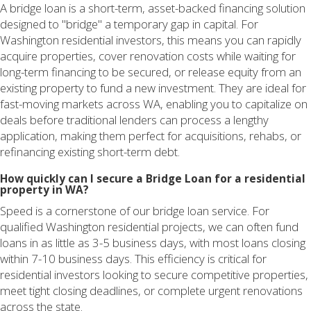
A bridge loan is a short-term, asset-backed financing solution
designed to "bridge" a temporary gap in capital. For
Washington residential investors, this means you can rapidly
acquire properties, cover renovation costs while waiting for
long-term financing to be secured, or release equity from an
existing property to fund a new investment. They are ideal for
fast-moving markets across WA, enabling you to capitalize on
deals before traditional lenders can process a lengthy
application, making them perfect for acquisitions, rehabs, or
refinancing existing short-term debt.
How quickly can I secure a Bridge Loan for a residential
property in WA?
Speed is a cornerstone of our bridge loan service. For
qualified Washington residential projects, we can often fund
loans in as little as 3-5 business days, with most loans closing
within 7-10 business days. This efficiency is critical for
residential investors looking to secure competitive properties,
meet tight closing deadlines, or complete urgent renovations
across the state.