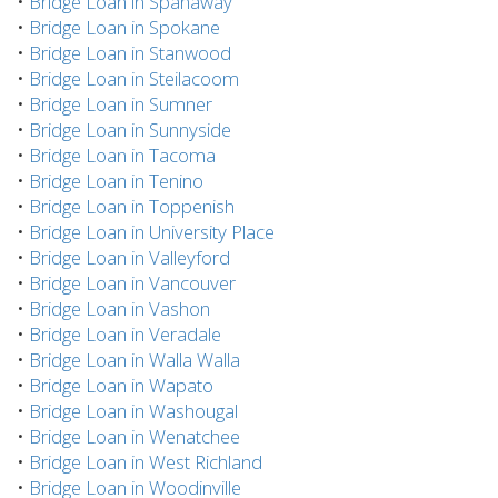
•
Bridge Loan in Spanaway
•
Bridge Loan in Spokane
•
Bridge Loan in Stanwood
•
Bridge Loan in Steilacoom
•
Bridge Loan in Sumner
•
Bridge Loan in Sunnyside
•
Bridge Loan in Tacoma
•
Bridge Loan in Tenino
•
Bridge Loan in Toppenish
•
Bridge Loan in University Place
•
Bridge Loan in Valleyford
•
Bridge Loan in Vancouver
•
Bridge Loan in Vashon
•
Bridge Loan in Veradale
•
Bridge Loan in Walla Walla
•
Bridge Loan in Wapato
•
Bridge Loan in Washougal
•
Bridge Loan in Wenatchee
•
Bridge Loan in West Richland
•
Bridge Loan in Woodinville