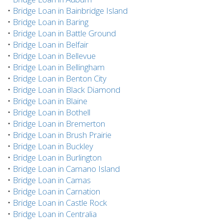
•
Bridge Loan in Bainbridge Island
•
Bridge Loan in Baring
•
Bridge Loan in Battle Ground
•
Bridge Loan in Belfair
•
Bridge Loan in Bellevue
•
Bridge Loan in Bellingham
•
Bridge Loan in Benton City
•
Bridge Loan in Black Diamond
•
Bridge Loan in Blaine
•
Bridge Loan in Bothell
•
Bridge Loan in Bremerton
•
Bridge Loan in Brush Prairie
•
Bridge Loan in Buckley
•
Bridge Loan in Burlington
•
Bridge Loan in Camano Island
•
Bridge Loan in Camas
•
Bridge Loan in Carnation
•
Bridge Loan in Castle Rock
•
Bridge Loan in Centralia