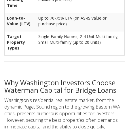
Time
Loan-to-
Up to 70-75% LTV (on AS-IS value or
Value (LTV)
purchase price)
Target
Single-Family Homes, 2-4 Unit Multi-family,
Property
Small Multi-family (up to 20 units)
Types
Why Washington Investors Choose
Waterman Capital for Bridge Loans
Washington's residential real estate market, from the
dynamic Puget Sound region to the growing Eastern WA
cities, presents numerous opportunities for investors.
However, securing the best properties often demands
immediate capital and the ability to close quickly,