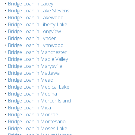
•
Bridge Loan in Lacey
•
Bridge Loan in Lake Stevens
•
Bridge Loan in Lakewood
•
Bridge Loan in Liberty Lake
•
Bridge Loan in Longview
•
Bridge Loan in Lynden
•
Bridge Loan in Lynnwood
•
Bridge Loan in Manchester
•
Bridge Loan in Maple Valley
•
Bridge Loan in Marysville
•
Bridge Loan in Mattawa
•
Bridge Loan in Mead
•
Bridge Loan in Medical Lake
•
Bridge Loan in Medina
•
Bridge Loan in Mercer Island
•
Bridge Loan in Mica
•
Bridge Loan in Monroe
•
Bridge Loan in Montesano
•
Bridge Loan in Moses Lake