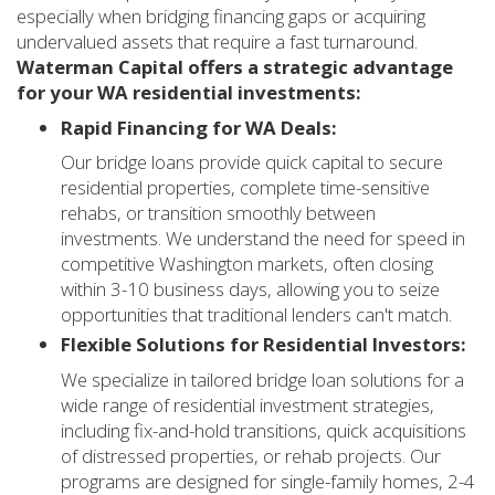
especially when bridging financing gaps or acquiring
undervalued assets that require a fast turnaround.
Waterman Capital offers a strategic advantage
for your WA residential investments:
Rapid Financing for WA Deals:
Our bridge loans provide quick capital to secure
residential properties, complete time-sensitive
rehabs, or transition smoothly between
investments. We understand the need for speed in
competitive Washington markets, often closing
within 3-10 business days, allowing you to seize
opportunities that traditional lenders can't match.
Flexible Solutions for Residential Investors:
We specialize in tailored bridge loan solutions for a
wide range of residential investment strategies,
including fix-and-hold transitions, quick acquisitions
of distressed properties, or rehab projects. Our
programs are designed for single-family homes, 2-4