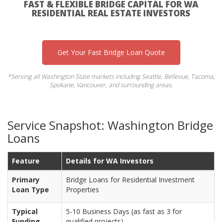
FAST & FLEXIBLE BRIDGE CAPITAL FOR WA
RESIDENTIAL REAL ESTATE INVESTORS
Get Your Fast Bridge Loan Quote
*Serving all Washington State markets including Seattle, Bellevue, Tacoma,
Spokane, Vancouver, and surrounding areas.
Service Snapshot: Washington Bridge
Loans
Feature
Details for WA Investors
Primary
Bridge Loans for Residential Investment
Loan Type
Properties
Typical
5-10 Business Days (as fast as 3 for
Funding
qualified projects)