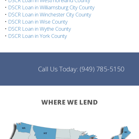
•
DSCR Loan in Westmoreland County
•
DSCR Loan in Williamsburg City County
•
DSCR Loan in Winchester City County
•
DSCR Loan in Wise County
•
DSCR Loan in Wythe County
•
DSCR Loan in York County
Call Us Today:
(949) 785-5150
WHERE WE LEND