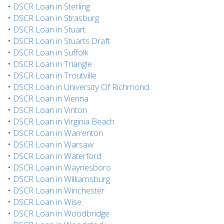
•
DSCR Loan in Sterling
•
DSCR Loan in Strasburg
•
DSCR Loan in Stuart
•
DSCR Loan in Stuarts Draft
•
DSCR Loan in Suffolk
•
DSCR Loan in Triangle
•
DSCR Loan in Troutville
•
DSCR Loan in University Of Richmond
•
DSCR Loan in Vienna
•
DSCR Loan in Vinton
•
DSCR Loan in Virginia Beach
•
DSCR Loan in Warrenton
•
DSCR Loan in Warsaw
•
DSCR Loan in Waterford
•
DSCR Loan in Waynesboro
•
DSCR Loan in Williamsburg
•
DSCR Loan in Winchester
•
DSCR Loan in Wise
•
DSCR Loan in Woodbridge