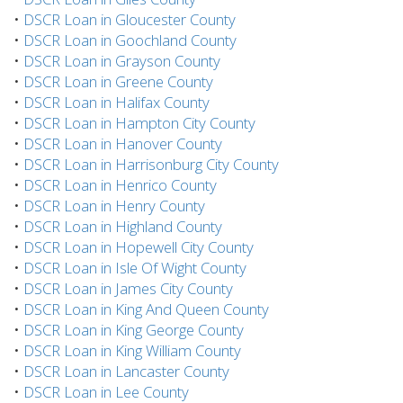
•
DSCR Loan in Gloucester County
•
DSCR Loan in Goochland County
•
DSCR Loan in Grayson County
•
DSCR Loan in Greene County
•
DSCR Loan in Halifax County
•
DSCR Loan in Hampton City County
•
DSCR Loan in Hanover County
•
DSCR Loan in Harrisonburg City County
•
DSCR Loan in Henrico County
•
DSCR Loan in Henry County
•
DSCR Loan in Highland County
•
DSCR Loan in Hopewell City County
•
DSCR Loan in Isle Of Wight County
•
DSCR Loan in James City County
•
DSCR Loan in King And Queen County
•
DSCR Loan in King George County
•
DSCR Loan in King William County
•
DSCR Loan in Lancaster County
•
DSCR Loan in Lee County