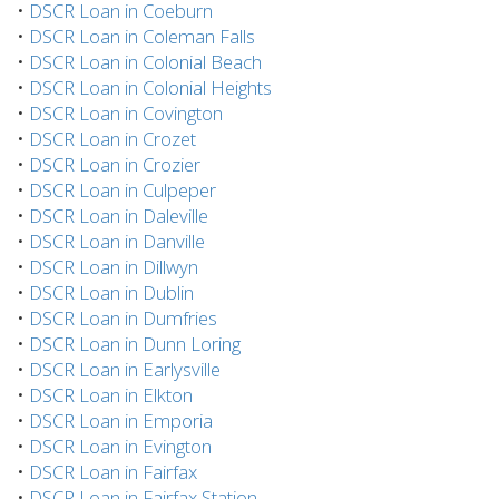
•
DSCR Loan in Coeburn
•
DSCR Loan in Coleman Falls
•
DSCR Loan in Colonial Beach
•
DSCR Loan in Colonial Heights
•
DSCR Loan in Covington
•
DSCR Loan in Crozet
•
DSCR Loan in Crozier
•
DSCR Loan in Culpeper
•
DSCR Loan in Daleville
•
DSCR Loan in Danville
•
DSCR Loan in Dillwyn
•
DSCR Loan in Dublin
•
DSCR Loan in Dumfries
•
DSCR Loan in Dunn Loring
•
DSCR Loan in Earlysville
•
DSCR Loan in Elkton
•
DSCR Loan in Emporia
•
DSCR Loan in Evington
•
DSCR Loan in Fairfax
•
DSCR Loan in Fairfax Station