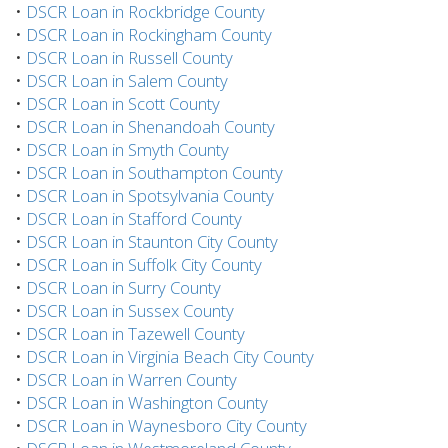
•
DSCR Loan in Rockbridge County
•
DSCR Loan in Rockingham County
•
DSCR Loan in Russell County
•
DSCR Loan in Salem County
•
DSCR Loan in Scott County
•
DSCR Loan in Shenandoah County
•
DSCR Loan in Smyth County
•
DSCR Loan in Southampton County
•
DSCR Loan in Spotsylvania County
•
DSCR Loan in Stafford County
•
DSCR Loan in Staunton City County
•
DSCR Loan in Suffolk City County
•
DSCR Loan in Surry County
•
DSCR Loan in Sussex County
•
DSCR Loan in Tazewell County
•
DSCR Loan in Virginia Beach City County
•
DSCR Loan in Warren County
•
DSCR Loan in Washington County
•
DSCR Loan in Waynesboro City County