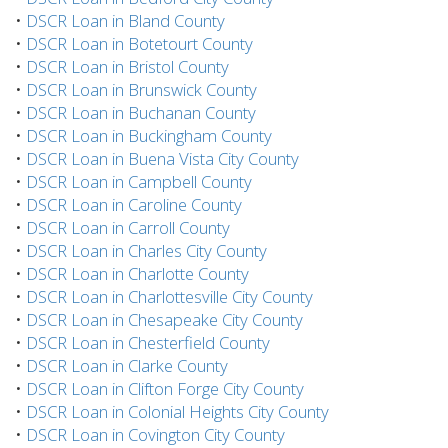
•
DSCR Loan in Bland County
•
DSCR Loan in Botetourt County
•
DSCR Loan in Bristol County
•
DSCR Loan in Brunswick County
•
DSCR Loan in Buchanan County
•
DSCR Loan in Buckingham County
•
DSCR Loan in Buena Vista City County
•
DSCR Loan in Campbell County
•
DSCR Loan in Caroline County
•
DSCR Loan in Carroll County
•
DSCR Loan in Charles City County
•
DSCR Loan in Charlotte County
•
DSCR Loan in Charlottesville City County
•
DSCR Loan in Chesapeake City County
•
DSCR Loan in Chesterfield County
•
DSCR Loan in Clarke County
•
DSCR Loan in Clifton Forge City County
•
DSCR Loan in Colonial Heights City County
•
DSCR Loan in Covington City County