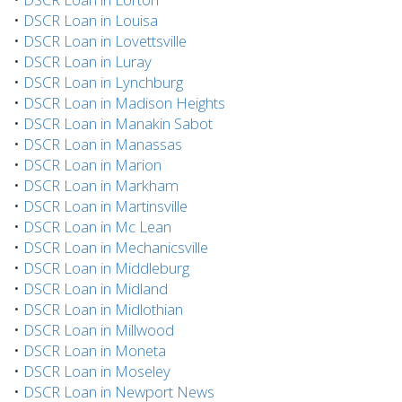
•
DSCR Loan in Louisa
•
DSCR Loan in Lovettsville
•
DSCR Loan in Luray
•
DSCR Loan in Lynchburg
•
DSCR Loan in Madison Heights
•
DSCR Loan in Manakin Sabot
•
DSCR Loan in Manassas
•
DSCR Loan in Marion
•
DSCR Loan in Markham
•
DSCR Loan in Martinsville
•
DSCR Loan in Mc Lean
•
DSCR Loan in Mechanicsville
•
DSCR Loan in Middleburg
•
DSCR Loan in Midland
•
DSCR Loan in Midlothian
•
DSCR Loan in Millwood
•
DSCR Loan in Moneta
•
DSCR Loan in Moseley
•
DSCR Loan in Newport News