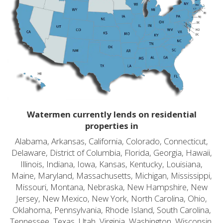
Watermen currently lends on residential
properties in
Alabama, Arkansas, California, Colorado, Connecticut,
Delaware, District of Columbia, Florida, Georgia, Hawaii,
Illinois, Indiana, Iowa, Kansas, Kentucky, Louisiana,
Maine, Maryland, Massachusetts, Michigan, Mississippi,
Missouri, Montana, Nebraska, New Hampshire, New
Jersey, New Mexico, New York, North Carolina, Ohio,
Oklahoma, Pennsylvania, Rhode Island, South Carolina,
Tennessee, Texas, Utah, Virginia, Washington, Wisconsin,