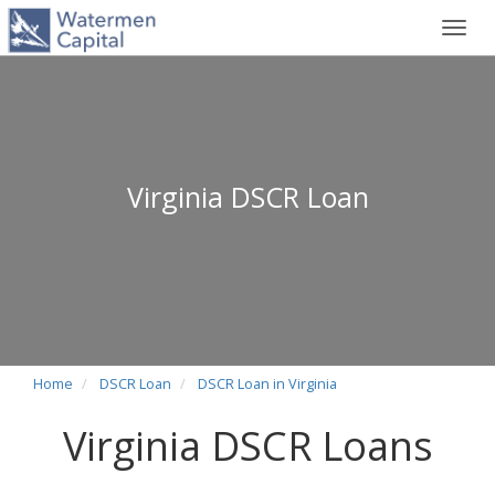
Toggl
navig
Virginia DSCR Loan
Home
DSCR Loan
DSCR Loan in Virginia
Virginia DSCR Loans