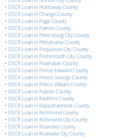
•
DSCR Loan in Nottoway County
•
DSCR Loan in Orange County
•
DSCR Loan in Page County
•
DSCR Loan in Patrick County
•
DSCR Loan in Petersburg City County
•
DSCR Loan in Pittsylvania County
•
DSCR Loan in Poquoson City County
•
DSCR Loan in Portsmouth City County
•
DSCR Loan in Powhatan County
•
DSCR Loan in Prince Edward County
•
DSCR Loan in Prince George County
•
DSCR Loan in Prince William County
•
DSCR Loan in Pulaski County
•
DSCR Loan in Radford County
•
DSCR Loan in Rappahannock County
•
DSCR Loan in Richmond County
•
DSCR Loan in Richmond City County
•
DSCR Loan in Roanoke County
•
DSCR Loan in Roanoke City County