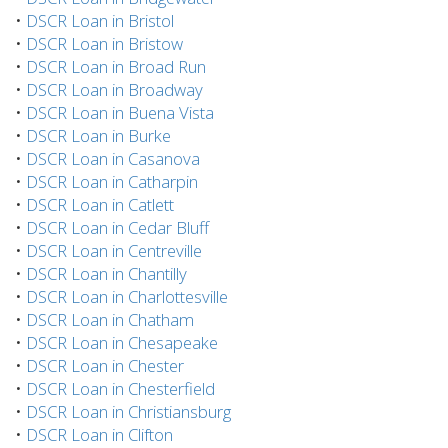
•
DSCR Loan in Bristol
•
DSCR Loan in Bristow
•
DSCR Loan in Broad Run
•
DSCR Loan in Broadway
•
DSCR Loan in Buena Vista
•
DSCR Loan in Burke
•
DSCR Loan in Casanova
•
DSCR Loan in Catharpin
•
DSCR Loan in Catlett
•
DSCR Loan in Cedar Bluff
•
DSCR Loan in Centreville
•
DSCR Loan in Chantilly
•
DSCR Loan in Charlottesville
•
DSCR Loan in Chatham
•
DSCR Loan in Chesapeake
•
DSCR Loan in Chester
•
DSCR Loan in Chesterfield
•
DSCR Loan in Christiansburg
•
DSCR Loan in Clifton