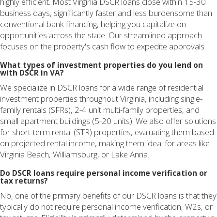
highly efficient. Most Virginia DSCR loans close within 15-30
business days, significantly faster and less burdensome than
conventional bank financing, helping you capitalize on
opportunities across the state. Our streamlined approach
focuses on the property's cash flow to expedite approvals.
What types of investment properties do you lend on
with DSCR in VA?
We specialize in DSCR loans for a wide range of residential
investment properties throughout Virginia, including single-
family rentals (SFRs), 2-4 unit multi-family properties, and
small apartment buildings (5-20 units). We also offer solutions
for short-term rental (STR) properties, evaluating them based
on projected rental income, making them ideal for areas like
Virginia Beach, Williamsburg, or Lake Anna.
Do DSCR loans require personal income verification or
tax returns?
No, one of the primary benefits of our DSCR loans is that they
typically do not require personal income verification, W2s, or