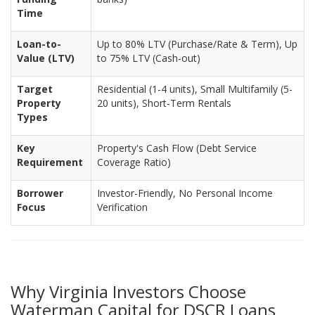
Time
Loan-to-
Up to 80% LTV (Purchase/Rate & Term), Up
Value (LTV)
to 75% LTV (Cash-out)
Target
Residential (1-4 units), Small Multifamily (5-
Property
20 units), Short-Term Rentals
Types
Key
Property's Cash Flow (Debt Service
Requirement
Coverage Ratio)
Borrower
Investor-Friendly, No Personal Income
Focus
Verification
Why Virginia Investors Choose
Waterman Capital for DSCR Loans