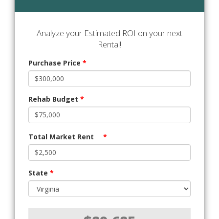
Analyze your Estimated ROI on your next
Rental!
Purchase Price
*
Rehab Budget
*
Total Market Rent
*
State
*