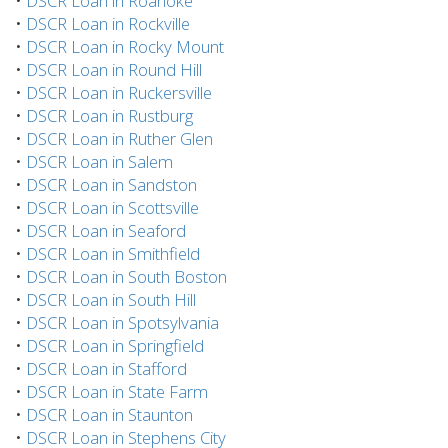
•
DSCR Loan in Roanoke
•
DSCR Loan in Rockville
•
DSCR Loan in Rocky Mount
•
DSCR Loan in Round Hill
•
DSCR Loan in Ruckersville
•
DSCR Loan in Rustburg
•
DSCR Loan in Ruther Glen
•
DSCR Loan in Salem
•
DSCR Loan in Sandston
•
DSCR Loan in Scottsville
•
DSCR Loan in Seaford
•
DSCR Loan in Smithfield
•
DSCR Loan in South Boston
•
DSCR Loan in South Hill
•
DSCR Loan in Spotsylvania
•
DSCR Loan in Springfield
•
DSCR Loan in Stafford
•
DSCR Loan in State Farm
•
DSCR Loan in Staunton
•
DSCR Loan in Stephens City