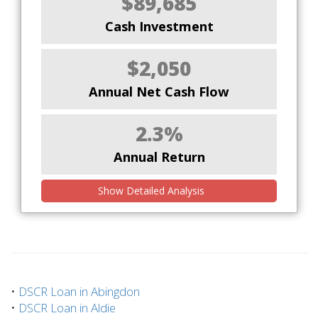
$89,685
Cash Investment
$2,050
Annual Net Cash Flow
2.3%
Annual Return
Show Detailed Analysis
•
DSCR Loan in Abingdon
•
DSCR Loan in Aldie