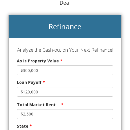
Deal
Refinance
Analyze the Cash-out on Your Next Refinance!
As Is Property Value
*
Loan Payoff
*
Total Market Rent
*
State
*