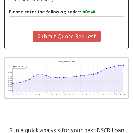
Please enter the following code
*
:
b0e40
Submit Quote Request
Run a quick analysis for your next DSCR Loan