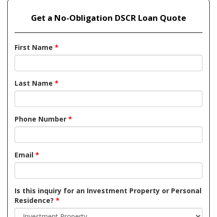
Get a No-Obligation DSCR Loan Quote
First Name
*
Last Name
*
Phone Number
*
Email
*
Is this inquiry for an Investment Property or Personal
Residence?
*