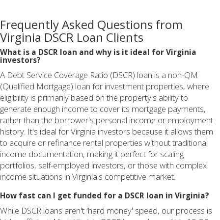
Frequently Asked Questions from
Virginia DSCR Loan Clients
What is a DSCR loan and why is it ideal for Virginia
investors?
A Debt Service Coverage Ratio (DSCR) loan is a non-QM
(Qualified Mortgage) loan for investment properties, where
eligibility is primarily based on the property's ability to
generate enough income to cover its mortgage payments,
rather than the borrower's personal income or employment
history. It's ideal for Virginia investors because it allows them
to acquire or refinance rental properties without traditional
income documentation, making it perfect for scaling
portfolios, self-employed investors, or those with complex
income situations in Virginia's competitive market.
How fast can I get funded for a DSCR loan in Virginia?
While DSCR loans aren't 'hard money' speed, our process is