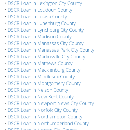
•
DSCR Loan in Lexington City County
•
DSCR Loan in Loudoun County
•
DSCR Loan in Louisa County
•
DSCR Loan in Lunenburg County
•
DSCR Loan in Lynchburg City County
•
DSCR Loan in Madison County
•
DSCR Loan in Manassas City County
•
DSCR Loan in Manassas Park City County
•
DSCR Loan in Martinsville City County
•
DSCR Loan in Mathews County
•
DSCR Loan in Mecklenburg County
•
DSCR Loan in Middlesex County
•
DSCR Loan in Montgomery County
•
DSCR Loan in Nelson County
•
DSCR Loan in New Kent County
•
DSCR Loan in Newport News City County
•
DSCR Loan in Norfolk City County
•
DSCR Loan in Northampton County
•
DSCR Loan in Northumberland County
•
DSCR Loan in Norton City County