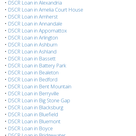
•
DSCR Loan in Alexandria
•
DSCR Loan in Amelia Court House
•
DSCR Loan in Amherst
•
DSCR Loan in Annandale
•
DSCR Loan in Appomattox
•
DSCR Loan in Arlington
•
DSCR Loan in Ashburn
•
DSCR Loan in Ashland
•
DSCR Loan in Bassett
•
DSCR Loan in Battery Park
•
DSCR Loan in Bealeton
•
DSCR Loan in Bedford
•
DSCR Loan in Bent Mountain
•
DSCR Loan in Berryville
•
DSCR Loan in Big Stone Gap
•
DSCR Loan in Blacksburg
•
DSCR Loan in Bluefield
•
DSCR Loan in Bluemont
•
DSCR Loan in Boyce
•
DSCR Loan in Bridgewater