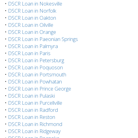
•
DSCR Loan in Nokesville
•
DSCR Loan in Norfolk
•
DSCR Loan in Oakton
•
DSCR Loan in Oilville
•
DSCR Loan in Orange
•
DSCR Loan in Paeonian Springs
•
DSCR Loan in Palmyra
•
DSCR Loan in Paris
•
DSCR Loan in Petersburg
•
DSCR Loan in Poquoson
•
DSCR Loan in Portsmouth
•
DSCR Loan in Powhatan
•
DSCR Loan in Prince George
•
DSCR Loan in Pulaski
•
DSCR Loan in Purcellville
•
DSCR Loan in Radford
•
DSCR Loan in Reston
•
DSCR Loan in Richmond
•
DSCR Loan in Ridgeway