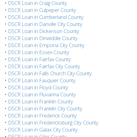
•
DSCR Loan in Craig County
•
DSCR Loan in Culpeper County
•
DSCR Loan in Cumberland County
•
DSCR Loan in Danville City County
•
DSCR Loan in Dickenson County
•
DSCR Loan in Dinwiddie County
•
DSCR Loan in Emporia City County
•
DSCR Loan in Essex County
•
DSCR Loan in Fairfax County
•
DSCR Loan in Fairfax City County
•
DSCR Loan in Falls Church City County
•
DSCR Loan in Fauquier County
•
DSCR Loan in Floyd County
•
DSCR Loan in Fluvanna County
•
DSCR Loan in Franklin County
•
DSCR Loan in Franklin City County
•
DSCR Loan in Frederick County
•
DSCR Loan in Fredericksburg City County
•
DSCR Loan in Galax City County
•
DSCR Loan in Giles County