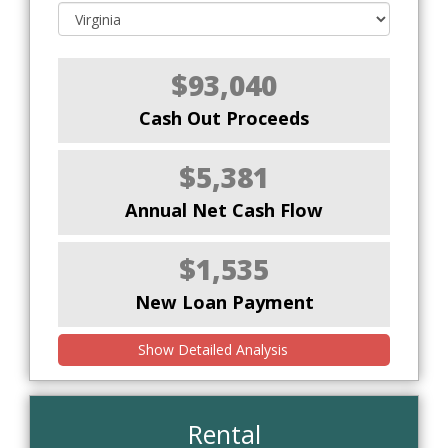
$93,040
Cash Out Proceeds
$5,381
Annual Net Cash Flow
$1,535
New Loan Payment
Show Detailed Analysis
Rental