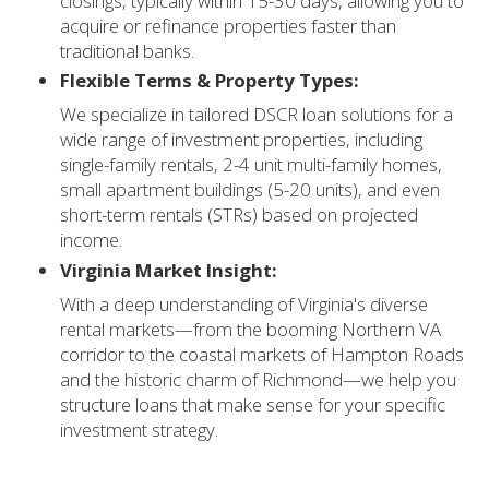
closings, typically within 15-30 days, allowing you to
acquire or refinance properties faster than
traditional banks.
Flexible Terms & Property Types:
We specialize in tailored DSCR loan solutions for a
wide range of investment properties, including
single-family rentals, 2-4 unit multi-family homes,
small apartment buildings (5-20 units), and even
short-term rentals (STRs) based on projected
income.
Virginia Market Insight:
With a deep understanding of Virginia's diverse
rental markets—from the booming Northern VA
corridor to the coastal markets of Hampton Roads
and the historic charm of Richmond—we help you
structure loans that make sense for your specific
investment strategy.