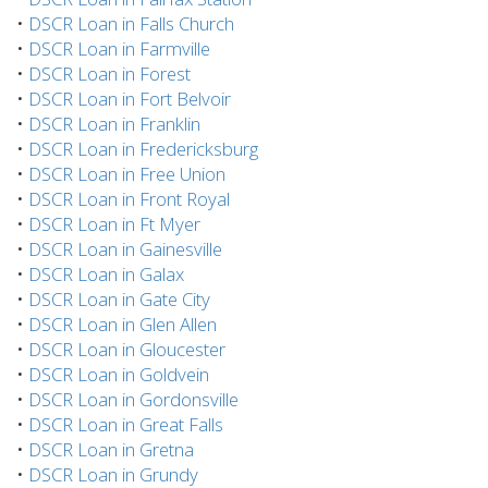
•
DSCR Loan in Falls Church
•
DSCR Loan in Farmville
•
DSCR Loan in Forest
•
DSCR Loan in Fort Belvoir
•
DSCR Loan in Franklin
•
DSCR Loan in Fredericksburg
•
DSCR Loan in Free Union
•
DSCR Loan in Front Royal
•
DSCR Loan in Ft Myer
•
DSCR Loan in Gainesville
•
DSCR Loan in Galax
•
DSCR Loan in Gate City
•
DSCR Loan in Glen Allen
•
DSCR Loan in Gloucester
•
DSCR Loan in Goldvein
•
DSCR Loan in Gordonsville
•
DSCR Loan in Great Falls
•
DSCR Loan in Gretna
•
DSCR Loan in Grundy