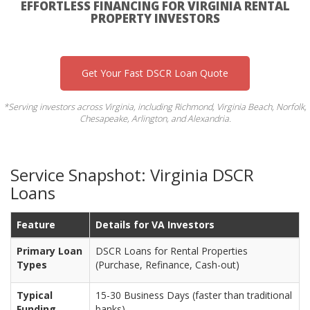
EFFORTLESS FINANCING FOR VIRGINIA RENTAL
PROPERTY INVESTORS
Get Your Fast DSCR Loan Quote
*Serving investors across Virginia, including Richmond, Virginia Beach, Norfolk,
Chesapeake, Arlington, and Alexandria.
Service Snapshot: Virginia DSCR
Loans
Feature
Details for VA Investors
Primary Loan
DSCR Loans for Rental Properties
Types
(Purchase, Refinance, Cash-out)
Typical
15-30 Business Days (faster than traditional
Funding
banks)