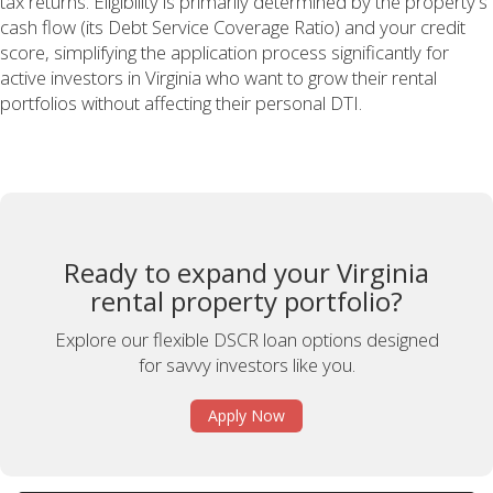
tax returns. Eligibility is primarily determined by the property's
cash flow (its Debt Service Coverage Ratio) and your credit
score, simplifying the application process significantly for
active investors in Virginia who want to grow their rental
portfolios without affecting their personal DTI.
Ready to expand your Virginia
rental property portfolio?
Explore our flexible DSCR loan options designed
for savvy investors like you.
Apply Now