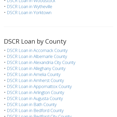
•
DSCR Loan in Woodstock
•
DSCR Loan in Wytheville
•
DSCR Loan in Yorktown
DSCR Loan by County
•
DSCR Loan in Accomack County
•
DSCR Loan in Albemarle County
•
DSCR Loan in Alexandria City County
•
DSCR Loan in Alleghany County
•
DSCR Loan in Amelia County
•
DSCR Loan in Amherst County
•
DSCR Loan in Appomattox County
•
DSCR Loan in Arlington County
•
DSCR Loan in Augusta County
•
DSCR Loan in Bath County
•
DSCR Loan in Bedford County
•
DSCR Loan in Bedford City County