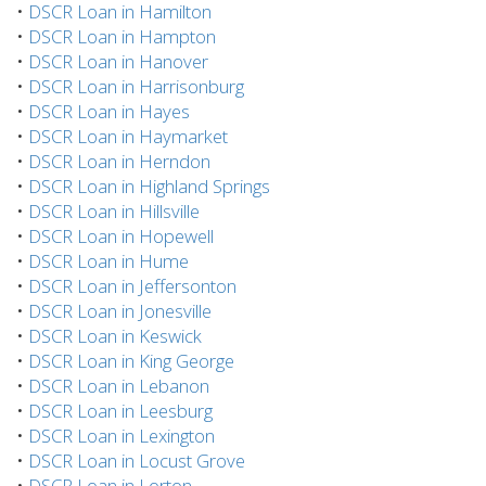
•
DSCR Loan in Hamilton
•
DSCR Loan in Hampton
•
DSCR Loan in Hanover
•
DSCR Loan in Harrisonburg
•
DSCR Loan in Hayes
•
DSCR Loan in Haymarket
•
DSCR Loan in Herndon
•
DSCR Loan in Highland Springs
•
DSCR Loan in Hillsville
•
DSCR Loan in Hopewell
•
DSCR Loan in Hume
•
DSCR Loan in Jeffersonton
•
DSCR Loan in Jonesville
•
DSCR Loan in Keswick
•
DSCR Loan in King George
•
DSCR Loan in Lebanon
•
DSCR Loan in Leesburg
•
DSCR Loan in Lexington
•
DSCR Loan in Locust Grove
•
DSCR Loan in Lorton