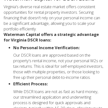
Virginia's diverse real estate market offers consistent
opportunities for rental property investors. Securing
financing that doesn't rely on your personal income can
be a significant advantage, allowing you to scale your
portfolio efficiently.
Waterman Capital offers a strategic advantage
for Virginia DSCR loans:
No Personal Income Verification:
Our DSCR loans are approved based on the
property's rental income, not your personal W2s or
tax returns. This is ideal for self-employed investors,
those with multiple properties, or those looking to
free up their personal debt-to-income ratios.
Efficient Process:
While DSCR loans are not as fast as hard money,
our streamlined application and underwriting
process is designed for quick approvals and