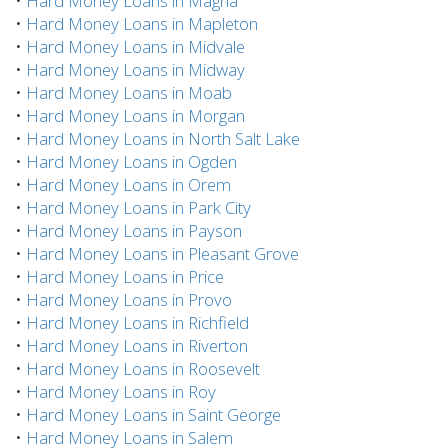
•
Hard Money Loans in Magna
•
Hard Money Loans in Mapleton
•
Hard Money Loans in Midvale
•
Hard Money Loans in Midway
•
Hard Money Loans in Moab
•
Hard Money Loans in Morgan
•
Hard Money Loans in North Salt Lake
•
Hard Money Loans in Ogden
•
Hard Money Loans in Orem
•
Hard Money Loans in Park City
•
Hard Money Loans in Payson
•
Hard Money Loans in Pleasant Grove
•
Hard Money Loans in Price
•
Hard Money Loans in Provo
•
Hard Money Loans in Richfield
•
Hard Money Loans in Riverton
•
Hard Money Loans in Roosevelt
•
Hard Money Loans in Roy
•
Hard Money Loans in Saint George
•
Hard Money Loans in Salem