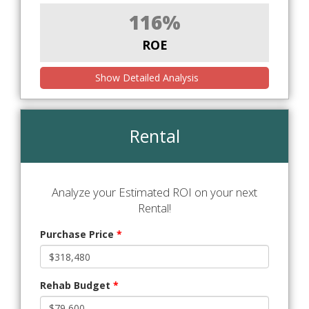
116%
ROE
Show Detailed Analysis
Rental
Analyze your Estimated ROI on your next
Rental!
Purchase Price
*
Rehab Budget
*