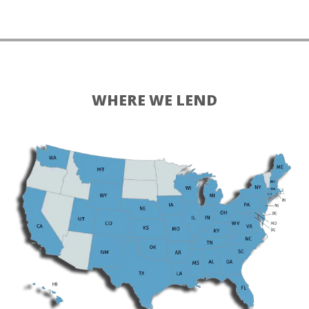
WHERE WE LEND