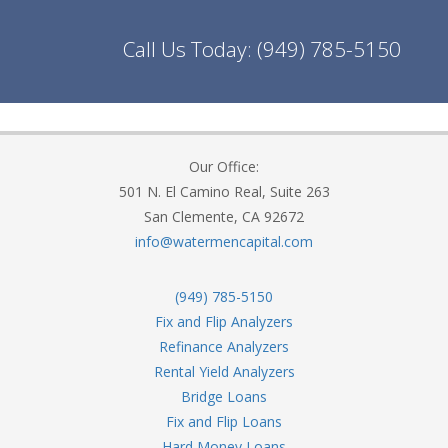
Call Us Today:
(949) 785-5150
Our Office:
501 N. El Camino Real, Suite 263
San Clemente, CA 92672
info@watermencapital.com
(949) 785-5150
Fix and Flip Analyzers
Refinance Analyzers
Rental Yield Analyzers
Bridge Loans
Fix and Flip Loans
Hard Money Loans