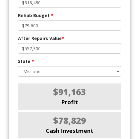
Rehab Budget
*
After Repairs Value
*
State
*
$91,163
Profit
$78,829
Cash Investment