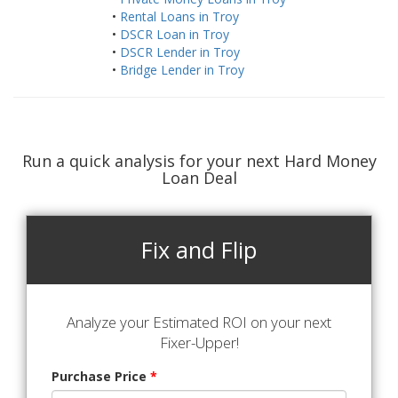
•
Rental Loans in Troy
•
DSCR Loan in Troy
•
DSCR Lender in Troy
•
Bridge Lender in Troy
Run a quick analysis for your next Hard Money
Loan Deal
Fix and Flip
Analyze your Estimated ROI on your next
Fixer-Upper!
Purchase Price
*