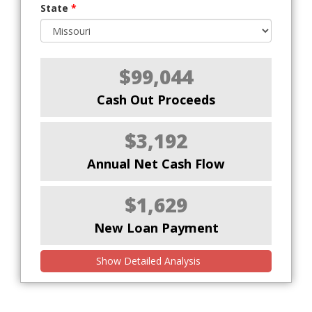
State
*
$99,044
Cash Out Proceeds
$3,192
Annual Net Cash Flow
$1,629
New Loan Payment
Show Detailed Analysis