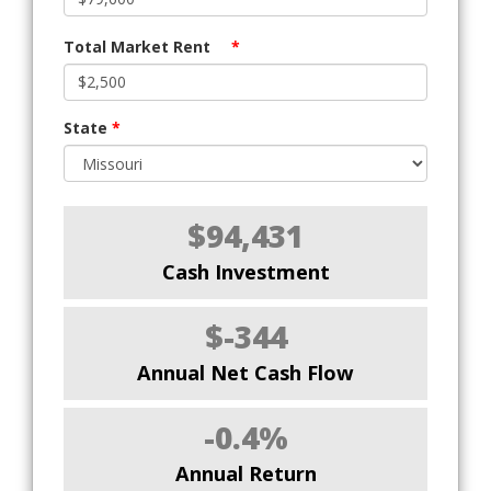
Total Market Rent
*
State
*
$94,431
Cash Investment
$-344
Annual Net Cash Flow
-0.4%
Annual Return