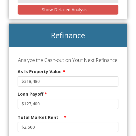
Show Detailed Analysis
Refinance
Analyze the Cash-out on Your Next Refinance!
As Is Property Value
*
Loan Payoff
*
Total Market Rent
*