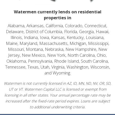
Watermen currently lends on residential
properties in
Alabama, Arkansas, California, Colorado, Connecticut,
Delaware, District of Columbia, Florida, Georgia, Hawaii,
Illinois, Indiana, Iowa, Kansas, Kentucky, Louisiana,
Maine, Maryland, Massachusetts, Michigan, Mississippi,
Missouri, Montana, Nebraska, New Hampshire, New
Jersey, New Mexico, New York, North Carolina, Ohio,
Oklahoma, Pennsylvania, Rhode Island, South Carolina,
Tennessee, Texas, Utah, Virginia, Washington, Wisconsin,
and Wyoming.
Watermen is not currently licensed in AZ, ID, MN, ND, NV, OR, SD,
UT or VT. Watermen Capital LLC is licensed or exempt from
licensing in all other states. Your annual percentage rate may be
increased after the fixed-rate period expires. Loans are subject
to additional underwriting criteria.