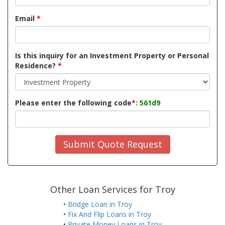
Email
*
Is this inquiry for an Investment Property or Personal
Residence?
*
Please enter the following code
*
:
561d9
Submit Quote Request
Other Loan Services for Troy
•
Bridge Loan in Troy
•
Fix And Flip Loans in Troy
•
Private Money Loans in Troy