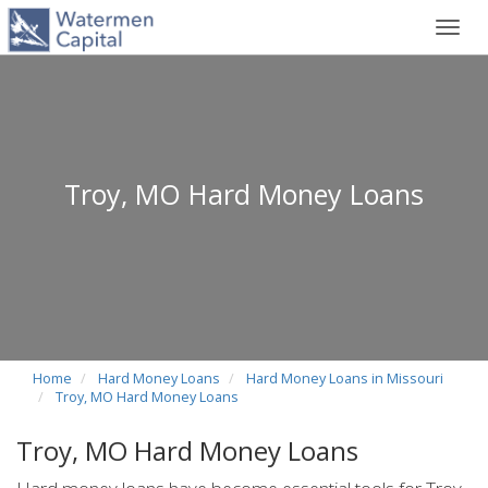
Toggl
navig
Troy, MO Hard Money Loans
Home
Hard Money Loans
Hard Money Loans in Missouri
Troy, MO Hard Money Loans
Troy, MO Hard Money Loans