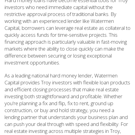
Hard money loans have become essential tools for Troy
investors who need immediate capital without the
restrictive approval process of traditional banks. By
working with an experienced lender like Watermen
Capital, borrowers can leverage real estate as collateral to
quickly access funds for time-sensitive projects. This
financing approach is particularly valuable in fast-moving
markets where the ability to close quickly can make the
difference between securing or losing exceptional
investment opportunities.
As a leading national hard money lender, Watermen
Capital provides Troy investors with flexible loan products
and efficient closing processes that make real estate
investing both straightforward and profitable. Whether
you're planning a fix and flip, fix to rent, ground up
construction, or buy and hold strategy, you need a
lending partner that understands your business plan and
can push your deal through with speed and flexibility. For
real estate investing across multiple strategies in Troy,