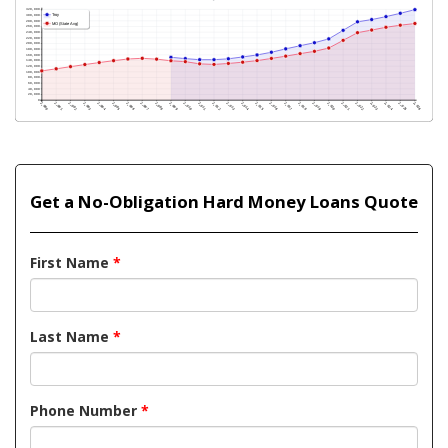
Get a No-Obligation Hard Money Loans Quote
First Name
*
Last Name
*
Phone Number
*