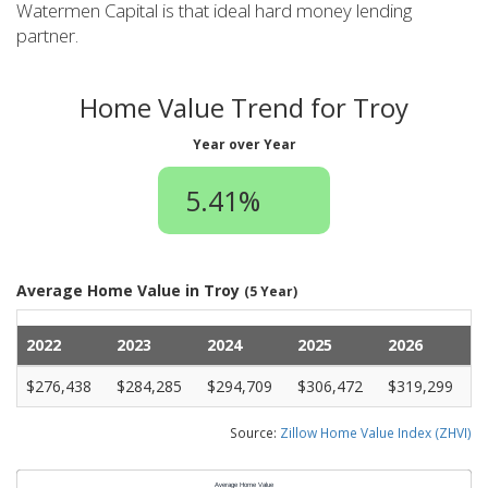
Watermen Capital is that ideal hard money lending
partner.
Home Value Trend for Troy
Year over Year
5.41%
Average Home Value in Troy
(5 Year)
2022
2023
2024
2025
2026
$276,438
$284,285
$294,709
$306,472
$319,299
Source:
Zillow Home Value Index (ZHVI)