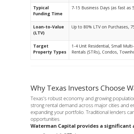
Typical
7-15 Business Days (as fast as 5 
Funding Time
Loan-to-Value
Up to 80% LTV on Purchases, 7
(LTV)
Target
1-4 Unit Residential, Small Multi
Property Types
Rentals (STRs), Condos, Town
Why Texas Investors Choose Wa
Texas's robust economy and growing population 
strong rental demand across major cities and eme
expanding your portfolio. Traditional lenders ca
opportunities.
Waterman Capital provides a significant 