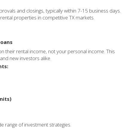
ovals and closings, typically within 7-15 business days.
 rental properties in competitive TX markets.
loans
on their rental income, not your personal income. This
 and new investors alike.
nts:
nits)
e range of investment strategies.