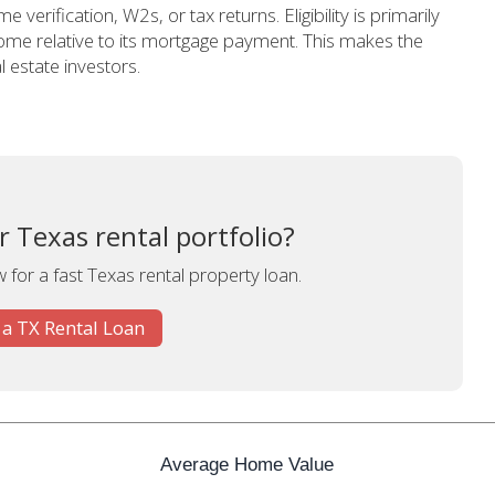
e verification, W2s, or tax returns. Eligibility is primarily
ome relative to its mortgage payment. This makes the
 estate investors.
 Texas rental portfolio?
 for a fast Texas rental property loan.
 a TX Rental Loan