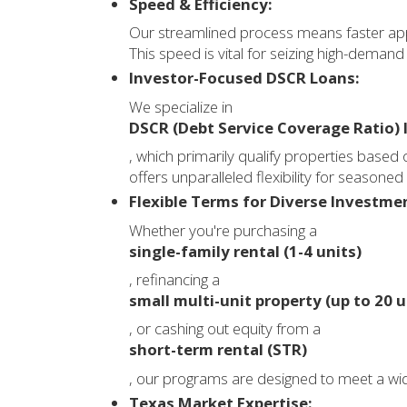
Speed & Efficiency:
Our streamlined process means faster appr
This speed is vital for seizing high-demand
Investor-Focused DSCR Loans:
We specialize in
DSCR (Debt Service Coverage Ratio) 
, which primarily qualify properties based 
offers unparalleled flexibility for seasoned
Flexible Terms for Diverse Investme
Whether you're purchasing a
single-family rental (1-4 units)
, refinancing a
small multi-unit property (up to 20 u
, or cashing out equity from a
short-term rental (STR)
, our programs are designed to meet a wid
Texas Market Expertise: