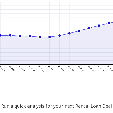
Run a quick analysis for your next Rental Loan Deal