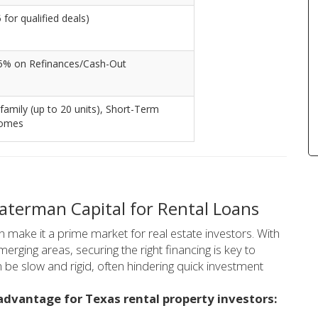
for qualified deals)
5% on Refinances/Cash-Out
-family (up to 20 units), Short-Term
homes
terman Capital for Rental Loans
make it a prime market for real estate investors. With
rging areas, securing the right financing is key to
n be slow and rigid, often hindering quick investment
advantage for Texas rental property investors: