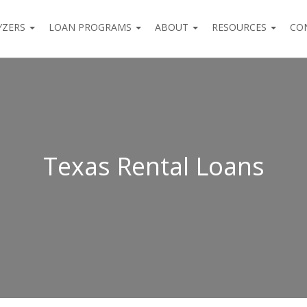
YZERS
LOAN PROGRAMS
ABOUT
RESOURCES
CO
Texas Rental Loans