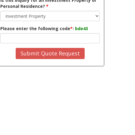
Is this inquiry for an Investment Property or
Personal Residence?
*
Please enter the following code
*
:
bde43
Submit Quote Request