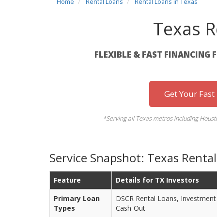
Home
Rental Loans
Rental Loans in Texas
Texas R
FLEXIBLE & FAST FINANCING 
Get Your Fast
*Serving all Texas metros including Housto
Service Snapshot: Texas Rental
Feature
Details for TX Investors
Primary Loan
DSCR Rental Loans, Investment 
Types
Cash-Out