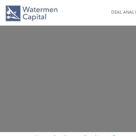
DEAL ANAL