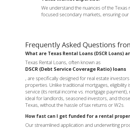
We understand the nuances of the Texas r
focused secondary markets, ensuring our lo
Frequently Asked Questions from
What are Texas Rental Loans (DSCR Loans) an
Texas Rental Loans, often known as
DSCR (Debt Service Coverage Ratio) loans
, are specifically designed for real estate investo
properties. Unlike traditional mortgages, eligibility
service (its rental income vs. mortgage payment),
ideal for landlords, seasoned investors, and those 
Texas, without the hassle of tax returns or W2s.
How fast can I get funded for a rental proper
Our streamlined application and underwriting proce