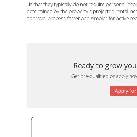
, is that they typically do not require personal incom
determined by the property's projected rental inc
approval process faster and simpler for active real
Ready to grow your
Get pre-qualified or apply now
Apply for