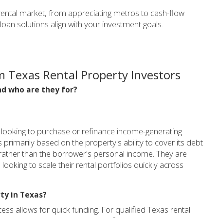
ental market, from appreciating metros to cash-flow
an solutions align with your investment goals.
 Texas Rental Property Investors
d who are they for?
rs looking to purchase or refinance income-generating
 is primarily based on the property's ability to cover its debt
 rather than the borrower's personal income. They are
looking to scale their rental portfolios quickly across
ty in Texas?
ss allows for quick funding. For qualified Texas rental