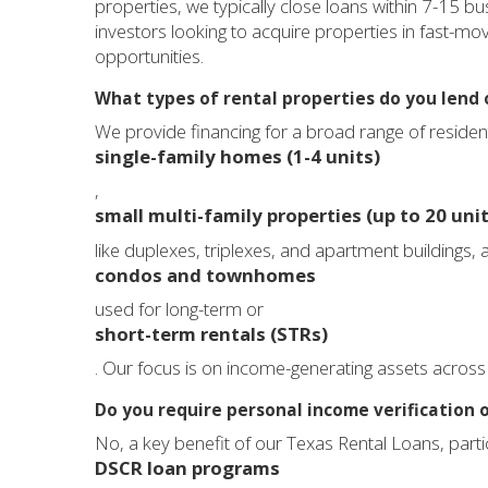
properties, we typically close loans within 7-15 bu
investors looking to acquire properties in fast-mo
opportunities.
What types of rental properties do you lend 
We provide financing for a broad range of residen
single-family homes (1-4 units)
,
small multi-family properties (up to 20 unit
like duplexes, triplexes, and apartment buildings, a
condos and townhomes
used for long-term or
short-term rentals (STRs)
. Our focus is on income-generating assets across 
Do you require personal income verification o
No, a key benefit of our Texas Rental Loans, parti
DSCR loan programs