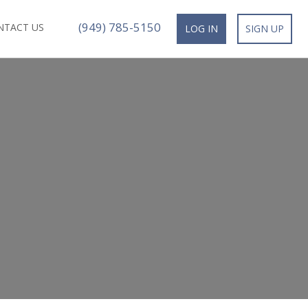
(949) 785-5150
NTACT US
LOG IN
SIGN UP