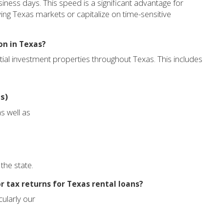
siness days. This speed is a significant advantage for
ving Texas markets or capitalize on time-sensitive
on in Texas?
tial investment properties throughout Texas. This includes
s)
s well as
the state.
r tax returns for Texas rental loans?
cularly our