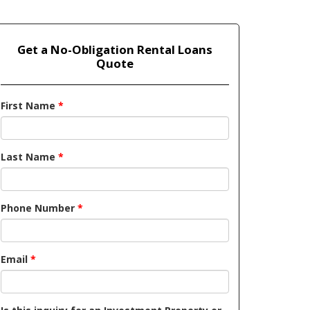
Get a No-Obligation Rental Loans
Quote
First Name
*
Last Name
*
Phone Number
*
Email
*