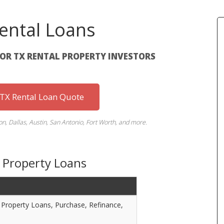
ental Loans
FOR TX RENTAL PROPERTY INVESTORS
 TX Rental Loan Quote
n, Dallas, Austin, San Antonio, Fort Worth, and more.
 Property Loans
Property Loans, Purchase, Refinance,