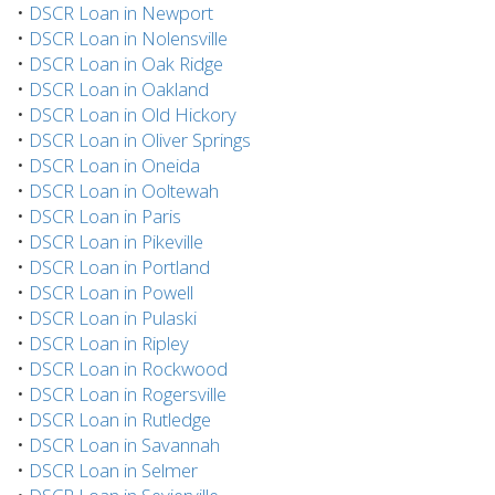
•
DSCR Loan in Newport
•
DSCR Loan in Nolensville
•
DSCR Loan in Oak Ridge
•
DSCR Loan in Oakland
•
DSCR Loan in Old Hickory
•
DSCR Loan in Oliver Springs
•
DSCR Loan in Oneida
•
DSCR Loan in Ooltewah
•
DSCR Loan in Paris
•
DSCR Loan in Pikeville
•
DSCR Loan in Portland
•
DSCR Loan in Powell
•
DSCR Loan in Pulaski
•
DSCR Loan in Ripley
•
DSCR Loan in Rockwood
•
DSCR Loan in Rogersville
•
DSCR Loan in Rutledge
•
DSCR Loan in Savannah
•
DSCR Loan in Selmer