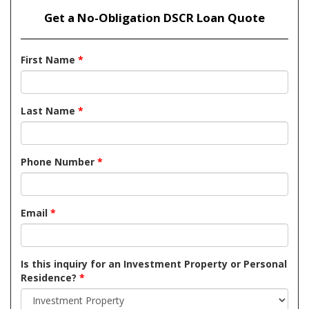
Get a No-Obligation DSCR Loan Quote
First Name
*
Last Name
*
Phone Number
*
Email
*
Is this inquiry for an Investment Property or Personal
Residence?
*