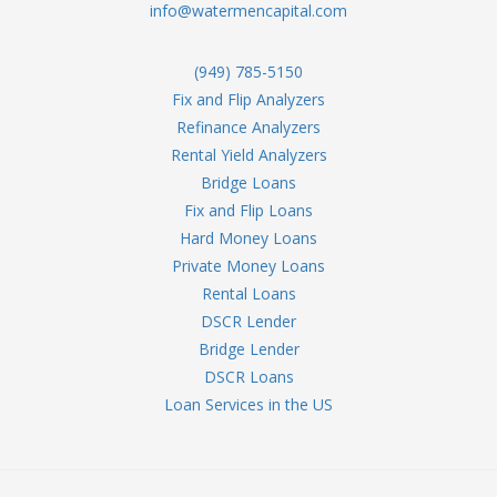
info@watermencapital.com
(949) 785-5150
Fix and Flip Analyzers
Refinance Analyzers
Rental Yield Analyzers
Bridge Loans
Fix and Flip Loans
Hard Money Loans
Private Money Loans
Rental Loans
DSCR Lender
Bridge Lender
DSCR Loans
Loan Services in the US