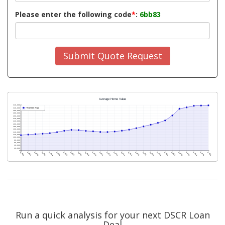
Please enter the following code
*
:
6bb83
Submit Quote Request
Run a quick analysis for your next DSCR Loan
Deal