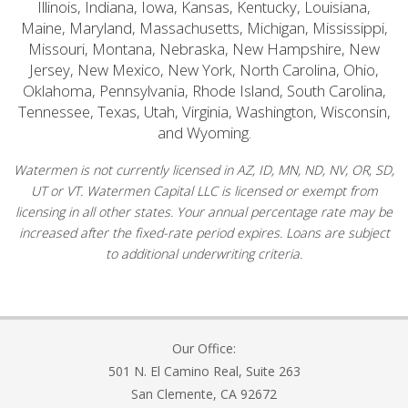
Illinois, Indiana, Iowa, Kansas, Kentucky, Louisiana,
Maine, Maryland, Massachusetts, Michigan, Mississippi,
Missouri, Montana, Nebraska, New Hampshire, New
Jersey, New Mexico, New York, North Carolina, Ohio,
Oklahoma, Pennsylvania, Rhode Island, South Carolina,
Tennessee, Texas, Utah, Virginia, Washington, Wisconsin,
and Wyoming.
Watermen is not currently licensed in AZ, ID, MN, ND, NV, OR, SD,
UT or VT. Watermen Capital LLC is licensed or exempt from
licensing in all other states. Your annual percentage rate may be
increased after the fixed-rate period expires. Loans are subject
to additional underwriting criteria.
Our Office:
501 N. El Camino Real, Suite 263
San Clemente, CA 92672