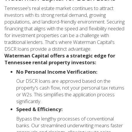
Tennessee's real estate market continues to attract
investors with its strong rental demand, growing
populations, and landlord-friendly environment. Securing
financing that aligns with the speed and flexibility needed
for investment properties can be a challenge with
traditional lenders. That's where Waterman Capital's
DSCR loans provide a distinct advantage.
Waterman Capital offers a strategic edge for
Tennessee rental property investors:
No Personal Income Verification:
Our DSCR loans are approved based on the
property's cash flow, not your personal tax returns
or W2s. This simplifies the application process
significantly.
Speed & Efficiency:
Bypass the lengthy processes of conventional
banks. Our streamlined underwriting means faster