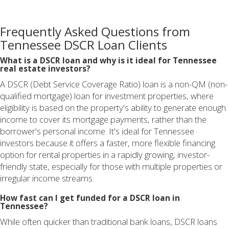
Frequently Asked Questions from
Tennessee DSCR Loan Clients
What is a DSCR loan and why is it ideal for Tennessee
real estate investors?
A DSCR (Debt Service Coverage Ratio) loan is a non-QM (non-
qualified mortgage) loan for investment properties, where
eligibility is based on the property's ability to generate enough
income to cover its mortgage payments, rather than the
borrower's personal income. It's ideal for Tennessee
investors because it offers a faster, more flexible financing
option for rental properties in a rapidly growing, investor-
friendly state, especially for those with multiple properties or
irregular income streams.
How fast can I get funded for a DSCR loan in
Tennessee?
While often quicker than traditional bank loans, DSCR loans