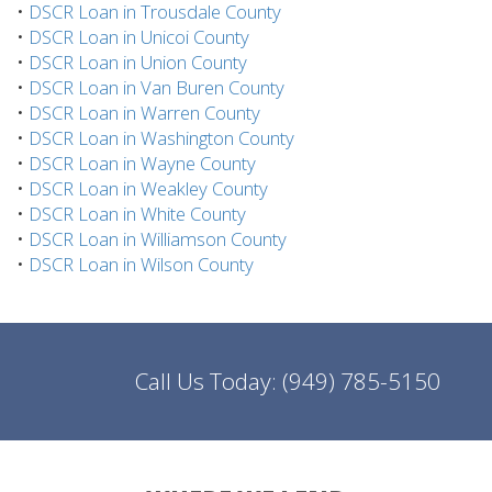
•
DSCR Loan in Trousdale County
•
DSCR Loan in Unicoi County
•
DSCR Loan in Union County
•
DSCR Loan in Van Buren County
•
DSCR Loan in Warren County
•
DSCR Loan in Washington County
•
DSCR Loan in Wayne County
•
DSCR Loan in Weakley County
•
DSCR Loan in White County
•
DSCR Loan in Williamson County
•
DSCR Loan in Wilson County
Call Us Today:
(949) 785-5150