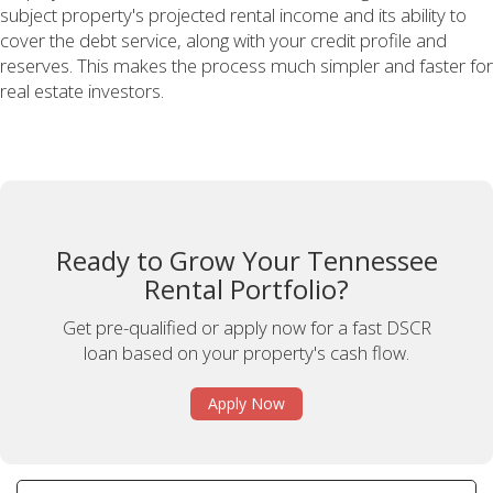
subject property's projected rental income and its ability to
cover the debt service, along with your credit profile and
reserves. This makes the process much simpler and faster for
real estate investors.
Ready to Grow Your Tennessee
Rental Portfolio?
Get pre-qualified or apply now for a fast DSCR
loan based on your property's cash flow.
Apply Now