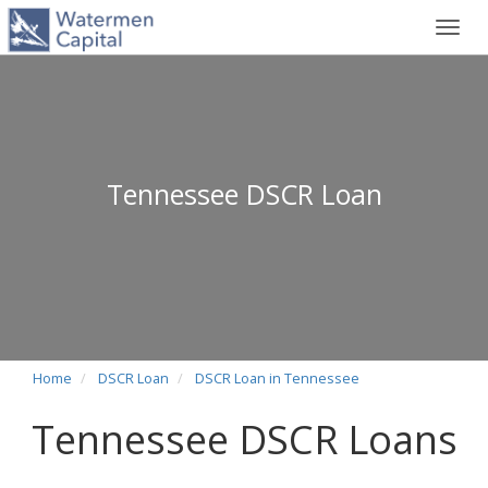
Toggl
navig
Tennessee DSCR Loan
Home
DSCR Loan
DSCR Loan in Tennessee
Tennessee DSCR Loans