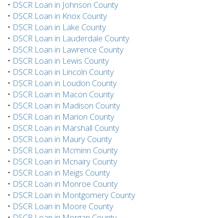
•
DSCR Loan in Johnson County
•
DSCR Loan in Knox County
•
DSCR Loan in Lake County
•
DSCR Loan in Lauderdale County
•
DSCR Loan in Lawrence County
•
DSCR Loan in Lewis County
•
DSCR Loan in Lincoln County
•
DSCR Loan in Loudon County
•
DSCR Loan in Macon County
•
DSCR Loan in Madison County
•
DSCR Loan in Marion County
•
DSCR Loan in Marshall County
•
DSCR Loan in Maury County
•
DSCR Loan in Mcminn County
•
DSCR Loan in Mcnairy County
•
DSCR Loan in Meigs County
•
DSCR Loan in Monroe County
•
DSCR Loan in Montgomery County
•
DSCR Loan in Moore County
•
DSCR Loan in Morgan County