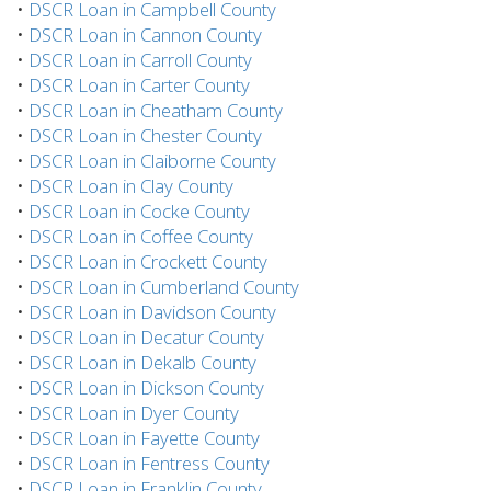
•
DSCR Loan in Campbell County
•
DSCR Loan in Cannon County
•
DSCR Loan in Carroll County
•
DSCR Loan in Carter County
•
DSCR Loan in Cheatham County
•
DSCR Loan in Chester County
•
DSCR Loan in Claiborne County
•
DSCR Loan in Clay County
•
DSCR Loan in Cocke County
•
DSCR Loan in Coffee County
•
DSCR Loan in Crockett County
•
DSCR Loan in Cumberland County
•
DSCR Loan in Davidson County
•
DSCR Loan in Decatur County
•
DSCR Loan in Dekalb County
•
DSCR Loan in Dickson County
•
DSCR Loan in Dyer County
•
DSCR Loan in Fayette County
•
DSCR Loan in Fentress County
•
DSCR Loan in Franklin County