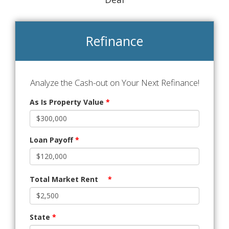
Refinance
Analyze the Cash-out on Your Next Refinance!
As Is Property Value
*
Loan Payoff
*
Total Market Rent
*
State
*