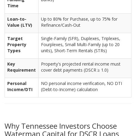
Time
Loan-to-
Up to 80% for Purchase, up to 75% for
Value (LTV)
Refinance/Cash-Out
Target
Single-Family (SFR), Duplexes, Triplexes,
Property
Fourplexes, Small Multi-Family (up to 20
Types
units), Short-Term Rentals (STRs)
Key
Property's projected rental income must
Requirement
cover debt payments (DSCR ≥ 1.0)
Personal
NO personal income verification, NO DTI
Income/DTI
(Debt-to-Income) calculation
Why Tennessee Investors Choose
Waterman Capital for DSCR Loans