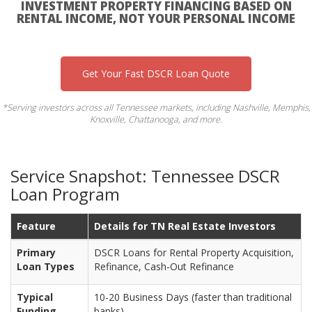
INVESTMENT PROPERTY FINANCING BASED ON
RENTAL INCOME, NOT YOUR PERSONAL INCOME
Get Your Fast DSCR Loan Quote
*Serving investors across all Tennessee markets, including Nashville, Memphis,
Knoxville, Chattanooga, and more.
Service Snapshot: Tennessee DSCR
Loan Program
Feature
Details for TN Real Estate Investors
Primary
DSCR Loans for Rental Property Acquisition,
Loan Types
Refinance, Cash-Out Refinance
Typical
10-20 Business Days (faster than traditional
Funding
banks)