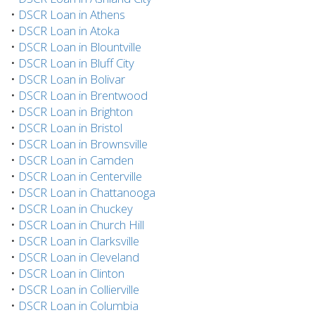
•
DSCR Loan in Athens
•
DSCR Loan in Atoka
•
DSCR Loan in Blountville
•
DSCR Loan in Bluff City
•
DSCR Loan in Bolivar
•
DSCR Loan in Brentwood
•
DSCR Loan in Brighton
•
DSCR Loan in Bristol
•
DSCR Loan in Brownsville
•
DSCR Loan in Camden
•
DSCR Loan in Centerville
•
DSCR Loan in Chattanooga
•
DSCR Loan in Chuckey
•
DSCR Loan in Church Hill
•
DSCR Loan in Clarksville
•
DSCR Loan in Cleveland
•
DSCR Loan in Clinton
•
DSCR Loan in Collierville
•
DSCR Loan in Columbia