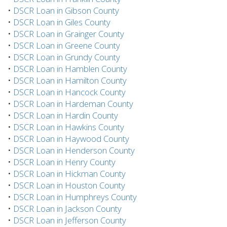
•
DSCR Loan in Gibson County
•
DSCR Loan in Giles County
•
DSCR Loan in Grainger County
•
DSCR Loan in Greene County
•
DSCR Loan in Grundy County
•
DSCR Loan in Hamblen County
•
DSCR Loan in Hamilton County
•
DSCR Loan in Hancock County
•
DSCR Loan in Hardeman County
•
DSCR Loan in Hardin County
•
DSCR Loan in Hawkins County
•
DSCR Loan in Haywood County
•
DSCR Loan in Henderson County
•
DSCR Loan in Henry County
•
DSCR Loan in Hickman County
•
DSCR Loan in Houston County
•
DSCR Loan in Humphreys County
•
DSCR Loan in Jackson County
•
DSCR Loan in Jefferson County