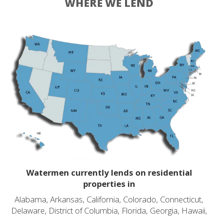
WHERE WE LEND
Watermen currently lends on residential
properties in
Alabama, Arkansas, California, Colorado, Connecticut,
Delaware, District of Columbia, Florida, Georgia, Hawaii,