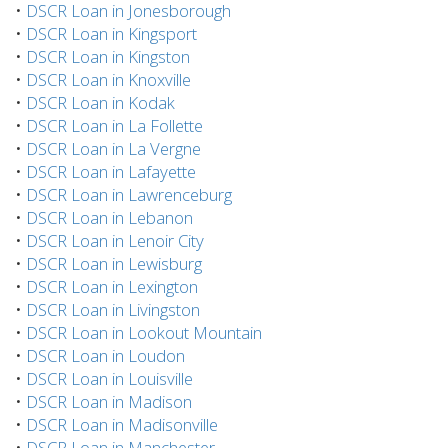
•
DSCR Loan in Jonesborough
•
DSCR Loan in Kingsport
•
DSCR Loan in Kingston
•
DSCR Loan in Knoxville
•
DSCR Loan in Kodak
•
DSCR Loan in La Follette
•
DSCR Loan in La Vergne
•
DSCR Loan in Lafayette
•
DSCR Loan in Lawrenceburg
•
DSCR Loan in Lebanon
•
DSCR Loan in Lenoir City
•
DSCR Loan in Lewisburg
•
DSCR Loan in Lexington
•
DSCR Loan in Livingston
•
DSCR Loan in Lookout Mountain
•
DSCR Loan in Loudon
•
DSCR Loan in Louisville
•
DSCR Loan in Madison
•
DSCR Loan in Madisonville
•
DSCR Loan in Manchester