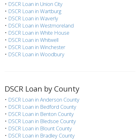
•
DSCR Loan in Union City
•
DSCR Loan in Wartburg
•
DSCR Loan in Waverly
•
DSCR Loan in Westmoreland
•
DSCR Loan in White House
•
DSCR Loan in Whitwell
•
DSCR Loan in Winchester
•
DSCR Loan in Woodbury
DSCR Loan by County
•
DSCR Loan in Anderson County
•
DSCR Loan in Bedford County
•
DSCR Loan in Benton County
•
DSCR Loan in Bledsoe County
•
DSCR Loan in Blount County
•
DSCR Loan in Bradley County