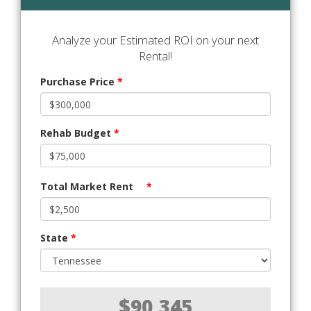
Analyze your Estimated ROI on your next
Rental!
Purchase Price
*
Rehab Budget
*
Total Market Rent
*
State
*
$90,345