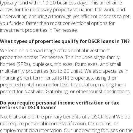
typically fund within 10-20 business days. This timeframe
allows for the necessary property valuation, title work, and
underwriting, ensuring a thorough yet efficient process to get
you funded faster than most conventional options for
investment properties in Tennessee.
What types of properties qualify for DSCR loans in TN?
We lend on a broad range of residential investment
properties across Tennessee. This includes single-family
homes (SFRs), duplexes, triplexes, fourplexes, and small
multi-family properties (up to 20 units). We also specialize in
financing short-term rental (STR) properties, using their
projected rental income for DSCR calculation, making them
perfect for Nashville, Gatlinburg, or other tourist destinations.
Do you require personal income verification or tax
returns for DSCR loans?
No, that's one of the primary benefits of a DSCR loan! We do
not require personal income verification, tax returns, or
employment documentation. Our underwriting focuses on the