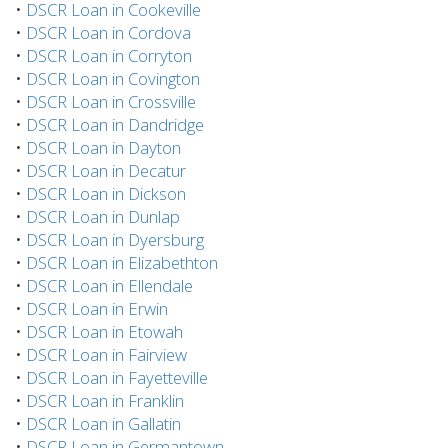
•
DSCR Loan in Cookeville
•
DSCR Loan in Cordova
•
DSCR Loan in Corryton
•
DSCR Loan in Covington
•
DSCR Loan in Crossville
•
DSCR Loan in Dandridge
•
DSCR Loan in Dayton
•
DSCR Loan in Decatur
•
DSCR Loan in Dickson
•
DSCR Loan in Dunlap
•
DSCR Loan in Dyersburg
•
DSCR Loan in Elizabethton
•
DSCR Loan in Ellendale
•
DSCR Loan in Erwin
•
DSCR Loan in Etowah
•
DSCR Loan in Fairview
•
DSCR Loan in Fayetteville
•
DSCR Loan in Franklin
•
DSCR Loan in Gallatin
•
DSCR Loan in Germantown