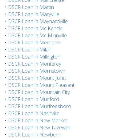
•
DSCR Loan in Martin
•
DSCR Loan in Maryville
•
DSCR Loan in Maynardville
•
DSCR Loan in Mc Kenzie
•
DSCR Loan in Mc Minnville
•
DSCR Loan in Memphis
•
DSCR Loan in Milan
•
DSCR Loan in Millington
•
DSCR Loan in Monterey
•
DSCR Loan in Morristown
•
DSCR Loan in Mount Juliet
•
DSCR Loan in Mount Pleasant
•
DSCR Loan in Mountain City
•
DSCR Loan in Munford
•
DSCR Loan in Murfreesboro
•
DSCR Loan in Nashville
•
DSCR Loan in New Market
•
DSCR Loan in New Tazewell
•
DSCR Loan in Newbern