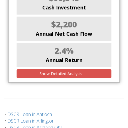
Cash Investment
$2,200
Annual Net Cash Flow
2.4%
Annual Return
Show Detailed Analysis
•
DSCR Loan in Antioch
•
DSCR Loan in Arlington
•
DSCR Loan in Ashland City