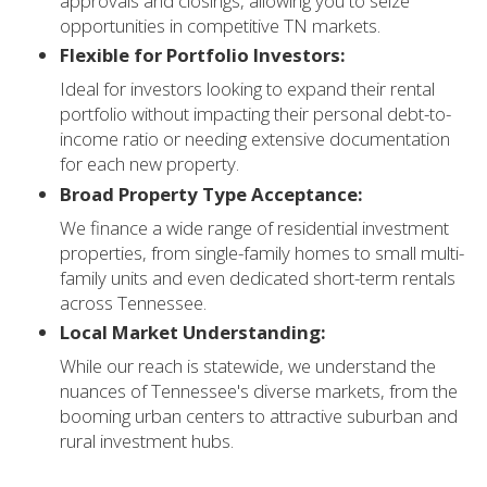
approvals and closings, allowing you to seize
opportunities in competitive TN markets.
Flexible for Portfolio Investors:
Ideal for investors looking to expand their rental
portfolio without impacting their personal debt-to-
income ratio or needing extensive documentation
for each new property.
Broad Property Type Acceptance:
We finance a wide range of residential investment
properties, from single-family homes to small multi-
family units and even dedicated short-term rentals
across Tennessee.
Local Market Understanding:
While our reach is statewide, we understand the
nuances of Tennessee's diverse markets, from the
booming urban centers to attractive suburban and
rural investment hubs.