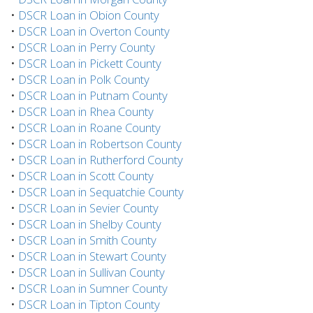
•
DSCR Loan in Obion County
•
DSCR Loan in Overton County
•
DSCR Loan in Perry County
•
DSCR Loan in Pickett County
•
DSCR Loan in Polk County
•
DSCR Loan in Putnam County
•
DSCR Loan in Rhea County
•
DSCR Loan in Roane County
•
DSCR Loan in Robertson County
•
DSCR Loan in Rutherford County
•
DSCR Loan in Scott County
•
DSCR Loan in Sequatchie County
•
DSCR Loan in Sevier County
•
DSCR Loan in Shelby County
•
DSCR Loan in Smith County
•
DSCR Loan in Stewart County
•
DSCR Loan in Sullivan County
•
DSCR Loan in Sumner County
•
DSCR Loan in Tipton County