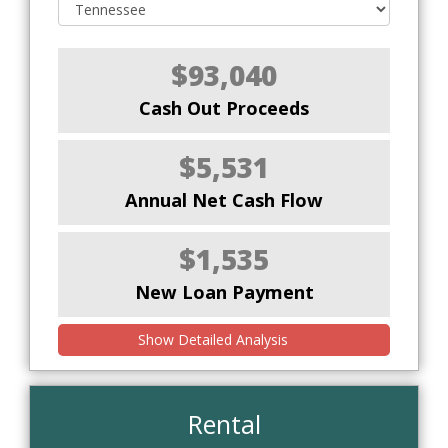
$93,040
Cash Out Proceeds
$5,531
Annual Net Cash Flow
$1,535
New Loan Payment
Show Detailed Analysis
Rental