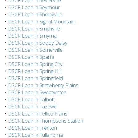
•
DSCR Loan in Sevierville
•
DSCR Loan in Seymour
•
DSCR Loan in Shelbyville
•
DSCR Loan in Signal Mountain
•
DSCR Loan in Smithville
•
DSCR Loan in Smyrna
•
DSCR Loan in Soddy Daisy
•
DSCR Loan in Somerville
•
DSCR Loan in Sparta
•
DSCR Loan in Spring City
•
DSCR Loan in Spring Hill
•
DSCR Loan in Springfield
•
DSCR Loan in Strawberry Plains
•
DSCR Loan in Sweetwater
•
DSCR Loan in Talbott
•
DSCR Loan in Tazewell
•
DSCR Loan in Tellico Plains
•
DSCR Loan in Thompsons Station
•
DSCR Loan in Trenton
•
DSCR Loan in Tullahoma