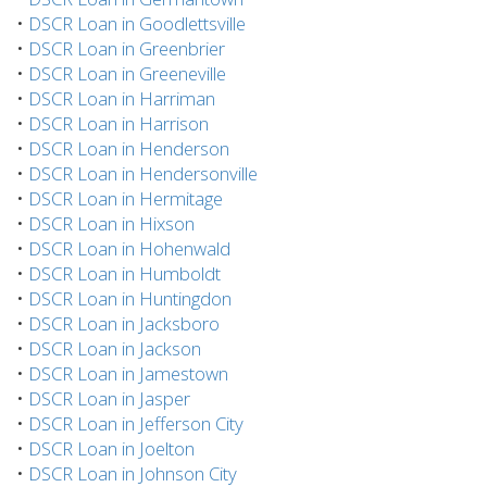
•
DSCR Loan in Goodlettsville
•
DSCR Loan in Greenbrier
•
DSCR Loan in Greeneville
•
DSCR Loan in Harriman
•
DSCR Loan in Harrison
•
DSCR Loan in Henderson
•
DSCR Loan in Hendersonville
•
DSCR Loan in Hermitage
•
DSCR Loan in Hixson
•
DSCR Loan in Hohenwald
•
DSCR Loan in Humboldt
•
DSCR Loan in Huntingdon
•
DSCR Loan in Jacksboro
•
DSCR Loan in Jackson
•
DSCR Loan in Jamestown
•
DSCR Loan in Jasper
•
DSCR Loan in Jefferson City
•
DSCR Loan in Joelton
•
DSCR Loan in Johnson City