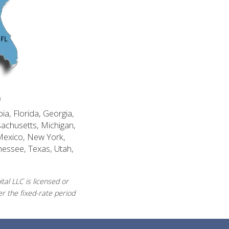
n
ia, Florida, Georgia,
sachusetts, Michigan,
Mexico, New York,
nessee, Texas, Utah,
al LLC is licensed or
r the fixed-rate period