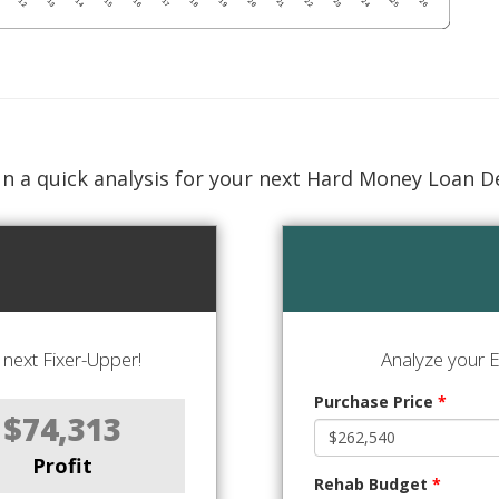
n a quick analysis for your next Hard Money Loan D
next Fixer-Upper!
Analyze your E
Purchase Price
*
$74,313
Profit
Rehab Budget
*