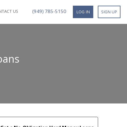
(949) 785-5150
NTACT US
LOG IN
SIGN UP
oans