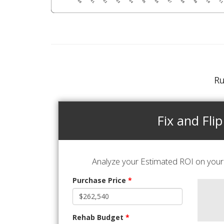
Ru
Fix and Flip
Analyze your Estimated ROI on your 
Purchase Price
*
Rehab Budget
*