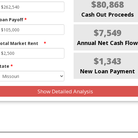
$80,868
Cash Out Proceeds
oan Payoff
*
$7,549
Annual Net Cash Flow
otal Market Rent
*
$1,343
tate
*
New Loan Payment
Show Detailed Analysis