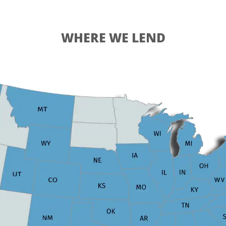
WHERE WE LEND