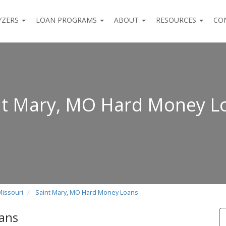
YZERS
LOAN PROGRAMS
ABOUT
RESOURCES
CO
nt Mary, MO Hard Money L
Missouri
Saint Mary, MO Hard Money Loans
ans