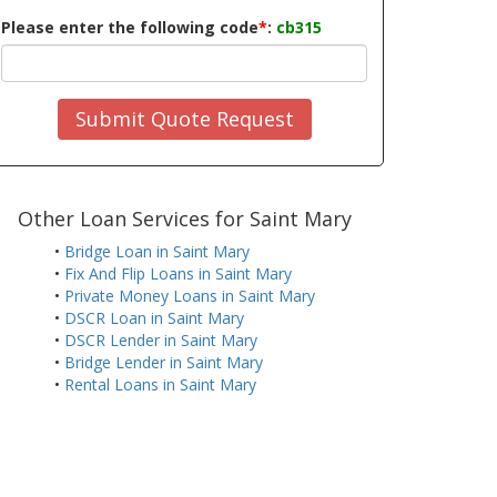
Please enter the following code
*
:
cb315
Submit Quote Request
Other Loan Services for Saint Mary
•
Bridge Loan in Saint Mary
•
Fix And Flip Loans in Saint Mary
•
Private Money Loans in Saint Mary
•
DSCR Loan in Saint Mary
•
DSCR Lender in Saint Mary
•
Bridge Lender in Saint Mary
•
Rental Loans in Saint Mary