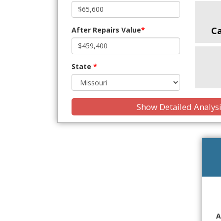
C
After Repairs Value
*
State
*
Show Detailed Analys
A