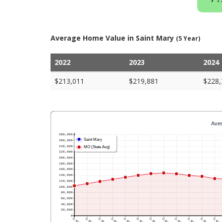
Average Home Value in Saint Mary
(5 Year)
2022
2023
2024
$213,011
$219,881
$228,