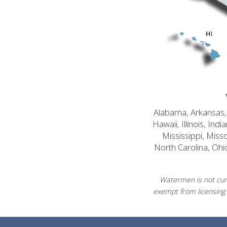
Alabama, Arkansas, C
Hawaii, Illinois, In
Mississippi, Mis
North Carolina, Ohi
Watermen is not curr
exempt from licensing 