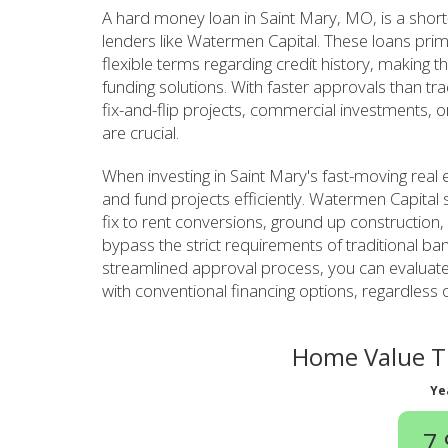
A hard money loan in Saint Mary, MO, is a short
lenders like Watermen Capital. These loans prim
flexible terms regarding credit history, making th
funding solutions. With faster approvals than tr
fix-and-flip projects, commercial investments, o
are crucial.
When investing in Saint Mary's fast-moving real
and fund projects efficiently. Watermen Capital s
fix to rent conversions, ground up construction,
bypass the strict requirements of traditional ban
streamlined approval process, you can evaluate
with conventional financing options, regardless 
Home Value Tr
Ye
7