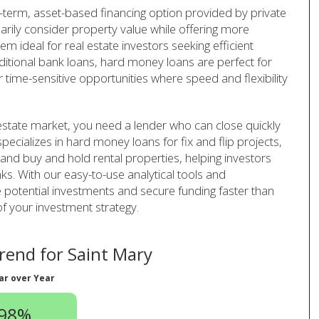
-term, asset-based financing option provided by private
arily consider property value while offering more
em ideal for real estate investors seeking efficient
aditional bank loans, hard money loans are perfect for
r time-sensitive opportunities where speed and flexibility
 estate market, you need a lender who can close quickly
pecializes in hard money loans for fix and flip projects,
 and buy and hold rental properties, helping investors
ks. With our easy-to-use analytical tools and
 potential investments and secure funding faster than
of your investment strategy.
end for Saint Mary
ar over Year
.98%