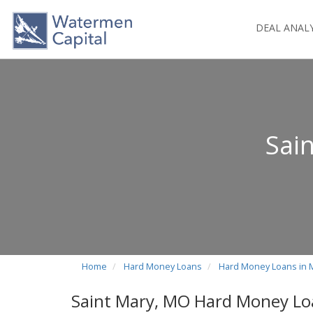
DEAL ANAL
Sai
Home
Hard Money Loans
Hard Money Loans in 
Saint Mary, MO Hard Money Lo