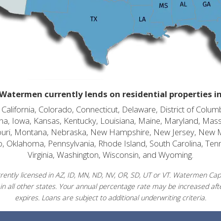
Watermen currently lends on residential properties i
alifornia, Colorado, Connecticut, Delaware, District of Columb
diana, Iowa, Kansas, Kentucky, Louisiana, Maine, Maryland, Mas
souri, Montana, Nebraska, New Hampshire, New Jersey, New 
o, Oklahoma, Pennsylvania, Rhode Island, South Carolina, Ten
Virginia, Washington, Wisconsin, and Wyoming.
ently licensed in AZ, ID, MN, ND, NV, OR, SD, UT or VT. Watermen Capit
in all other states. Your annual percentage rate may be increased afte
expires. Loans are subject to additional underwriting criteria.