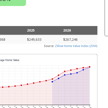
2025
2026
368
$249,633
$267,246
Source:
Zillow Home Value Index (ZHVI)