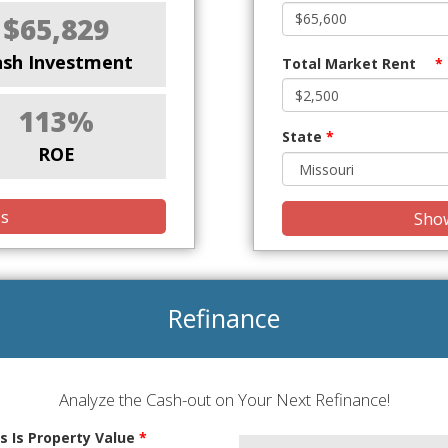
$65,829
ash Investment
Total Market Rent
*
113%
State
*
ROE
is
Show
Refinance
Analyze the Cash-out on Your Next Refinance!
s Is Property Value
*