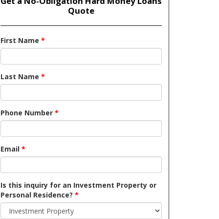
Get a No-Obligation Hard Money Loans
Quote
First Name
*
Last Name
*
Phone Number
*
Email
*
Is this inquiry for an Investment Property or
Personal Residence?
*