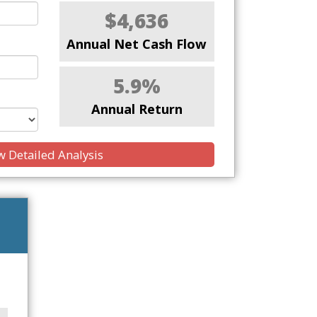
$4,636
Annual Net Cash Flow
5.9%
Annual Return
 Detailed Analysis