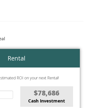
eal
Rental
stimated ROI on your next Rental!
$78,686
Cash Investment