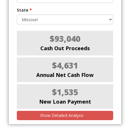
State
*
$93,040
Cash Out Proceeds
$4,631
Annual Net Cash Flow
$1,535
New Loan Payment
Show Detailed Analysis