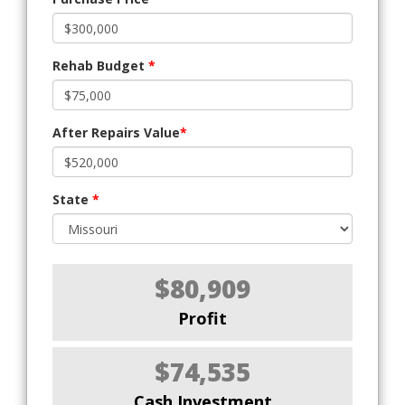
Rehab Budget
*
After Repairs Value
*
State
*
$80,909
Profit
$74,535
Cash Investment