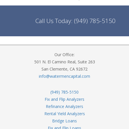
Call Us Today:
(949) 785-5150
Our Office:
501 N. El Camino Real, Suite 263
San Clemente, CA 92672
info@watermencapital.com
(949) 785-5150
Fix and Flip Analyzers
Refinance Analyzers
Rental Yield Analyzers
Bridge Loans
Fix and Flip Loans