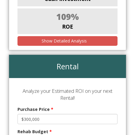
109%
ROE
Show Detailed Analysis
Rental
Analyze your Estimated ROI on your next
Rental!
Purchase Price
*
Rehab Budget
*