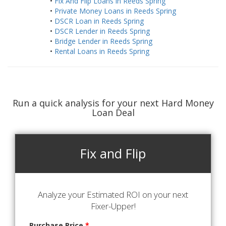
•
Fix And Flip Loans in Reeds Spring
•
Private Money Loans in Reeds Spring
•
DSCR Loan in Reeds Spring
•
DSCR Lender in Reeds Spring
•
Bridge Lender in Reeds Spring
•
Rental Loans in Reeds Spring
Run a quick analysis for your next Hard Money
Loan Deal
Fix and Flip
Analyze your Estimated ROI on your next
Fixer-Upper!
Purchase Price
*