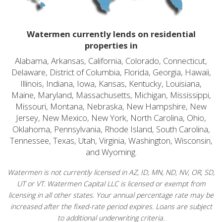
Watermen currently lends on residential
properties in
Alabama, Arkansas, California, Colorado, Connecticut,
Delaware, District of Columbia, Florida, Georgia, Hawaii,
Illinois, Indiana, Iowa, Kansas, Kentucky, Louisiana,
Maine, Maryland, Massachusetts, Michigan, Mississippi,
Missouri, Montana, Nebraska, New Hampshire, New
Jersey, New Mexico, New York, North Carolina, Ohio,
Oklahoma, Pennsylvania, Rhode Island, South Carolina,
Tennessee, Texas, Utah, Virginia, Washington, Wisconsin,
and Wyoming.
Watermen is not currently licensed in AZ, ID, MN, ND, NV, OR, SD,
UT or VT. Watermen Capital LLC is licensed or exempt from
licensing in all other states. Your annual percentage rate may be
increased after the fixed-rate period expires. Loans are subject
to additional underwriting criteria.