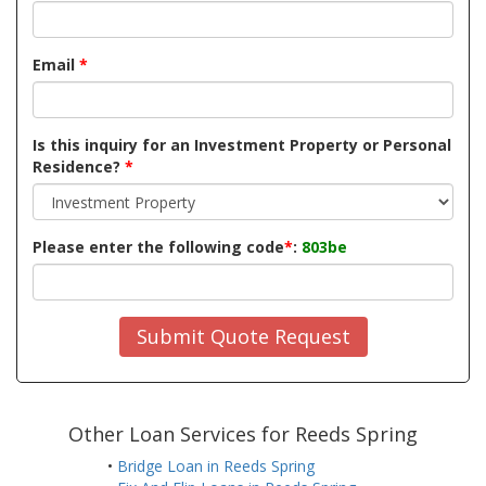
Email
*
Is this inquiry for an Investment Property or Personal
Residence?
*
Please enter the following code
*
:
803be
Submit Quote Request
Other Loan Services for Reeds Spring
•
Bridge Loan in Reeds Spring