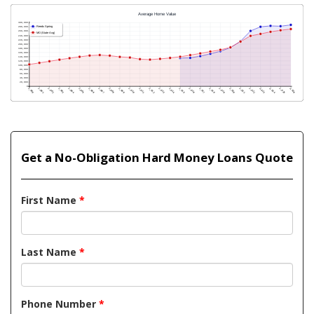
Get a No-Obligation Hard Money Loans Quote
First Name
*
Last Name
*
Phone Number
*