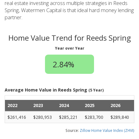
real estate investing across multiple strategies in Reeds
Spring, Watermen Capital is that ideal hard money lending
partner.
Home Value Trend for Reeds Spring
Year over Year
2.84%
Average Home Value in Reeds Spring
(5 Year)
2022
2023
2024
2025
2026
$261,416
$280,953
$285,221
$283,700
$289,840
Source:
Zillow Home Value Index (ZHVI)