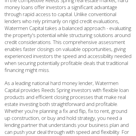
In the competitive Reeds Spring real estate market, hard
money loans offer investors a significant advantage
through rapid access to capital. Unlike conventional
lenders who rely primarily on rigid credit evaluations,
Watermen Capital takes a balanced approach - evaluating
the property's potential while structuring solutions around
credit considerations. This comprehensive assessment
enables faster closings on valuable opportunities, giving
experienced investors the speed and accessibility needed
when securing potentially profitable deals that traditional
financing might miss.
As a leading national hard money lender, Watermen
Capital provides Reeds Spring investors with flexible loan
products and efficient closing processes that make real
estate investing both straightforward and profitable.
Whether you're planning a fix and flip, fix to rent, ground
up construction, or buy and hold strategy, you need a
lending partner that understands your business plan and
can push your deal through with speed and flexibility. For