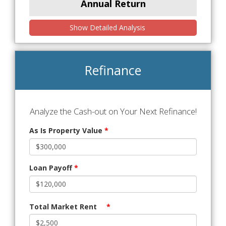
Annual Return
Show Detailed Analysis
Refinance
Analyze the Cash-out on Your Next Refinance!
As Is Property Value
*
Loan Payoff
*
Total Market Rent
*