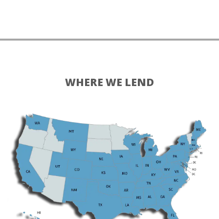
WHERE WE LEND