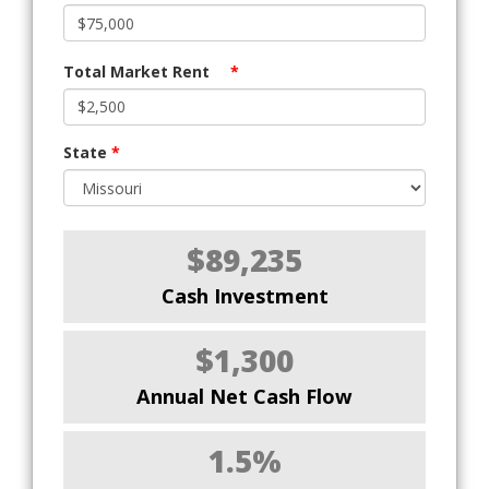
Total Market Rent
*
State
*
$89,235
Cash Investment
$1,300
Annual Net Cash Flow
1.5%