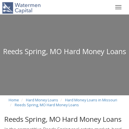
Toggl
navig
Reeds Spring, MO Hard Money Loans
Home
Hard Money Loans
Hard Money Loans in Missouri
Reeds Spring, MO Hard Money Loans
Reeds Spring, MO Hard Money Loans