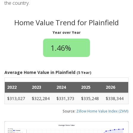
the country.
Home Value Trend for Plainfield
Year over Year
1.46%
Average Home Value in Plainfield
(5 Year)
2022
2023
2024
2025
2026
$313,027
$322,284
$331,373
$335,248
$338,344
Source:
Zillow Home Value Index (ZHVI)