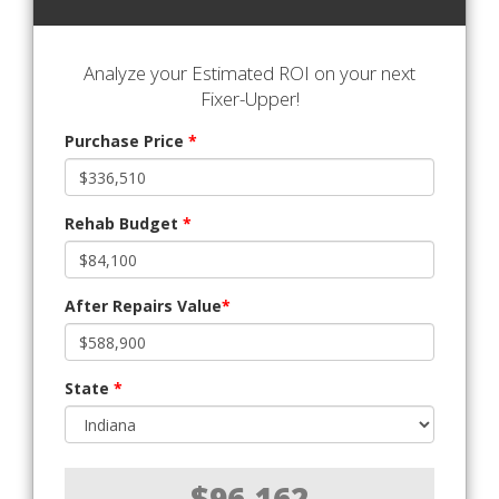
Analyze your Estimated ROI on your next
Fixer-Upper!
Purchase Price
*
Rehab Budget
*
After Repairs Value
*
State
*
$96,162