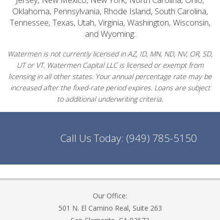
Oklahoma, Pennsylvania, Rhode Island, South Carolina,
Tennessee, Texas, Utah, Virginia, Washington, Wisconsin,
and Wyoming.
Watermen is not currently licensed in AZ, ID, MN, ND, NV, OR, SD,
UT or VT. Watermen Capital LLC is licensed or exempt from
licensing in all other states. Your annual percentage rate may be
increased after the fixed-rate period expires. Loans are subject
to additional underwriting criteria.
Call Us Today:
(949) 785-5150
Our Office:
501 N. El Camino Real, Suite 263