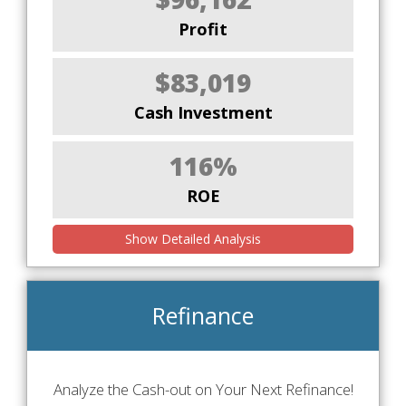
Profit
$83,019
Cash Investment
116%
ROE
Show Detailed Analysis
Refinance
Analyze the Cash-out on Your Next Refinance!