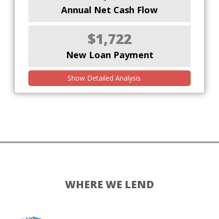
Annual Net Cash Flow
$1,722
New Loan Payment
Show Detailed Analysis
WHERE WE LEND