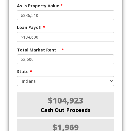
As Is Property Value
*
Loan Payoff
*
Total Market Rent
*
State
*
$104,923
Cash Out Proceeds
$1,969