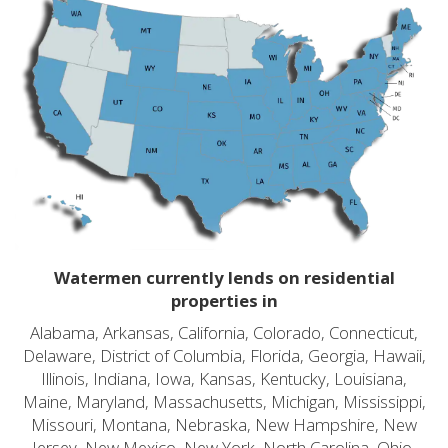
Watermen currently lends on residential
properties in
Alabama, Arkansas, California, Colorado, Connecticut,
Delaware, District of Columbia, Florida, Georgia, Hawaii,
Illinois, Indiana, Iowa, Kansas, Kentucky, Louisiana,
Maine, Maryland, Massachusetts, Michigan, Mississippi,
Missouri, Montana, Nebraska, New Hampshire, New
Jersey, New Mexico, New York, North Carolina, Ohio,