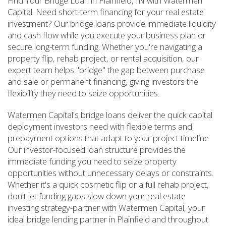
Find Your Bridge Loan in Plainfield, IN with Watermen
Capital. Need short-term financing for your real estate
investment? Our bridge loans provide immediate liquidity
and cash flow while you execute your business plan or
secure long-term funding. Whether you're navigating a
property flip, rehab project, or rental acquisition, our
expert team helps "bridge" the gap between purchase
and sale or permanent financing, giving investors the
flexibility they need to seize opportunities.
Watermen Capital's bridge loans deliver the quick capital
deployment investors need with flexible terms and
prepayment options that adapt to your project timeline.
Our investor-focused loan structure provides the
immediate funding you need to seize property
opportunities without unnecessary delays or constraints.
Whether it's a quick cosmetic flip or a full rehab project,
don't let funding gaps slow down your real estate
investing strategy-partner with Watermen Capital, your
ideal bridge lending partner in Plainfield and throughout