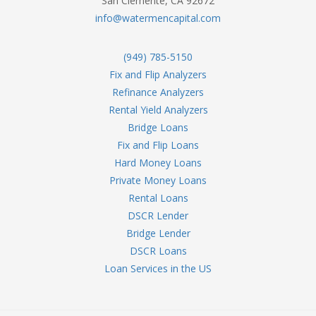
San Clemente, CA 92672
info@watermencapital.com
(949) 785-5150
Fix and Flip Analyzers
Refinance Analyzers
Rental Yield Analyzers
Bridge Loans
Fix and Flip Loans
Hard Money Loans
Private Money Loans
Rental Loans
DSCR Lender
Bridge Lender
DSCR Loans
Loan Services in the US