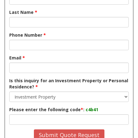
Last Name
*
Phone Number
*
Email
*
Is this inquiry for an Investment Property or Personal
Residence?
*
Please enter the following code
*
:
c4b41
Submit Quote Request