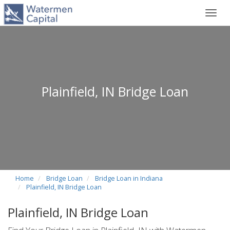
Toggl
navig
Plainfield, IN Bridge Loan
Home
Bridge Loan
Bridge Loan in Indiana
Plainfield, IN Bridge Loan
Plainfield, IN Bridge Loan