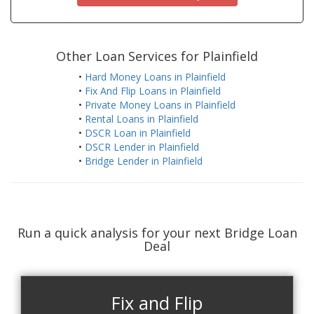
Other Loan Services for Plainfield
•
Hard Money Loans in Plainfield
•
Fix And Flip Loans in Plainfield
•
Private Money Loans in Plainfield
•
Rental Loans in Plainfield
•
DSCR Loan in Plainfield
•
DSCR Lender in Plainfield
•
Bridge Lender in Plainfield
Run a quick analysis for your next Bridge Loan
Deal
Fix and Flip