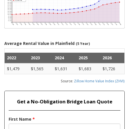
Average Rental Value in Plainfield
(5 Year)
2022
2023
2024
2025
2026
$1,479
$1,565
$1,631
$1,683
$1,726
Source:
Zillow Home Value Index (ZHVI)
Get a No-Obligation Bridge Loan Quote
First Name
*