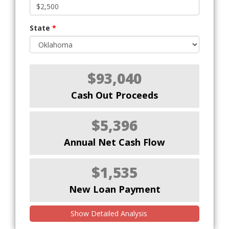
State
*
$93,040
Cash Out Proceeds
$5,396
Annual Net Cash Flow
$1,535
New Loan Payment
Show Detailed Analysis