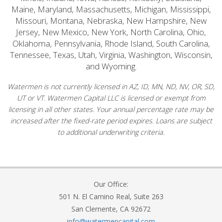
Maine, Maryland, Massachusetts, Michigan, Mississippi,
Missouri, Montana, Nebraska, New Hampshire, New
Jersey, New Mexico, New York, North Carolina, Ohio,
Oklahoma, Pennsylvania, Rhode Island, South Carolina,
Tennessee, Texas, Utah, Virginia, Washington, Wisconsin,
and Wyoming.
Watermen is not currently licensed in AZ, ID, MN, ND, NV, OR, SD,
UT or VT. Watermen Capital LLC is licensed or exempt from
licensing in all other states. Your annual percentage rate may be
increased after the fixed-rate period expires. Loans are subject
to additional underwriting criteria.
Our Office:
501 N. El Camino Real, Suite 263
San Clemente, CA 92672
info@watermencapital.com