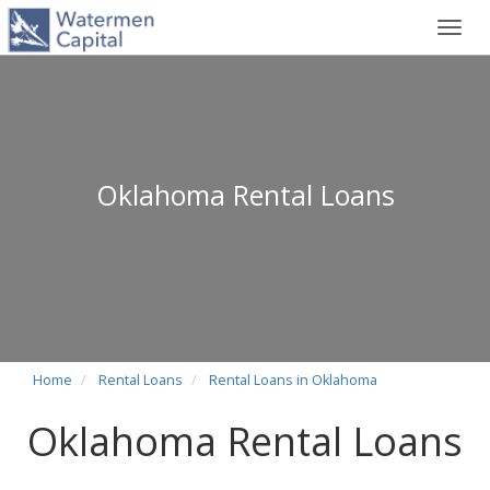
Toggl
navig
Oklahoma Rental Loans
Home
Rental Loans
Rental Loans in Oklahoma
Oklahoma Rental Loans