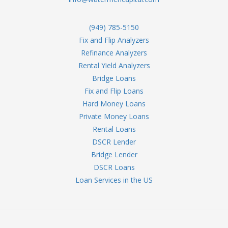
(949) 785-5150
Fix and Flip Analyzers
Refinance Analyzers
Rental Yield Analyzers
Bridge Loans
Fix and Flip Loans
Hard Money Loans
Private Money Loans
Rental Loans
DSCR Lender
Bridge Lender
DSCR Loans
Loan Services in the US