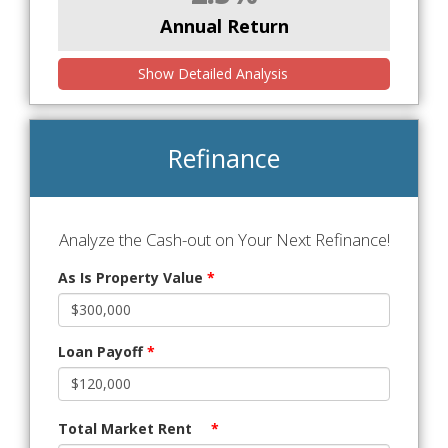
Annual Return
Show Detailed Analysis
Refinance
Analyze the Cash-out on Your Next Refinance!
As Is Property Value
*
Loan Payoff
*
Total Market Rent
*