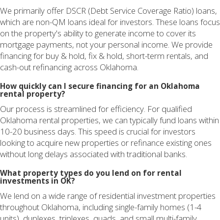
We primarily offer DSCR (Debt Service Coverage Ratio) loans,
which are non-QM loans ideal for investors. These loans focus
on the property's ability to generate income to cover its
mortgage payments, not your personal income. We provide
financing for buy & hold, fix & hold, short-term rentals, and
cash-out refinancing across Oklahoma.
How quickly can I secure financing for an Oklahoma
rental property?
Our process is streamlined for efficiency. For qualified
Oklahoma rental properties, we can typically fund loans within
10-20 business days. This speed is crucial for investors
looking to acquire new properties or refinance existing ones
without long delays associated with traditional banks.
What property types do you lend on for rental
investments in OK?
We lend on a wide range of residential investment properties
throughout Oklahoma, including single-family homes (1-4
units), duplexes, triplexes, quads, and small multi-family