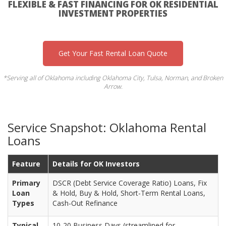
FLEXIBLE & FAST FINANCING FOR OK RESIDENTIAL
INVESTMENT PROPERTIES
Get Your Fast Rental Loan Quote
*Serving all of Oklahoma including Oklahoma City, Tulsa, Norman, and Broken
Arrow.
Service Snapshot: Oklahoma Rental
Loans
Feature
Details for OK Investors
Primary
DSCR (Debt Service Coverage Ratio) Loans, Fix
Loan
& Hold, Buy & Hold, Short-Term Rental Loans,
Types
Cash-Out Refinance
Typical
10-20 Business Days (streamlined for