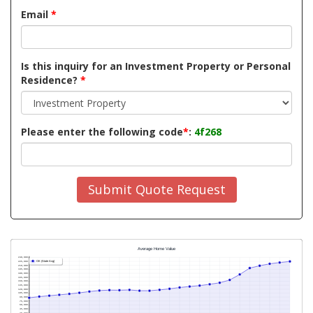
Email
*
Is this inquiry for an Investment Property or Personal
Residence?
*
Please enter the following code
*
:
4f268
Submit Quote Request