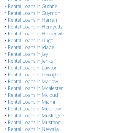
•
Rental Loans in Guthrie
•
Rental Loans in Guymon
•
Rental Loans in Harrah
•
Rental Loans in Henryetta
•
Rental Loans in Holdenville
•
Rental Loans in Hugo
•
Rental Loans in Idabel
•
Rental Loans in Jay
•
Rental Loans in Jenks
•
Rental Loans in Lawton
•
Rental Loans in Lexington
•
Rental Loans in Marlow
•
Rental Loans in Mcalester
•
Rental Loans in Mcloud
•
Rental Loans in Miami
•
Rental Loans in Muldrow
•
Rental Loans in Muskogee
•
Rental Loans in Mustang
•
Rental Loans in Newalla