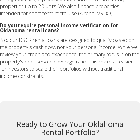
properties up to 20 units. We also finance properties
intended for short-term rental use (Airbnb, VRBO).
Do you require personal income verification for
Oklahoma rental loans?
No, our DSCR rental loans are designed to qualify based on
the property's cash flow, not your personal income. While we
review your credit and experience, the primary focus is on the
property's debt service coverage ratio. This makes it easier
for investors to scale their portfolios without traditional
income constraints.
Ready to Grow Your Oklahoma
Rental Portfolio?