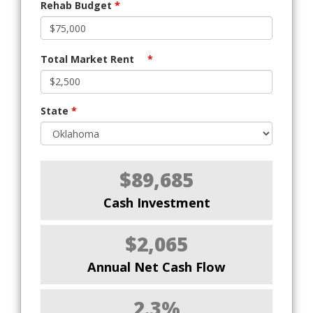
Rehab Budget
*
Total Market Rent
*
State
*
$89,685
Cash Investment
$2,065
Annual Net Cash Flow
2.3%