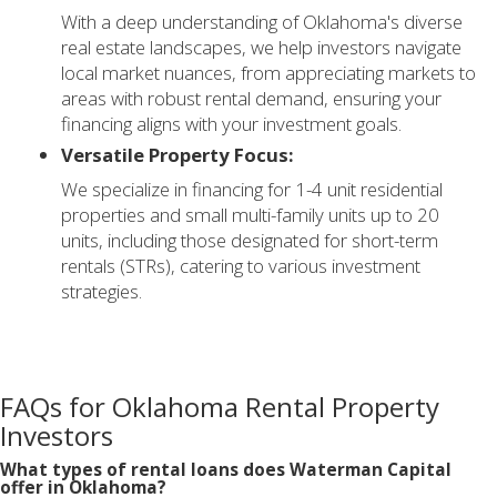
With a deep understanding of Oklahoma's diverse
real estate landscapes, we help investors navigate
local market nuances, from appreciating markets to
areas with robust rental demand, ensuring your
financing aligns with your investment goals.
Versatile Property Focus:
We specialize in financing for 1-4 unit residential
properties and small multi-family units up to 20
units, including those designated for short-term
rentals (STRs), catering to various investment
strategies.
FAQs for Oklahoma Rental Property
Investors
What types of rental loans does Waterman Capital
offer in Oklahoma?