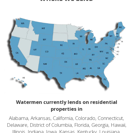
Watermen currently lends on residential
properties in
Alabama, Arkansas, California, Colorado, Connecticut,
Delaware, District of Columbia, Florida, Georgia, Hawaii,
Illinois, Indiana, Iowa, Kansas, Kentucky, Louisiana,