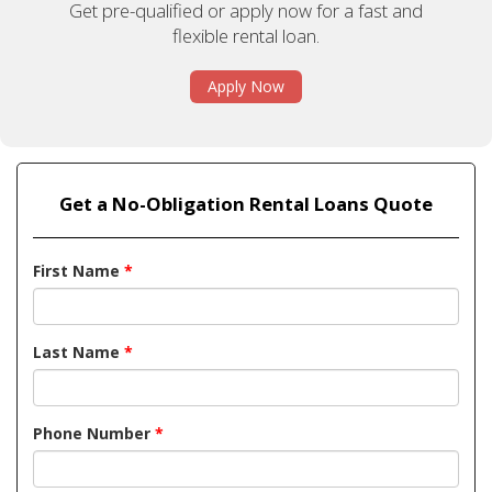
Get pre-qualified or apply now for a fast and
flexible rental loan.
Apply Now
Get a No-Obligation Rental Loans Quote
First Name
*
Last Name
*
Phone Number
*