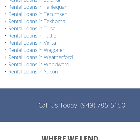
•
Rental Loans in Tahlequah
•
Rental Loans in Tecumseh
•
Rental Loans in Texhoma
•
Rental Loans in Tulsa
•
Rental Loans in Tuttle
•
Rental Loans in Vinita
•
Rental Loans in Wagoner
•
Rental Loans in Weatherford
•
Rental Loans in Woodward
•
Rental Loans in Yukon
Call Us Today:
(949) 785-5150
WHERE WE LEND