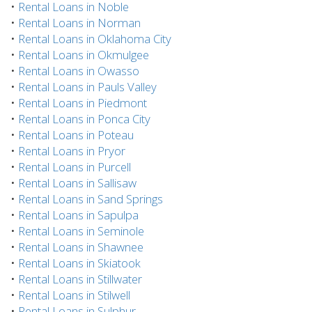
•
Rental Loans in Noble
•
Rental Loans in Norman
•
Rental Loans in Oklahoma City
•
Rental Loans in Okmulgee
•
Rental Loans in Owasso
•
Rental Loans in Pauls Valley
•
Rental Loans in Piedmont
•
Rental Loans in Ponca City
•
Rental Loans in Poteau
•
Rental Loans in Pryor
•
Rental Loans in Purcell
•
Rental Loans in Sallisaw
•
Rental Loans in Sand Springs
•
Rental Loans in Sapulpa
•
Rental Loans in Seminole
•
Rental Loans in Shawnee
•
Rental Loans in Skiatook
•
Rental Loans in Stillwater
•
Rental Loans in Stilwell
•
Rental Loans in Sulphur