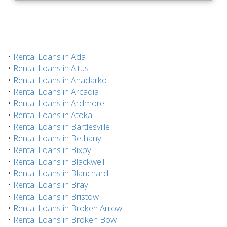
•
Rental Loans in Ada
•
Rental Loans in Altus
•
Rental Loans in Anadarko
•
Rental Loans in Arcadia
•
Rental Loans in Ardmore
•
Rental Loans in Atoka
•
Rental Loans in Bartlesville
•
Rental Loans in Bethany
•
Rental Loans in Bixby
•
Rental Loans in Blackwell
•
Rental Loans in Blanchard
•
Rental Loans in Bray
•
Rental Loans in Bristow
•
Rental Loans in Broken Arrow
•
Rental Loans in Broken Bow