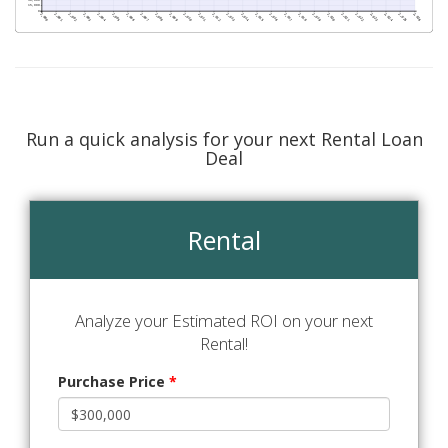
Run a quick analysis for your next Rental Loan
Deal
Rental
Analyze your Estimated ROI on your next
Rental!
Purchase Price
*