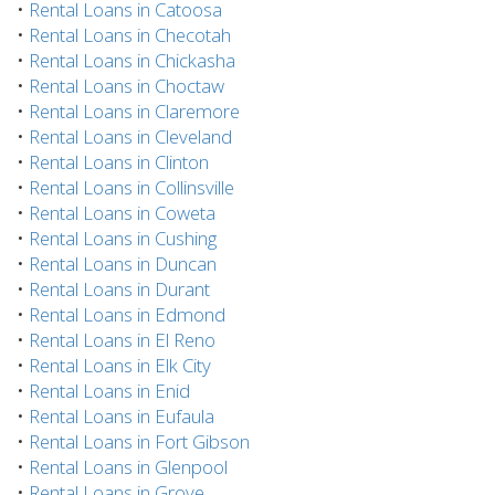
•
Rental Loans in Catoosa
•
Rental Loans in Checotah
•
Rental Loans in Chickasha
•
Rental Loans in Choctaw
•
Rental Loans in Claremore
•
Rental Loans in Cleveland
•
Rental Loans in Clinton
•
Rental Loans in Collinsville
•
Rental Loans in Coweta
•
Rental Loans in Cushing
•
Rental Loans in Duncan
•
Rental Loans in Durant
•
Rental Loans in Edmond
•
Rental Loans in El Reno
•
Rental Loans in Elk City
•
Rental Loans in Enid
•
Rental Loans in Eufaula
•
Rental Loans in Fort Gibson
•
Rental Loans in Glenpool
•
Rental Loans in Grove