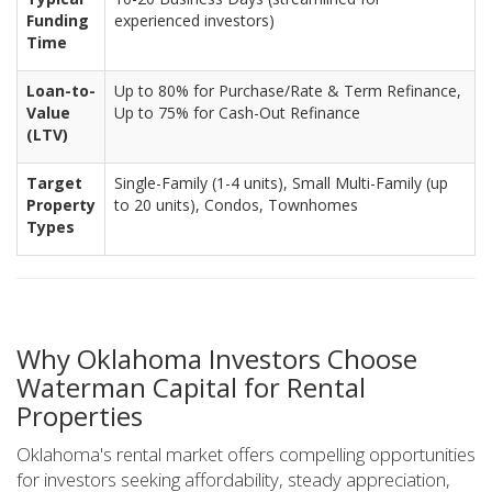
Funding
experienced investors)
Time
Loan-to-
Up to 80% for Purchase/Rate & Term Refinance,
Value
Up to 75% for Cash-Out Refinance
(LTV)
Target
Single-Family (1-4 units), Small Multi-Family (up
Property
to 20 units), Condos, Townhomes
Types
Why Oklahoma Investors Choose
Waterman Capital for Rental
Properties
Oklahoma's rental market offers compelling opportunities
for investors seeking affordability, steady appreciation,