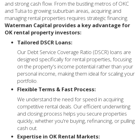
and strong cash flow. From the bustling metros of OKC
and Tulsa to growing suburban areas, acquiring and
managing rental properties requires strategic financing.
Waterman Capital provides a key advantage for
OK rental property investors:
Tailored DSCR Loans:
Our Debt Service Coverage Ratio (DSCR) loans are
designed specifically for rental properties, focusing
on the property's income potential rather than your
personal income, making them ideal for scaling your
portfolio.
Flexible Terms & Fast Process:
We understand the need for speed in acquiring
competitive rental deals. Our efficient underwriting
and closing process helps you secure properties
quickly, whether you're buying, refinancing, or pulling
cash out.
Expertise in OK Rental Markets: