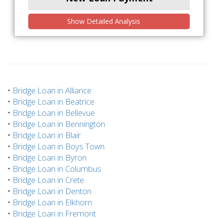
Show Detailed Analysis
•
Bridge Loan in Alliance
•
Bridge Loan in Beatrice
•
Bridge Loan in Bellevue
•
Bridge Loan in Bennington
•
Bridge Loan in Blair
•
Bridge Loan in Boys Town
•
Bridge Loan in Byron
•
Bridge Loan in Columbus
•
Bridge Loan in Crete
•
Bridge Loan in Denton
•
Bridge Loan in Elkhorn
•
Bridge Loan in Fremont