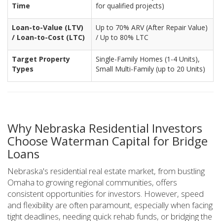
Time
for qualified projects)
Loan-to-Value (LTV)
Up to 70% ARV (After Repair Value)
/ Loan-to-Cost (LTC)
/ Up to 80% LTC
Target Property
Single-Family Homes (1-4 Units),
Types
Small Multi-Family (up to 20 Units)
Why Nebraska Residential Investors
Choose Waterman Capital for Bridge
Loans
Nebraska's residential real estate market, from bustling
Omaha to growing regional communities, offers
consistent opportunities for investors. However, speed
and flexibility are often paramount, especially when facing
tight deadlines, needing quick rehab funds, or bridging the