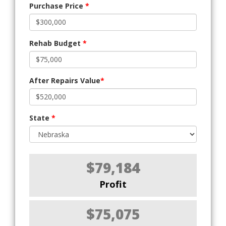
Purchase Price
*
Rehab Budget
*
After Repairs Value
*
State
*
$79,184
Profit
$75,075