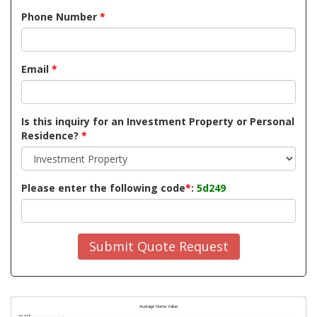
Phone Number
*
Email
*
Is this inquiry for an Investment Property or Personal
Residence?
*
Please enter the following code
*
:
5d249
Submit Quote Request