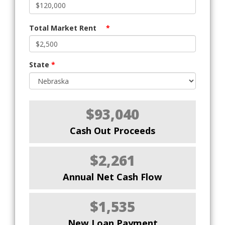
Total Market Rent
*
State
*
$93,040
Cash Out Proceeds
$2,261
Annual Net Cash Flow
$1,535
New Loan Payment