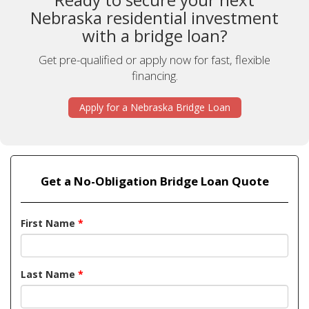
Nebraska residential investment
with a bridge loan?
Get pre-qualified or apply now for fast, flexible
financing.
Apply for a Nebraska Bridge Loan
Get a No-Obligation Bridge Loan Quote
First Name
*
Last Name
*