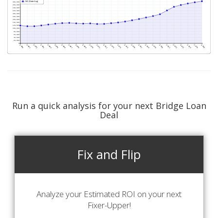
Run a quick analysis for your next Bridge Loan
Deal
Fix and Flip
Analyze your Estimated ROI on your next
Fixer-Upper!