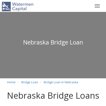
Toggl
navig
Nebraska Bridge Loan
Home
Bridge Loan
Bridge Loan in Nebraska
Nebraska Bridge Loans