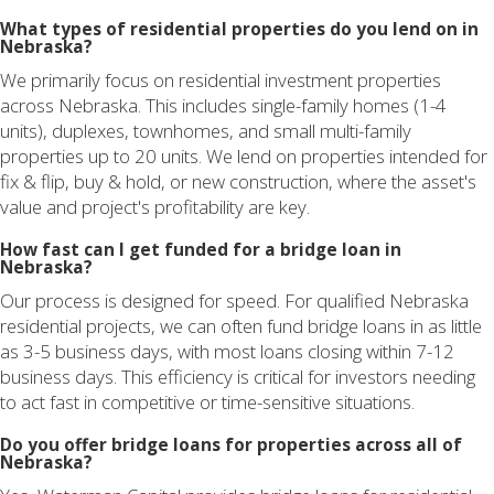
What types of residential properties do you lend on in
Nebraska?
We primarily focus on residential investment properties
across Nebraska. This includes single-family homes (1-4
units), duplexes, townhomes, and small multi-family
properties up to 20 units. We lend on properties intended for
fix & flip, buy & hold, or new construction, where the asset's
value and project's profitability are key.
How fast can I get funded for a bridge loan in
Nebraska?
Our process is designed for speed. For qualified Nebraska
residential projects, we can often fund bridge loans in as little
as 3-5 business days, with most loans closing within 7-12
business days. This efficiency is critical for investors needing
to act fast in competitive or time-sensitive situations.
Do you offer bridge loans for properties across all of
Nebraska?