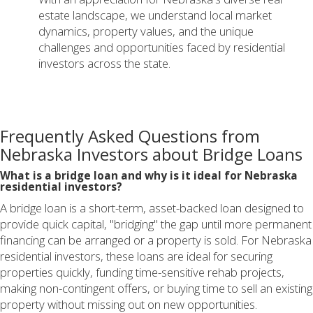
estate landscape, we understand local market
dynamics, property values, and the unique
challenges and opportunities faced by residential
investors across the state.
Frequently Asked Questions from
Nebraska Investors about Bridge Loans
What is a bridge loan and why is it ideal for Nebraska
residential investors?
A bridge loan is a short-term, asset-backed loan designed to
provide quick capital, "bridging" the gap until more permanent
financing can be arranged or a property is sold. For Nebraska
residential investors, these loans are ideal for securing
properties quickly, funding time-sensitive rehab projects,
making non-contingent offers, or buying time to sell an existing
property without missing out on new opportunities.