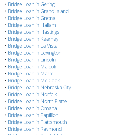
•
Bridge Loan in Gering
•
Bridge Loan in Grand Island
•
Bridge Loan in Gretna
•
Bridge Loan in Hallam
•
Bridge Loan in Hastings
•
Bridge Loan in Kearney
•
Bridge Loan in La Vista
•
Bridge Loan in Lexington
•
Bridge Loan in Lincoln
•
Bridge Loan in Malcolm
•
Bridge Loan in Martell
•
Bridge Loan in Mc Cook
•
Bridge Loan in Nebraska City
•
Bridge Loan in Norfolk
•
Bridge Loan in North Platte
•
Bridge Loan in Omaha
•
Bridge Loan in Papillion
•
Bridge Loan in Plattsmouth
•
Bridge Loan in Raymond