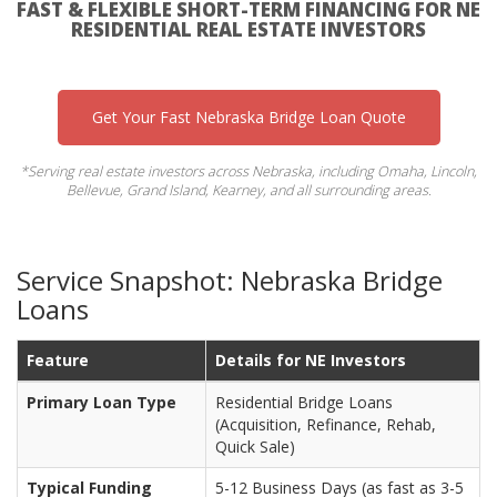
FAST & FLEXIBLE SHORT-TERM FINANCING FOR NE
RESIDENTIAL REAL ESTATE INVESTORS
Get Your Fast Nebraska Bridge Loan Quote
*Serving real estate investors across Nebraska, including Omaha, Lincoln,
Bellevue, Grand Island, Kearney, and all surrounding areas.
Service Snapshot: Nebraska Bridge
Loans
Feature
Details for NE Investors
Primary Loan Type
Residential Bridge Loans
(Acquisition, Refinance, Rehab,
Quick Sale)
Typical Funding
5-12 Business Days (as fast as 3-5