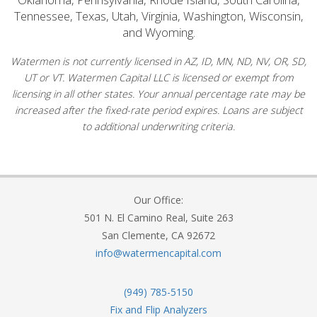
Tennessee, Texas, Utah, Virginia, Washington, Wisconsin,
and Wyoming.
Watermen is not currently licensed in AZ, ID, MN, ND, NV, OR, SD,
UT or VT. Watermen Capital LLC is licensed or exempt from
licensing in all other states. Your annual percentage rate may be
increased after the fixed-rate period expires. Loans are subject
to additional underwriting criteria.
Our Office:
501 N. El Camino Real, Suite 263
San Clemente, CA 92672
info@watermencapital.com
(949) 785-5150
Fix and Flip Analyzers