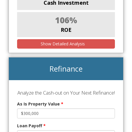
Cash Investment
106%
ROE
Show Detailed Analysis
Refinance
Analyze the Cash-out on Your Next Refinance!
As Is Property Value
*
Loan Payoff
*