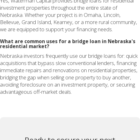
Yes, Waterman Capital provides bridge loans for residential
investment properties throughout the entire state of
Nebraska. Whether your project is in Omaha, Lincoln,
Bellevue, Grand Island, Kearney, or a more rural community,
we are equipped to support your financing needs.
What are common uses for a bridge loan in Nebraska's
residential market?
Nebraska investors frequently use our bridge loans for: quick
acquisitions that bypass slow conventional lenders, financing
immediate repairs and renovations on residential properties,
bridging the gap when selling one property to buy another,
avoiding foreclosure on an investment property, or securing
advantageous off-market deals.
Ready to secure your next