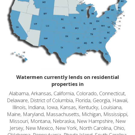
Watermen currently lends on residential
properties in
Alabama, Arkansas, California, Colorado, Connecticut,
Delaware, District of Columbia, Florida, Georgia, Hawaii,
Illinois, Indiana, Iowa, Kansas, Kentucky, Louisiana,
Maine, Maryland, Massachusetts, Michigan, Mississippi,
Missouri, Montana, Nebraska, New Hampshire, New
Jersey, New Mexico, New York, North Carolina, Ohio,
Oklahoma, Pennsylvania, Rhode Island, South Carolina,