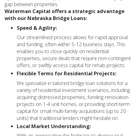
gap between properties.
Waterman Capital offers a strategic advantage
with our Nebraska Bridge Loans:
Speed & Agility:
Our streamlined process allows for rapid approval
and funding, often within 5-12 business days. This
enables you to close quickly on residential
properties, secure deals that require non-contingent
offers, or swiftly access capital for rehab projects.
Flexible Terms for Residential Projects:
We specialize in tailored bridge loan solutions for a
variety of residential investment scenarios, including
acquiring distressed properties, funding renovation
projects on 1-4 unit homes, or providing short-term
capital for small multi-family acquisitions (up to 20
units) that traditional lenders might hesitate on.
Local Market Understanding:
With an appreciation for Nebraska's diverse real