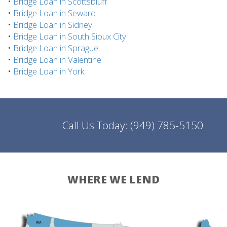
•
Bridge Loan in Scottsbluff
•
Bridge Loan in Seward
•
Bridge Loan in Sidney
•
Bridge Loan in South Sioux City
•
Bridge Loan in Sprague
•
Bridge Loan in Valentine
•
Bridge Loan in York
Call Us Today:
(949) 785-5150
WHERE WE LEND