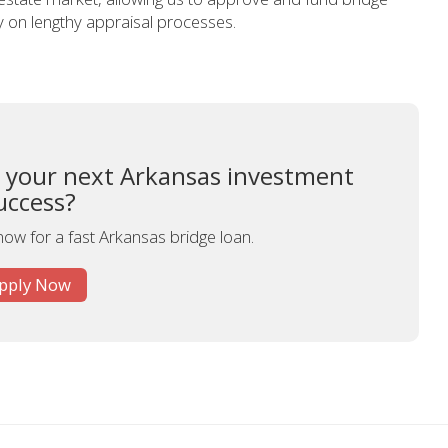
ly on lengthy appraisal processes.
o your next Arkansas investment
uccess?
now for a fast Arkansas bridge loan.
pply Now