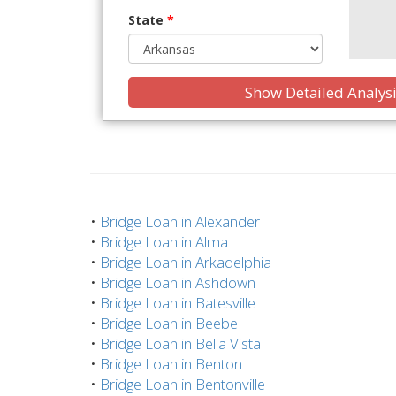
State
*
Show Detailed Analys
•
Bridge Loan in Alexander
•
Bridge Loan in Alma
•
Bridge Loan in Arkadelphia
•
Bridge Loan in Ashdown
•
Bridge Loan in Batesville
•
Bridge Loan in Beebe
•
Bridge Loan in Bella Vista
•
Bridge Loan in Benton
•
Bridge Loan in Bentonville