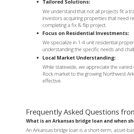
Tailored Solutions:
We understand that not all projects fit a tr
investors acquiring properties that need r
completing a fix & flip project.
Focus on Residential Investments:
We specialize in 1-4 unit residential proper
understanding the specific needs and chal
Local Market Understanding:
While statewide, we appreciate the varied
Rock market to the growing Northwest Arka
effective.
Frequently Asked Questions fro
What is an Arkansas bridge loan and when sh
An Arkansas bridge loan is a short-term, asset-ba