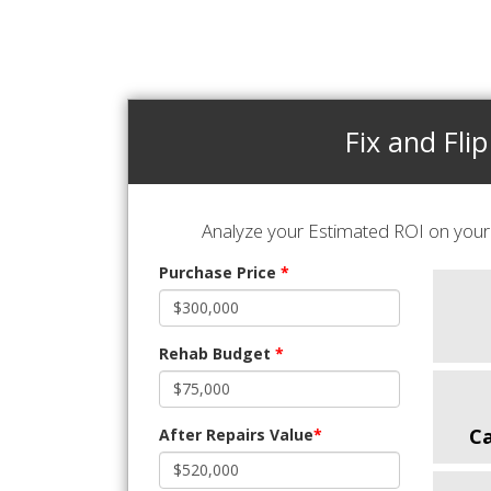
Fix and Flip
Analyze your Estimated ROI on your 
Purchase Price
*
Rehab Budget
*
C
After Repairs Value
*