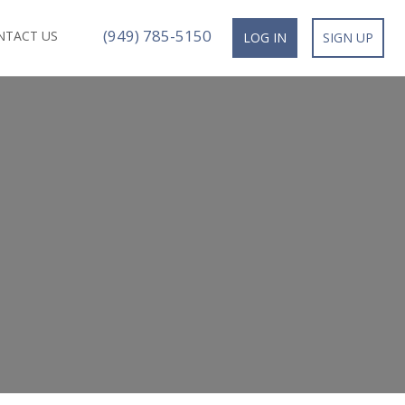
(949) 785-5150
NTACT US
LOG IN
SIGN UP