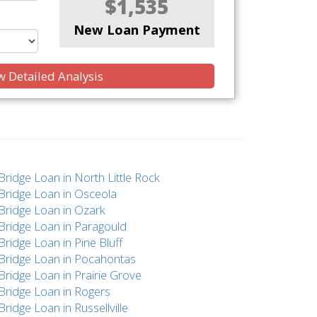
$1,535
New Loan Payment
 Detailed Analysis
Bridge Loan in North Little Rock
Bridge Loan in Osceola
Bridge Loan in Ozark
Bridge Loan in Paragould
Bridge Loan in Pine Bluff
Bridge Loan in Pocahontas
Bridge Loan in Prairie Grove
Bridge Loan in Rogers
Bridge Loan in Russellville