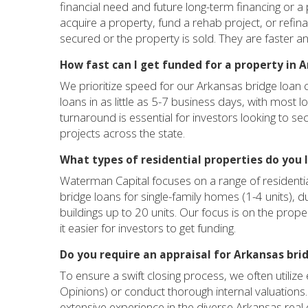
financial need and future long-term financing or a p
acquire a property, fund a rehab project, or refin
secured or the property is sold. They are faster an
How fast can I get funded for a property in 
We prioritize speed for our Arkansas bridge loan cl
loans in as little as 5-7 business days, with most 
turnaround is essential for investors looking to s
projects across the state.
What types of residential properties do you 
Waterman Capital focuses on a range of residenti
bridge loans for single-family homes (1-4 units),
buildings up to 20 units. Our focus is on the proper
it easier for investors to get funding.
Do you require an appraisal for Arkansas bri
To ensure a swift closing process, we often utiliz
Opinions) or conduct thorough internal valuation
extensive experience in the diverse Arkansas real