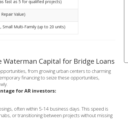
s fast as 5 for qualified projects)
 Repair Value)
), Small Multi-Family (up to 20 units)
 Waterman Capital for Bridge Loans
opportunities, from growing urban centers to charming
temporary financing to seize these opportunities,
wly.
ntage for AR investors:
osings, often within 5-14 business days. This speed is
ehabs, or transitioning between projects without missing