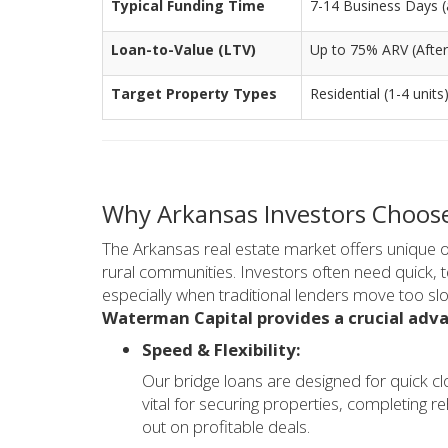
Typical Funding Time
7-14 Business Days (a
Loan-to-Value (LTV)
Up to 75% ARV (After
Target Property Types
Residential (1-4 units
Why Arkansas Investors Choose
The Arkansas real estate market offers unique 
rural communities. Investors often need quick, 
especially when traditional lenders move too slo
Waterman Capital provides a crucial adva
Speed & Flexibility:
Our bridge loans are designed for quick cl
vital for securing properties, completing r
out on profitable deals.