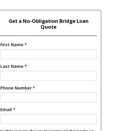
Get a No-Obligation Bridge Loan
Quote
First Name
*
Last Name
*
Phone Number
*
Email
*