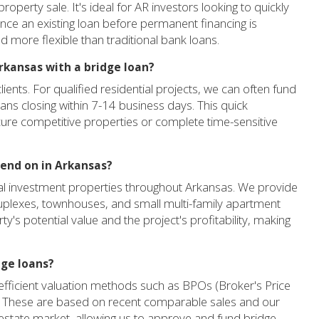
roperty sale. It's ideal for AR investors looking to quickly
ance an existing loan before permanent financing is
d more flexible than traditional bank loans.
Arkansas with a bridge loan?
ients. For qualified residential projects, we can often fund
loans closing within 7-14 business days. This quick
ecure competitive properties or complete time-sensitive
lend on in Arkansas?
al investment properties throughout Arkansas. We provide
 duplexes, townhouses, and small multi-family apartment
ty's potential value and the project's profitability, making
dge loans?
e efficient valuation methods such as BPOs (Broker's Price
s. These are based on recent comparable sales and our
 estate market, allowing us to approve and fund bridge