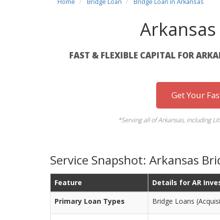
Home
Bridge Loan
Bridge Loan in Arkansas
Arkansas
FAST & FLEXIBLE CAPITAL FOR ARK
Get Your Fa
*Serving all of Arkansas, including Lit
Service Snapshot: Arkansas Br
Feature
Details for AR Inve
Primary Loan Types
Bridge Loans (Acquisi