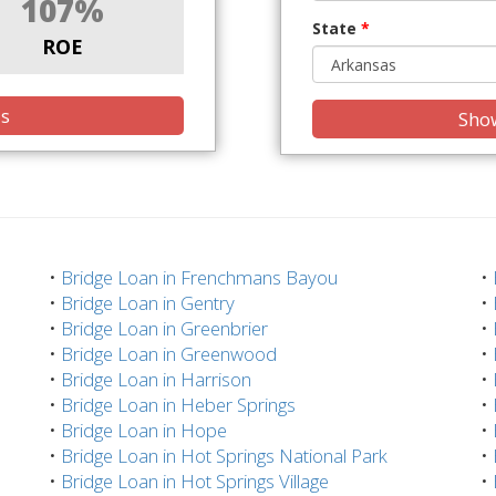
107%
State
*
ROE
is
Show
•
Bridge Loan in Frenchmans Bayou
•
•
Bridge Loan in Gentry
•
•
Bridge Loan in Greenbrier
•
•
Bridge Loan in Greenwood
•
•
Bridge Loan in Harrison
•
•
Bridge Loan in Heber Springs
•
•
Bridge Loan in Hope
•
•
Bridge Loan in Hot Springs National Park
•
•
Bridge Loan in Hot Springs Village
•