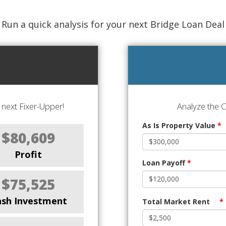
Run a quick analysis for your next Bridge Loan Deal
next Fixer-Upper!
Analyze the 
As Is Property Value
*
$80,609
Profit
Loan Payoff
*
$75,525
ash Investment
Total Market Rent
*