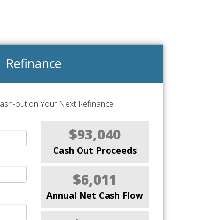
Refinance
Cash-out on Your Next Refinance!
$93,040
Cash Out Proceeds
$6,011
Annual Net Cash Flow