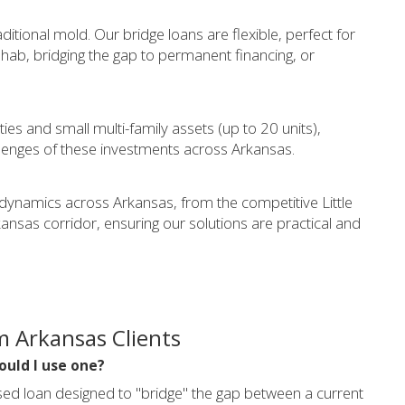
aditional mold. Our bridge loans are flexible, perfect for
ehab, bridging the gap to permanent financing, or
ties and small multi-family assets (up to 20 units),
lenges of these investments across Arkansas.
 dynamics across Arkansas, from the competitive Little
nsas corridor, ensuring our solutions are practical and
m Arkansas Clients
ould I use one?
sed loan designed to "bridge" the gap between a current