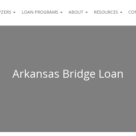
YZERS
LOAN PROGRAMS
ABOUT
RESOURCES
CO
Arkansas Bridge Loan