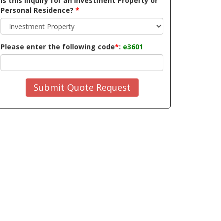
Is this inquiry for an Investment Property or
Personal Residence?
*
Please enter the following code
*
:
e3601
Submit Quote Request