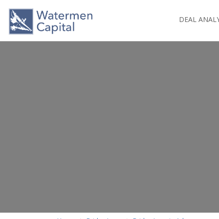
DEAL ANAL