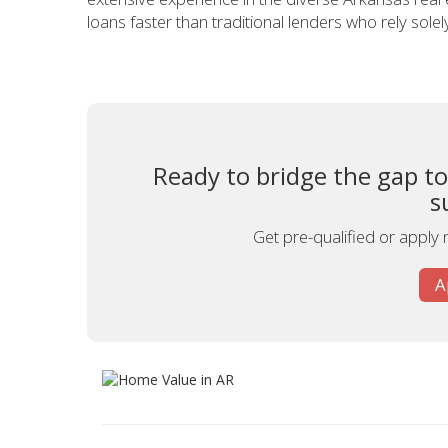
loans faster than traditional lenders who rely sole
Ready to bridge the gap t
s
Get pre-qualified or apply 
A