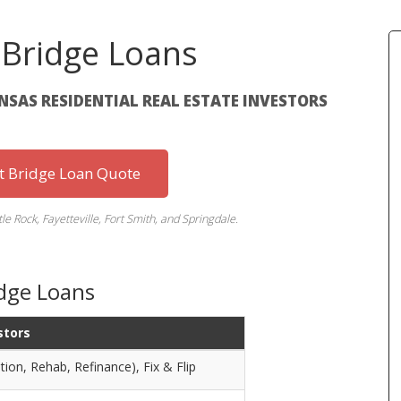
 Bridge Loans
ANSAS RESIDENTIAL REAL ESTATE INVESTORS
st Bridge Loan Quote
tle Rock, Fayetteville, Fort Smith, and Springdale.
idge Loans
stors
tion, Rehab, Refinance), Fix & Flip