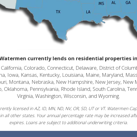
Watermen currently lends on residential properties i
alifornia, Colorado, Connecticut, Delaware, District of Columb
diana, Iowa, Kansas, Kentucky, Louisiana, Maine, Maryland, Mas
souri, Montana, Nebraska, New Hampshire, New Jersey, New 
o, Oklahoma, Pennsylvania, Rhode Island, South Carolina, Ten
Virginia, Washington, Wisconsin, and Wyoming.
ently licensed in AZ, ID, MN, ND, NV, OR, SD, UT or VT. Watermen Capit
in all other states. Your annual percentage rate may be increased afte
expires. Loans are subject to additional underwriting criteria.