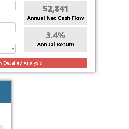
$2,841
Annual Net Cash Flow
3.4%
Annual Return
 Detailed Analysis