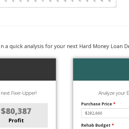
n a quick analysis for your next Hard Money Loan D
next Fixer-Upper!
Analyze your E
Purchase Price
*
$80,387
Profit
Rehab Budget
*