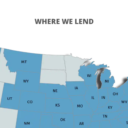
WHERE WE LEND