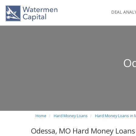
DEAL ANAL
Od
Home
Hard Money Loans
Hard Money Loans in 
Odessa, MO Hard Money Loans