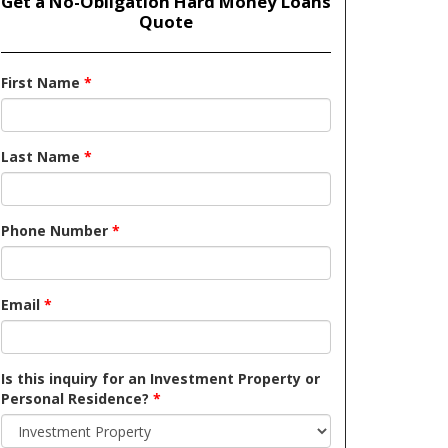
Get a No-Obligation Hard Money Loans
Quote
First Name
*
Last Name
*
Phone Number
*
Email
*
Is this inquiry for an Investment Property or
Personal Residence?
*