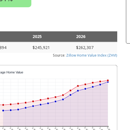
2025
2026
894
$245,921
$262,307
Source:
Zillow Home Value Index (ZHVI)