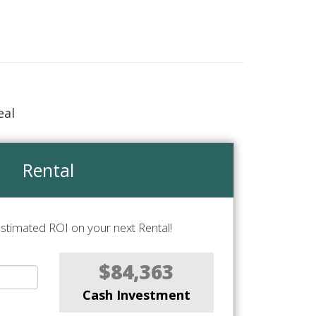
eal
Rental
stimated ROI on your next Rental!
$84,363
Cash Investment