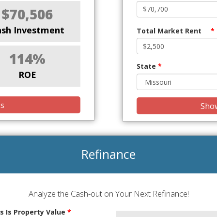
$70,506
ash Investment
Total Market Rent
*
114%
State
*
ROE
is
Show
Refinance
Analyze the Cash-out on Your Next Refinance!
s Is Property Value
*