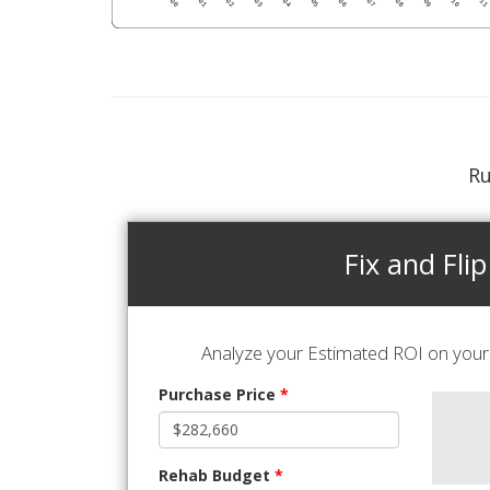
Ru
Fix and Flip
Analyze your Estimated ROI on your 
Purchase Price
*
Rehab Budget
*