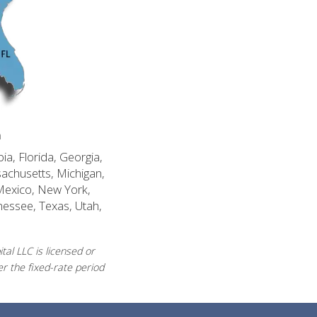
n
ia, Florida, Georgia,
sachusetts, Michigan,
Mexico, New York,
nessee, Texas, Utah,
al LLC is licensed or
r the fixed-rate period