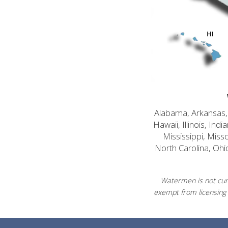
Alabama, Arkansas, C
Hawaii, Illinois, In
Mississippi, Mis
North Carolina, Ohi
Watermen is not curr
exempt from licensing 