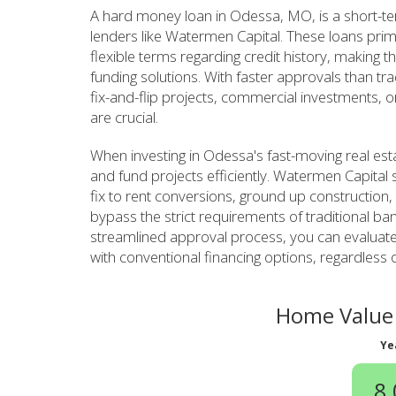
A hard money loan in Odessa, MO, is a short-te
lenders like Watermen Capital. These loans prim
flexible terms regarding credit history, making th
funding solutions. With faster approvals than tr
fix-and-flip projects, commercial investments, o
are crucial.
When investing in Odessa's fast-moving real est
and fund projects efficiently. Watermen Capital s
fix to rent conversions, ground up construction,
bypass the strict requirements of traditional ban
streamlined approval process, you can evaluate
with conventional financing options, regardless 
Home Value 
Ye
8