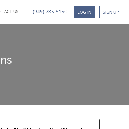
(949) 785-5150
NTACT US
LOG IN
SIGN UP
ans