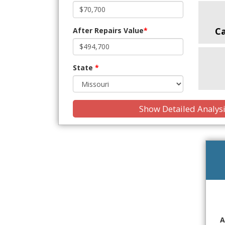
C
After Repairs Value
*
State
*
Show Detailed Analys
A