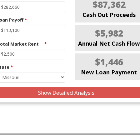
$87,362
Cash Out Proceeds
oan Payoff
*
$5,982
Annual Net Cash Flow
otal Market Rent
*
$1,446
tate
*
New Loan Payment
Show Detailed Analysis