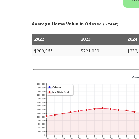
Average Home Value in Odessa
(5 Year)
2022
2023
2024
$209,965
$221,039
$232,