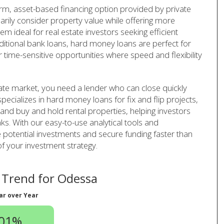
rm, asset-based financing option provided by private
arily consider property value while offering more
em ideal for real estate investors seeking efficient
aditional bank loans, hard money loans are perfect for
r time-sensitive opportunities where speed and flexibility
ate market, you need a lender who can close quickly
pecializes in hard money loans for fix and flip projects,
 and buy and hold rental properties, helping investors
ks. With our easy-to-use analytical tools and
 potential investments and secure funding faster than
of your investment strategy.
Trend for Odessa
ar over Year
.01%