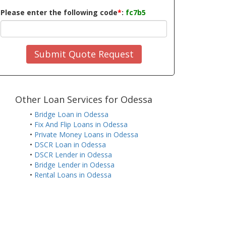
Please enter the following code
*
:
fc7b5
Submit Quote Request
Other Loan Services for Odessa
•
Bridge Loan in Odessa
•
Fix And Flip Loans in Odessa
•
Private Money Loans in Odessa
•
DSCR Loan in Odessa
•
DSCR Lender in Odessa
•
Bridge Lender in Odessa
•
Rental Loans in Odessa