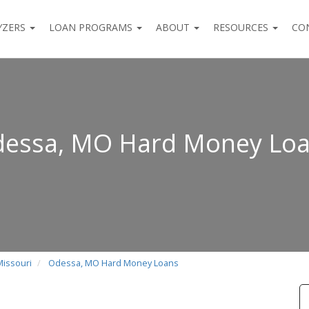
YZERS
LOAN PROGRAMS
ABOUT
RESOURCES
CO
essa, MO Hard Money Lo
Missouri
Odessa, MO Hard Money Loans