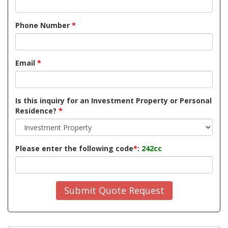
Phone Number
*
Email
*
Is this inquiry for an Investment Property or Personal
Residence?
*
Please enter the following code
*
:
242cc
Submit Quote Request