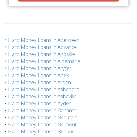
•
Hard Money Loans in Aberdeen
•
Hard Money Loans in Advance
•
Hard Money Loans in Ahoskie
•
Hard Money Loans in Albemarle
•
Hard Money Loans in Angier
•
Hard Money Loans in Apex
•
Hard Money Loans in Arden
•
Hard Money Loans in Asheboro
•
Hard Money Loans in Asheville
•
Hard Money Loans in Ayden
•
Hard Money Loans in Bahama
•
Hard Money Loans in Beaufort
•
Hard Money Loans in Belmont
•
Hard Money Loans in Benson