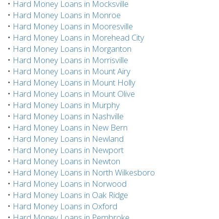
•
Hard Money Loans in Mocksville
•
Hard Money Loans in Monroe
•
Hard Money Loans in Mooresville
•
Hard Money Loans in Morehead City
•
Hard Money Loans in Morganton
•
Hard Money Loans in Morrisville
•
Hard Money Loans in Mount Airy
•
Hard Money Loans in Mount Holly
•
Hard Money Loans in Mount Olive
•
Hard Money Loans in Murphy
•
Hard Money Loans in Nashville
•
Hard Money Loans in New Bern
•
Hard Money Loans in Newland
•
Hard Money Loans in Newport
•
Hard Money Loans in Newton
•
Hard Money Loans in North Wilkesboro
•
Hard Money Loans in Norwood
•
Hard Money Loans in Oak Ridge
•
Hard Money Loans in Oxford
•
Hard Money Loans in Pembroke