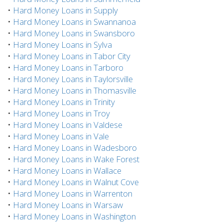
•
Hard Money Loans in Supply
•
Hard Money Loans in Swannanoa
•
Hard Money Loans in Swansboro
•
Hard Money Loans in Sylva
•
Hard Money Loans in Tabor City
•
Hard Money Loans in Tarboro
•
Hard Money Loans in Taylorsville
•
Hard Money Loans in Thomasville
•
Hard Money Loans in Trinity
•
Hard Money Loans in Troy
•
Hard Money Loans in Valdese
•
Hard Money Loans in Vale
•
Hard Money Loans in Wadesboro
•
Hard Money Loans in Wake Forest
•
Hard Money Loans in Wallace
•
Hard Money Loans in Walnut Cove
•
Hard Money Loans in Warrenton
•
Hard Money Loans in Warsaw
•
Hard Money Loans in Washington