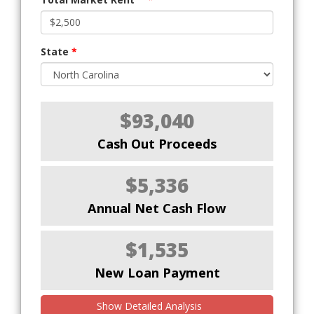
State
*
$93,040
Cash Out Proceeds
$5,336
Annual Net Cash Flow
$1,535
New Loan Payment
Show Detailed Analysis