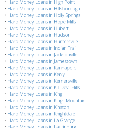
•
Hard Money Loans in High Point
•
Hard Money Loans in Hillsborough
•
Hard Money Loans in Holly Springs
•
Hard Money Loans in Hope Mills
•
Hard Money Loans in Hubert
•
Hard Money Loans in Hudson
•
Hard Money Loans in Huntersville
•
Hard Money Loans in Indian Trail
•
Hard Money Loans in Jacksonville
•
Hard Money Loans in Jamestown
•
Hard Money Loans in Kannapolis
•
Hard Money Loans in Kenly
•
Hard Money Loans in Kernersville
•
Hard Money Loans in Kill Devil Hills
•
Hard Money Loans in King
•
Hard Money Loans in Kings Mountain
•
Hard Money Loans in Kinston
•
Hard Money Loans in Knightdale
•
Hard Money Loans in La Grange
•
Hard Money Loans in Laurinburg