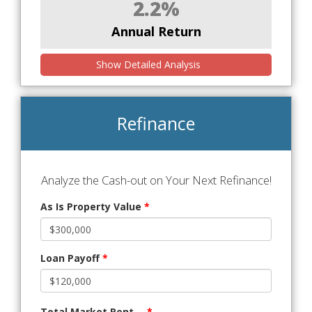
2.2%
Annual Return
Show Detailed Analysis
Refinance
Analyze the Cash-out on Your Next Refinance!
As Is Property Value
*
Loan Payoff
*
Total Market Rent
*