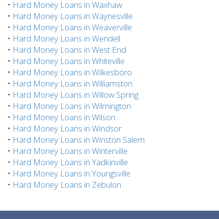
•
Hard Money Loans in Waxhaw
•
Hard Money Loans in Waynesville
•
Hard Money Loans in Weaverville
•
Hard Money Loans in Wendell
•
Hard Money Loans in West End
•
Hard Money Loans in Whiteville
•
Hard Money Loans in Wilkesboro
•
Hard Money Loans in Williamston
•
Hard Money Loans in Willow Spring
•
Hard Money Loans in Wilmington
•
Hard Money Loans in Wilson
•
Hard Money Loans in Windsor
•
Hard Money Loans in Winston Salem
•
Hard Money Loans in Winterville
•
Hard Money Loans in Yadkinville
•
Hard Money Loans in Youngsville
•
Hard Money Loans in Zebulon