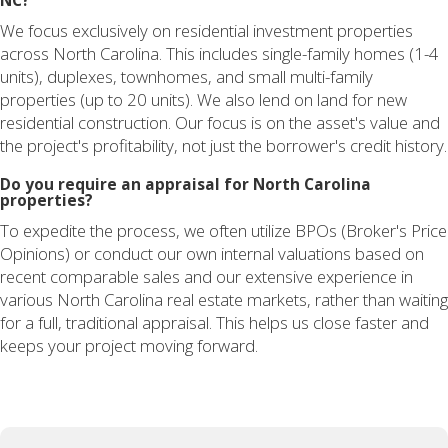
NC?
We focus exclusively on residential investment properties
across North Carolina. This includes single-family homes (1-4
units), duplexes, townhomes, and small multi-family
properties (up to 20 units). We also lend on land for new
residential construction. Our focus is on the asset's value and
the project's profitability, not just the borrower's credit history.
Do you require an appraisal for North Carolina
properties?
To expedite the process, we often utilize BPOs (Broker's Price
Opinions) or conduct our own internal valuations based on
recent comparable sales and our extensive experience in
various North Carolina real estate markets, rather than waiting
for a full, traditional appraisal. This helps us close faster and
keeps your project moving forward.