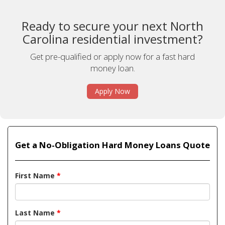
Ready to secure your next North
Carolina residential investment?
Get pre-qualified or apply now for a fast hard
money loan.
Apply Now
Get a No-Obligation Hard Money Loans Quote
First Name
*
Last Name
*