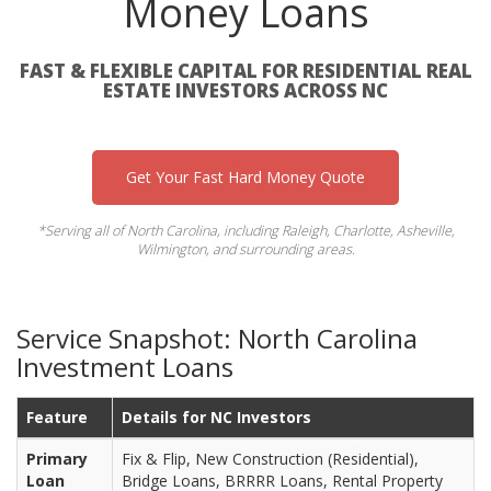
Money Loans
FAST & FLEXIBLE CAPITAL FOR RESIDENTIAL REAL
ESTATE INVESTORS ACROSS NC
Get Your Fast Hard Money Quote
*Serving all of North Carolina, including Raleigh, Charlotte, Asheville,
Wilmington, and surrounding areas.
Service Snapshot: North Carolina
Investment Loans
Feature
Details for NC Investors
Primary
Fix & Flip, New Construction (Residential),
Loan
Bridge Loans, BRRRR Loans, Rental Property