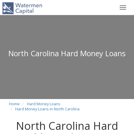
Toggl
navig
North Carolina Hard Money Loans
Home
Hard Money Loans
Hard Money Loans in North Carolina
North Carolina Hard