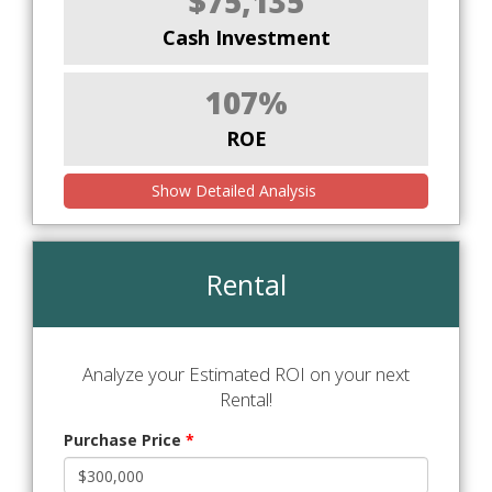
$75,135
Cash Investment
107%
ROE
Show Detailed Analysis
Rental
Analyze your Estimated ROI on your next
Rental!
Purchase Price
*