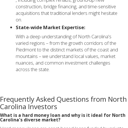
construction, bridge financing, and time-sensitive
acquisitions that traditional lenders might hesitate
on.
State-wide Market Expertise:
With a deep understanding of North Carolina's
varied regions – from the growth corridors of the
Piedmont to the distinct markets of the coast and
mountains – we understand local values, market
nuances, and common investment challenges
across the state.
Frequently Asked Questions from North
Carolina Investors
What is a hard money loan and why is it ideal for North
Carolina's diverse market?