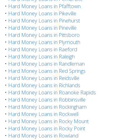
•
Hard Money Loans in Pfafftown
•
Hard Money Loans in Pikeville
•
Hard Money Loans in Pinehurst
•
Hard Money Loans in Pineville
•
Hard Money Loans in Pittsboro
•
Hard Money Loans in Plymouth
•
Hard Money Loans in Raeford
•
Hard Money Loans in Raleigh
•
Hard Money Loans in Randleman
•
Hard Money Loans in Red Springs
•
Hard Money Loans in Reidsville
•
Hard Money Loans in Richlands
•
Hard Money Loans in Roanoke Rapids
•
Hard Money Loans in Robbinsville
•
Hard Money Loans in Rockingham
•
Hard Money Loans in Rockwell
•
Hard Money Loans in Rocky Mount
•
Hard Money Loans in Rocky Point
•
Hard Money Loans in Rowland