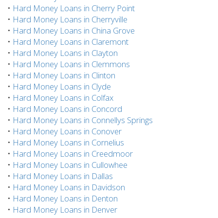
•
Hard Money Loans in Cherry Point
•
Hard Money Loans in Cherryville
•
Hard Money Loans in China Grove
•
Hard Money Loans in Claremont
•
Hard Money Loans in Clayton
•
Hard Money Loans in Clemmons
•
Hard Money Loans in Clinton
•
Hard Money Loans in Clyde
•
Hard Money Loans in Colfax
•
Hard Money Loans in Concord
•
Hard Money Loans in Connellys Springs
•
Hard Money Loans in Conover
•
Hard Money Loans in Cornelius
•
Hard Money Loans in Creedmoor
•
Hard Money Loans in Cullowhee
•
Hard Money Loans in Dallas
•
Hard Money Loans in Davidson
•
Hard Money Loans in Denton
•
Hard Money Loans in Denver