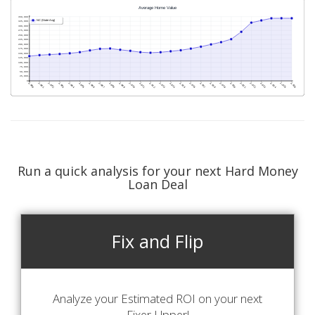
Run a quick analysis for your next Hard Money
Loan Deal
Fix and Flip
Analyze your Estimated ROI on your next
Fixer-Upper!