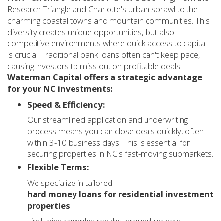
Research Triangle and Charlotte's urban sprawl to the
charming coastal towns and mountain communities. This
diversity creates unique opportunities, but also
competitive environments where quick access to capital
is crucial. Traditional bank loans often can't keep pace,
causing investors to miss out on profitable deals.
Waterman Capital offers a strategic advantage
for your NC investments:
Speed & Efficiency:
Our streamlined application and underwriting
process means you can close deals quickly, often
within 3-10 business days. This is essential for
securing properties in NC's fast-moving submarkets.
Flexible Terms:
We specialize in tailored
hard money loans for residential investment
properties
, including complex rehabs, ground-up new