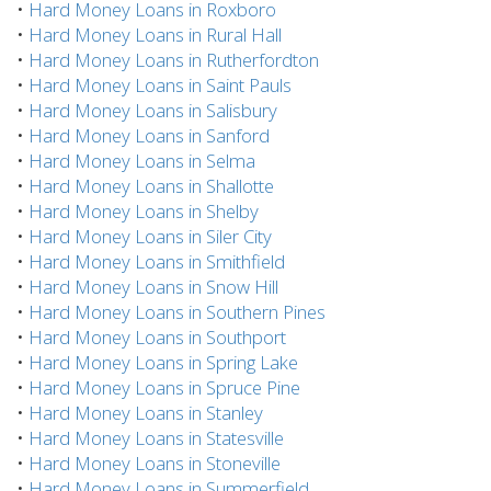
•
Hard Money Loans in Roxboro
•
Hard Money Loans in Rural Hall
•
Hard Money Loans in Rutherfordton
•
Hard Money Loans in Saint Pauls
•
Hard Money Loans in Salisbury
•
Hard Money Loans in Sanford
•
Hard Money Loans in Selma
•
Hard Money Loans in Shallotte
•
Hard Money Loans in Shelby
•
Hard Money Loans in Siler City
•
Hard Money Loans in Smithfield
•
Hard Money Loans in Snow Hill
•
Hard Money Loans in Southern Pines
•
Hard Money Loans in Southport
•
Hard Money Loans in Spring Lake
•
Hard Money Loans in Spruce Pine
•
Hard Money Loans in Stanley
•
Hard Money Loans in Statesville
•
Hard Money Loans in Stoneville
•
Hard Money Loans in Summerfield