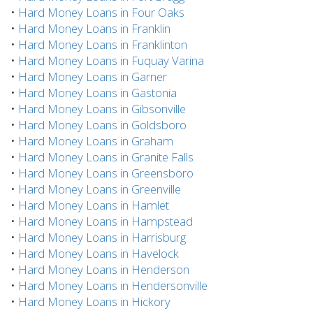
•
Hard Money Loans in Four Oaks
•
Hard Money Loans in Franklin
•
Hard Money Loans in Franklinton
•
Hard Money Loans in Fuquay Varina
•
Hard Money Loans in Garner
•
Hard Money Loans in Gastonia
•
Hard Money Loans in Gibsonville
•
Hard Money Loans in Goldsboro
•
Hard Money Loans in Graham
•
Hard Money Loans in Granite Falls
•
Hard Money Loans in Greensboro
•
Hard Money Loans in Greenville
•
Hard Money Loans in Hamlet
•
Hard Money Loans in Hampstead
•
Hard Money Loans in Harrisburg
•
Hard Money Loans in Havelock
•
Hard Money Loans in Henderson
•
Hard Money Loans in Hendersonville
•
Hard Money Loans in Hickory