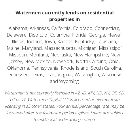
Watermen currently lends on residential
properties in
Alabama, Arkansas, California, Colorado, Connecticut,
Delaware, District of Columbia, Florida, Georgia, Hawaii,
Illinois, Indiana, Iowa, Kansas, Kentucky, Louisiana,
Maine, Maryland, Massachusetts, Michigan, Mississippi,
Missouri, Montana, Nebraska, New Hampshire, New
Jersey, New Mexico, New York, North Carolina, Ohio,
Oklahoma, Pennsylvania, Rhode Island, South Carolina,
Tennessee, Texas, Utah, Virginia, Washington, Wisconsin,
and Wyoming.
Watermen is not currently licensed in AZ, ID, MN, ND, NV, OR, SD,
UT or VT. Watermen Capital LLC is licensed or exempt from
licensing in all other states. Your annual percentage rate may be
increased after the fixed-rate period expires. Loans are subject
to additional underwriting criteria.