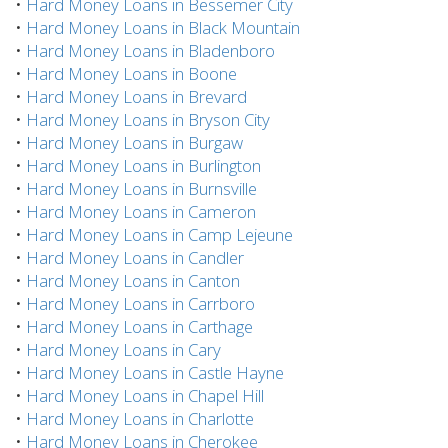
•
Hard Money Loans in Bessemer City
•
Hard Money Loans in Black Mountain
•
Hard Money Loans in Bladenboro
•
Hard Money Loans in Boone
•
Hard Money Loans in Brevard
•
Hard Money Loans in Bryson City
•
Hard Money Loans in Burgaw
•
Hard Money Loans in Burlington
•
Hard Money Loans in Burnsville
•
Hard Money Loans in Cameron
•
Hard Money Loans in Camp Lejeune
•
Hard Money Loans in Candler
•
Hard Money Loans in Canton
•
Hard Money Loans in Carrboro
•
Hard Money Loans in Carthage
•
Hard Money Loans in Cary
•
Hard Money Loans in Castle Hayne
•
Hard Money Loans in Chapel Hill
•
Hard Money Loans in Charlotte
•
Hard Money Loans in Cherokee