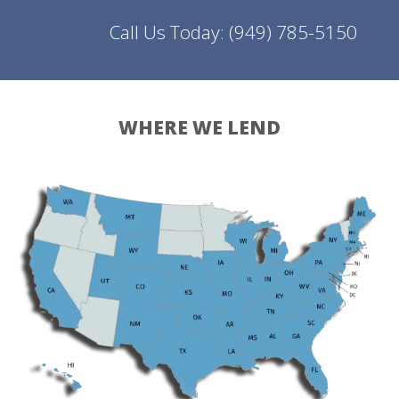
Call Us Today:
(949) 785-5150
WHERE WE LEND