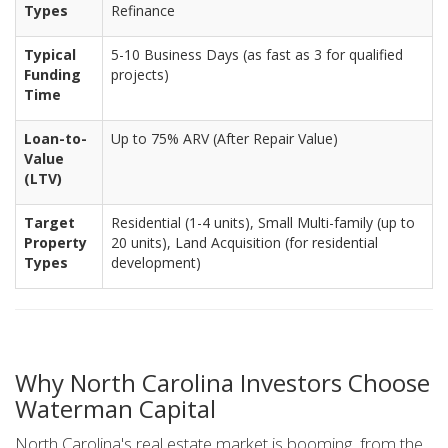
Types
Refinance
Typical
5-10 Business Days (as fast as 3 for qualified
Funding
projects)
Time
Loan-to-
Up to 75% ARV (After Repair Value)
Value
(LTV)
Target
Residential (1-4 units), Small Multi-family (up to
Property
20 units), Land Acquisition (for residential
Types
development)
Why North Carolina Investors Choose
Waterman Capital
North Carolina's real estate market is booming, from the