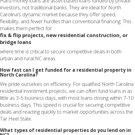
Hard money loans are asset-based loans funded by private
investors, not traditional banks. They are ideal for North
Carolina's dynamic market because they offer speed,
flexibility, and fewer hurdles than conventional financing. This
makes them perfect for
fix & flip projects, new residential construction, or
bridge loans
where time is critical to secure competitive deals in both
urban and rural NC areas.
How fast can I get funded for a residential property in
North Carolina?
We pride ourselves on efficiency. For qualified North Carolina
residential investment projects, we can often fund loans in as
little as 3-5 business days, with most loans closing within 7-10
business days. This speed is crucial for securing competitive
deals and reacting quickly to market opportunities across the
Tar Heel State.
What types of residential properties do you lend on in