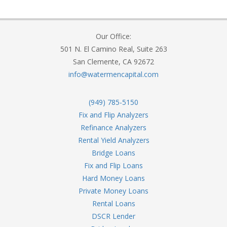
Our Office:
501 N. El Camino Real, Suite 263
San Clemente, CA 92672
info@watermencapital.com
(949) 785-5150
Fix and Flip Analyzers
Refinance Analyzers
Rental Yield Analyzers
Bridge Loans
Fix and Flip Loans
Hard Money Loans
Private Money Loans
Rental Loans
DSCR Lender