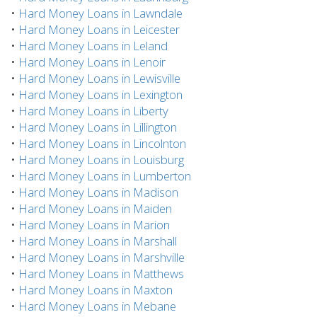
•
Hard Money Loans in Lawndale
•
Hard Money Loans in Leicester
•
Hard Money Loans in Leland
•
Hard Money Loans in Lenoir
•
Hard Money Loans in Lewisville
•
Hard Money Loans in Lexington
•
Hard Money Loans in Liberty
•
Hard Money Loans in Lillington
•
Hard Money Loans in Lincolnton
•
Hard Money Loans in Louisburg
•
Hard Money Loans in Lumberton
•
Hard Money Loans in Madison
•
Hard Money Loans in Maiden
•
Hard Money Loans in Marion
•
Hard Money Loans in Marshall
•
Hard Money Loans in Marshville
•
Hard Money Loans in Matthews
•
Hard Money Loans in Maxton
•
Hard Money Loans in Mebane