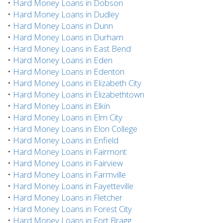
•
Hard Money Loans in Dobson
•
Hard Money Loans in Dudley
•
Hard Money Loans in Dunn
•
Hard Money Loans in Durham
•
Hard Money Loans in East Bend
•
Hard Money Loans in Eden
•
Hard Money Loans in Edenton
•
Hard Money Loans in Elizabeth City
•
Hard Money Loans in Elizabethtown
•
Hard Money Loans in Elkin
•
Hard Money Loans in Elm City
•
Hard Money Loans in Elon College
•
Hard Money Loans in Enfield
•
Hard Money Loans in Fairmont
•
Hard Money Loans in Fairview
•
Hard Money Loans in Farmville
•
Hard Money Loans in Fayetteville
•
Hard Money Loans in Fletcher
•
Hard Money Loans in Forest City
•
Hard Money Loans in Fort Bragg