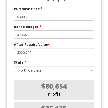
Purchase Price
*
Rehab Budget
*
After Repairs Value
*
State
*
$80,654
Profit