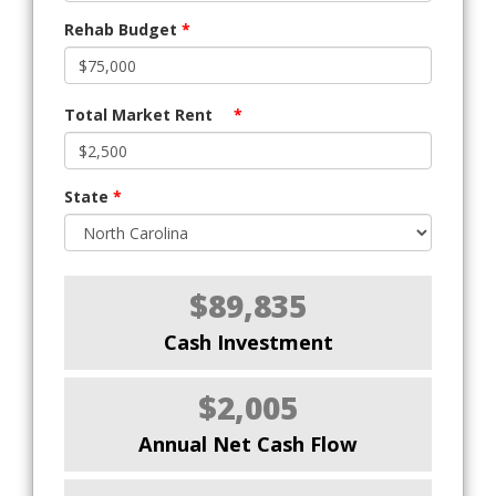
Rehab Budget
*
Total Market Rent
*
State
*
$89,835
Cash Investment
$2,005
Annual Net Cash Flow