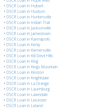
•
DSCR Loan in Hope Mills
•
DSCR Loan in Hubert
•
DSCR Loan in Hudson
•
DSCR Loan in Huntersville
•
DSCR Loan in Indian Trail
•
DSCR Loan in Jacksonville
•
DSCR Loan in Jamestown
•
DSCR Loan in Kannapolis
•
DSCR Loan in Kenly
•
DSCR Loan in Kernersville
•
DSCR Loan in Kill Devil Hills
•
DSCR Loan in King
•
DSCR Loan in Kings Mountain
•
DSCR Loan in Kinston
•
DSCR Loan in Knightdale
•
DSCR Loan in La Grange
•
DSCR Loan in Laurinburg
•
DSCR Loan in Lawndale
•
DSCR Loan in Leicester
•
DSCR Loan in Leland