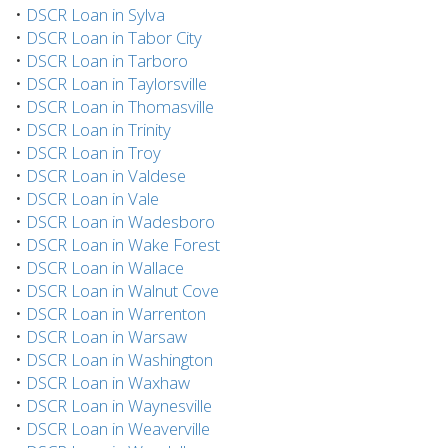
•
DSCR Loan in Sylva
•
DSCR Loan in Tabor City
•
DSCR Loan in Tarboro
•
DSCR Loan in Taylorsville
•
DSCR Loan in Thomasville
•
DSCR Loan in Trinity
•
DSCR Loan in Troy
•
DSCR Loan in Valdese
•
DSCR Loan in Vale
•
DSCR Loan in Wadesboro
•
DSCR Loan in Wake Forest
•
DSCR Loan in Wallace
•
DSCR Loan in Walnut Cove
•
DSCR Loan in Warrenton
•
DSCR Loan in Warsaw
•
DSCR Loan in Washington
•
DSCR Loan in Waxhaw
•
DSCR Loan in Waynesville
•
DSCR Loan in Weaverville