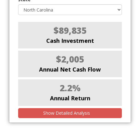
$89,835
Cash Investment
$2,005
Annual Net Cash Flow
2.2%
Annual Return
Show Detailed Analysis