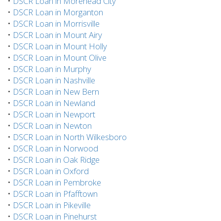
•
DSCR Loan in Morehead City
•
DSCR Loan in Morganton
•
DSCR Loan in Morrisville
•
DSCR Loan in Mount Airy
•
DSCR Loan in Mount Holly
•
DSCR Loan in Mount Olive
•
DSCR Loan in Murphy
•
DSCR Loan in Nashville
•
DSCR Loan in New Bern
•
DSCR Loan in Newland
•
DSCR Loan in Newport
•
DSCR Loan in Newton
•
DSCR Loan in North Wilkesboro
•
DSCR Loan in Norwood
•
DSCR Loan in Oak Ridge
•
DSCR Loan in Oxford
•
DSCR Loan in Pembroke
•
DSCR Loan in Pfafftown
•
DSCR Loan in Pikeville
•
DSCR Loan in Pinehurst