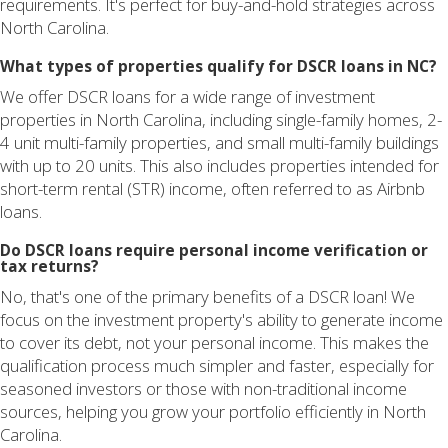
requirements. It's perfect for buy-and-hold strategies across
North Carolina.
What types of properties qualify for DSCR loans in NC?
We offer DSCR loans for a wide range of investment
properties in North Carolina, including single-family homes, 2-
4 unit multi-family properties, and small multi-family buildings
with up to 20 units. This also includes properties intended for
short-term rental (STR) income, often referred to as Airbnb
loans.
Do DSCR loans require personal income verification or
tax returns?
No, that's one of the primary benefits of a DSCR loan! We
focus on the investment property's ability to generate income
to cover its debt, not your personal income. This makes the
qualification process much simpler and faster, especially for
seasoned investors or those with non-traditional income
sources, helping you grow your portfolio efficiently in North
Carolina.