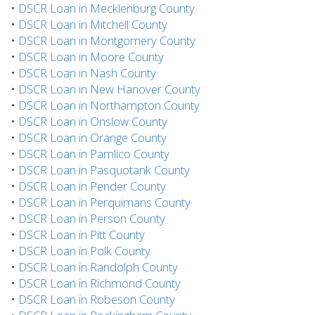
•
DSCR Loan in Mecklenburg County
•
DSCR Loan in Mitchell County
•
DSCR Loan in Montgomery County
•
DSCR Loan in Moore County
•
DSCR Loan in Nash County
•
DSCR Loan in New Hanover County
•
DSCR Loan in Northampton County
•
DSCR Loan in Onslow County
•
DSCR Loan in Orange County
•
DSCR Loan in Pamlico County
•
DSCR Loan in Pasquotank County
•
DSCR Loan in Pender County
•
DSCR Loan in Perquimans County
•
DSCR Loan in Person County
•
DSCR Loan in Pitt County
•
DSCR Loan in Polk County
•
DSCR Loan in Randolph County
•
DSCR Loan in Richmond County
•
DSCR Loan in Robeson County