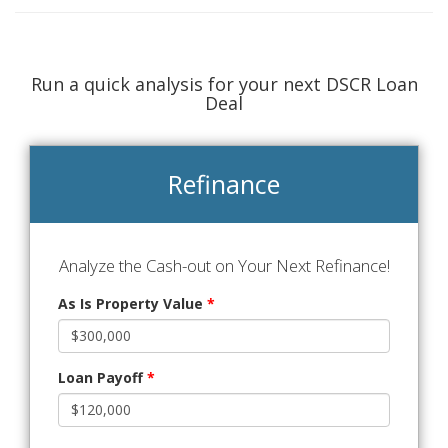
Run a quick analysis for your next DSCR Loan
Deal
Refinance
Analyze the Cash-out on Your Next Refinance!
As Is Property Value
*
Loan Payoff
*