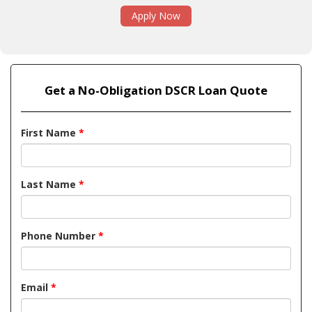
Apply Now
Get a No-Obligation DSCR Loan Quote
First Name
*
Last Name
*
Phone Number
*
Email
*