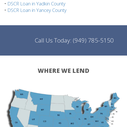
•
DSCR Loan in Yadkin County
•
DSCR Loan in Yancey County
Call Us Today:
(949) 785-5150
WHERE WE LEND