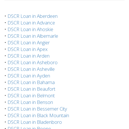
•
DSCR Loan in Aberdeen
•
DSCR Loan in Advance
•
DSCR Loan in Ahoskie
•
DSCR Loan in Albemarle
•
DSCR Loan in Angier
•
DSCR Loan in Apex
•
DSCR Loan in Arden
•
DSCR Loan in Asheboro
•
DSCR Loan in Asheville
•
DSCR Loan in Ayden
•
DSCR Loan in Bahama
•
DSCR Loan in Beaufort
•
DSCR Loan in Belmont
•
DSCR Loan in Benson
•
DSCR Loan in Bessemer City
•
DSCR Loan in Black Mountain
•
DSCR Loan in Bladenboro
•
DSCR Loan in Boone