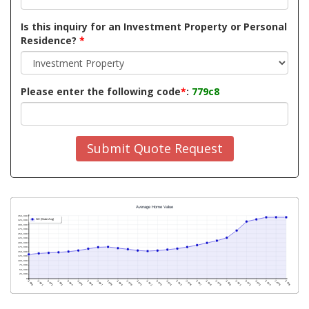
Is this inquiry for an Investment Property or Personal
Residence?
*
Please enter the following code
*
:
779c8
Submit Quote Request