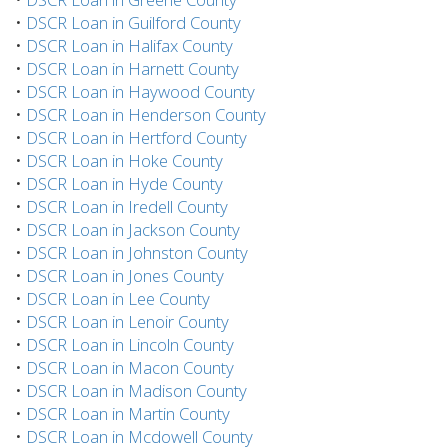
•
DSCR Loan in Guilford County
•
DSCR Loan in Halifax County
•
DSCR Loan in Harnett County
•
DSCR Loan in Haywood County
•
DSCR Loan in Henderson County
•
DSCR Loan in Hertford County
•
DSCR Loan in Hoke County
•
DSCR Loan in Hyde County
•
DSCR Loan in Iredell County
•
DSCR Loan in Jackson County
•
DSCR Loan in Johnston County
•
DSCR Loan in Jones County
•
DSCR Loan in Lee County
•
DSCR Loan in Lenoir County
•
DSCR Loan in Lincoln County
•
DSCR Loan in Macon County
•
DSCR Loan in Madison County
•
DSCR Loan in Martin County
•
DSCR Loan in Mcdowell County