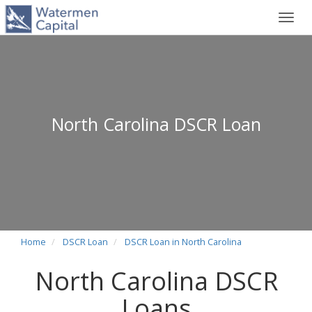
Toggl
navig
North Carolina DSCR Loan
Home
DSCR Loan
DSCR Loan in North Carolina
North Carolina DSCR
Loans