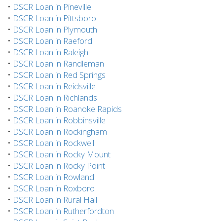
•
DSCR Loan in Pineville
•
DSCR Loan in Pittsboro
•
DSCR Loan in Plymouth
•
DSCR Loan in Raeford
•
DSCR Loan in Raleigh
•
DSCR Loan in Randleman
•
DSCR Loan in Red Springs
•
DSCR Loan in Reidsville
•
DSCR Loan in Richlands
•
DSCR Loan in Roanoke Rapids
•
DSCR Loan in Robbinsville
•
DSCR Loan in Rockingham
•
DSCR Loan in Rockwell
•
DSCR Loan in Rocky Mount
•
DSCR Loan in Rocky Point
•
DSCR Loan in Rowland
•
DSCR Loan in Roxboro
•
DSCR Loan in Rural Hall
•
DSCR Loan in Rutherfordton