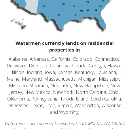
Watermen currently lends on residential
properties in
Alabama, Arkansas, California, Colorado, Connecticut,
Delaware, District of Columbia, Florida, Georgia, Hawaii,
Illinois, Indiana, Iowa, Kansas, Kentucky, Louisiana,
Maine, Maryland, Massachusetts, Michigan, Mississippi,
Missouri, Montana, Nebraska, New Hampshire, New
Jersey, New Mexico, New York, North Carolina, Ohio,
Oklahoma, Pennsylvania, Rhode Island, South Carolina,
Tennessee, Texas, Utah, Virginia, Washington, Wisconsin,
and Wyoming.
Watermen is not currently licensed in AZ, ID, MN, ND, NV, OR, SD,