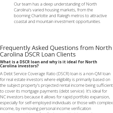
Our team has a deep understanding of North
Carolina's varied housing markets, from the
booming Charlotte and Raleigh metros to attractive
coastal and mountain investment opportunities.
Frequently Asked Questions from North
Carolina DSCR Loan Clients
What is a DSCR loan and why is it ideal for North
Carolina investors?
A Debt Service Coverage Ratio (DSCR) loan is a non-QM loan
for real estate investors where eligibility is primarily based on
the subject property's projected rental income being sufficient
to cover its mortgage payments (debt service). It's ideal for
NC investors because it allows for rapid portfolio expansion,
especially for self-employed individuals or those with complex
income, by removing personal income verification