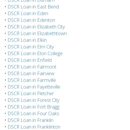
•
DSCR Loan in East Bend
•
DSCR Loan in Eden
•
DSCR Loan in Edenton
•
DSCR Loan in Elizabeth City
•
DSCR Loan in Elizabethtown
•
DSCR Loan in Elkin
•
DSCR Loan in Elm City
•
DSCR Loan in Elon College
•
DSCR Loan in Enfield
•
DSCR Loan in Fairmont
•
DSCR Loan in Fairview
•
DSCR Loan in Farmville
•
DSCR Loan in Fayetteville
•
DSCR Loan in Fletcher
•
DSCR Loan in Forest City
•
DSCR Loan in Fort Bragg
•
DSCR Loan in Four Oaks
•
DSCR Loan in Franklin
•
DSCR Loan in Franklinton