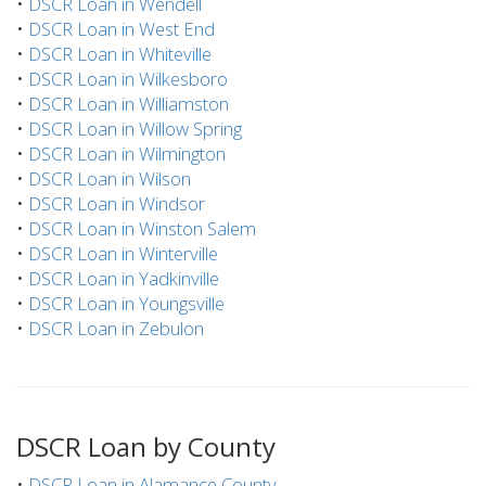
•
DSCR Loan in Wendell
•
DSCR Loan in West End
•
DSCR Loan in Whiteville
•
DSCR Loan in Wilkesboro
•
DSCR Loan in Williamston
•
DSCR Loan in Willow Spring
•
DSCR Loan in Wilmington
•
DSCR Loan in Wilson
•
DSCR Loan in Windsor
•
DSCR Loan in Winston Salem
•
DSCR Loan in Winterville
•
DSCR Loan in Yadkinville
•
DSCR Loan in Youngsville
•
DSCR Loan in Zebulon
DSCR Loan by County
•
DSCR Loan in Alamance County