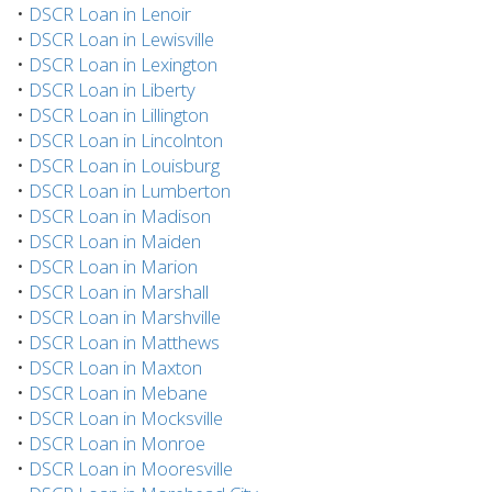
•
DSCR Loan in Lenoir
•
DSCR Loan in Lewisville
•
DSCR Loan in Lexington
•
DSCR Loan in Liberty
•
DSCR Loan in Lillington
•
DSCR Loan in Lincolnton
•
DSCR Loan in Louisburg
•
DSCR Loan in Lumberton
•
DSCR Loan in Madison
•
DSCR Loan in Maiden
•
DSCR Loan in Marion
•
DSCR Loan in Marshall
•
DSCR Loan in Marshville
•
DSCR Loan in Matthews
•
DSCR Loan in Maxton
•
DSCR Loan in Mebane
•
DSCR Loan in Mocksville
•
DSCR Loan in Monroe
•
DSCR Loan in Mooresville