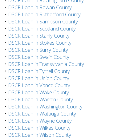
•
DSCR Loan in Rockingham County
•
DSCR Loan in Rowan County
•
DSCR Loan in Rutherford County
•
DSCR Loan in Sampson County
•
DSCR Loan in Scotland County
•
DSCR Loan in Stanly County
•
DSCR Loan in Stokes County
•
DSCR Loan in Surry County
•
DSCR Loan in Swain County
•
DSCR Loan in Transylvania County
•
DSCR Loan in Tyrrell County
•
DSCR Loan in Union County
•
DSCR Loan in Vance County
•
DSCR Loan in Wake County
•
DSCR Loan in Warren County
•
DSCR Loan in Washington County
•
DSCR Loan in Watauga County
•
DSCR Loan in Wayne County
•
DSCR Loan in Wilkes County
•
DSCR Loan in Wilson County