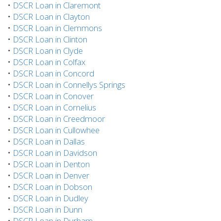
•
DSCR Loan in Claremont
•
DSCR Loan in Clayton
•
DSCR Loan in Clemmons
•
DSCR Loan in Clinton
•
DSCR Loan in Clyde
•
DSCR Loan in Colfax
•
DSCR Loan in Concord
•
DSCR Loan in Connellys Springs
•
DSCR Loan in Conover
•
DSCR Loan in Cornelius
•
DSCR Loan in Creedmoor
•
DSCR Loan in Cullowhee
•
DSCR Loan in Dallas
•
DSCR Loan in Davidson
•
DSCR Loan in Denton
•
DSCR Loan in Denver
•
DSCR Loan in Dobson
•
DSCR Loan in Dudley
•
DSCR Loan in Dunn
•
DSCR Loan in Durham