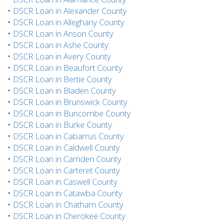
•
DSCR Loan in Alexander County
•
DSCR Loan in Alleghany County
•
DSCR Loan in Anson County
•
DSCR Loan in Ashe County
•
DSCR Loan in Avery County
•
DSCR Loan in Beaufort County
•
DSCR Loan in Bertie County
•
DSCR Loan in Bladen County
•
DSCR Loan in Brunswick County
•
DSCR Loan in Buncombe County
•
DSCR Loan in Burke County
•
DSCR Loan in Cabarrus County
•
DSCR Loan in Caldwell County
•
DSCR Loan in Camden County
•
DSCR Loan in Carteret County
•
DSCR Loan in Caswell County
•
DSCR Loan in Catawba County
•
DSCR Loan in Chatham County
•
DSCR Loan in Cherokee County