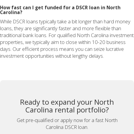
How fast can I get funded for a DSCR loan in North
Carolina?
While DSCR loans typically take a bit longer than hard money
loans, they are significantly faster and more flexible than
traditional bank loans. For qualified North Carolina investment
properties, we typically aim to close within 10-20 business
days. Our efficient process means you can seize lucrative
investment opportunities without lengthy delays.
Ready to expand your North
Carolina rental portfolio?
Get pre-qualified or apply now for a fast North
Carolina DSCR loan.