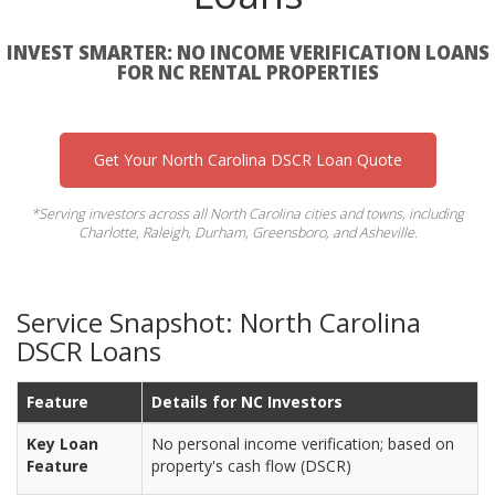
INVEST SMARTER: NO INCOME VERIFICATION LOANS
FOR NC RENTAL PROPERTIES
Get Your North Carolina DSCR Loan Quote
*Serving investors across all North Carolina cities and towns, including
Charlotte, Raleigh, Durham, Greensboro, and Asheville.
Service Snapshot: North Carolina
DSCR Loans
Feature
Details for NC Investors
Key Loan
No personal income verification; based on
Feature
property's cash flow (DSCR)