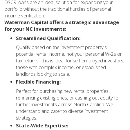
DSCR loans are an ideal solution for expanding your
portfolio without the traditional hurdles of personal
income verification.
Waterman Capital offers a strategic advantage
for your NC investments:
Streamlined Qualification:
Qualify based on the investment property's
potential rental income, not your personal W-2s or
tax returns. This is ideal for self-employed investors,
those with complex income, or established
landlords looking to scale.
Flexible Financing:
Perfect for purchasing new rental properties,
refinancing existing ones, or cashing out equity for
further investments across North Carolina. We
understand and cater to diverse investment
strategies.
State-Wide Expertise: