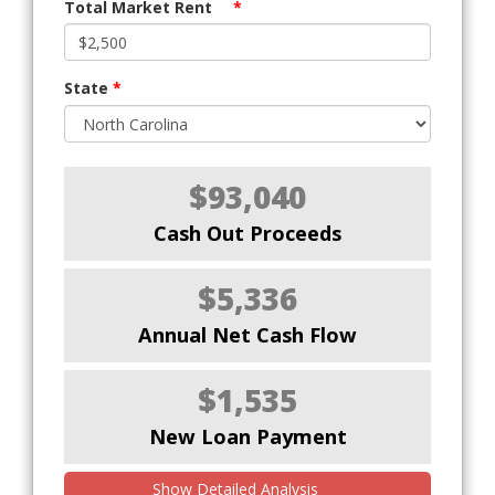
Total Market Rent
*
State
*
$93,040
Cash Out Proceeds
$5,336
Annual Net Cash Flow
$1,535
New Loan Payment
Show Detailed Analysis