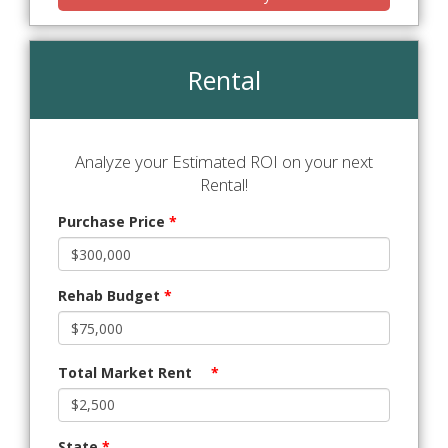
Rental
Analyze your Estimated ROI on your next
Rental!
Purchase Price
*
Rehab Budget
*
Total Market Rent
*
State
*