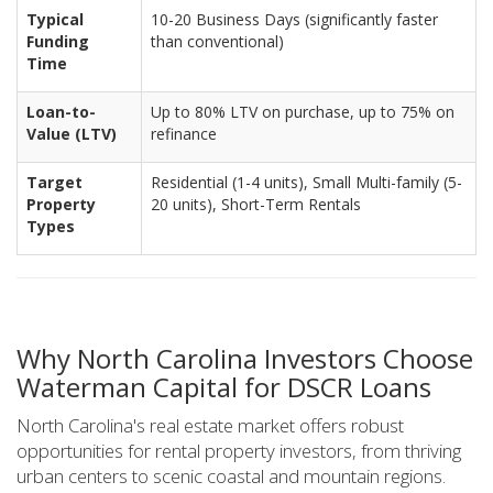
Typical
10-20 Business Days (significantly faster
Funding
than conventional)
Time
Loan-to-
Up to 80% LTV on purchase, up to 75% on
Value (LTV)
refinance
Target
Residential (1-4 units), Small Multi-family (5-
Property
20 units), Short-Term Rentals
Types
Why North Carolina Investors Choose
Waterman Capital for DSCR Loans
North Carolina's real estate market offers robust
opportunities for rental property investors, from thriving
urban centers to scenic coastal and mountain regions.