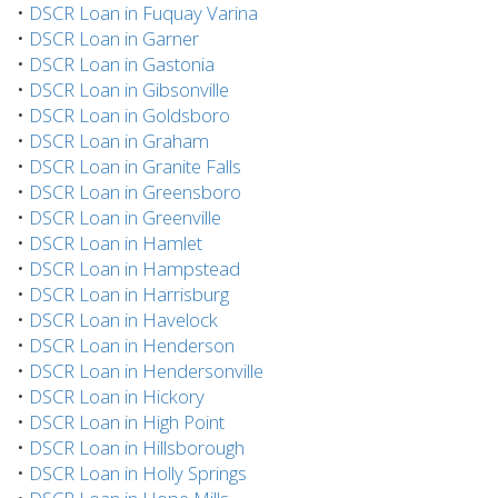
•
DSCR Loan in Fuquay Varina
•
DSCR Loan in Garner
•
DSCR Loan in Gastonia
•
DSCR Loan in Gibsonville
•
DSCR Loan in Goldsboro
•
DSCR Loan in Graham
•
DSCR Loan in Granite Falls
•
DSCR Loan in Greensboro
•
DSCR Loan in Greenville
•
DSCR Loan in Hamlet
•
DSCR Loan in Hampstead
•
DSCR Loan in Harrisburg
•
DSCR Loan in Havelock
•
DSCR Loan in Henderson
•
DSCR Loan in Hendersonville
•
DSCR Loan in Hickory
•
DSCR Loan in High Point
•
DSCR Loan in Hillsborough
•
DSCR Loan in Holly Springs