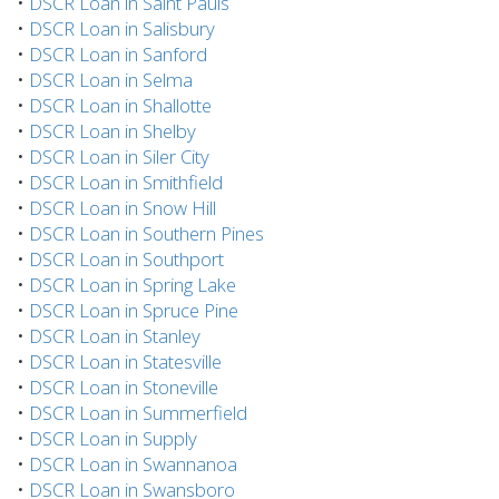
•
DSCR Loan in Saint Pauls
•
DSCR Loan in Salisbury
•
DSCR Loan in Sanford
•
DSCR Loan in Selma
•
DSCR Loan in Shallotte
•
DSCR Loan in Shelby
•
DSCR Loan in Siler City
•
DSCR Loan in Smithfield
•
DSCR Loan in Snow Hill
•
DSCR Loan in Southern Pines
•
DSCR Loan in Southport
•
DSCR Loan in Spring Lake
•
DSCR Loan in Spruce Pine
•
DSCR Loan in Stanley
•
DSCR Loan in Statesville
•
DSCR Loan in Stoneville
•
DSCR Loan in Summerfield
•
DSCR Loan in Supply
•
DSCR Loan in Swannanoa
•
DSCR Loan in Swansboro