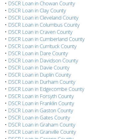
•
DSCR Loan in Chowan County
•
DSCR Loan in Clay County
•
DSCR Loan in Cleveland County
•
DSCR Loan in Columbus County
•
DSCR Loan in Craven County
•
DSCR Loan in Cumberland County
•
DSCR Loan in Currituck County
•
DSCR Loan in Dare County
•
DSCR Loan in Davidson County
•
DSCR Loan in Davie County
•
DSCR Loan in Duplin County
•
DSCR Loan in Durham County
•
DSCR Loan in Edgecombe County
•
DSCR Loan in Forsyth County
•
DSCR Loan in Franklin County
•
DSCR Loan in Gaston County
•
DSCR Loan in Gates County
•
DSCR Loan in Graham County
•
DSCR Loan in Granville County
•
DSCR Loan in Greene County