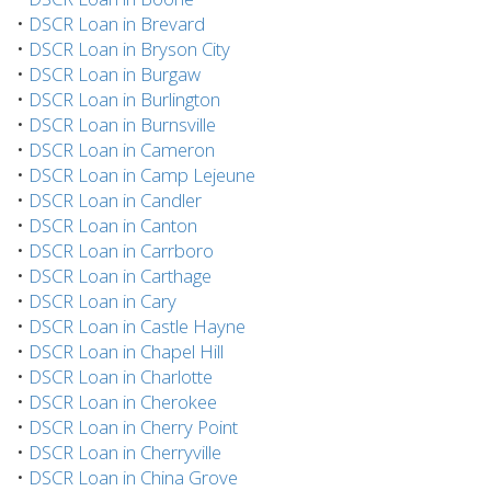
•
DSCR Loan in Brevard
•
DSCR Loan in Bryson City
•
DSCR Loan in Burgaw
•
DSCR Loan in Burlington
•
DSCR Loan in Burnsville
•
DSCR Loan in Cameron
•
DSCR Loan in Camp Lejeune
•
DSCR Loan in Candler
•
DSCR Loan in Canton
•
DSCR Loan in Carrboro
•
DSCR Loan in Carthage
•
DSCR Loan in Cary
•
DSCR Loan in Castle Hayne
•
DSCR Loan in Chapel Hill
•
DSCR Loan in Charlotte
•
DSCR Loan in Cherokee
•
DSCR Loan in Cherry Point
•
DSCR Loan in Cherryville
•
DSCR Loan in China Grove