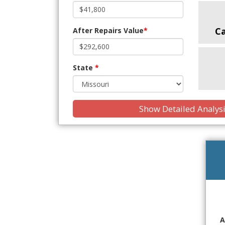
C
After Repairs Value
*
State
*
Show Detailed Analys
A