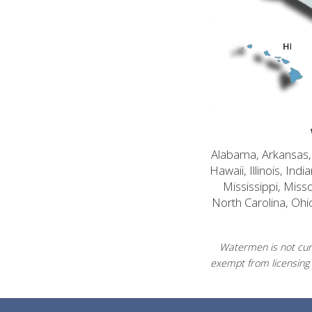
Alabama, Arkansas, C
Hawaii, Illinois, In
Mississippi, Mis
North Carolina, Ohi
Watermen is not curr
exempt from licensing 