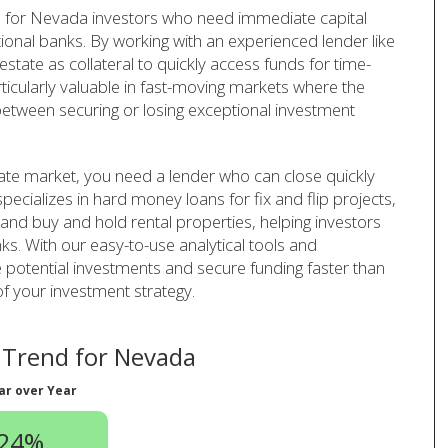
 for Nevada investors who need immediate capital
tional banks. By working with an experienced lender like
tate as collateral to quickly access funds for time-
rticularly valuable in fast-moving markets where the
 between securing or losing exceptional investment
ate market, you need a lender who can close quickly
pecializes in hard money loans for fix and flip projects,
 and buy and hold rental properties, helping investors
ks. With our easy-to-use analytical tools and
 potential investments and secure funding faster than
of your investment strategy.
Trend for Nevada
ar over Year
.24%