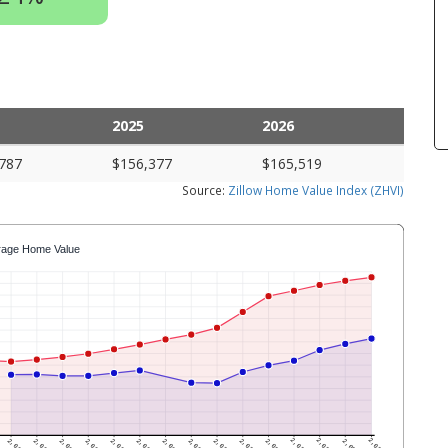
2025
2026
787
$156,377
$165,519
Source:
Zillow Home Value Index (ZHVI)