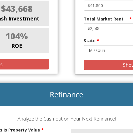
$43,668
ash Investment
Total Market Rent
*
104%
State
*
ROE
is
Show
Refinance
Analyze the Cash-out on Your Next Refinance!
s Is Property Value
*