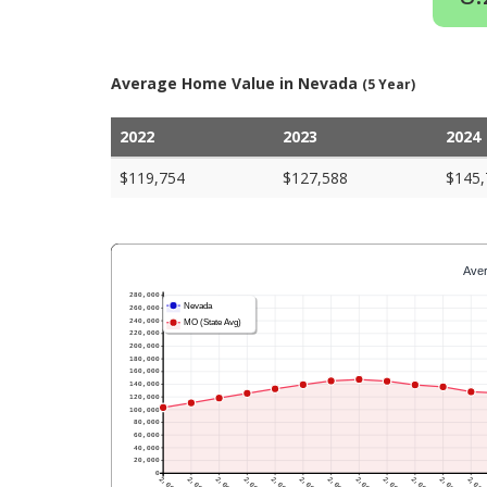
Average Home Value in Nevada
(5 Year)
2022
2023
2024
$119,754
$127,588
$145,