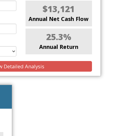
$13,121
Annual Net Cash Flow
25.3%
Annual Return
 Detailed Analysis