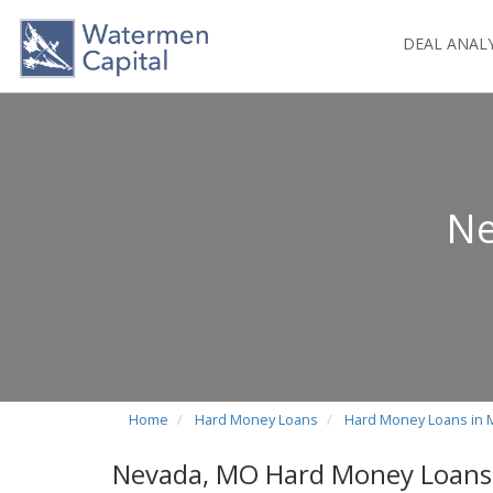
DEAL ANAL
Ne
Home
Hard Money Loans
Hard Money Loans in 
Nevada, MO Hard Money Loans