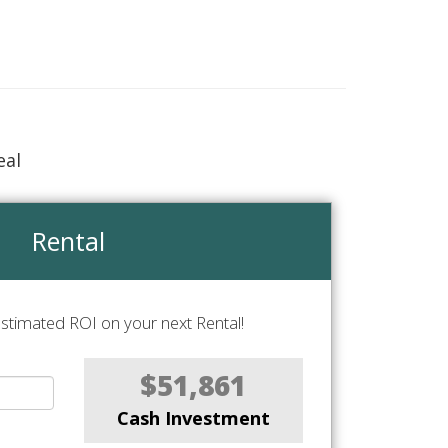
eal
Rental
stimated ROI on your next Rental!
$51,861
Cash Investment