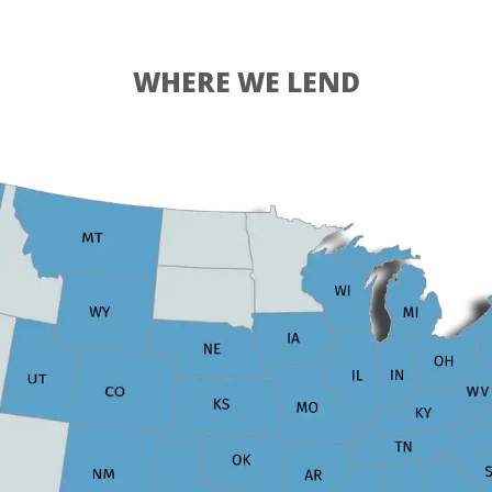
WHERE WE LEND