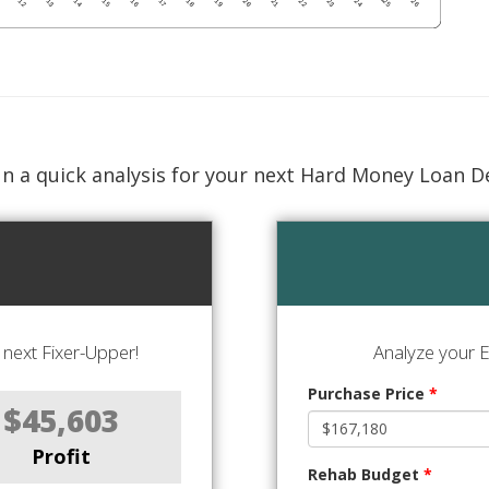
n a quick analysis for your next Hard Money Loan D
next Fixer-Upper!
Analyze your E
Purchase Price
*
$45,603
Profit
Rehab Budget
*