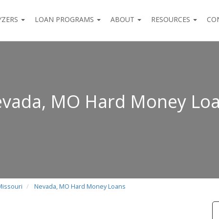
YZERS
LOAN PROGRAMS
ABOUT
RESOURCES
CO
vada, MO Hard Money Lo
Missouri
Nevada, MO Hard Money Loans