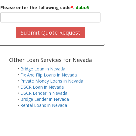
Please enter the following code
*
:
dabc6
Submit Quote Request
Other Loan Services for Nevada
•
Bridge Loan in Nevada
•
Fix And Flip Loans in Nevada
•
Private Money Loans in Nevada
•
DSCR Loan in Nevada
•
DSCR Lender in Nevada
•
Bridge Lender in Nevada
•
Rental Loans in Nevada