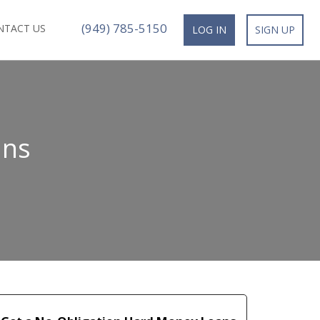
(949) 785-5150
NTACT US
LOG IN
SIGN UP
ans