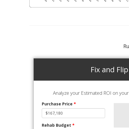
Ru
Fix and Flip
Analyze your Estimated ROI on your 
Purchase Price
*
Rehab Budget
*