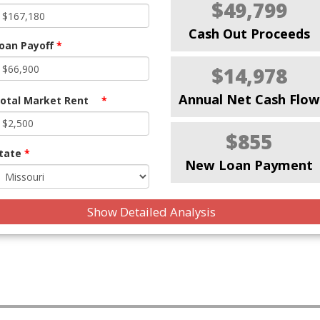
$49,799
Cash Out Proceeds
oan Payoff
*
$14,978
Annual Net Cash Flow
otal Market Rent
*
$855
tate
*
New Loan Payment
Show Detailed Analysis