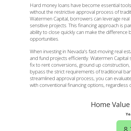
Hard money loans have become essential tools
without the restrictive approval process of tradi
Watermen Capital, borrowers can leverage real es
sensitive projects. This financing approach is pa
ability to close quickly can make the difference
opportunities.
When investing in Nevada's fast-moving real est
and fund projects efficiently. Watermen Capital s
fix to rent conversions, ground up construction,
bypass the strict requirements of traditional ban
streamlined approval process, you can evaluate
with conventional financing options, regardless 
Home Value 
Ye
8