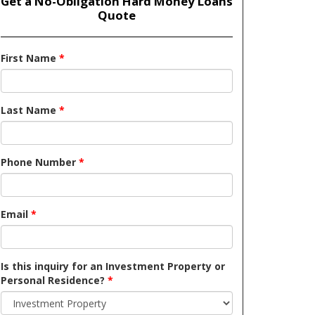
Get a No-Obligation Hard Money Loans
Quote
First Name
*
Last Name
*
Phone Number
*
Email
*
Is this inquiry for an Investment Property or
Personal Residence?
*