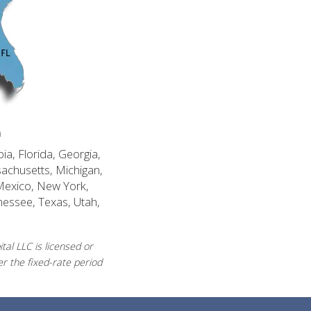
n
ia, Florida, Georgia,
sachusetts, Michigan,
Mexico, New York,
nessee, Texas, Utah,
al LLC is licensed or
r the fixed-rate period