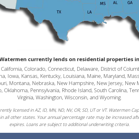
Watermen currently lends on residential properties i
alifornia, Colorado, Connecticut, Delaware, District of Columb
diana, Iowa, Kansas, Kentucky, Louisiana, Maine, Maryland, Mas
souri, Montana, Nebraska, New Hampshire, New Jersey, New 
o, Oklahoma, Pennsylvania, Rhode Island, South Carolina, Ten
Virginia, Washington, Wisconsin, and Wyoming.
ently licensed in AZ, ID, MN, ND, NV, OR, SD, UT or VT. Watermen Capit
in all other states. Your annual percentage rate may be increased afte
expires. Loans are subject to additional underwriting criteria.