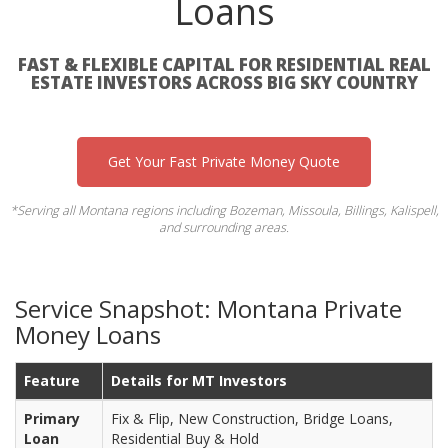
Loans
FAST & FLEXIBLE CAPITAL FOR RESIDENTIAL REAL
ESTATE INVESTORS ACROSS BIG SKY COUNTRY
Get Your Fast Private Money Quote
*Serving all Montana regions including Bozeman, Missoula, Billings, Kalispell,
and surrounding areas.
Service Snapshot: Montana Private
Money Loans
Feature
Details for MT Investors
Primary
Fix & Flip, New Construction, Bridge Loans,
Loan
Residential Buy & Hold