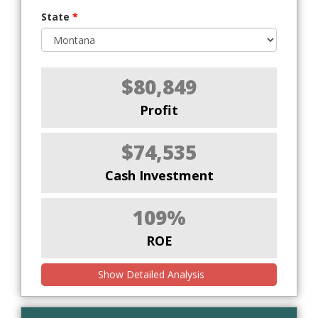
State
*
$80,849
Profit
$74,535
Cash Investment
109%
ROE
Show Detailed Analysis