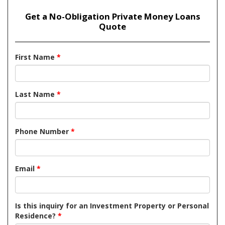
Get a No-Obligation Private Money Loans
Quote
First Name
*
Last Name
*
Phone Number
*
Email
*
Is this inquiry for an Investment Property or Personal
Residence?
*