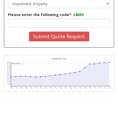
Please enter the following code
*
:
c8035
Submit Quote Request