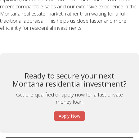
recent comparable sales and our extensive experience in the
Montana real estate market, rather than waiting for a full,
traditional appraisal. This helps us close faster and more
efficiently for residential investments.
Ready to secure your next
Montana residential investment?
Get pre-qualified or apply now for a fast private
money loan.
Apply Now