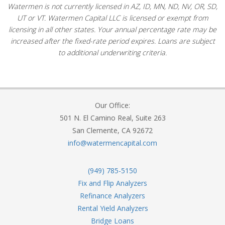
Watermen is not currently licensed in AZ, ID, MN, ND, NV, OR, SD,
UT or VT. Watermen Capital LLC is licensed or exempt from
licensing in all other states. Your annual percentage rate may be
increased after the fixed-rate period expires. Loans are subject
to additional underwriting criteria.
Our Office:
501 N. El Camino Real, Suite 263
San Clemente, CA 92672
info@watermencapital.com
(949) 785-5150
Fix and Flip Analyzers
Refinance Analyzers
Rental Yield Analyzers
Bridge Loans