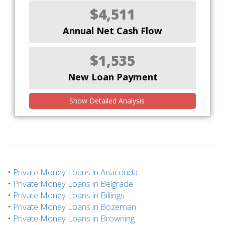
$4,511
Annual Net Cash Flow
$1,535
New Loan Payment
Show Detailed Analysis
•
Private Money Loans in Anaconda
•
Private Money Loans in Belgrade
•
Private Money Loans in Billings
•
Private Money Loans in Bozeman
•
Private Money Loans in Browning