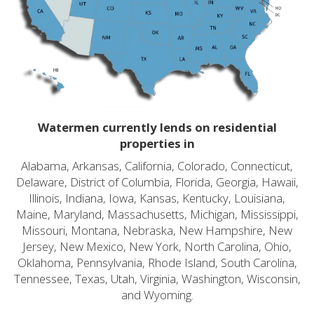
Watermen currently lends on residential
properties in
Alabama, Arkansas, California, Colorado, Connecticut,
Delaware, District of Columbia, Florida, Georgia, Hawaii,
Illinois, Indiana, Iowa, Kansas, Kentucky, Louisiana,
Maine, Maryland, Massachusetts, Michigan, Mississippi,
Missouri, Montana, Nebraska, New Hampshire, New
Jersey, New Mexico, New York, North Carolina, Ohio,
Oklahoma, Pennsylvania, Rhode Island, South Carolina,
Tennessee, Texas, Utah, Virginia, Washington, Wisconsin,
and Wyoming.