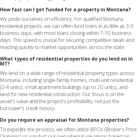
How fast can I get funded for a property in Montana?
We pride ourselves on efficiency. For qualified Montana
residential projects, we can often fund loans in as little as 3-5
business days, with most loans closing within 7-10 business
days. This speed is crucial for securing competitive deals and
reacting quickly to market opportunities across the state.
What types of residential properties do you lend on in
MT?
We lend on a wide range of residential property types across
Montana, including single-family homes, multi-unit residential
(2-4 units), small apartment buildings (up to 20 units), and
land for new residential construction. Our focus is on the
asset's value and the project's profitability, not just the
borrower's credit history.
Do you require an appraisal for Montana properties?
To expedite the process, we often utilize BPOs (Broker's Price
Opinions) or conduct our own internal valuations based on