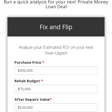
Run a quick analysis for your next Private Money
Loan Deal
Fix and Flip
Analyze your Estimated ROI on your next
Fixer-Upper!
Purchase Price
*
Rehab Budget
*
After Repairs Value
*