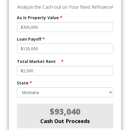
Analyze the Cash-out on Your Next Refinance!
As Is Property Value
*
Loan Payoff
*
Total Market Rent
*
State
*
$93,040
Cash Out Proceeds