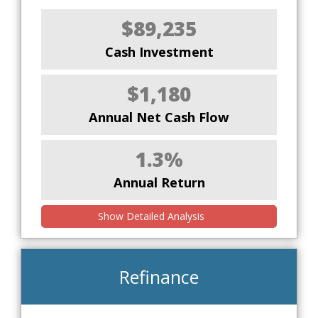
$89,235
Cash Investment
$1,180
Annual Net Cash Flow
1.3%
Annual Return
Show Detailed Analysis
Refinance