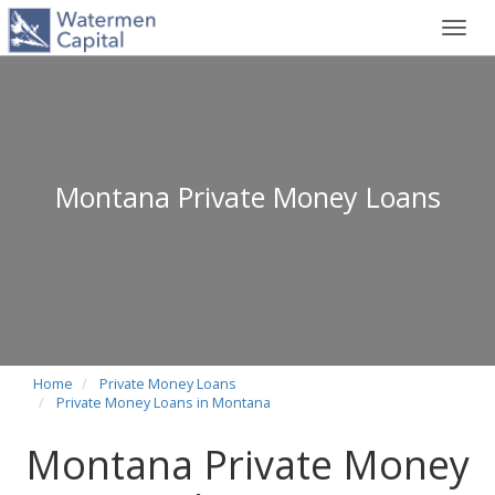
Toggl
navig
Montana Private Money Loans
Home
Private Money Loans
Private Money Loans in Montana
Montana Private Money