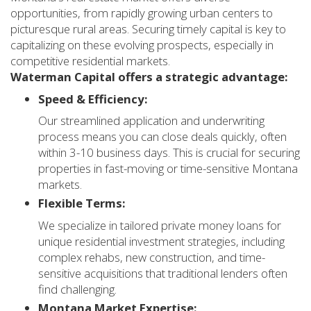
opportunities, from rapidly growing urban centers to
picturesque rural areas. Securing timely capital is key to
capitalizing on these evolving prospects, especially in
competitive residential markets.
Waterman Capital offers a strategic advantage:
Speed & Efficiency:
Our streamlined application and underwriting
process means you can close deals quickly, often
within 3-10 business days. This is crucial for securing
properties in fast-moving or time-sensitive Montana
markets.
Flexible Terms:
We specialize in tailored private money loans for
unique residential investment strategies, including
complex rehabs, new construction, and time-
sensitive acquisitions that traditional lenders often
find challenging.
Montana Market Expertise: