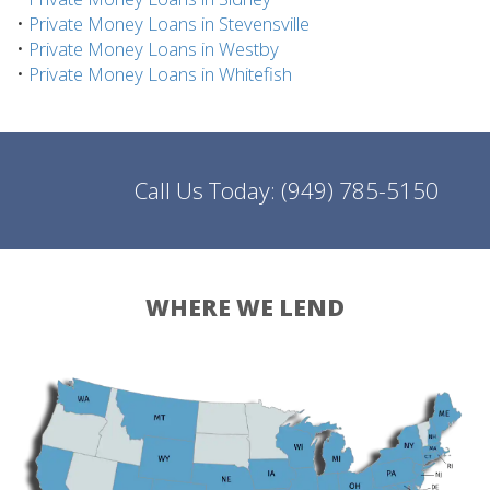
•
Private Money Loans in Stevensville
•
Private Money Loans in Westby
•
Private Money Loans in Whitefish
Call Us Today:
(949) 785-5150
WHERE WE LEND