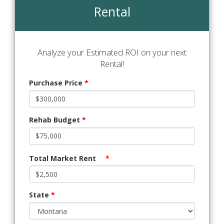
Rental
Analyze your Estimated ROI on your next
Rental!
Purchase Price
*
Rehab Budget
*
Total Market Rent
*
State
*