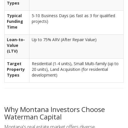
Types
Typical
5-10 Business Days (as fast as 3 for qualified
Funding
projects)
Time
Loan-to-
Up to 75% ARV (After Repair Value)
Value
(LTV)
Target
Residential (1-4 units), Small Multi-family (up to
Property
20 units), Land Acquisition (for residential
Types
development)
Why Montana Investors Choose
Waterman Capital
Montana's real estate market offers diverse