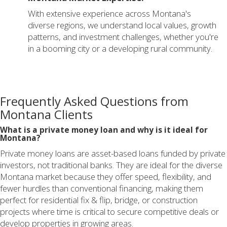
With extensive experience across Montana's
diverse regions, we understand local values, growth
patterns, and investment challenges, whether you're
in a booming city or a developing rural community.
Frequently Asked Questions from
Montana Clients
What is a private money loan and why is it ideal for
Montana?
Private money loans are asset-based loans funded by private
investors, not traditional banks. They are ideal for the diverse
Montana market because they offer speed, flexibility, and
fewer hurdles than conventional financing, making them
perfect for residential fix & flip, bridge, or construction
projects where time is critical to secure competitive deals or
develop properties in growing areas.