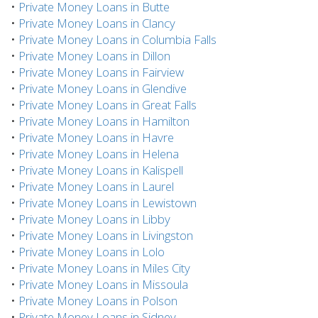
•
Private Money Loans in Butte
•
Private Money Loans in Clancy
•
Private Money Loans in Columbia Falls
•
Private Money Loans in Dillon
•
Private Money Loans in Fairview
•
Private Money Loans in Glendive
•
Private Money Loans in Great Falls
•
Private Money Loans in Hamilton
•
Private Money Loans in Havre
•
Private Money Loans in Helena
•
Private Money Loans in Kalispell
•
Private Money Loans in Laurel
•
Private Money Loans in Lewistown
•
Private Money Loans in Libby
•
Private Money Loans in Livingston
•
Private Money Loans in Lolo
•
Private Money Loans in Miles City
•
Private Money Loans in Missoula
•
Private Money Loans in Polson
•
Private Money Loans in Sidney