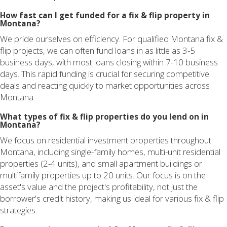
How fast can I get funded for a fix & flip property in
Montana?
We pride ourselves on efficiency. For qualified Montana fix &
flip projects, we can often fund loans in as little as 3-5
business days, with most loans closing within 7-10 business
days. This rapid funding is crucial for securing competitive
deals and reacting quickly to market opportunities across
Montana.
What types of fix & flip properties do you lend on in
Montana?
We focus on residential investment properties throughout
Montana, including single-family homes, multi-unit residential
properties (2-4 units), and small apartment buildings or
multifamily properties up to 20 units. Our focus is on the
asset's value and the project's profitability, not just the
borrower's credit history, making us ideal for various fix & flip
strategies.