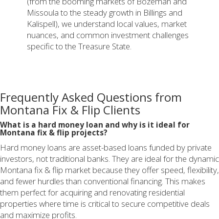
(from the booming markets of Bozeman and
Missoula to the steady growth in Billings and
Kalispell), we understand local values, market
nuances, and common investment challenges
specific to the Treasure State.
Frequently Asked Questions from
Montana Fix & Flip Clients
What is a hard money loan and why is it ideal for
Montana fix & flip projects?
Hard money loans are asset-based loans funded by private
investors, not traditional banks. They are ideal for the dynamic
Montana fix & flip market because they offer speed, flexibility,
and fewer hurdles than conventional financing. This makes
them perfect for acquiring and renovating residential
properties where time is critical to secure competitive deals
and maximize profits.