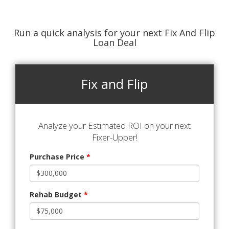
Run a quick analysis for your next Fix And Flip
Loan Deal
Fix and Flip
Analyze your Estimated ROI on your next
Fixer-Upper!
Purchase Price
*
Rehab Budget
*