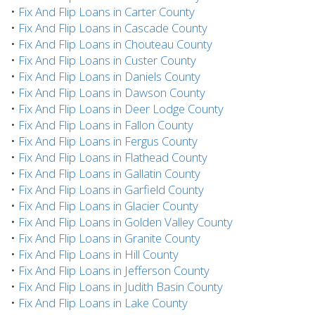
•
Fix And Flip Loans in Carter County
•
Fix And Flip Loans in Cascade County
•
Fix And Flip Loans in Chouteau County
•
Fix And Flip Loans in Custer County
•
Fix And Flip Loans in Daniels County
•
Fix And Flip Loans in Dawson County
•
Fix And Flip Loans in Deer Lodge County
•
Fix And Flip Loans in Fallon County
•
Fix And Flip Loans in Fergus County
•
Fix And Flip Loans in Flathead County
•
Fix And Flip Loans in Gallatin County
•
Fix And Flip Loans in Garfield County
•
Fix And Flip Loans in Glacier County
•
Fix And Flip Loans in Golden Valley County
•
Fix And Flip Loans in Granite County
•
Fix And Flip Loans in Hill County
•
Fix And Flip Loans in Jefferson County
•
Fix And Flip Loans in Judith Basin County
•
Fix And Flip Loans in Lake County