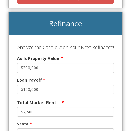
Refinance
Analyze the Cash-out on Your Next Refinance!
As Is Property Value
*
Loan Payoff
*
Total Market Rent
*
State
*