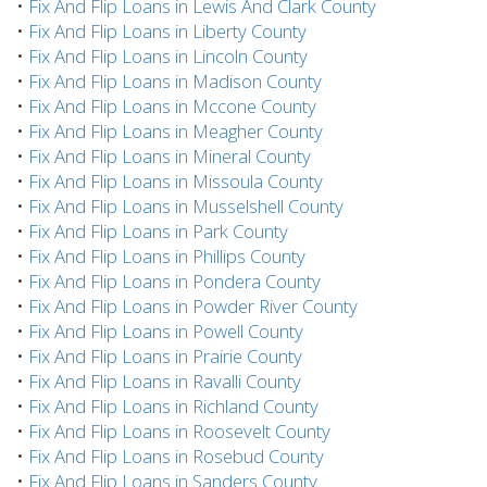
•
Fix And Flip Loans in Lewis And Clark County
•
Fix And Flip Loans in Liberty County
•
Fix And Flip Loans in Lincoln County
•
Fix And Flip Loans in Madison County
•
Fix And Flip Loans in Mccone County
•
Fix And Flip Loans in Meagher County
•
Fix And Flip Loans in Mineral County
•
Fix And Flip Loans in Missoula County
•
Fix And Flip Loans in Musselshell County
•
Fix And Flip Loans in Park County
•
Fix And Flip Loans in Phillips County
•
Fix And Flip Loans in Pondera County
•
Fix And Flip Loans in Powder River County
•
Fix And Flip Loans in Powell County
•
Fix And Flip Loans in Prairie County
•
Fix And Flip Loans in Ravalli County
•
Fix And Flip Loans in Richland County
•
Fix And Flip Loans in Roosevelt County
•
Fix And Flip Loans in Rosebud County
•
Fix And Flip Loans in Sanders County