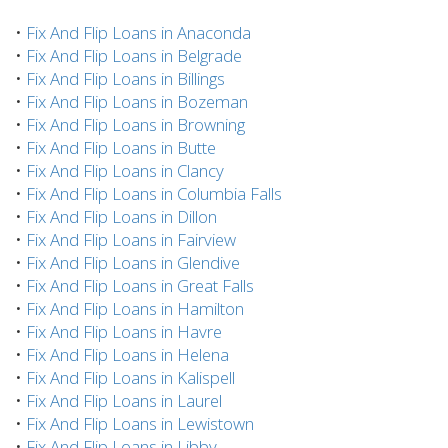
•
Fix And Flip Loans in Anaconda
•
Fix And Flip Loans in Belgrade
•
Fix And Flip Loans in Billings
•
Fix And Flip Loans in Bozeman
•
Fix And Flip Loans in Browning
•
Fix And Flip Loans in Butte
•
Fix And Flip Loans in Clancy
•
Fix And Flip Loans in Columbia Falls
•
Fix And Flip Loans in Dillon
•
Fix And Flip Loans in Fairview
•
Fix And Flip Loans in Glendive
•
Fix And Flip Loans in Great Falls
•
Fix And Flip Loans in Hamilton
•
Fix And Flip Loans in Havre
•
Fix And Flip Loans in Helena
•
Fix And Flip Loans in Kalispell
•
Fix And Flip Loans in Laurel
•
Fix And Flip Loans in Lewistown
•
Fix And Flip Loans in Libby