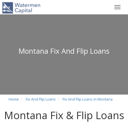
Toggl
navig
Montana Fix And Flip Loans
Home
Fix And Flip Loans
Fix And Flip Loans in Montana
Montana Fix & Flip Loans