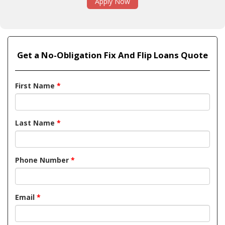
Apply Now
Get a No-Obligation Fix And Flip Loans Quote
First Name
*
Last Name
*
Phone Number
*
Email
*