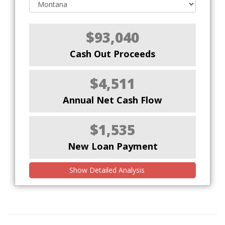
$93,040
Cash Out Proceeds
$4,511
Annual Net Cash Flow
$1,535
New Loan Payment
Show Detailed Analysis