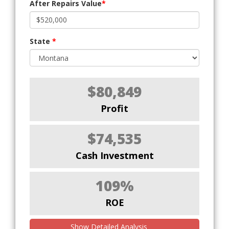
After Repairs Value
*
State
*
$80,849
Profit
$74,535
Cash Investment
109%
ROE
Show Detailed Analysis