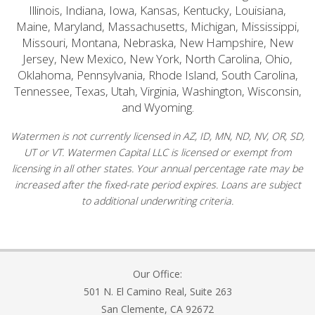
Illinois, Indiana, Iowa, Kansas, Kentucky, Louisiana,
Maine, Maryland, Massachusetts, Michigan, Mississippi,
Missouri, Montana, Nebraska, New Hampshire, New
Jersey, New Mexico, New York, North Carolina, Ohio,
Oklahoma, Pennsylvania, Rhode Island, South Carolina,
Tennessee, Texas, Utah, Virginia, Washington, Wisconsin,
and Wyoming.
Watermen is not currently licensed in AZ, ID, MN, ND, NV, OR, SD,
UT or VT. Watermen Capital LLC is licensed or exempt from
licensing in all other states. Your annual percentage rate may be
increased after the fixed-rate period expires. Loans are subject
to additional underwriting criteria.
Our Office:
501 N. El Camino Real, Suite 263
San Clemente, CA 92672