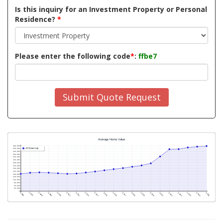
Is this inquiry for an Investment Property or Personal
Residence?
*
Please enter the following code
*
:
ffbe7
Submit Quote Request