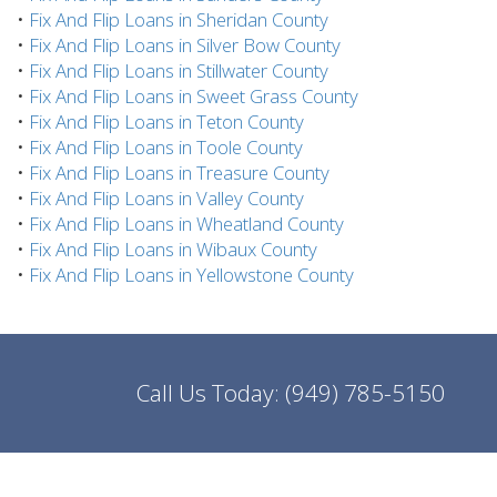
•
Fix And Flip Loans in Sheridan County
•
Fix And Flip Loans in Silver Bow County
•
Fix And Flip Loans in Stillwater County
•
Fix And Flip Loans in Sweet Grass County
•
Fix And Flip Loans in Teton County
•
Fix And Flip Loans in Toole County
•
Fix And Flip Loans in Treasure County
•
Fix And Flip Loans in Valley County
•
Fix And Flip Loans in Wheatland County
•
Fix And Flip Loans in Wibaux County
•
Fix And Flip Loans in Yellowstone County
Call Us Today:
(949) 785-5150