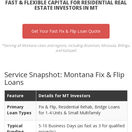
FAST & FLEXIBLE CAPITAL FOR RESIDENTIAL REAL
ESTATE INVESTORS IN MT
Get Your Fast Fix & Flip Loan Quote
*Serving all Montana cities and regions, including Bozeman, Missoula, Billings,
and Kalispell.
Service Snapshot: Montana Fix & Flip
Loans
Feature
Details for MT Investors
Primary
Fix & Flip, Residential Rehab, Bridge Loans
Loan Types
for 1-4 Units & Small Multifamily
Typical
5-10 Business Days (as fast as 3 for qualified
Funding
projects)