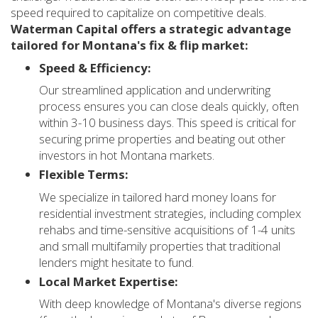
speed required to capitalize on competitive deals.
Waterman Capital offers a strategic advantage
tailored for Montana's fix & flip market:
Speed & Efficiency:
Our streamlined application and underwriting
process ensures you can close deals quickly, often
within 3-10 business days. This speed is critical for
securing prime properties and beating out other
investors in hot Montana markets.
Flexible Terms:
We specialize in tailored hard money loans for
residential investment strategies, including complex
rehabs and time-sensitive acquisitions of 1-4 units
and small multifamily properties that traditional
lenders might hesitate to fund.
Local Market Expertise:
With deep knowledge of Montana's diverse regions