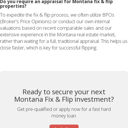
Do you require an appraisal for Montana fix & flip
properties?
To expedite the fix & flip process, we often utilize BPOs
(Broker's Price Opinions) or conduct our own internal
valuations based on recent comparable sales and our
extensive experience in the Montana real estate market,
rather than waiting for a full, traditional appraisal. This helps us
close faster, which is key for successful flipping.
Ready to secure your next
Montana Fix & Flip investment?
Get pre-qualified or apply now for a fast hard
money loan.