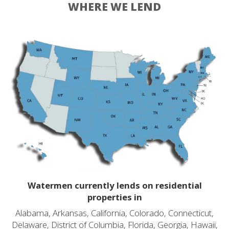
WHERE WE LEND
Watermen currently lends on residential
properties in
Alabama, Arkansas, California, Colorado, Connecticut,
Delaware, District of Columbia, Florida, Georgia, Hawaii,