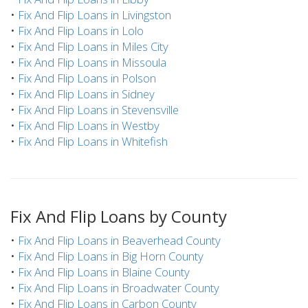
•
Fix And Flip Loans in Livingston
•
Fix And Flip Loans in Lolo
•
Fix And Flip Loans in Miles City
•
Fix And Flip Loans in Missoula
•
Fix And Flip Loans in Polson
•
Fix And Flip Loans in Sidney
•
Fix And Flip Loans in Stevensville
•
Fix And Flip Loans in Westby
•
Fix And Flip Loans in Whitefish
Fix And Flip Loans by County
•
Fix And Flip Loans in Beaverhead County
•
Fix And Flip Loans in Big Horn County
•
Fix And Flip Loans in Blaine County
•
Fix And Flip Loans in Broadwater County
•
Fix And Flip Loans in Carbon County