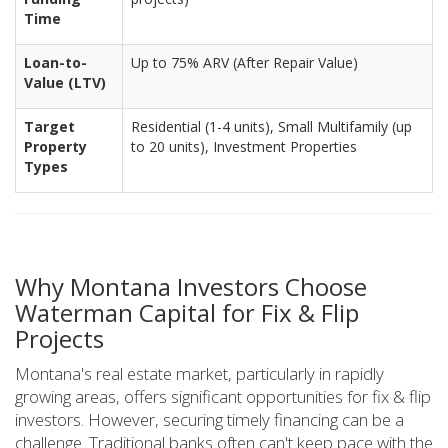
Time
Loan-to-
Up to 75% ARV (After Repair Value)
Value (LTV)
Target
Residential (1-4 units), Small Multifamily (up
Property
to 20 units), Investment Properties
Types
Why Montana Investors Choose
Waterman Capital for Fix & Flip
Projects
Montana's real estate market, particularly in rapidly
growing areas, offers significant opportunities for fix & flip
investors. However, securing timely financing can be a
challenge. Traditional banks often can't keep pace with the