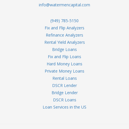
info@watermencapital.com
(949) 785-5150
Fix and Flip Analyzers
Refinance Analyzers
Rental Yield Analyzers
Bridge Loans
Fix and Flip Loans
Hard Money Loans
Private Money Loans
Rental Loans
DSCR Lender
Bridge Lender
DSCR Loans
Loan Services in the US