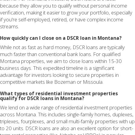
because they allow you to qualify without personal income
verification, making it easier to grow your portfolio, especially
if you're self-employed, retired, or have complex income
streams.
How quickly can I close on a DSCR loan in Montana?
While not as fast as hard money, DSCR loans are typically
much faster than conventional bank loans. For qualified
Montana properties, we aim to close loans within 15-30
business days. This expedited timeline is a significant
advantage for investors looking to secure properties in
competitive markets like Bozeman or Missoula.
What types of residential investment properties
qualify for DSCR loans in Montana?
We lend on a wide range of residential investment properties
across Montana. This includes single-family homes, duplexes,
triplexes, fourplexes, and small multi-family properties with up
to 20 units. DSCR loans are also an excellent option for short-