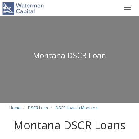
Toggl
navig
Montana DSCR Loan
Home
DSCR Loan
DSCR Loan in Montana
Montana DSCR Loans