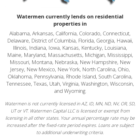
Watermen currently lends on residential
properties in
Alabama, Arkansas, California, Colorado, Connecticut,
Delaware, District of Columbia, Florida, Georgia, Hawaii,
Illinois, Indiana, Iowa, Kansas, Kentucky, Louisiana,
Maine, Maryland, Massachusetts, Michigan, Mississippi,
Missouri, Montana, Nebraska, New Hampshire, New
Jersey, New Mexico, New York, North Carolina, Ohio,
Oklahoma, Pennsylvania, Rhode Island, South Carolina,
Tennessee, Texas, Utah, Virginia, Washington, Wisconsin,
and Wyoming.
Watermen is not currently licensed in AZ, ID, MN, ND, NV, OR, SD,
UT or VT. Watermen Capital LLC is licensed or exempt from
licensing in all other states. Your annual percentage rate may be
increased after the fixed-rate period expires. Loans are subject
to additional underwriting criteria.