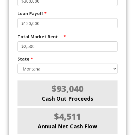
Loan Payoff
*
Total Market Rent
*
State
*
$93,040
Cash Out Proceeds
$4,511
Annual Net Cash Flow