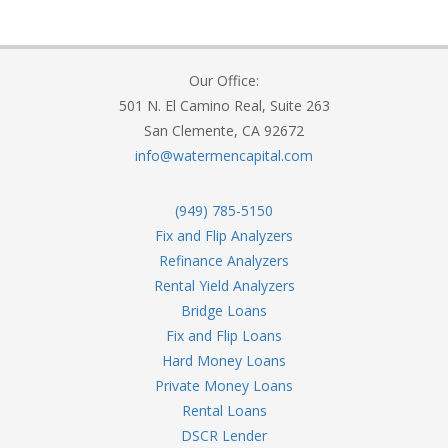
Our Office:
501 N. El Camino Real, Suite 263
San Clemente, CA 92672
info@watermencapital.com
(949) 785-5150
Fix and Flip Analyzers
Refinance Analyzers
Rental Yield Analyzers
Bridge Loans
Fix and Flip Loans
Hard Money Loans
Private Money Loans
Rental Loans
DSCR Lender