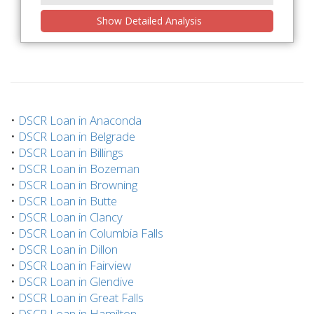
Show Detailed Analysis
•
DSCR Loan in Anaconda
•
DSCR Loan in Belgrade
•
DSCR Loan in Billings
•
DSCR Loan in Bozeman
•
DSCR Loan in Browning
•
DSCR Loan in Butte
•
DSCR Loan in Clancy
•
DSCR Loan in Columbia Falls
•
DSCR Loan in Dillon
•
DSCR Loan in Fairview
•
DSCR Loan in Glendive
•
DSCR Loan in Great Falls
•
DSCR Loan in Hamilton