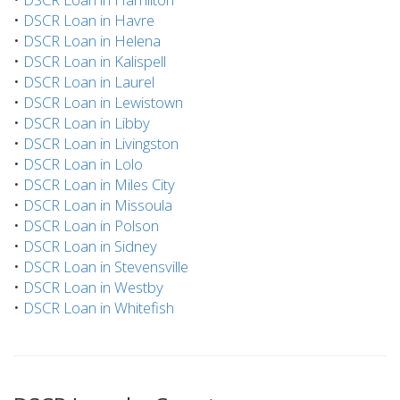
•
DSCR Loan in Havre
•
DSCR Loan in Helena
•
DSCR Loan in Kalispell
•
DSCR Loan in Laurel
•
DSCR Loan in Lewistown
•
DSCR Loan in Libby
•
DSCR Loan in Livingston
•
DSCR Loan in Lolo
•
DSCR Loan in Miles City
•
DSCR Loan in Missoula
•
DSCR Loan in Polson
•
DSCR Loan in Sidney
•
DSCR Loan in Stevensville
•
DSCR Loan in Westby
•
DSCR Loan in Whitefish