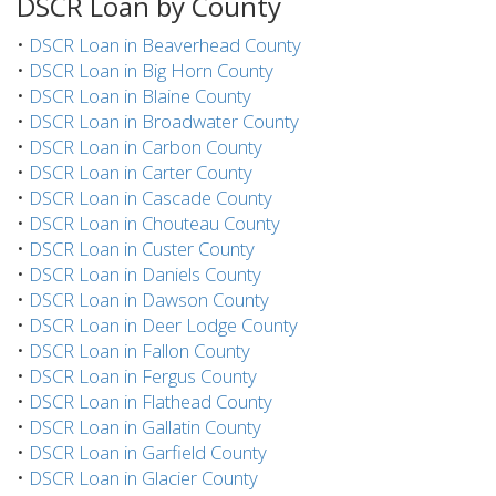
DSCR Loan by County
•
DSCR Loan in Beaverhead County
•
DSCR Loan in Big Horn County
•
DSCR Loan in Blaine County
•
DSCR Loan in Broadwater County
•
DSCR Loan in Carbon County
•
DSCR Loan in Carter County
•
DSCR Loan in Cascade County
•
DSCR Loan in Chouteau County
•
DSCR Loan in Custer County
•
DSCR Loan in Daniels County
•
DSCR Loan in Dawson County
•
DSCR Loan in Deer Lodge County
•
DSCR Loan in Fallon County
•
DSCR Loan in Fergus County
•
DSCR Loan in Flathead County
•
DSCR Loan in Gallatin County
•
DSCR Loan in Garfield County
•
DSCR Loan in Glacier County