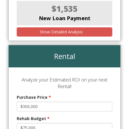
$1,535
New Loan Payment
Show Detailed Analysis
Rental
Analyze your Estimated ROI on your next
Rental!
Purchase Price
*
Rehab Budget
*