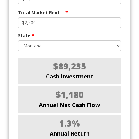
Total Market Rent
*
State
*
$89,235
Cash Investment
$1,180
Annual Net Cash Flow
1.3%
Annual Return