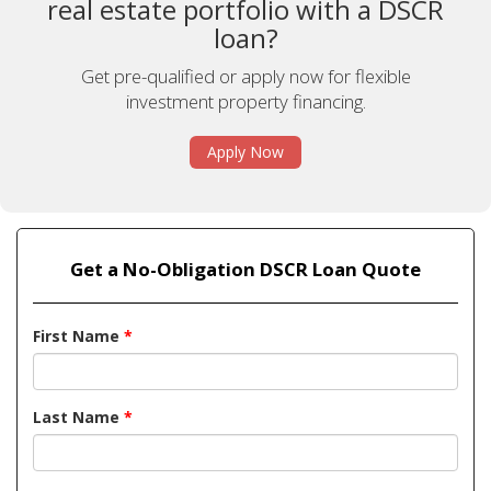
real estate portfolio with a DSCR
loan?
Get pre-qualified or apply now for flexible
investment property financing.
Apply Now
Get a No-Obligation DSCR Loan Quote
First Name
*
Last Name
*