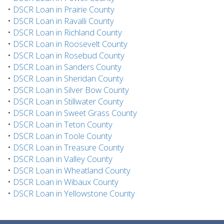
•
DSCR Loan in Prairie County
•
DSCR Loan in Ravalli County
•
DSCR Loan in Richland County
•
DSCR Loan in Roosevelt County
•
DSCR Loan in Rosebud County
•
DSCR Loan in Sanders County
•
DSCR Loan in Sheridan County
•
DSCR Loan in Silver Bow County
•
DSCR Loan in Stillwater County
•
DSCR Loan in Sweet Grass County
•
DSCR Loan in Teton County
•
DSCR Loan in Toole County
•
DSCR Loan in Treasure County
•
DSCR Loan in Valley County
•
DSCR Loan in Wheatland County
•
DSCR Loan in Wibaux County
•
DSCR Loan in Yellowstone County