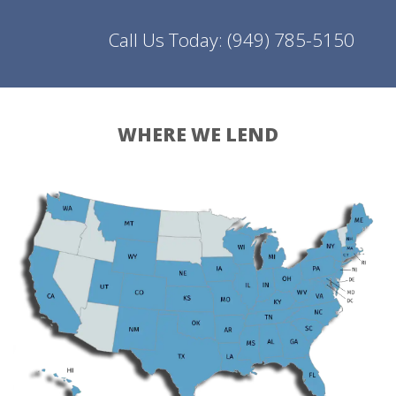
Call Us Today:
(949) 785-5150
WHERE WE LEND