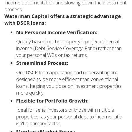
income documentation and slowing down the investment
process.
Waterman Capital offers a strategic advantage
with DSCR loans:
No Personal Income Verification:
Qualify based on the property's projected rental
income (Debt Service Coverage Ratio) rather than
your personal W2s or tax returns.
Streamlined Process:
Our DSCR loan application and underwriting are
designed to be more efficient than conventional
loans, helping you close on investment properties
more quickly.
Flexible for Portfolio Growth:
Ideal for serial investors or those with multiple
properties, as your personal debt-to-income ratio
isn't a primary factor.
Montana Market Focus: