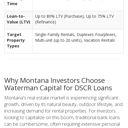
Time
Loan-to-
Up to 80% LTV (Purchase), Up to 75% LTV
Value (LTV)
(Refinance)
Target
Single-Family Rentals, Duplexes-Fourplexes,
Property
Multi-unit (up to 20 units), Vacation Rentals
Types
Why Montana Investors Choose
Waterman Capital for DSCR Loans
Montana's real estate market is experiencing significant
growth, driven by its natural beauty, outdoor lifestyle, and
increasing demand for rental properties. For investors
looking to capitalize on this boom, traditional bank loans
can be cumbersome, often requiring extensive personal