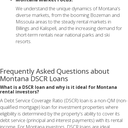
We understand the unique dynamics of Montana's
diverse markets, from the booming Bozeman and
Missoula areas to the steady rental markets in
Billings and Kalispell, and the increasing demand for
short-term rentals near national parks and ski
resorts.
Frequently Asked Questions about
Montana DSCR Loans
What is a DSCR loan and why is it ideal for Montana
rental investors?
A Debt Service Coverage Ratio (DSCR) loan is a non-QM (non-
qualified mortgage) loan for investment properties where
eligibility is determined by the property's ability to cover its
debt service (principal and interest payments) with its rental
income. For Montana investors, DSCR loans are ideal