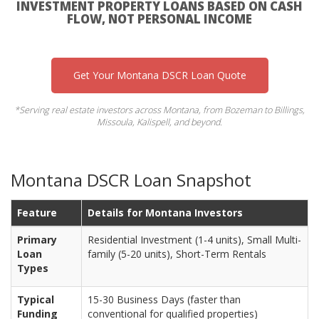
INVESTMENT PROPERTY LOANS BASED ON CASH
FLOW, NOT PERSONAL INCOME
Get Your Montana DSCR Loan Quote
*Serving real estate investors across Montana, from Bozeman to Billings,
Missoula, Kalispell, and beyond.
Montana DSCR Loan Snapshot
Feature
Details for Montana Investors
Primary
Residential Investment (1-4 units), Small Multi-
Loan
family (5-20 units), Short-Term Rentals
Types
Typical
15-30 Business Days (faster than
Funding
conventional for qualified properties)