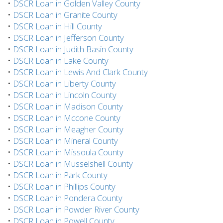
•
DSCR Loan in Golden Valley County
•
DSCR Loan in Granite County
•
DSCR Loan in Hill County
•
DSCR Loan in Jefferson County
•
DSCR Loan in Judith Basin County
•
DSCR Loan in Lake County
•
DSCR Loan in Lewis And Clark County
•
DSCR Loan in Liberty County
•
DSCR Loan in Lincoln County
•
DSCR Loan in Madison County
•
DSCR Loan in Mccone County
•
DSCR Loan in Meagher County
•
DSCR Loan in Mineral County
•
DSCR Loan in Missoula County
•
DSCR Loan in Musselshell County
•
DSCR Loan in Park County
•
DSCR Loan in Phillips County
•
DSCR Loan in Pondera County
•
DSCR Loan in Powder River County
•
DSCR Loan in Powell County