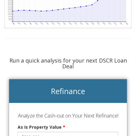
Run a quick analysis for your next DSCR Loan
Deal
Refinance
Analyze the Cash-out on Your Next Refinance!
As Is Property Value
*