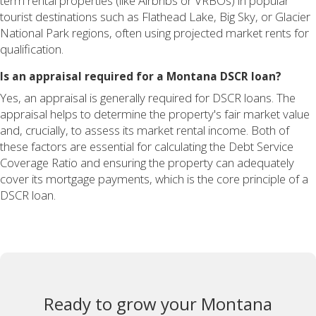
term rental properties (like Airbnbs or VRBOs) in popular
tourist destinations such as Flathead Lake, Big Sky, or Glacier
National Park regions, often using projected market rents for
qualification.
Is an appraisal required for a Montana DSCR loan?
Yes, an appraisal is generally required for DSCR loans. The
appraisal helps to determine the property's fair market value
and, crucially, to assess its market rental income. Both of
these factors are essential for calculating the Debt Service
Coverage Ratio and ensuring the property can adequately
cover its mortgage payments, which is the core principle of a
DSCR loan.
Ready to grow your Montana