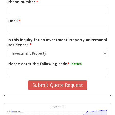
Phone Number
*
Email
*
Is this inquiry for an Investment Property or Personal
Residence?
*
Please enter the following code
*
:
be180
Submit Quote Request