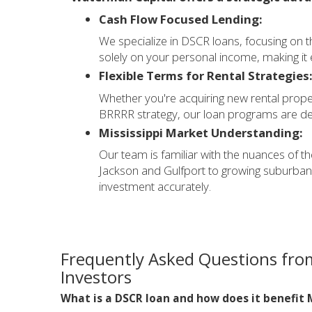
Cash Flow Focused Lending:
We specialize in DSCR loans, focusing on t
solely on your personal income, making it e
Flexible Terms for Rental Strategies
Whether you're acquiring new rental propert
BRRRR strategy, our loan programs are des
Mississippi Market Understanding:
Our team is familiar with the nuances of th
Jackson and Gulfport to growing suburban
investment accurately.
Frequently Asked Questions from
Investors
What is a DSCR loan and how does it benefit M