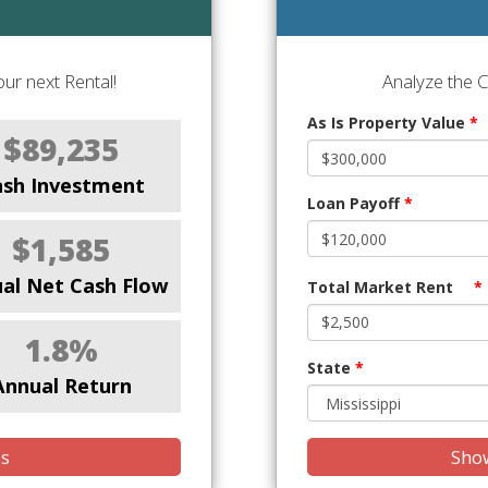
ur next Rental!
Analyze the 
As Is Property Value
*
$89,235
ash Investment
Loan Payoff
*
$1,585
al Net Cash Flow
Total Market Rent
*
1.8%
State
*
Annual Return
is
Show