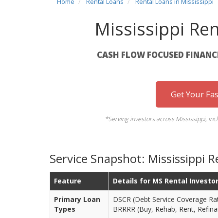
Home
Rental Loans
Rental Loans in Mississippi
Mississippi Re
CASH FLOW FOCUSED FINANCI
Get Your Fa
*Serving investors across Mississippi, inc
Service Snapshot: Mississippi 
Feature
Details for MS Rental Investo
Primary Loan
DSCR (Debt Service Coverage Rati
Types
BRRRR (Buy, Rehab, Rent, Refina