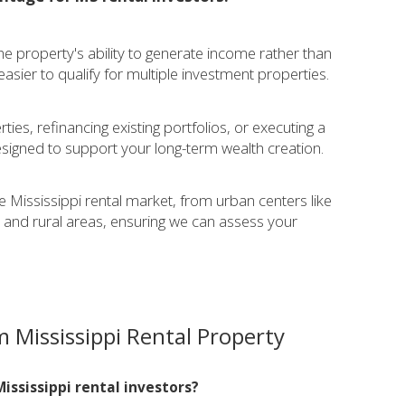
he property's ability to generate income rather than
asier to qualify for multiple investment properties.
:
ies, refinancing existing portfolios, or executing a
igned to support your long-term wealth creation.
e Mississippi rental market, from urban centers like
 and rural areas, ensuring we can assess your
 Mississippi Rental Property
ississippi rental investors?