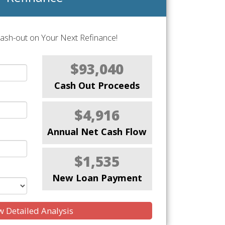
Cash-out on Your Next Refinance!
$93,040
Cash Out Proceeds
$4,916
Annual Net Cash Flow
$1,535
New Loan Payment
 Detailed Analysis