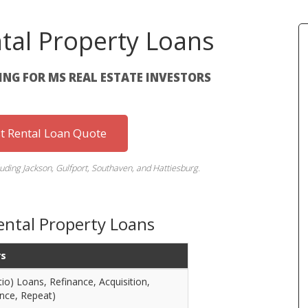
ntal Property Loans
NG FOR MS REAL ESTATE INVESTORS
st Rental Loan Quote
luding Jackson, Gulfport, Southaven, and Hattiesburg.
Rental Property Loans
rs
o) Loans, Refinance, Acquisition,
nce, Repeat)