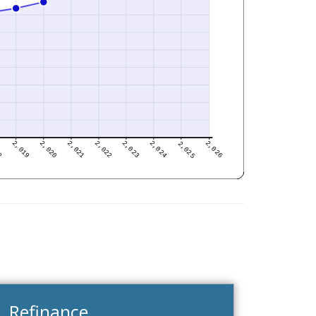
Refinance