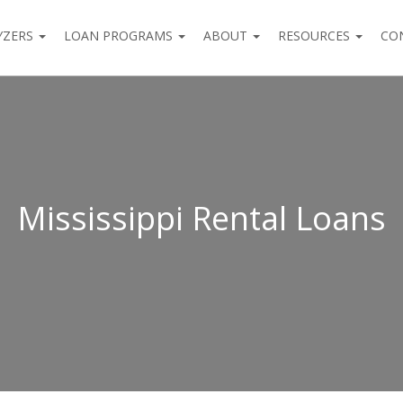
YZERS
LOAN PROGRAMS
ABOUT
RESOURCES
CO
Mississippi Rental Loans