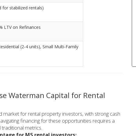
for stabilized rentals)
% LTV on Refinances
Residential (2-4 units), Small Multi-Family
se Waterman Capital for Rental
 market for rental property investors, with strong cash
avigating financing for these opportunities requires a
raditional metrics.
ntage for MS rental investors: