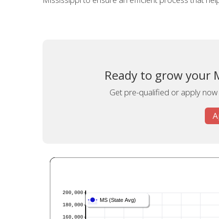
Ready to grow your Mi
Get pre-qualified or apply now f
A