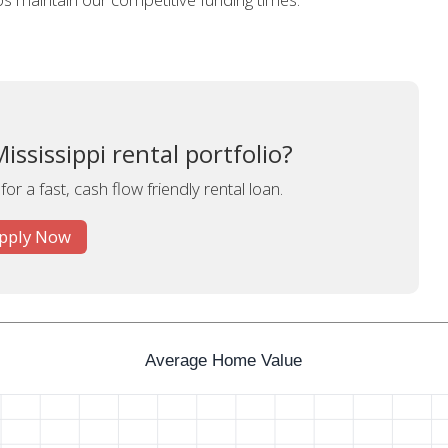
ssissippi rental portfolio?
or a fast, cash flow friendly rental loan.
pply Now