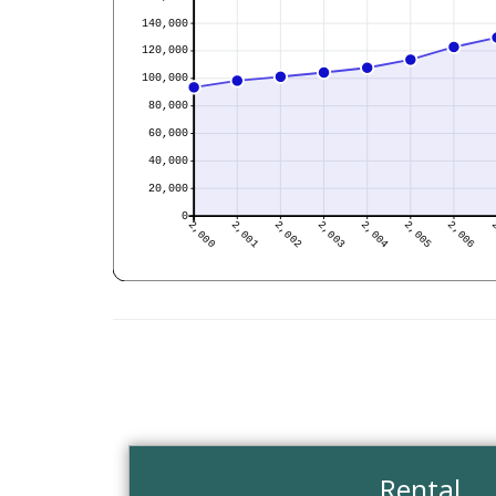
Rental