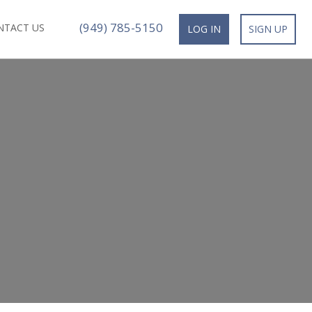
(949) 785-5150
NTACT US
LOG IN
SIGN UP