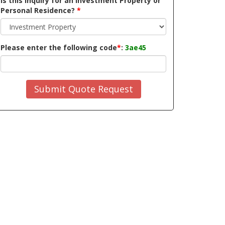
Is this inquiry for an Investment Property or
Personal Residence?
*
Please enter the following code
*
:
3ae45
Submit Quote Request