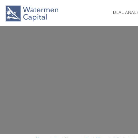
DEAL ANAL