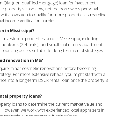
on-QM (non-qualified mortgage) loan for investment
he property's cash flow, not the borrower's personal
se it allows you to qualify for more properties, streamline
nal income verification hurdles.
n in Mississippi?
al investment properties across Mississippi, including
quadplexes (2-4 units), and small multi-family apartment
producing assets suitable for long-term rental strategies.
eed renovation in MS?
equire minor cosmetic renovations before becoming
trategy. For more extensive rehabs, you might start with a
nance into a long-term DSCR rental loan once the property is
ental property loans?
property loans to determine the current market value and
ia. However, we work with experienced local appraisers in
lps maintain our competitive funding times.