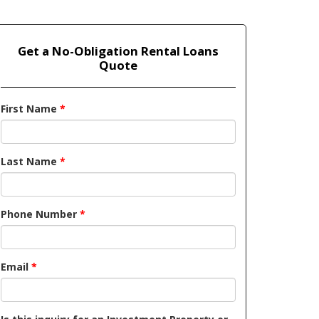
Get a No-Obligation Rental Loans
Quote
First Name
*
Last Name
*
Phone Number
*
Email
*