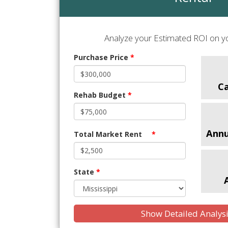
Analyze your Estimated ROI on yo
Purchase Price
*
C
Rehab Budget
*
Annu
Total Market Rent
*
State
*
Show Detailed Analys