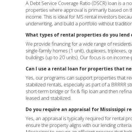
A Debt Service Coverage Ratio (DSCR) loan is a n
properties where approval is primarily based on t
income. This is ideal for MS rental investors becau
underwriting, and build a portfolio without traditio
What types of rental properties do you lend o
We provide financing for a wide range of residenti
single-family homes (1 unit), duplexes, triplexes, 
buildings (up to 20 units). Our focus is on income-
Can I use a rental loan for properties that n
Yes, our programs can support properties that r
stabilized rentals, especially as part of a BRRRR s
short-term bridge or fix & flip loan and then refi
leased and stabilized.
Do you require an appraisal for Mississippi r
Yes, an appraisal is typically required for rental 
ensure the property aligns with our lending criter
Mississippi to ensure an efficient process that he