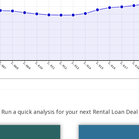
Run a quick analysis for your next Rental Loan Deal