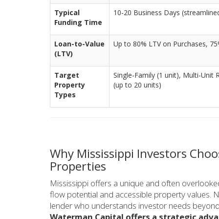
Typical
10-20 Business Days (streamlined 
Funding Time
Loan-to-Value
Up to 80% LTV on Purchases, 75
(LTV)
Target
Single-Family (1 unit), Multi-Unit 
Property
(up to 20 units)
Types
Why Mississippi Investors Choo
Properties
Mississippi offers a unique and often overlooked
flow potential and accessible property values. N
lender who understands investor needs beyond t
Waterman Capital offers a strategic adva