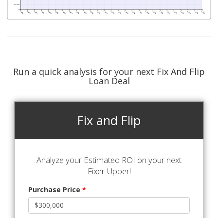
Run a quick analysis for your next Fix And Flip
Loan Deal
Fix and Flip
Analyze your Estimated ROI on your next
Fixer-Upper!
Purchase Price
*