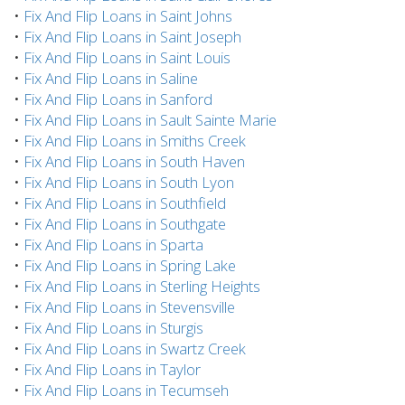
•
Fix And Flip Loans in Saint Johns
•
Fix And Flip Loans in Saint Joseph
•
Fix And Flip Loans in Saint Louis
•
Fix And Flip Loans in Saline
•
Fix And Flip Loans in Sanford
•
Fix And Flip Loans in Sault Sainte Marie
•
Fix And Flip Loans in Smiths Creek
•
Fix And Flip Loans in South Haven
•
Fix And Flip Loans in South Lyon
•
Fix And Flip Loans in Southfield
•
Fix And Flip Loans in Southgate
•
Fix And Flip Loans in Sparta
•
Fix And Flip Loans in Spring Lake
•
Fix And Flip Loans in Sterling Heights
•
Fix And Flip Loans in Stevensville
•
Fix And Flip Loans in Sturgis
•
Fix And Flip Loans in Swartz Creek
•
Fix And Flip Loans in Taylor
•
Fix And Flip Loans in Tecumseh