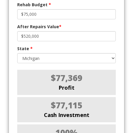
Rehab Budget
*
After Repairs Value
*
State
*
$77,369
Profit
$77,115
Cash Investment
100%