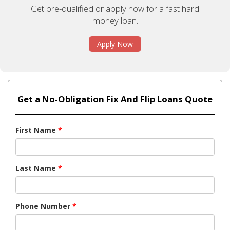
Get pre-qualified or apply now for a fast hard
money loan.
Apply Now
Get a No-Obligation Fix And Flip Loans Quote
First Name
*
Last Name
*
Phone Number
*