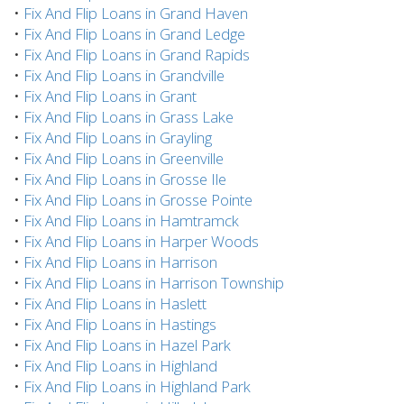
•
Fix And Flip Loans in Grand Haven
•
Fix And Flip Loans in Grand Ledge
•
Fix And Flip Loans in Grand Rapids
•
Fix And Flip Loans in Grandville
•
Fix And Flip Loans in Grant
•
Fix And Flip Loans in Grass Lake
•
Fix And Flip Loans in Grayling
•
Fix And Flip Loans in Greenville
•
Fix And Flip Loans in Grosse Ile
•
Fix And Flip Loans in Grosse Pointe
•
Fix And Flip Loans in Hamtramck
•
Fix And Flip Loans in Harper Woods
•
Fix And Flip Loans in Harrison
•
Fix And Flip Loans in Harrison Township
•
Fix And Flip Loans in Haslett
•
Fix And Flip Loans in Hastings
•
Fix And Flip Loans in Hazel Park
•
Fix And Flip Loans in Highland
•
Fix And Flip Loans in Highland Park