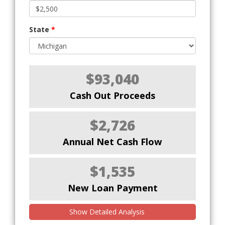
State
*
$93,040
Cash Out Proceeds
$2,726
Annual Net Cash Flow
$1,535
New Loan Payment
Show Detailed Analysis