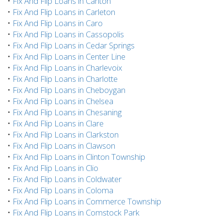
•
Fix And Flip Loans in Canton
•
Fix And Flip Loans in Carleton
•
Fix And Flip Loans in Caro
•
Fix And Flip Loans in Cassopolis
•
Fix And Flip Loans in Cedar Springs
•
Fix And Flip Loans in Center Line
•
Fix And Flip Loans in Charlevoix
•
Fix And Flip Loans in Charlotte
•
Fix And Flip Loans in Cheboygan
•
Fix And Flip Loans in Chelsea
•
Fix And Flip Loans in Chesaning
•
Fix And Flip Loans in Clare
•
Fix And Flip Loans in Clarkston
•
Fix And Flip Loans in Clawson
•
Fix And Flip Loans in Clinton Township
•
Fix And Flip Loans in Clio
•
Fix And Flip Loans in Coldwater
•
Fix And Flip Loans in Coloma
•
Fix And Flip Loans in Commerce Township
•
Fix And Flip Loans in Comstock Park