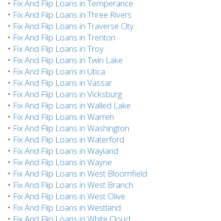
•
Fix And Flip Loans in Temperance
•
Fix And Flip Loans in Three Rivers
•
Fix And Flip Loans in Traverse City
•
Fix And Flip Loans in Trenton
•
Fix And Flip Loans in Troy
•
Fix And Flip Loans in Twin Lake
•
Fix And Flip Loans in Utica
•
Fix And Flip Loans in Vassar
•
Fix And Flip Loans in Vicksburg
•
Fix And Flip Loans in Walled Lake
•
Fix And Flip Loans in Warren
•
Fix And Flip Loans in Washington
•
Fix And Flip Loans in Waterford
•
Fix And Flip Loans in Wayland
•
Fix And Flip Loans in Wayne
•
Fix And Flip Loans in West Bloomfield
•
Fix And Flip Loans in West Branch
•
Fix And Flip Loans in West Olive
•
Fix And Flip Loans in Westland
•
Fix And Flip Loans in White Cloud