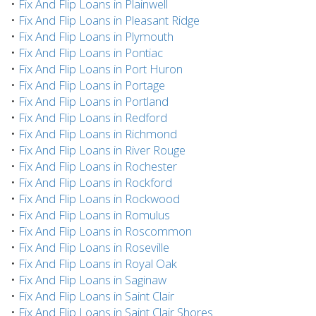
•
Fix And Flip Loans in Plainwell
•
Fix And Flip Loans in Pleasant Ridge
•
Fix And Flip Loans in Plymouth
•
Fix And Flip Loans in Pontiac
•
Fix And Flip Loans in Port Huron
•
Fix And Flip Loans in Portage
•
Fix And Flip Loans in Portland
•
Fix And Flip Loans in Redford
•
Fix And Flip Loans in Richmond
•
Fix And Flip Loans in River Rouge
•
Fix And Flip Loans in Rochester
•
Fix And Flip Loans in Rockford
•
Fix And Flip Loans in Rockwood
•
Fix And Flip Loans in Romulus
•
Fix And Flip Loans in Roscommon
•
Fix And Flip Loans in Roseville
•
Fix And Flip Loans in Royal Oak
•
Fix And Flip Loans in Saginaw
•
Fix And Flip Loans in Saint Clair
•
Fix And Flip Loans in Saint Clair Shores