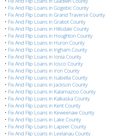
•
Fix And Flip Loans in Gladwin County
•
Fix And Flip Loans in Gogebic County
•
Fix And Flip Loans in Grand Traverse County
•
Fix And Flip Loans in Gratiot County
•
Fix And Flip Loans in Hillsdale County
•
Fix And Flip Loans in Houghton County
•
Fix And Flip Loans in Huron County
•
Fix And Flip Loans in Ingham County
•
Fix And Flip Loans in Ionia County
•
Fix And Flip Loans in Iosco County
•
Fix And Flip Loans in Iron County
•
Fix And Flip Loans in Isabella County
•
Fix And Flip Loans in Jackson County
•
Fix And Flip Loans in Kalamazoo County
•
Fix And Flip Loans in Kalkaska County
•
Fix And Flip Loans in Kent County
•
Fix And Flip Loans in Keweenaw County
•
Fix And Flip Loans in Lake County
•
Fix And Flip Loans in Lapeer County
•
Fix And Flip Loans in Leelanau County