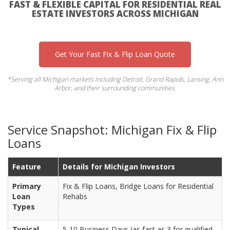
FAST & FLEXIBLE CAPITAL FOR RESIDENTIAL REAL
ESTATE INVESTORS ACROSS MICHIGAN
Get Your Fast Fix & Flip Loan Quote
*Serving all Michigan markets including Detroit, Grand Rapids, Lansing, Ann
Arbor, and their surrounding communities.
Service Snapshot: Michigan Fix & Flip
Loans
Feature
Details for Michigan Investors
Primary
Fix & Flip Loans, Bridge Loans for Residential
Loan
Rehabs
Types
Typical
5-10 Business Days (as fast as 3 for qualified