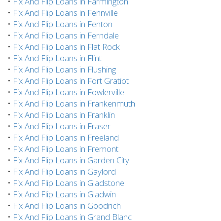
•
Fix And Flip Loans in Farmington
•
Fix And Flip Loans in Fennville
•
Fix And Flip Loans in Fenton
•
Fix And Flip Loans in Ferndale
•
Fix And Flip Loans in Flat Rock
•
Fix And Flip Loans in Flint
•
Fix And Flip Loans in Flushing
•
Fix And Flip Loans in Fort Gratiot
•
Fix And Flip Loans in Fowlerville
•
Fix And Flip Loans in Frankenmuth
•
Fix And Flip Loans in Franklin
•
Fix And Flip Loans in Fraser
•
Fix And Flip Loans in Freeland
•
Fix And Flip Loans in Fremont
•
Fix And Flip Loans in Garden City
•
Fix And Flip Loans in Gaylord
•
Fix And Flip Loans in Gladstone
•
Fix And Flip Loans in Gladwin
•
Fix And Flip Loans in Goodrich
•
Fix And Flip Loans in Grand Blanc