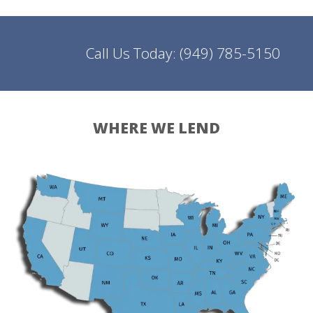
Call Us Today:
(949) 785-5150
WHERE WE LEND