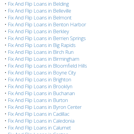
•
Fix And Flip Loans in Belding
•
Fix And Flip Loans in Belleville
•
Fix And Flip Loans in Belmont
•
Fix And Flip Loans in Benton Harbor
•
Fix And Flip Loans in Berkley
•
Fix And Flip Loans in Berrien Springs
•
Fix And Flip Loans in Big Rapids
•
Fix And Flip Loans in Birch Run
•
Fix And Flip Loans in Birmingham
•
Fix And Flip Loans in Bloomfield Hills
•
Fix And Flip Loans in Boyne City
•
Fix And Flip Loans in Brighton
•
Fix And Flip Loans in Brooklyn
•
Fix And Flip Loans in Buchanan
•
Fix And Flip Loans in Burton
•
Fix And Flip Loans in Byron Center
•
Fix And Flip Loans in Cadillac
•
Fix And Flip Loans in Caledonia
•
Fix And Flip Loans in Calumet