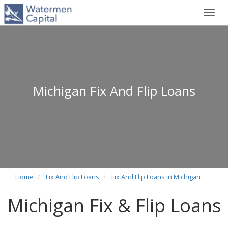
Toggl
navig
Michigan Fix And Flip Loans
Home
Fix And Flip Loans
Fix And Flip Loans in Michigan
Michigan Fix & Flip Loans