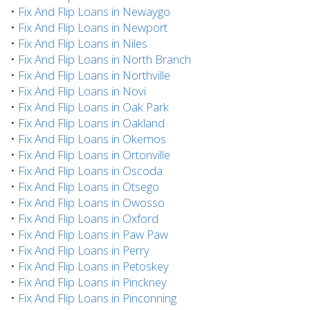
•
Fix And Flip Loans in Newaygo
•
Fix And Flip Loans in Newport
•
Fix And Flip Loans in Niles
•
Fix And Flip Loans in North Branch
•
Fix And Flip Loans in Northville
•
Fix And Flip Loans in Novi
•
Fix And Flip Loans in Oak Park
•
Fix And Flip Loans in Oakland
•
Fix And Flip Loans in Okemos
•
Fix And Flip Loans in Ortonville
•
Fix And Flip Loans in Oscoda
•
Fix And Flip Loans in Otsego
•
Fix And Flip Loans in Owosso
•
Fix And Flip Loans in Oxford
•
Fix And Flip Loans in Paw Paw
•
Fix And Flip Loans in Perry
•
Fix And Flip Loans in Petoskey
•
Fix And Flip Loans in Pinckney
•
Fix And Flip Loans in Pinconning