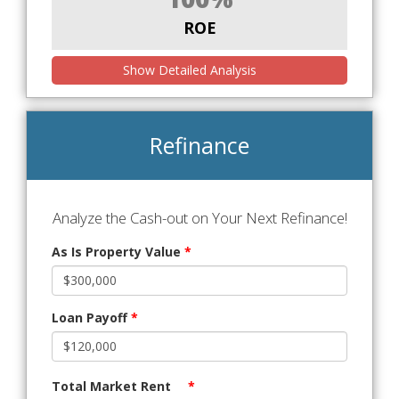
ROE
Show Detailed Analysis
Refinance
Analyze the Cash-out on Your Next Refinance!
As Is Property Value
*
Loan Payoff
*
Total Market Rent
*