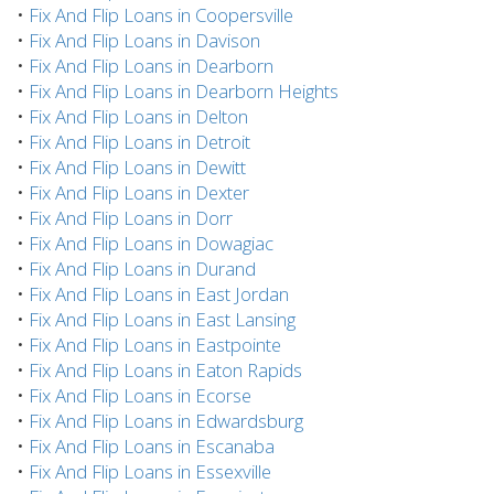
•
Fix And Flip Loans in Coopersville
•
Fix And Flip Loans in Davison
•
Fix And Flip Loans in Dearborn
•
Fix And Flip Loans in Dearborn Heights
•
Fix And Flip Loans in Delton
•
Fix And Flip Loans in Detroit
•
Fix And Flip Loans in Dewitt
•
Fix And Flip Loans in Dexter
•
Fix And Flip Loans in Dorr
•
Fix And Flip Loans in Dowagiac
•
Fix And Flip Loans in Durand
•
Fix And Flip Loans in East Jordan
•
Fix And Flip Loans in East Lansing
•
Fix And Flip Loans in Eastpointe
•
Fix And Flip Loans in Eaton Rapids
•
Fix And Flip Loans in Ecorse
•
Fix And Flip Loans in Edwardsburg
•
Fix And Flip Loans in Escanaba
•
Fix And Flip Loans in Essexville