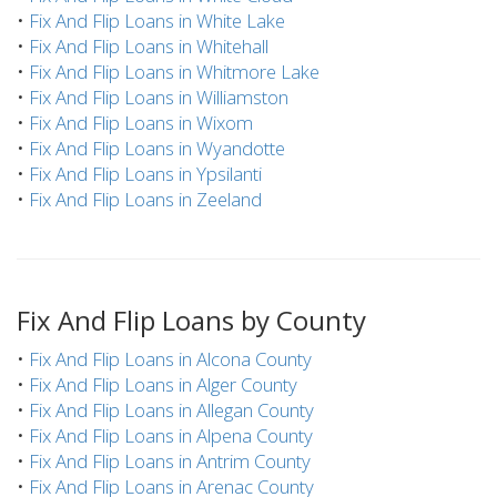
•
Fix And Flip Loans in White Lake
•
Fix And Flip Loans in Whitehall
•
Fix And Flip Loans in Whitmore Lake
•
Fix And Flip Loans in Williamston
•
Fix And Flip Loans in Wixom
•
Fix And Flip Loans in Wyandotte
•
Fix And Flip Loans in Ypsilanti
•
Fix And Flip Loans in Zeeland
Fix And Flip Loans by County
•
Fix And Flip Loans in Alcona County
•
Fix And Flip Loans in Alger County
•
Fix And Flip Loans in Allegan County
•
Fix And Flip Loans in Alpena County
•
Fix And Flip Loans in Antrim County
•
Fix And Flip Loans in Arenac County