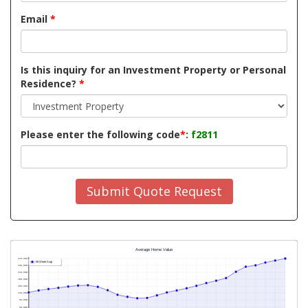
Email
*
Is this inquiry for an Investment Property or Personal
Residence?
*
Please enter the following code
*
:
f2811
Submit Quote Request