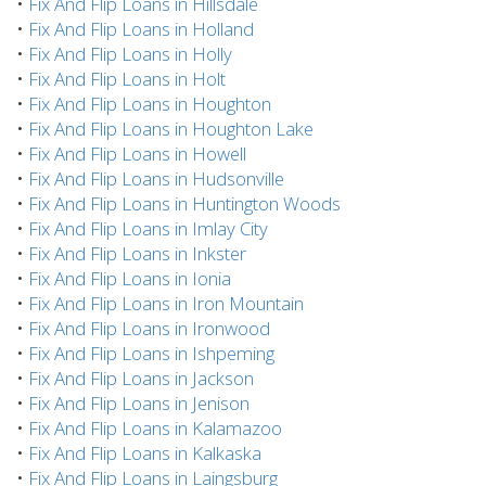
•
Fix And Flip Loans in Hillsdale
•
Fix And Flip Loans in Holland
•
Fix And Flip Loans in Holly
•
Fix And Flip Loans in Holt
•
Fix And Flip Loans in Houghton
•
Fix And Flip Loans in Houghton Lake
•
Fix And Flip Loans in Howell
•
Fix And Flip Loans in Hudsonville
•
Fix And Flip Loans in Huntington Woods
•
Fix And Flip Loans in Imlay City
•
Fix And Flip Loans in Inkster
•
Fix And Flip Loans in Ionia
•
Fix And Flip Loans in Iron Mountain
•
Fix And Flip Loans in Ironwood
•
Fix And Flip Loans in Ishpeming
•
Fix And Flip Loans in Jackson
•
Fix And Flip Loans in Jenison
•
Fix And Flip Loans in Kalamazoo
•
Fix And Flip Loans in Kalkaska
•
Fix And Flip Loans in Laingsburg