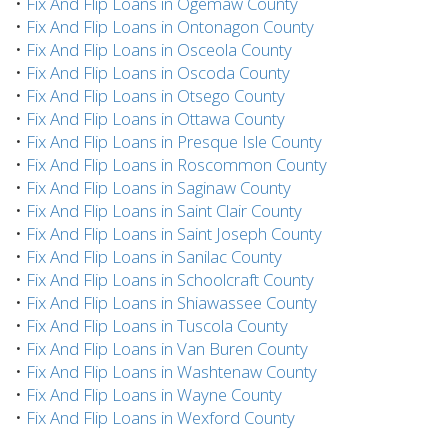
•
Fix And Flip Loans in Ogemaw County
•
Fix And Flip Loans in Ontonagon County
•
Fix And Flip Loans in Osceola County
•
Fix And Flip Loans in Oscoda County
•
Fix And Flip Loans in Otsego County
•
Fix And Flip Loans in Ottawa County
•
Fix And Flip Loans in Presque Isle County
•
Fix And Flip Loans in Roscommon County
•
Fix And Flip Loans in Saginaw County
•
Fix And Flip Loans in Saint Clair County
•
Fix And Flip Loans in Saint Joseph County
•
Fix And Flip Loans in Sanilac County
•
Fix And Flip Loans in Schoolcraft County
•
Fix And Flip Loans in Shiawassee County
•
Fix And Flip Loans in Tuscola County
•
Fix And Flip Loans in Van Buren County
•
Fix And Flip Loans in Washtenaw County
•
Fix And Flip Loans in Wayne County
•
Fix And Flip Loans in Wexford County