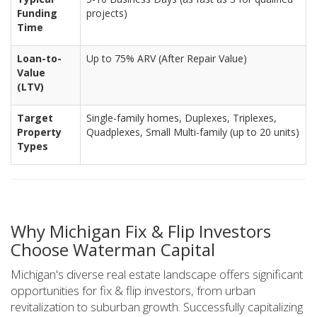
Funding
projects)
Time
Loan-to-
Up to 75% ARV (After Repair Value)
Value
(LTV)
Target
Single-family homes, Duplexes, Triplexes,
Property
Quadplexes, Small Multi-family (up to 20 units)
Types
Why Michigan Fix & Flip Investors
Choose Waterman Capital
Michigan's diverse real estate landscape offers significant
opportunities for fix & flip investors, from urban
revitalization to suburban growth. Successfully capitalizing