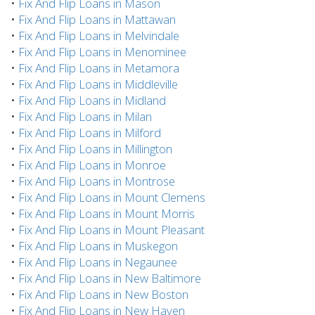
•
Fix And Flip Loans in Mason
•
Fix And Flip Loans in Mattawan
•
Fix And Flip Loans in Melvindale
•
Fix And Flip Loans in Menominee
•
Fix And Flip Loans in Metamora
•
Fix And Flip Loans in Middleville
•
Fix And Flip Loans in Midland
•
Fix And Flip Loans in Milan
•
Fix And Flip Loans in Milford
•
Fix And Flip Loans in Millington
•
Fix And Flip Loans in Monroe
•
Fix And Flip Loans in Montrose
•
Fix And Flip Loans in Mount Clemens
•
Fix And Flip Loans in Mount Morris
•
Fix And Flip Loans in Mount Pleasant
•
Fix And Flip Loans in Muskegon
•
Fix And Flip Loans in Negaunee
•
Fix And Flip Loans in New Baltimore
•
Fix And Flip Loans in New Boston
•
Fix And Flip Loans in New Haven