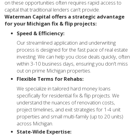
on these opportunities often requires rapid access to
capital that traditional lenders can't provide.
Waterman Capital offers a strategic advantage
for your Michigan fix & flip projects:
Speed & Efficiency:
Our streamlined application and underwriting
process is designed for the fast pace of real estate
investing. We can help you close deals quickly, often
within 3-10 business days, ensuring you don't miss
out on prime Michigan properties.
Flexible Terms for Rehabs:
We specialize in tailored hard money loans
specifically for residential fix & flip projects. We
understand the nuances of renovation costs,
project timelines, and exit strategies for 1-4 unit
properties and small multi-family (up to 20 units)
across Michigan.
State-Wide Expertise: