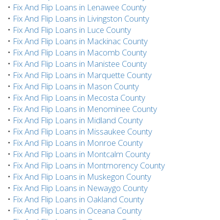
•
Fix And Flip Loans in Lenawee County
•
Fix And Flip Loans in Livingston County
•
Fix And Flip Loans in Luce County
•
Fix And Flip Loans in Mackinac County
•
Fix And Flip Loans in Macomb County
•
Fix And Flip Loans in Manistee County
•
Fix And Flip Loans in Marquette County
•
Fix And Flip Loans in Mason County
•
Fix And Flip Loans in Mecosta County
•
Fix And Flip Loans in Menominee County
•
Fix And Flip Loans in Midland County
•
Fix And Flip Loans in Missaukee County
•
Fix And Flip Loans in Monroe County
•
Fix And Flip Loans in Montcalm County
•
Fix And Flip Loans in Montmorency County
•
Fix And Flip Loans in Muskegon County
•
Fix And Flip Loans in Newaygo County
•
Fix And Flip Loans in Oakland County
•
Fix And Flip Loans in Oceana County