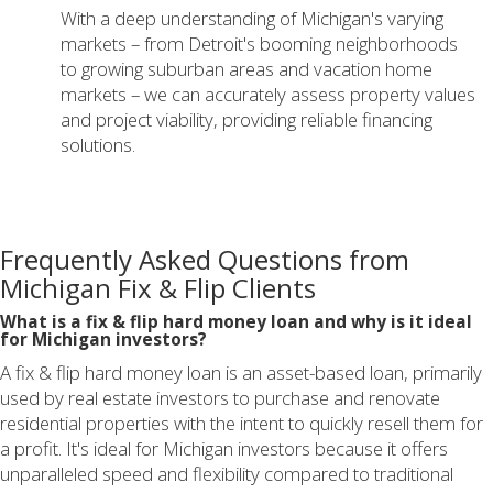
With a deep understanding of Michigan's varying
markets – from Detroit's booming neighborhoods
to growing suburban areas and vacation home
markets – we can accurately assess property values
and project viability, providing reliable financing
solutions.
Frequently Asked Questions from
Michigan Fix & Flip Clients
What is a fix & flip hard money loan and why is it ideal
for Michigan investors?
A fix & flip hard money loan is an asset-based loan, primarily
used by real estate investors to purchase and renovate
residential properties with the intent to quickly resell them for
a profit. It's ideal for Michigan investors because it offers
unparalleled speed and flexibility compared to traditional