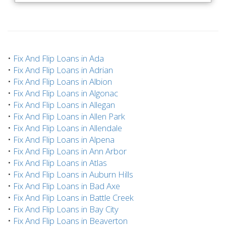
•
Fix And Flip Loans in Ada
•
Fix And Flip Loans in Adrian
•
Fix And Flip Loans in Albion
•
Fix And Flip Loans in Algonac
•
Fix And Flip Loans in Allegan
•
Fix And Flip Loans in Allen Park
•
Fix And Flip Loans in Allendale
•
Fix And Flip Loans in Alpena
•
Fix And Flip Loans in Ann Arbor
•
Fix And Flip Loans in Atlas
•
Fix And Flip Loans in Auburn Hills
•
Fix And Flip Loans in Bad Axe
•
Fix And Flip Loans in Battle Creek
•
Fix And Flip Loans in Bay City
•
Fix And Flip Loans in Beaverton