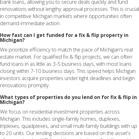
bank loans, allowing you to secure deals quickly and fund
renovations without lengthy approval processes. This is crucial
in competitive Michigan markets where opportunities often
demand immediate action.
How fast can I get funded for a fix & flip property in
Michigan?
We prioritize efficiency to match the pace of Michigan's real
estate market. For qualified fix & flip projects, we can often
fund loans in as little as 3-5 business days, with most loans
closing within 7-10 business days. This speed helps Michigan
investors acquire properties under tight deadlines and begin
renovations promptly.
What types of properties do you lend on for fix & flip in
Michigan?
We focus on residential investment properties across
Michigan. This includes single-family homes, duplexes,
triplexes, quadplexes, and small multi-family buildings with up
to 20 units. Our lending decisions are based on the asset's