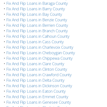
•
Fix And Flip Loans in Baraga County
•
Fix And Flip Loans in Barry County
•
Fix And Flip Loans in Bay County
•
Fix And Flip Loans in Benzie County
•
Fix And Flip Loans in Berrien County
•
Fix And Flip Loans in Branch County
•
Fix And Flip Loans in Calhoun County
•
Fix And Flip Loans in Cass County
•
Fix And Flip Loans in Charlevoix County
•
Fix And Flip Loans in Cheboygan County
•
Fix And Flip Loans in Chippewa County
•
Fix And Flip Loans in Clare County
•
Fix And Flip Loans in Clinton County
•
Fix And Flip Loans in Crawford County
•
Fix And Flip Loans in Delta County
•
Fix And Flip Loans in Dickinson County
•
Fix And Flip Loans in Eaton County
•
Fix And Flip Loans in Emmet County
•
Fix And Flip Loans in Genesee County