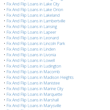
•
Fix And Flip Loans in Lake City
•
Fix And Flip Loans in Lake Orion
•
Fix And Flip Loans in Lakeland
•
Fix And Flip Loans in Lambertville
•
Fix And Flip Loans in Lansing
•
Fix And Flip Loans in Lapeer
•
Fix And Flip Loans in Leonard
•
Fix And Flip Loans in Lincoln Park
•
Fix And Flip Loans in Linden
•
Fix And Flip Loans in Livonia
•
Fix And Flip Loans in Lowell
•
Fix And Flip Loans in Ludington
•
Fix And Flip Loans in Macomb
•
Fix And Flip Loans in Madison Heights
•
Fix And Flip Loans in Manistee
•
Fix And Flip Loans in Marine City
•
Fix And Flip Loans in Marquette
•
Fix And Flip Loans in Marshall
•
Fix And Flip Loans in Marysville