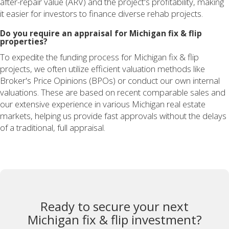
after-repair value (ARV) and the project's profitability, making
it easier for investors to finance diverse rehab projects.
Do you require an appraisal for Michigan fix & flip
properties?
To expedite the funding process for Michigan fix & flip
projects, we often utilize efficient valuation methods like
Broker's Price Opinions (BPOs) or conduct our own internal
valuations. These are based on recent comparable sales and
our extensive experience in various Michigan real estate
markets, helping us provide fast approvals without the delays
of a traditional, full appraisal.
Ready to secure your next
Michigan fix & flip investment?