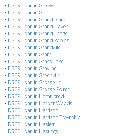
•
DSCR Loan in Gladwin
•
DSCR Loan in Goodrich
•
DSCR Loan in Grand Blanc
•
DSCR Loan in Grand Haven
•
DSCR Loan in Grand Ledge
•
DSCR Loan in Grand Rapids
•
DSCR Loan in Grandville
•
DSCR Loan in Grant
•
DSCR Loan in Grass Lake
•
DSCR Loan in Grayling
•
DSCR Loan in Greenville
•
DSCR Loan in Grosse Ile
•
DSCR Loan in Grosse Pointe
•
DSCR Loan in Hamtramck
•
DSCR Loan in Harper Woods
•
DSCR Loan in Harrison
•
DSCR Loan in Harrison Township
•
DSCR Loan in Haslett
•
DSCR Loan in Hastings