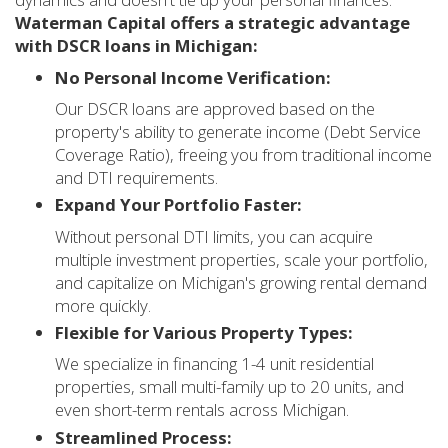
Waterman Capital offers a strategic advantage
with DSCR loans in Michigan:
No Personal Income Verification:
Our DSCR loans are approved based on the
property's ability to generate income (Debt Service
Coverage Ratio), freeing you from traditional income
and DTI requirements.
Expand Your Portfolio Faster:
Without personal DTI limits, you can acquire
multiple investment properties, scale your portfolio,
and capitalize on Michigan's growing rental demand
more quickly.
Flexible for Various Property Types:
We specialize in financing 1-4 unit residential
properties, small multi-family up to 20 units, and
even short-term rentals across Michigan.
Streamlined Process: