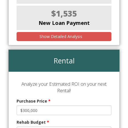
$1,535
New Loan Payment
Show Detailed Analysis
Rental
Analyze your Estimated ROI on your next
Rental!
Purchase Price
*
Rehab Budget
*