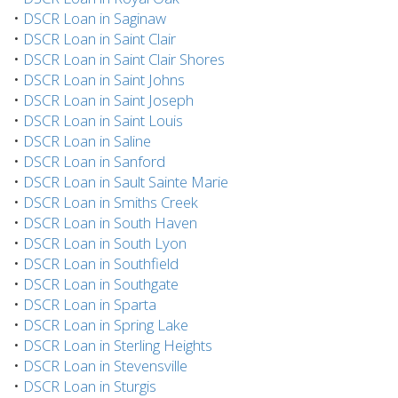
•
DSCR Loan in Saginaw
•
DSCR Loan in Saint Clair
•
DSCR Loan in Saint Clair Shores
•
DSCR Loan in Saint Johns
•
DSCR Loan in Saint Joseph
•
DSCR Loan in Saint Louis
•
DSCR Loan in Saline
•
DSCR Loan in Sanford
•
DSCR Loan in Sault Sainte Marie
•
DSCR Loan in Smiths Creek
•
DSCR Loan in South Haven
•
DSCR Loan in South Lyon
•
DSCR Loan in Southfield
•
DSCR Loan in Southgate
•
DSCR Loan in Sparta
•
DSCR Loan in Spring Lake
•
DSCR Loan in Sterling Heights
•
DSCR Loan in Stevensville
•
DSCR Loan in Sturgis