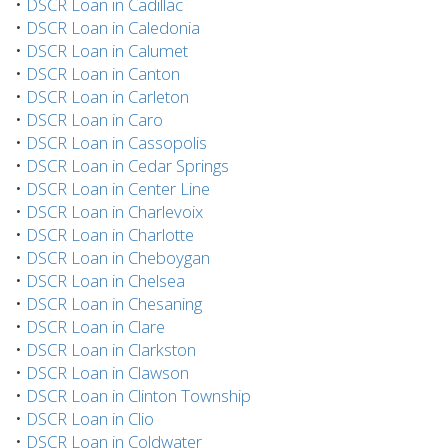
•
DSCR Loan in Cadillac
•
DSCR Loan in Caledonia
•
DSCR Loan in Calumet
•
DSCR Loan in Canton
•
DSCR Loan in Carleton
•
DSCR Loan in Caro
•
DSCR Loan in Cassopolis
•
DSCR Loan in Cedar Springs
•
DSCR Loan in Center Line
•
DSCR Loan in Charlevoix
•
DSCR Loan in Charlotte
•
DSCR Loan in Cheboygan
•
DSCR Loan in Chelsea
•
DSCR Loan in Chesaning
•
DSCR Loan in Clare
•
DSCR Loan in Clarkston
•
DSCR Loan in Clawson
•
DSCR Loan in Clinton Township
•
DSCR Loan in Clio
•
DSCR Loan in Coldwater