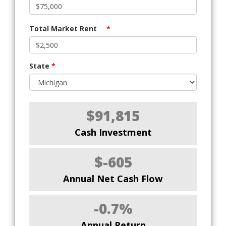
Total Market Rent
*
State
*
$91,815
Cash Investment
$-605
Annual Net Cash Flow
-0.7%
Annual Return