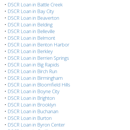
•
DSCR Loan in Battle Creek
•
DSCR Loan in Bay City
•
DSCR Loan in Beaverton
•
DSCR Loan in Belding
•
DSCR Loan in Belleville
•
DSCR Loan in Belmont
•
DSCR Loan in Benton Harbor
•
DSCR Loan in Berkley
•
DSCR Loan in Berrien Springs
•
DSCR Loan in Big Rapids
•
DSCR Loan in Birch Run
•
DSCR Loan in Birmingham
•
DSCR Loan in Bloomfield Hills
•
DSCR Loan in Boyne City
•
DSCR Loan in Brighton
•
DSCR Loan in Brooklyn
•
DSCR Loan in Buchanan
•
DSCR Loan in Burton
•
DSCR Loan in Byron Center