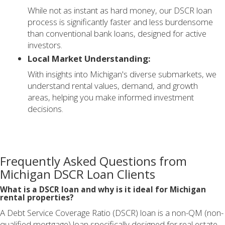
While not as instant as hard money, our DSCR loan
process is significantly faster and less burdensome
than conventional bank loans, designed for active
investors.
Local Market Understanding:
With insights into Michigan's diverse submarkets, we
understand rental values, demand, and growth
areas, helping you make informed investment
decisions.
Frequently Asked Questions from
Michigan DSCR Loan Clients
What is a DSCR loan and why is it ideal for Michigan
rental properties?
A Debt Service Coverage Ratio (DSCR) loan is a non-QM (non-
qualified mortgage) loan specifically designed for real estate