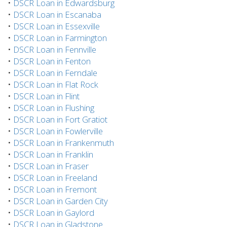
•
DSCR Loan in Edwardsburg
•
DSCR Loan in Escanaba
•
DSCR Loan in Essexville
•
DSCR Loan in Farmington
•
DSCR Loan in Fennville
•
DSCR Loan in Fenton
•
DSCR Loan in Ferndale
•
DSCR Loan in Flat Rock
•
DSCR Loan in Flint
•
DSCR Loan in Flushing
•
DSCR Loan in Fort Gratiot
•
DSCR Loan in Fowlerville
•
DSCR Loan in Frankenmuth
•
DSCR Loan in Franklin
•
DSCR Loan in Fraser
•
DSCR Loan in Freeland
•
DSCR Loan in Fremont
•
DSCR Loan in Garden City
•
DSCR Loan in Gaylord
•
DSCR Loan in Gladstone