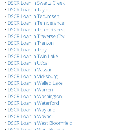
•
DSCR Loan in Swartz Creek
•
DSCR Loan in Taylor
•
DSCR Loan in Tecumseh
•
DSCR Loan in Temperance
•
DSCR Loan in Three Rivers
•
DSCR Loan in Traverse City
•
DSCR Loan in Trenton
•
DSCR Loan in Troy
•
DSCR Loan in Twin Lake
•
DSCR Loan in Utica
•
DSCR Loan in Vassar
•
DSCR Loan in Vicksburg
•
DSCR Loan in Walled Lake
•
DSCR Loan in Warren
•
DSCR Loan in Washington
•
DSCR Loan in Waterford
•
DSCR Loan in Wayland
•
DSCR Loan in Wayne
•
DSCR Loan in West Bloomfield
•
DSCR Loan in West Branch