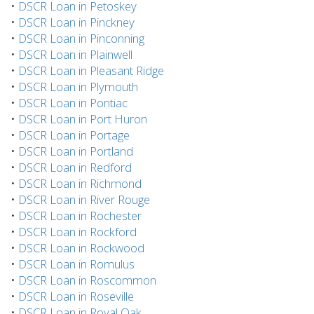
•
DSCR Loan in Petoskey
•
DSCR Loan in Pinckney
•
DSCR Loan in Pinconning
•
DSCR Loan in Plainwell
•
DSCR Loan in Pleasant Ridge
•
DSCR Loan in Plymouth
•
DSCR Loan in Pontiac
•
DSCR Loan in Port Huron
•
DSCR Loan in Portage
•
DSCR Loan in Portland
•
DSCR Loan in Redford
•
DSCR Loan in Richmond
•
DSCR Loan in River Rouge
•
DSCR Loan in Rochester
•
DSCR Loan in Rockford
•
DSCR Loan in Rockwood
•
DSCR Loan in Romulus
•
DSCR Loan in Roscommon
•
DSCR Loan in Roseville
•
DSCR Loan in Royal Oak