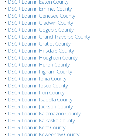
•
DSCR Loan in Eaton County
•
DSCR Loan in Emmet County
•
DSCR Loan in Genesee County
•
DSCR Loan in Gladwin County
•
DSCR Loan in Gogebic County
•
DSCR Loan in Grand Traverse County
•
DSCR Loan in Gratiot County
•
DSCR Loan in Hillsdale County
•
DSCR Loan in Houghton County
•
DSCR Loan in Huron County
•
DSCR Loan in Ingham County
•
DSCR Loan in Ionia County
•
DSCR Loan in Iosco County
•
DSCR Loan in Iron County
•
DSCR Loan in Isabella County
•
DSCR Loan in Jackson County
•
DSCR Loan in Kalamazoo County
•
DSCR Loan in Kalkaska County
•
DSCR Loan in Kent County
•
DSCR Loan in Keweenaw County