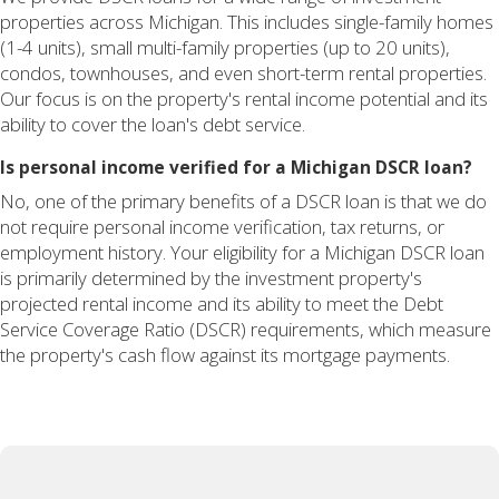
properties across Michigan. This includes single-family homes
(1-4 units), small multi-family properties (up to 20 units),
condos, townhouses, and even short-term rental properties.
Our focus is on the property's rental income potential and its
ability to cover the loan's debt service.
Is personal income verified for a Michigan DSCR loan?
No, one of the primary benefits of a DSCR loan is that we do
not require personal income verification, tax returns, or
employment history. Your eligibility for a Michigan DSCR loan
is primarily determined by the investment property's
projected rental income and its ability to meet the Debt
Service Coverage Ratio (DSCR) requirements, which measure
the property's cash flow against its mortgage payments.