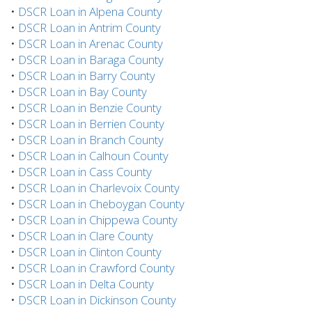
•
DSCR Loan in Alpena County
•
DSCR Loan in Antrim County
•
DSCR Loan in Arenac County
•
DSCR Loan in Baraga County
•
DSCR Loan in Barry County
•
DSCR Loan in Bay County
•
DSCR Loan in Benzie County
•
DSCR Loan in Berrien County
•
DSCR Loan in Branch County
•
DSCR Loan in Calhoun County
•
DSCR Loan in Cass County
•
DSCR Loan in Charlevoix County
•
DSCR Loan in Cheboygan County
•
DSCR Loan in Chippewa County
•
DSCR Loan in Clare County
•
DSCR Loan in Clinton County
•
DSCR Loan in Crawford County
•
DSCR Loan in Delta County
•
DSCR Loan in Dickinson County