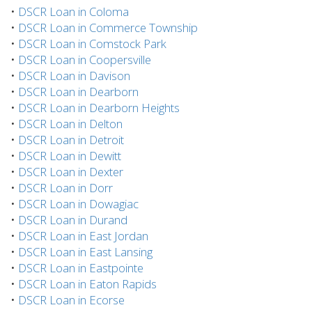
•
DSCR Loan in Coloma
•
DSCR Loan in Commerce Township
•
DSCR Loan in Comstock Park
•
DSCR Loan in Coopersville
•
DSCR Loan in Davison
•
DSCR Loan in Dearborn
•
DSCR Loan in Dearborn Heights
•
DSCR Loan in Delton
•
DSCR Loan in Detroit
•
DSCR Loan in Dewitt
•
DSCR Loan in Dexter
•
DSCR Loan in Dorr
•
DSCR Loan in Dowagiac
•
DSCR Loan in Durand
•
DSCR Loan in East Jordan
•
DSCR Loan in East Lansing
•
DSCR Loan in Eastpointe
•
DSCR Loan in Eaton Rapids
•
DSCR Loan in Ecorse