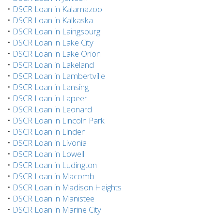
•
DSCR Loan in Kalamazoo
•
DSCR Loan in Kalkaska
•
DSCR Loan in Laingsburg
•
DSCR Loan in Lake City
•
DSCR Loan in Lake Orion
•
DSCR Loan in Lakeland
•
DSCR Loan in Lambertville
•
DSCR Loan in Lansing
•
DSCR Loan in Lapeer
•
DSCR Loan in Leonard
•
DSCR Loan in Lincoln Park
•
DSCR Loan in Linden
•
DSCR Loan in Livonia
•
DSCR Loan in Lowell
•
DSCR Loan in Ludington
•
DSCR Loan in Macomb
•
DSCR Loan in Madison Heights
•
DSCR Loan in Manistee
•
DSCR Loan in Marine City