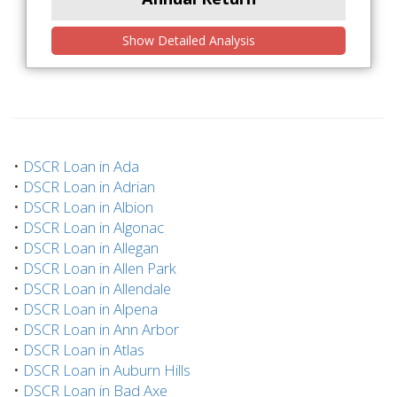
Show Detailed Analysis
•
DSCR Loan in Ada
•
DSCR Loan in Adrian
•
DSCR Loan in Albion
•
DSCR Loan in Algonac
•
DSCR Loan in Allegan
•
DSCR Loan in Allen Park
•
DSCR Loan in Allendale
•
DSCR Loan in Alpena
•
DSCR Loan in Ann Arbor
•
DSCR Loan in Atlas
•
DSCR Loan in Auburn Hills
•
DSCR Loan in Bad Axe