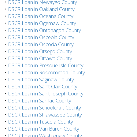
•
DSCR Loan in Newaygo County
•
DSCR Loan in Oakland County
•
DSCR Loan in Oceana County
•
DSCR Loan in Ogemaw County
•
DSCR Loan in Ontonagon County
•
DSCR Loan in Osceola County
•
DSCR Loan in Oscoda County
•
DSCR Loan in Otsego County
•
DSCR Loan in Ottawa County
•
DSCR Loan in Presque Isle County
•
DSCR Loan in Roscommon County
•
DSCR Loan in Saginaw County
•
DSCR Loan in Saint Clair County
•
DSCR Loan in Saint Joseph County
•
DSCR Loan in Sanilac County
•
DSCR Loan in Schoolcraft County
•
DSCR Loan in Shiawassee County
•
DSCR Loan in Tuscola County
•
DSCR Loan in Van Buren County
•
DSCR Loan in Washtenaw County