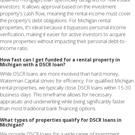
investors. It allows approval based on the investment
property's cash flow, meaning the rental income must cover
the property's debt obligations. For Michigan rental
properties, it's ideal because it bypasses personal income
verification, making it easier for active investors to acquire
more properties without impacting their personal debt-to-
income ratio.
How fast can I get funded for a rental property in
Michigan with a DSCR loan?
While DSCR loans are more involved than hard money,
Waterman Capital strives for efficiency. For qualified Michigan
rental properties, we typically close DSCR loans within 15-30
business days. This timeframe allows for necessary
appraisals and underwriting while being significantly faster
than most traditional bank financing options.
What types of properties qualify for DSCR loans in
Michigan?
We provide DSCR loans for a wide range of investment