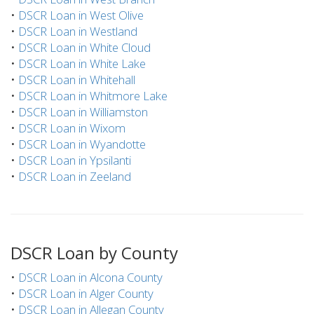
•
DSCR Loan in West Olive
•
DSCR Loan in Westland
•
DSCR Loan in White Cloud
•
DSCR Loan in White Lake
•
DSCR Loan in Whitehall
•
DSCR Loan in Whitmore Lake
•
DSCR Loan in Williamston
•
DSCR Loan in Wixom
•
DSCR Loan in Wyandotte
•
DSCR Loan in Ypsilanti
•
DSCR Loan in Zeeland
DSCR Loan by County
•
DSCR Loan in Alcona County
•
DSCR Loan in Alger County
•
DSCR Loan in Allegan County