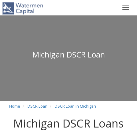
Toggl
navig
Michigan DSCR Loan
Home
DSCR Loan
DSCR Loan in Michigan
Michigan DSCR Loans