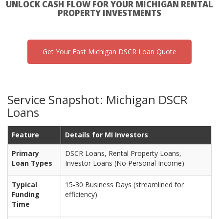
UNLOCK CASH FLOW FOR YOUR MICHIGAN RENTAL
PROPERTY INVESTMENTS
Get Your Fast Michigan DSCR Loan Quote
Service Snapshot: Michigan DSCR
Loans
Feature
Details for MI Investors
Primary
DSCR Loans, Rental Property Loans,
Loan Types
Investor Loans (No Personal Income)
Typical
15-30 Business Days (streamlined for
Funding
efficiency)
Time