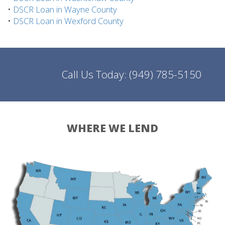
•
DSCR Loan in Wayne County
•
DSCR Loan in Wexford County
Call Us Today:
(949) 785-5150
WHERE WE LEND