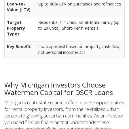
Loan-to-
Up to 80% LTV on purchases and refinances
Value (LTV)
Target
Residential 1-4 Units, Small Multi-Family (up
Property
to 20 units), Short-Term Rentals
Types
Key Benefit
Loan approval based on property cash flow,
not personal income/DTI
Why Michigan Investors Choose
Waterman Capital for DSCR Loans
Michigan's real estate market offers diverse opportunities
for rental property investors, from the revitalized urban
centers to growing suburban communities. As an investor,
you need flexible financing that understands these
dynamics and doesn't tie up your personal finances.