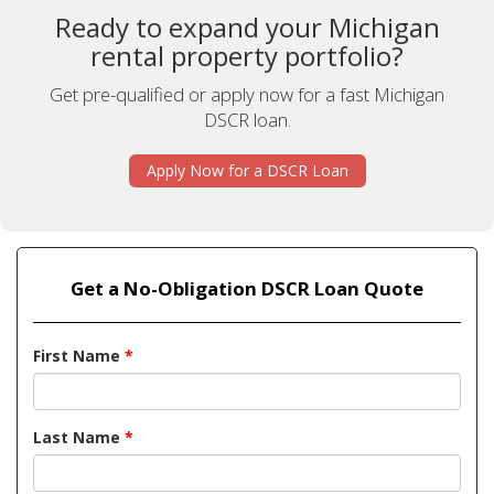
Ready to expand your Michigan
rental property portfolio?
Get pre-qualified or apply now for a fast Michigan
DSCR loan.
Apply Now for a DSCR Loan
Get a No-Obligation DSCR Loan Quote
First Name
*
Last Name
*