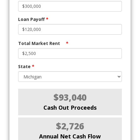
Loan Payoff
*
Total Market Rent
*
State
*
$93,040
Cash Out Proceeds
$2,726
Annual Net Cash Flow