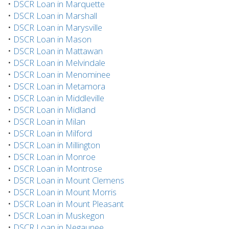
•
DSCR Loan in Marquette
•
DSCR Loan in Marshall
•
DSCR Loan in Marysville
•
DSCR Loan in Mason
•
DSCR Loan in Mattawan
•
DSCR Loan in Melvindale
•
DSCR Loan in Menominee
•
DSCR Loan in Metamora
•
DSCR Loan in Middleville
•
DSCR Loan in Midland
•
DSCR Loan in Milan
•
DSCR Loan in Milford
•
DSCR Loan in Millington
•
DSCR Loan in Monroe
•
DSCR Loan in Montrose
•
DSCR Loan in Mount Clemens
•
DSCR Loan in Mount Morris
•
DSCR Loan in Mount Pleasant
•
DSCR Loan in Muskegon
•
DSCR Loan in Negaunee