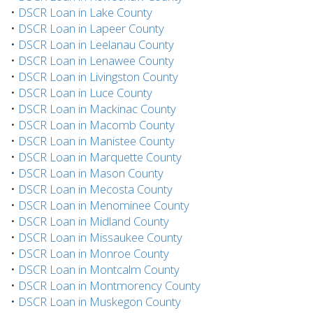
•
DSCR Loan in Lake County
•
DSCR Loan in Lapeer County
•
DSCR Loan in Leelanau County
•
DSCR Loan in Lenawee County
•
DSCR Loan in Livingston County
•
DSCR Loan in Luce County
•
DSCR Loan in Mackinac County
•
DSCR Loan in Macomb County
•
DSCR Loan in Manistee County
•
DSCR Loan in Marquette County
•
DSCR Loan in Mason County
•
DSCR Loan in Mecosta County
•
DSCR Loan in Menominee County
•
DSCR Loan in Midland County
•
DSCR Loan in Missaukee County
•
DSCR Loan in Monroe County
•
DSCR Loan in Montcalm County
•
DSCR Loan in Montmorency County
•
DSCR Loan in Muskegon County