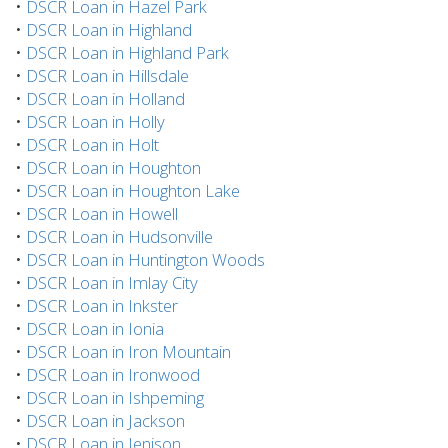
•
DSCR Loan in Hazel Park
•
DSCR Loan in Highland
•
DSCR Loan in Highland Park
•
DSCR Loan in Hillsdale
•
DSCR Loan in Holland
•
DSCR Loan in Holly
•
DSCR Loan in Holt
•
DSCR Loan in Houghton
•
DSCR Loan in Houghton Lake
•
DSCR Loan in Howell
•
DSCR Loan in Hudsonville
•
DSCR Loan in Huntington Woods
•
DSCR Loan in Imlay City
•
DSCR Loan in Inkster
•
DSCR Loan in Ionia
•
DSCR Loan in Iron Mountain
•
DSCR Loan in Ironwood
•
DSCR Loan in Ishpeming
•
DSCR Loan in Jackson
•
DSCR Loan in Jenison