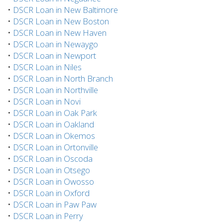
•
DSCR Loan in New Baltimore
•
DSCR Loan in New Boston
•
DSCR Loan in New Haven
•
DSCR Loan in Newaygo
•
DSCR Loan in Newport
•
DSCR Loan in Niles
•
DSCR Loan in North Branch
•
DSCR Loan in Northville
•
DSCR Loan in Novi
•
DSCR Loan in Oak Park
•
DSCR Loan in Oakland
•
DSCR Loan in Okemos
•
DSCR Loan in Ortonville
•
DSCR Loan in Oscoda
•
DSCR Loan in Otsego
•
DSCR Loan in Owosso
•
DSCR Loan in Oxford
•
DSCR Loan in Paw Paw
•
DSCR Loan in Perry