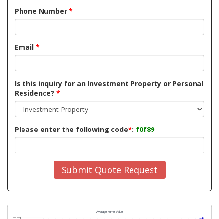
Phone Number
*
Email
*
Is this inquiry for an Investment Property or Personal
Residence?
*
Please enter the following code
*
:
f0f89
Submit Quote Request