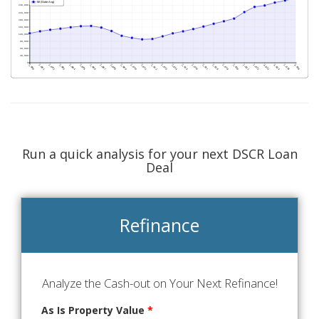
Run a quick analysis for your next DSCR Loan
Deal
Refinance
Analyze the Cash-out on Your Next Refinance!
As Is Property Value
*