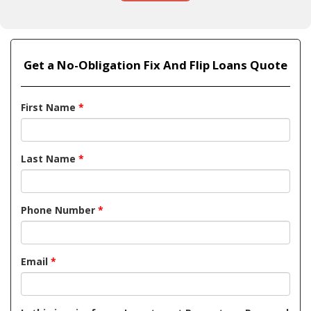
Get a No-Obligation Fix And Flip Loans Quote
First Name
*
Last Name
*
Phone Number
*
Email
*