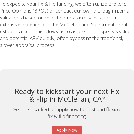
To expedite your fix & flip funding, we often utilize Broker's
Price Opinions (BPOs) or conduct our own thorough internal
valuations based on recent comparable sales and our
extensive experience in the McClellan and Sacramento real
estate markets. This allows us to assess the property's value
and potential ARV quickly, often bypassing the traditional,
slower appraisal process.
Ready to kickstart your next Fix
& Flip in McClellan, CA?
Get pre-qualified or apply now for fast and flexible
fix & flip financing.
Apply Now