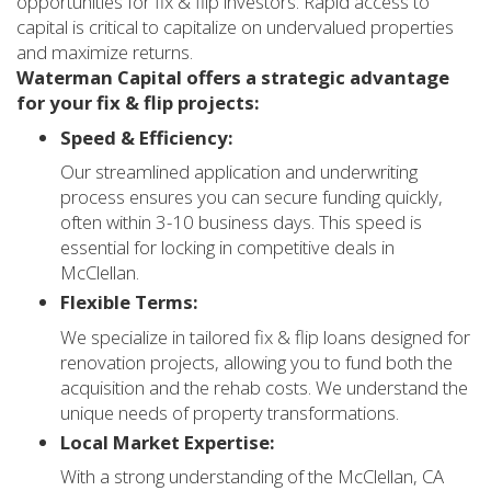
opportunities for fix & flip investors. Rapid access to
capital is critical to capitalize on undervalued properties
and maximize returns.
Waterman Capital offers a strategic advantage
for your fix & flip projects:
Speed & Efficiency:
Our streamlined application and underwriting
process ensures you can secure funding quickly,
often within 3-10 business days. This speed is
essential for locking in competitive deals in
McClellan.
Flexible Terms:
We specialize in tailored fix & flip loans designed for
renovation projects, allowing you to fund both the
acquisition and the rehab costs. We understand the
unique needs of property transformations.
Local Market Expertise:
With a strong understanding of the McClellan, CA