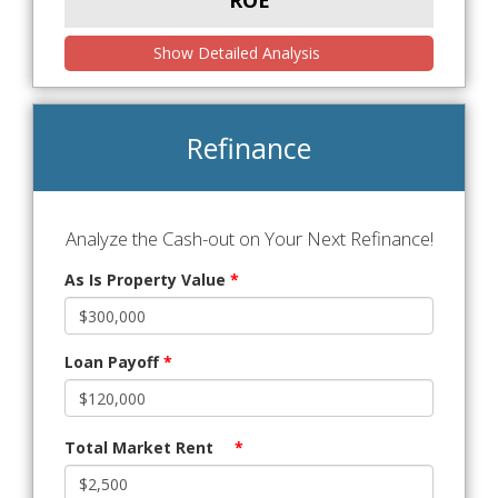
ROE
Show Detailed Analysis
Refinance
Analyze the Cash-out on Your Next Refinance!
As Is Property Value
*
Loan Payoff
*
Total Market Rent
*