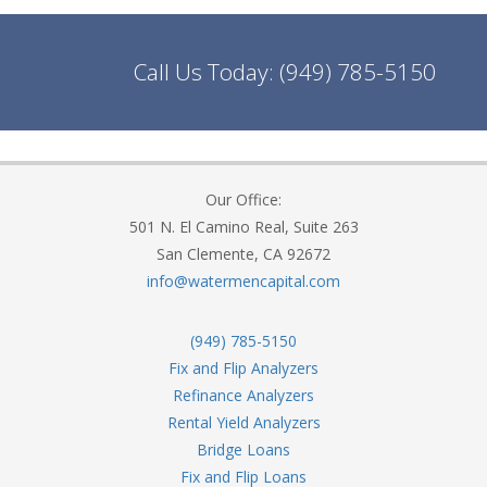
Call Us Today:
(949) 785-5150
Our Office:
501 N. El Camino Real, Suite 263
San Clemente, CA 92672
info@watermencapital.com
(949) 785-5150
Fix and Flip Analyzers
Refinance Analyzers
Rental Yield Analyzers
Bridge Loans
Fix and Flip Loans