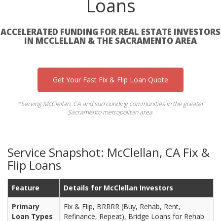
Loans
ACCELERATED FUNDING FOR REAL ESTATE INVESTORS
IN MCCLELLAN & THE SACRAMENTO AREA
Get Your Fast Fix & Flip Loan Quote
*Serving McClellan, CA and surrounding communities in the greater
Sacramento metropolitan area.
Service Snapshot: McClellan, CA Fix &
Flip Loans
Feature
Details for McClellan Investors
Primary
Fix & Flip, BRRRR (Buy, Rehab, Rent,
Loan Types
Refinance, Repeat), Bridge Loans for Rehab