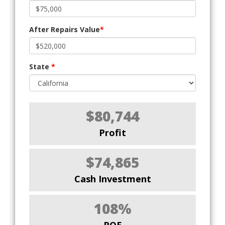
After Repairs Value
*
State
*
$80,744
Profit
$74,865
Cash Investment
108%