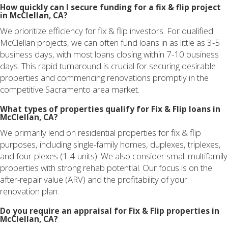
How quickly can I secure funding for a fix & flip project
in McClellan, CA?
We prioritize efficiency for fix & flip investors. For qualified
McClellan projects, we can often fund loans in as little as 3-5
business days, with most loans closing within 7-10 business
days. This rapid turnaround is crucial for securing desirable
properties and commencing renovations promptly in the
competitive Sacramento area market.
What types of properties qualify for Fix & Flip loans in
McClellan, CA?
We primarily lend on residential properties for fix & flip
purposes, including single-family homes, duplexes, triplexes,
and four-plexes (1-4 units). We also consider small multifamily
properties with strong rehab potential. Our focus is on the
after-repair value (ARV) and the profitability of your
renovation plan.
Do you require an appraisal for Fix & Flip properties in
McClellan, CA?