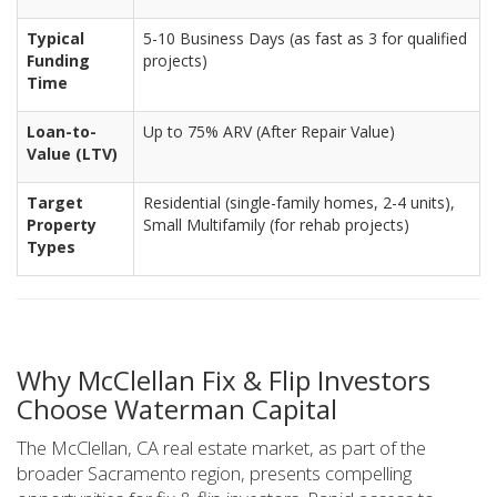
Typical
5-10 Business Days (as fast as 3 for qualified
Funding
projects)
Time
Loan-to-
Up to 75% ARV (After Repair Value)
Value (LTV)
Target
Residential (single-family homes, 2-4 units),
Property
Small Multifamily (for rehab projects)
Types
Why McClellan Fix & Flip Investors
Choose Waterman Capital
The McClellan, CA real estate market, as part of the
broader Sacramento region, presents compelling