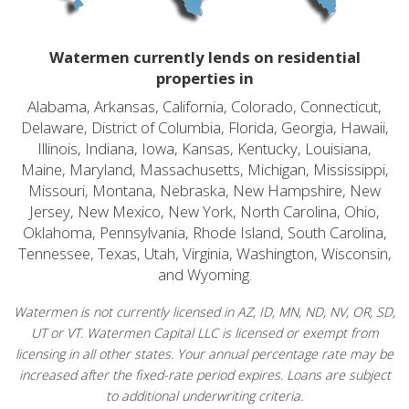
Watermen currently lends on residential
properties in
Alabama, Arkansas, California, Colorado, Connecticut,
Delaware, District of Columbia, Florida, Georgia, Hawaii,
Illinois, Indiana, Iowa, Kansas, Kentucky, Louisiana,
Maine, Maryland, Massachusetts, Michigan, Mississippi,
Missouri, Montana, Nebraska, New Hampshire, New
Jersey, New Mexico, New York, North Carolina, Ohio,
Oklahoma, Pennsylvania, Rhode Island, South Carolina,
Tennessee, Texas, Utah, Virginia, Washington, Wisconsin,
and Wyoming.
Watermen is not currently licensed in AZ, ID, MN, ND, NV, OR, SD,
UT or VT. Watermen Capital LLC is licensed or exempt from
licensing in all other states. Your annual percentage rate may be
increased after the fixed-rate period expires. Loans are subject
to additional underwriting criteria.