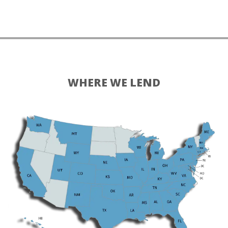
WHERE WE LEND