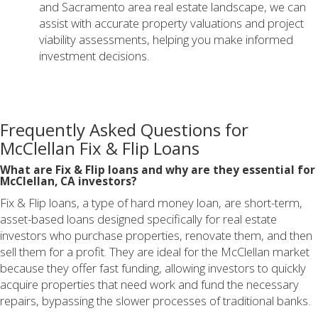
and Sacramento area real estate landscape, we can
assist with accurate property valuations and project
viability assessments, helping you make informed
investment decisions.
Frequently Asked Questions for
McClellan Fix & Flip Loans
What are Fix & Flip loans and why are they essential for
McClellan, CA investors?
Fix & Flip loans, a type of hard money loan, are short-term,
asset-based loans designed specifically for real estate
investors who purchase properties, renovate them, and then
sell them for a profit. They are ideal for the McClellan market
because they offer fast funding, allowing investors to quickly
acquire properties that need work and fund the necessary
repairs, bypassing the slower processes of traditional banks.