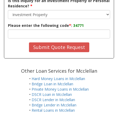
Is this inquiry for an Investment Property or Personal
Residence?
*
Please enter the following code
*
:
34771
Submit Quote Request
Other Loan Services for Mcclellan
•
Hard Money Loans in Mcclellan
•
Bridge Loan in Mcclellan
•
Private Money Loans in Mcclellan
•
DSCR Loan in Mcclellan
•
DSCR Lender in Mcclellan
•
Bridge Lender in Mcclellan
•
Rental Loans in Mcclellan