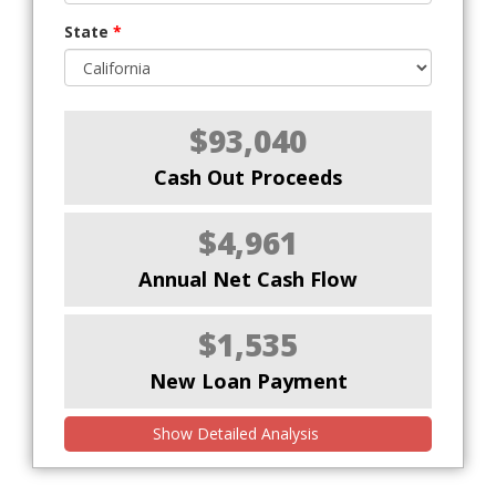
State
*
$93,040
Cash Out Proceeds
$4,961
Annual Net Cash Flow
$1,535
New Loan Payment
Show Detailed Analysis