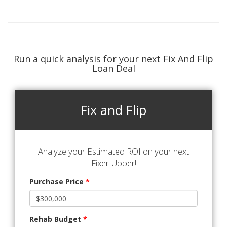
Run a quick analysis for your next Fix And Flip
Loan Deal
Fix and Flip
Analyze your Estimated ROI on your next
Fixer-Upper!
Purchase Price
*
Rehab Budget
*