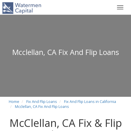
Toggl
navig
Mcclellan, CA Fix And Flip Loans
Home
Fix And Flip Loans
Fix And Flip Loans in California
Mcclellan, CA Fix And Flip Loans
McClellan, CA Fix & Flip