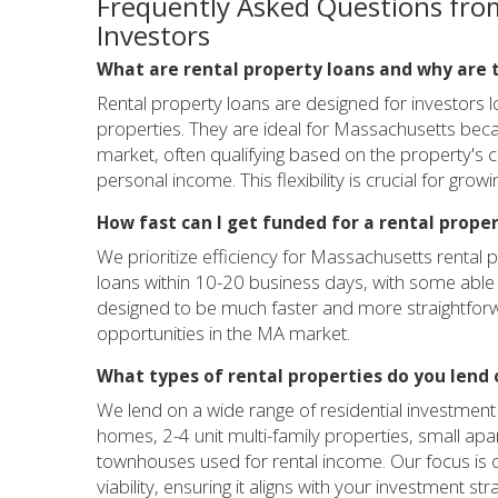
Frequently Asked Questions fro
Investors
What are rental property loans and why are 
Rental property loans are designed for investors 
properties. They are ideal for Massachusetts becau
market, often qualifying based on the property's c
personal income. This flexibility is crucial for growi
How fast can I get funded for a rental prope
We prioritize efficiency for Massachusetts rental p
loans within 10-20 business days, with some able 
designed to be much faster and more straightforw
opportunities in the MA market.
What types of rental properties do you lend 
We lend on a wide range of residential investment
homes, 2-4 unit multi-family properties, small apa
townhouses used for rental income. Our focus is o
viability, ensuring it aligns with your investment str