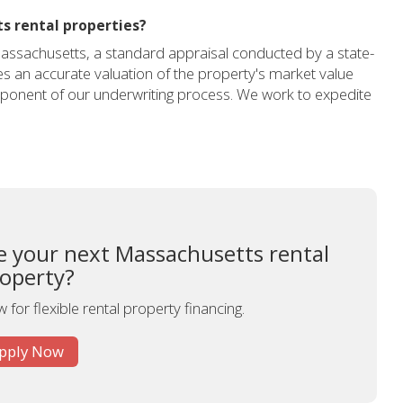
s rental properties?
Massachusetts, a standard appraisal conducted by a state-
res an accurate valuation of the property's market value
component of our underwriting process. We work to expedite
ce your next Massachusetts rental
operty?
 for flexible rental property financing.
pply Now