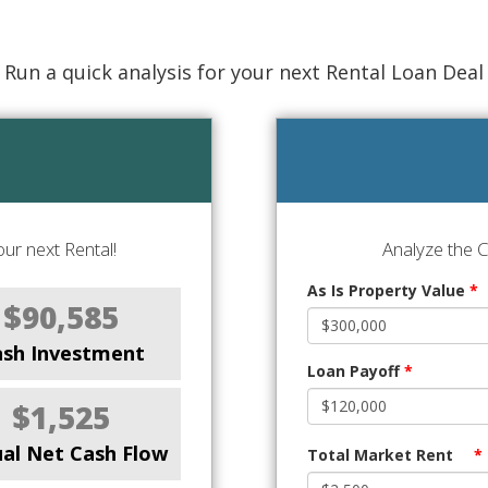
Run a quick analysis for your next Rental Loan Deal
ur next Rental!
Analyze the 
As Is Property Value
*
$90,585
ash Investment
Loan Payoff
*
$1,525
al Net Cash Flow
Total Market Rent
*