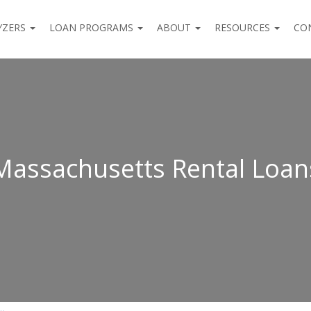
YZERS
LOAN PROGRAMS
ABOUT
RESOURCES
CO
Massachusetts Rental Loan