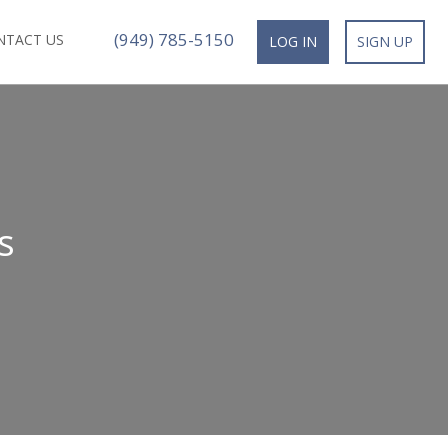
(949) 785-5150
NTACT US
LOG IN
SIGN UP
s