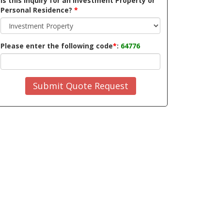
Is this inquiry for an Investment Property or
Personal Residence?
*
Please enter the following code
*
:
64776
Submit Quote Request