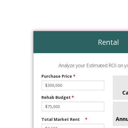
Rental
Analyze your Estimated ROI on yo
Purchase Price
*
C
Rehab Budget
*
Annu
Total Market Rent
*