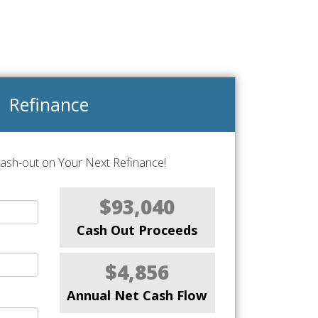
Refinance
Cash-out on Your Next Refinance!
$93,040
Cash Out Proceeds
$4,856
Annual Net Cash Flow