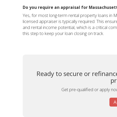
Do you require an appraisal for Massachusett
Yes, for most long-term rental property loans in 
licensed appraiser is typically required. This ensu
and rental income potential, which is a critical 
this step to keep your loan closing on track.
Ready to secure or refinan
pr
Get pre-qualified or apply now
A