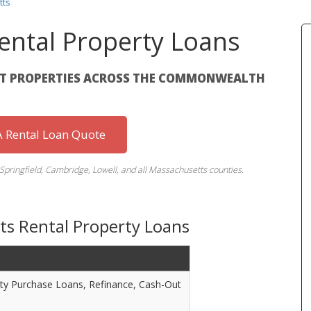
tts
ental Property Loans
NT PROPERTIES ACROSS THE COMMONWEALTH
 Rental Loan Quote
 Springfield, Cambridge, Lowell, and all Massachusetts counties.
ts Rental Property Loans
ty Purchase Loans, Refinance, Cash-Out