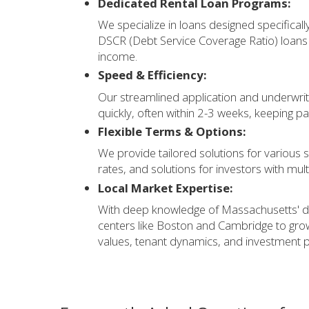
Dedicated Rental Loan Programs:
We specialize in loans designed specifical
DSCR (Debt Service Coverage Ratio) loans 
income.
Speed & Efficiency:
Our streamlined application and underwrit
quickly, often within 2-3 weeks, keeping p
Flexible Terms & Options:
We provide tailored solutions for various s
rates, and solutions for investors with mult
Local Market Expertise:
With deep knowledge of Massachusetts' 
centers like Boston and Cambridge to gr
values, tenant dynamics, and investment po