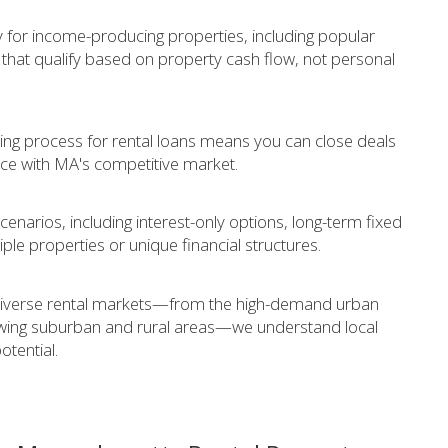
ly for income-producing properties, including popular
that qualify based on property cash flow, not personal
ing process for rental loans means you can close deals
ace with MA's competitive market.
cenarios, including interest-only options, long-term fixed
iple properties or unique financial structures.
diverse rental markets—from the high-demand urban
owing suburban and rural areas—we understand local
tential.