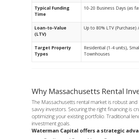
Typical Funding
10-20 Business Days (as fast
Time
Loan-to-Value
Up to 80% LTV (Purchase) 
(LTV)
Target Property
Residential (1-4 units), Sma
Types
Townhouses
Why Massachusetts Rental Inv
The Massachusetts rental market is robust and hi
savvy investors. Securing the right financing is 
optimizing your existing portfolio. Traditional le
investment goals.
Waterman Capital offers a strategic adva