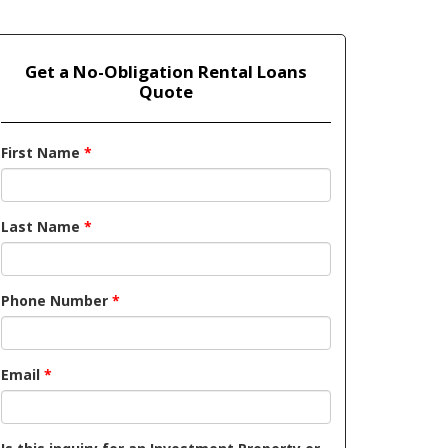
Get a No-Obligation Rental Loans
Quote
First Name
*
Last Name
*
Phone Number
*
Email
*