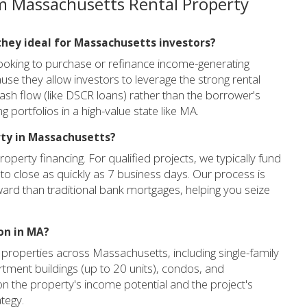
m Massachusetts Rental Property
they ideal for Massachusetts investors?
looking to purchase or refinance income-generating
se they allow investors to leverage the strong rental
ash flow (like DSCR loans) rather than the borrower's
ng portfolios in a high-value state like MA.
rty in Massachusetts?
roperty financing. For qualified projects, we typically fund
to close as quickly as 7 business days. Our process is
ard than traditional bank mortgages, helping you seize
on in MA?
 properties across Massachusetts, including single-family
rtment buildings (up to 20 units), condos, and
n the property's income potential and the project's
ategy.