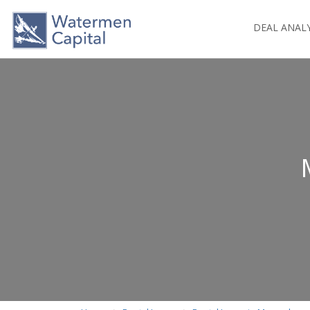
DEAL ANAL