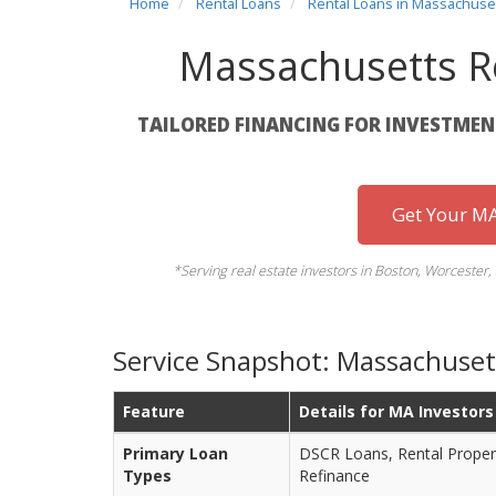
Home
Rental Loans
Rental Loans in Massachuse
Massachusetts R
TAILORED FINANCING FOR INVESTME
Get Your MA
*Serving real estate investors in Boston, Worcester,
Service Snapshot: Massachuset
Feature
Details for MA Investors
Primary Loan
DSCR Loans, Rental Proper
Types
Refinance