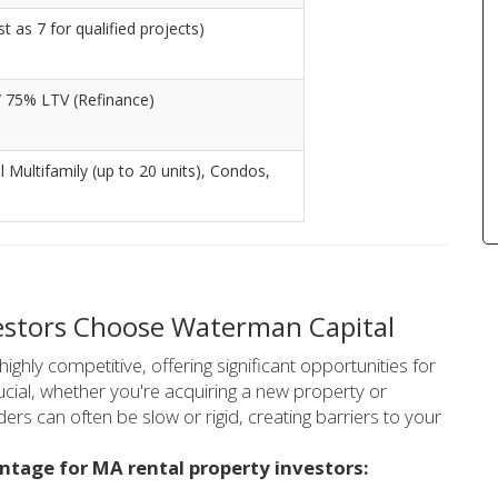
 as 7 for qualified projects)
/ 75% LTV (Refinance)
ll Multifamily (up to 20 units), Condos,
estors Choose Waterman Capital
ghly competitive, offering significant opportunities for
crucial, whether you're acquiring a new property or
nders can often be slow or rigid, creating barriers to your
ntage for MA rental property investors: