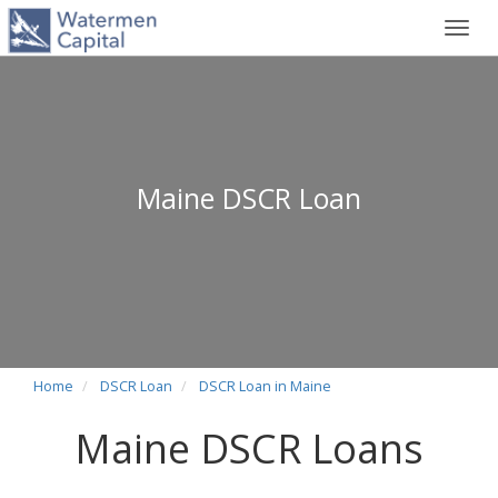
Toggl
navig
Maine DSCR Loan
Home
DSCR Loan
DSCR Loan in Maine
Maine DSCR Loans