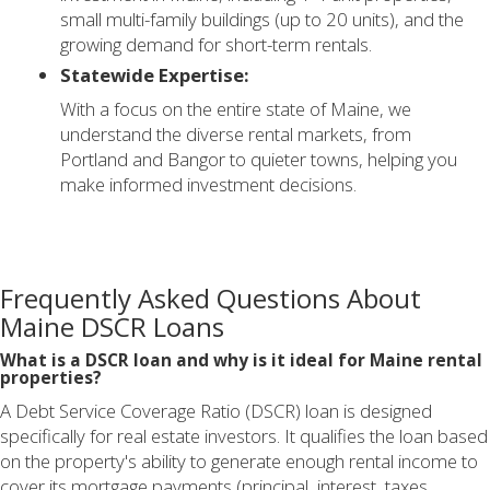
small multi-family buildings (up to 20 units), and the
growing demand for short-term rentals.
Statewide Expertise:
With a focus on the entire state of Maine, we
understand the diverse rental markets, from
Portland and Bangor to quieter towns, helping you
make informed investment decisions.
Frequently Asked Questions About
Maine DSCR Loans
What is a DSCR loan and why is it ideal for Maine rental
properties?
A Debt Service Coverage Ratio (DSCR) loan is designed
specifically for real estate investors. It qualifies the loan based
on the property's ability to generate enough rental income to
cover its mortgage payments (principal, interest, taxes,