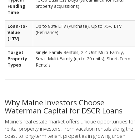
Funding
property acquisitions)
Time
Loan-to-
Up to 80% LTV (Purchase), Up to 75% LTV
Value
(Refinance)
(LTV)
Target
Single-Family Rentals, 2-4 Unit Multi-Family,
Property
Small Multi-Family (up to 20 units), Short-Term
Types
Rentals
Why Maine Investors Choose
Waterman Capital for DSCR Loans
Maine's real estate market offers unique opportunities for
rental property investors, from vacation rentals along the
coast to long-term tenant properties in growing urban