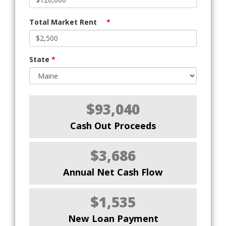
Total Market Rent
*
State
*
$93,040
Cash Out Proceeds
$3,686
Annual Net Cash Flow
$1,535
New Loan Payment