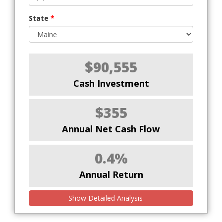
State
*
$90,555
Cash Investment
$355
Annual Net Cash Flow
0.4%
Annual Return
Show Detailed Analysis