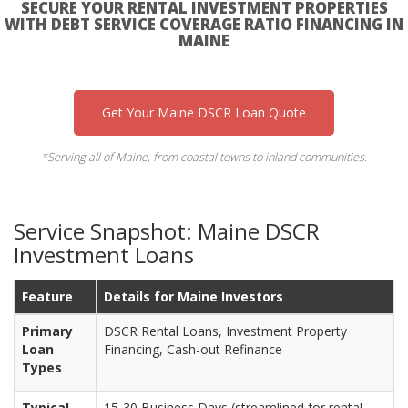
SECURE YOUR RENTAL INVESTMENT PROPERTIES
WITH DEBT SERVICE COVERAGE RATIO FINANCING IN
MAINE
Get Your Maine DSCR Loan Quote
*Serving all of Maine, from coastal towns to inland communities.
Service Snapshot: Maine DSCR
Investment Loans
Feature
Details for Maine Investors
Primary
DSCR Rental Loans, Investment Property
Loan
Financing, Cash-out Refinance
Types
Typical
15-30 Business Days (streamlined for rental