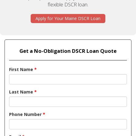
flexible DSCR loan.
Apply for Your Maine DSCR Loan
Get a No-Obligation DSCR Loan Quote
First Name
*
Last Name
*
Phone Number
*