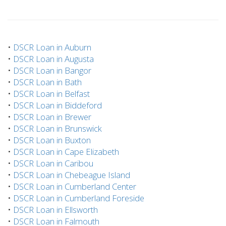
•
DSCR Loan in Auburn
•
DSCR Loan in Augusta
•
DSCR Loan in Bangor
•
DSCR Loan in Bath
•
DSCR Loan in Belfast
•
DSCR Loan in Biddeford
•
DSCR Loan in Brewer
•
DSCR Loan in Brunswick
•
DSCR Loan in Buxton
•
DSCR Loan in Cape Elizabeth
•
DSCR Loan in Caribou
•
DSCR Loan in Chebeague Island
•
DSCR Loan in Cumberland Center
•
DSCR Loan in Cumberland Foreside
•
DSCR Loan in Ellsworth
•
DSCR Loan in Falmouth