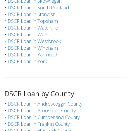
•
DSCR Loan in Skowhegan
•
DSCR Loan in South Portland
•
DSCR Loan in Standish
•
DSCR Loan in Topsham
•
DSCR Loan in Waterville
•
DSCR Loan in Wells
•
DSCR Loan in Westbrook
•
DSCR Loan in Windham
•
DSCR Loan in Yarmouth
•
DSCR Loan in York
DSCR Loan by County
•
DSCR Loan in Androscoggin County
•
DSCR Loan in Aroostook County
•
DSCR Loan in Cumberland County
•
DSCR Loan in Franklin County
•
DSCR Loan in Hancock County