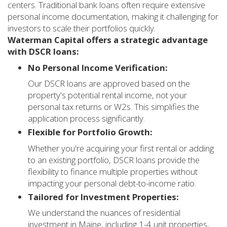
centers. Traditional bank loans often require extensive
personal income documentation, making it challenging for
investors to scale their portfolios quickly.
Waterman Capital offers a strategic advantage
with DSCR loans:
No Personal Income Verification:
Our DSCR loans are approved based on the
property's potential rental income, not your
personal tax returns or W2s. This simplifies the
application process significantly.
Flexible for Portfolio Growth:
Whether you're acquiring your first rental or adding
to an existing portfolio, DSCR loans provide the
flexibility to finance multiple properties without
impacting your personal debt-to-income ratio.
Tailored for Investment Properties:
We understand the nuances of residential
investment in Maine, including 1-4 unit properties,