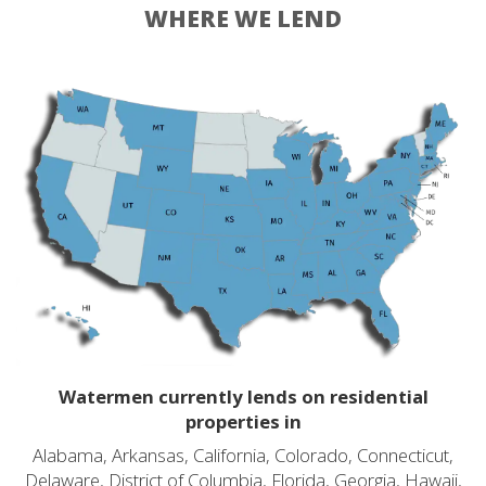
WHERE WE LEND
Watermen currently lends on residential
properties in
Alabama, Arkansas, California, Colorado, Connecticut,
Delaware, District of Columbia, Florida, Georgia, Hawaii,