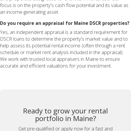
focus is on the property's cash flow potential and its value as
an income-generating asset.
Do you require an appraisal for Maine DSCR properties?
Yes, an independent appraisal is a standard requirement for
DSCR loans to determine the property's market value and to
help assess its potential rental income (often through a rent
schedule or market rent analysis included in the appraisal).
We work with trusted local appraisers in Maine to ensure
accurate and efficient valuations for your investment.
Ready to grow your rental
portfolio in Maine?
Get pre-qualified or apply now for a fast and