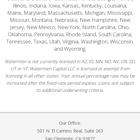
Illinois, Indiana, Iowa, Kansas, Kentucky, Louisiana,
Maine, Maryland, Massachusetts, Michigan, Mississippi,
Missouri, Montana, Nebraska, New Hampshire, New
Jersey, New Mexico, New York, North Carolina, Ohio,
Oklahoma, Pennsylvania, Rhode Island, South Carolina,
Tennessee, Texas, Utah, Virginia, Washington, Wisconsin,
and Wyoming.
Watermen is not currently licensed in AZ, ID, MN, ND, NV, OR, SD,
UT or VT. Watermen Capital LLC is licensed or exempt from
licensing in all other states. Your annual percentage rate may be
increased after the fixed-rate period expires. Loans are subject
to additional underwriting criteria.
Our Office:
501 N. El Camino Real, Suite 263
San Clemente, CA 92672