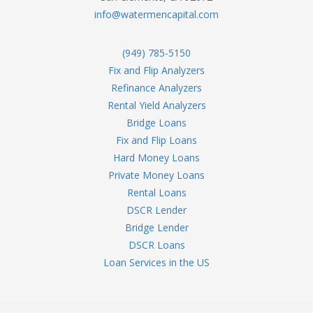
info@watermencapital.com
(949) 785-5150
Fix and Flip Analyzers
Refinance Analyzers
Rental Yield Analyzers
Bridge Loans
Fix and Flip Loans
Hard Money Loans
Private Money Loans
Rental Loans
DSCR Lender
Bridge Lender
DSCR Loans
Loan Services in the US