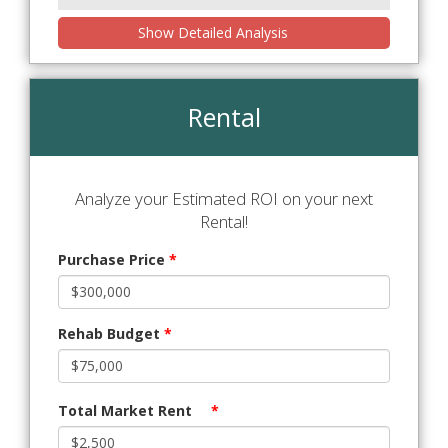
Show Detailed Analysis
Rental
Analyze your Estimated ROI on your next
Rental!
Purchase Price
*
Rehab Budget
*
Total Market Rent
*