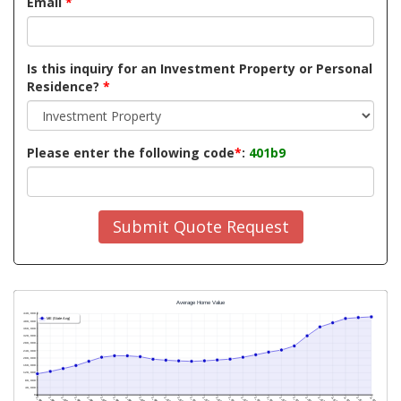
Email
*
Is this inquiry for an Investment Property or Personal
Residence?
*
Please enter the following code
*
:
401b9
Submit Quote Request