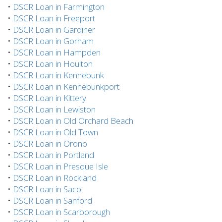
•
DSCR Loan in Farmington
•
DSCR Loan in Freeport
•
DSCR Loan in Gardiner
•
DSCR Loan in Gorham
•
DSCR Loan in Hampden
•
DSCR Loan in Houlton
•
DSCR Loan in Kennebunk
•
DSCR Loan in Kennebunkport
•
DSCR Loan in Kittery
•
DSCR Loan in Lewiston
•
DSCR Loan in Old Orchard Beach
•
DSCR Loan in Old Town
•
DSCR Loan in Orono
•
DSCR Loan in Portland
•
DSCR Loan in Presque Isle
•
DSCR Loan in Rockland
•
DSCR Loan in Saco
•
DSCR Loan in Sanford
•
DSCR Loan in Scarborough