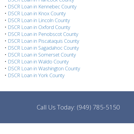
•
DSCR Loan in Kennebec County
•
DSCR Loan in Knox County
•
DSCR Loan in Lincoln County
•
DSCR Loan in Oxford County
•
DSCR Loan in Penobscot County
•
DSCR Loan in Piscataquis County
•
DSCR Loan in Sagadahoc County
•
DSCR Loan in Somerset County
•
DSCR Loan in Waldo County
•
DSCR Loan in Washington County
•
DSCR Loan in York County
Call Us Today:
(949) 785-5150