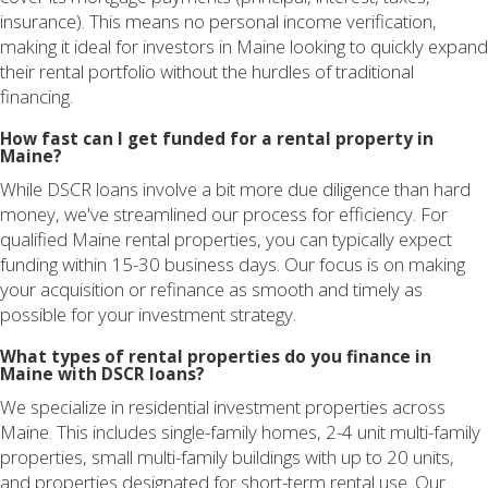
insurance). This means no personal income verification,
making it ideal for investors in Maine looking to quickly expand
their rental portfolio without the hurdles of traditional
financing.
How fast can I get funded for a rental property in
Maine?
While DSCR loans involve a bit more due diligence than hard
money, we've streamlined our process for efficiency. For
qualified Maine rental properties, you can typically expect
funding within 15-30 business days. Our focus is on making
your acquisition or refinance as smooth and timely as
possible for your investment strategy.
What types of rental properties do you finance in
Maine with DSCR loans?
We specialize in residential investment properties across
Maine. This includes single-family homes, 2-4 unit multi-family
properties, small multi-family buildings with up to 20 units,
and properties designated for short-term rental use. Our