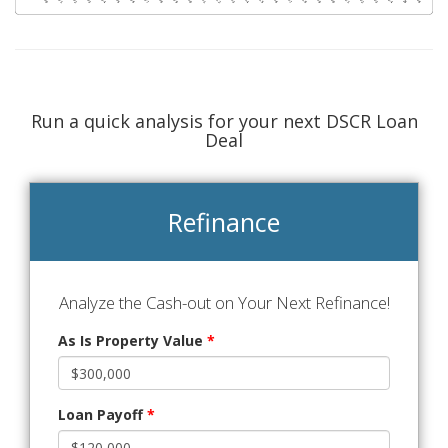
Run a quick analysis for your next DSCR Loan
Deal
Refinance
Analyze the Cash-out on Your Next Refinance!
As Is Property Value
*
Loan Payoff
*