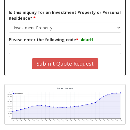
Is this inquiry for an Investment Property or Personal
Residence?
*
Please enter the following code
*
:
4dad1
Submit Quote Request