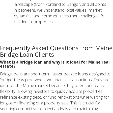
landscape (from Portland to Bangor, and all points
in between), we understand local values, market
dynamics, and common investment challenges for
residential properties.
Frequently Asked Questions from Maine
Bridge Loan Clients
What is a bridge loan and why is it ideal for Maine real
estate?
Bridge loans are short-term, asset-backed loans designed to
'bridge' the gap between two financial transactions. They are
ideal for the Maine market because they offer speed and
flexibility, allowing investors to quickly acquire properties,
refinance existing debt, or fund renovations while waiting for
long-term financing or a property sale. This is crucial for
securing competitive residential deals and maintaining