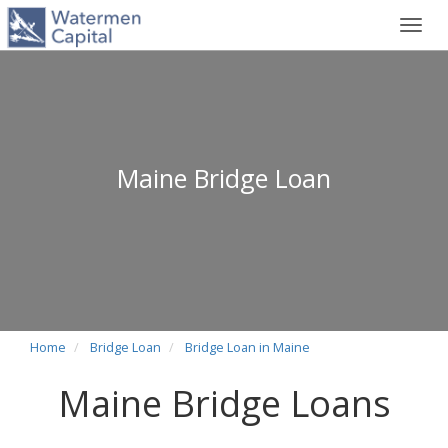
Toggl
navig
Maine Bridge Loan
Home
Bridge Loan
Bridge Loan in Maine
Maine Bridge Loans