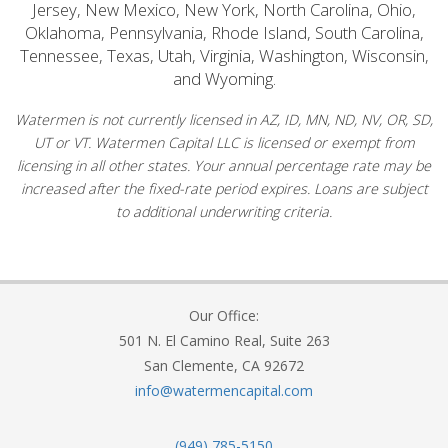
Jersey, New Mexico, New York, North Carolina, Ohio,
Oklahoma, Pennsylvania, Rhode Island, South Carolina,
Tennessee, Texas, Utah, Virginia, Washington, Wisconsin,
and Wyoming.
Watermen is not currently licensed in AZ, ID, MN, ND, NV, OR, SD,
UT or VT. Watermen Capital LLC is licensed or exempt from
licensing in all other states. Your annual percentage rate may be
increased after the fixed-rate period expires. Loans are subject
to additional underwriting criteria.
Our Office:
501 N. El Camino Real, Suite 263
San Clemente, CA 92672
info@watermencapital.com
(949) 785-5150