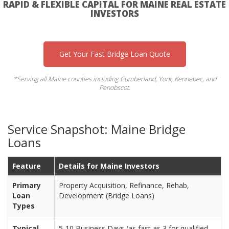
RAPID & FLEXIBLE CAPITAL FOR MAINE REAL ESTATE
INVESTORS
Get Your Fast Bridge Loan Quote
*Serving all Maine counties including Cumberland, York, Kennebec, and
Penobscot.
Service Snapshot: Maine Bridge
Loans
Feature
Details for Maine Investors
Primary
Property Acquisition, Refinance, Rehab,
Loan
Development (Bridge Loans)
Types
Typical
5-10 Business Days (as fast as 3 for qualified