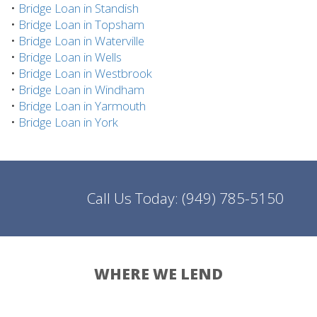
•
Bridge Loan in Standish
•
Bridge Loan in Topsham
•
Bridge Loan in Waterville
•
Bridge Loan in Wells
•
Bridge Loan in Westbrook
•
Bridge Loan in Windham
•
Bridge Loan in Yarmouth
•
Bridge Loan in York
Call Us Today:
(949) 785-5150
WHERE WE LEND