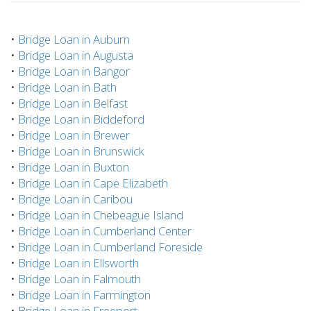
•
Bridge Loan in Auburn
•
Bridge Loan in Augusta
•
Bridge Loan in Bangor
•
Bridge Loan in Bath
•
Bridge Loan in Belfast
•
Bridge Loan in Biddeford
•
Bridge Loan in Brewer
•
Bridge Loan in Brunswick
•
Bridge Loan in Buxton
•
Bridge Loan in Cape Elizabeth
•
Bridge Loan in Caribou
•
Bridge Loan in Chebeague Island
•
Bridge Loan in Cumberland Center
•
Bridge Loan in Cumberland Foreside
•
Bridge Loan in Ellsworth
•
Bridge Loan in Falmouth
•
Bridge Loan in Farmington
•
Bridge Loan in Freeport