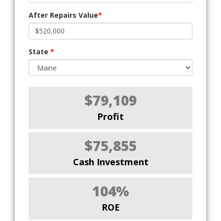
After Repairs Value
*
State
*
$79,109
Profit
$75,855
Cash Investment
104%
ROE