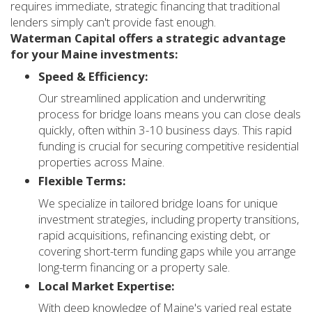
requires immediate, strategic financing that traditional
lenders simply can't provide fast enough.
Waterman Capital offers a strategic advantage
for your Maine investments:
Speed & Efficiency:
Our streamlined application and underwriting
process for bridge loans means you can close deals
quickly, often within 3-10 business days. This rapid
funding is crucial for securing competitive residential
properties across Maine.
Flexible Terms:
We specialize in tailored bridge loans for unique
investment strategies, including property transitions,
rapid acquisitions, refinancing existing debt, or
covering short-term funding gaps while you arrange
long-term financing or a property sale.
Local Market Expertise:
With deep knowledge of Maine's varied real estate