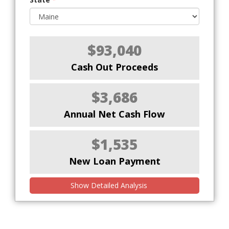
$93,040
Cash Out Proceeds
$3,686
Annual Net Cash Flow
$1,535
New Loan Payment
Show Detailed Analysis