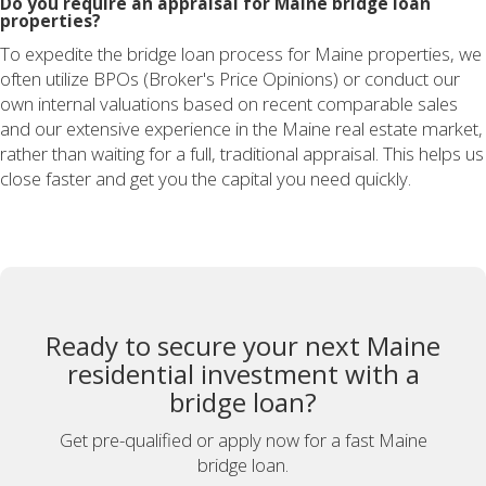
Do you require an appraisal for Maine bridge loan
properties?
To expedite the bridge loan process for Maine properties, we
often utilize BPOs (Broker's Price Opinions) or conduct our
own internal valuations based on recent comparable sales
and our extensive experience in the Maine real estate market,
rather than waiting for a full, traditional appraisal. This helps us
close faster and get you the capital you need quickly.
Ready to secure your next Maine
residential investment with a
bridge loan?
Get pre-qualified or apply now for a fast Maine
bridge loan.