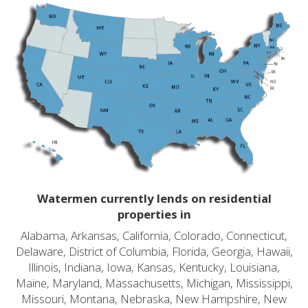
Watermen currently lends on residential
properties in
Alabama, Arkansas, California, Colorado, Connecticut,
Delaware, District of Columbia, Florida, Georgia, Hawaii,
Illinois, Indiana, Iowa, Kansas, Kentucky, Louisiana,
Maine, Maryland, Massachusetts, Michigan, Mississippi,
Missouri, Montana, Nebraska, New Hampshire, New