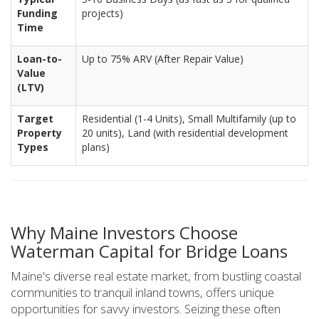
Funding
projects)
Time
Loan-to-
Up to 75% ARV (After Repair Value)
Value
(LTV)
Target
Residential (1-4 Units), Small Multifamily (up to
Property
20 units), Land (with residential development
Types
plans)
Why Maine Investors Choose
Waterman Capital for Bridge Loans
Maine's diverse real estate market, from bustling coastal
communities to tranquil inland towns, offers unique
opportunities for savvy investors. Seizing these often