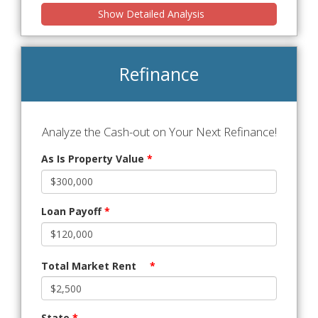
Show Detailed Analysis
Refinance
Analyze the Cash-out on Your Next Refinance!
As Is Property Value
*
Loan Payoff
*
Total Market Rent
*
State
*