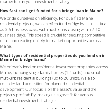
momentum in your investment strategy.
How fast can I get funded for a bridge loan in Maine?
We pride ourselves on efficiency. For qualified Maine
residential projects, we can often fund bridge loans in as little
as 3-5 business days, with most loans closing within 7-10
business days. This speed is crucial for securing competitive
deals and reacting quickly to market opportunities across
Maine.
What types of residential properties do you lend on in
Maine for bridge loans?
We primarily lend on residential investment properties across
Maine, including single-family homes (1-4 units) and small
multi-unit residential buildings (up to 20 units). We also
consider land acquisition for planned residential
development. Our focus is on the asset's value and the
project's profitability, making us a great fit for various
residential investment strategies.