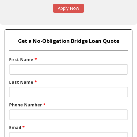
Apply Now
Get a No-Obligation Bridge Loan Quote
First Name
*
Last Name
*
Phone Number
*
Email
*