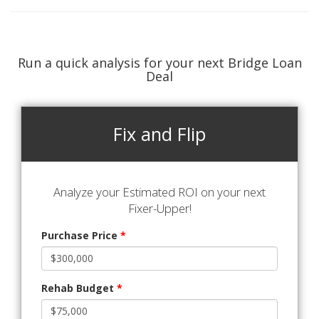
Run a quick analysis for your next Bridge Loan
Deal
Fix and Flip
Analyze your Estimated ROI on your next
Fixer-Upper!
Purchase Price
*
Rehab Budget
*