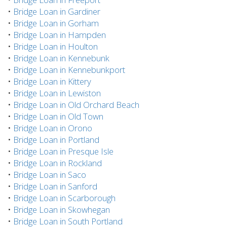
•
Bridge Loan in Gardiner
•
Bridge Loan in Gorham
•
Bridge Loan in Hampden
•
Bridge Loan in Houlton
•
Bridge Loan in Kennebunk
•
Bridge Loan in Kennebunkport
•
Bridge Loan in Kittery
•
Bridge Loan in Lewiston
•
Bridge Loan in Old Orchard Beach
•
Bridge Loan in Old Town
•
Bridge Loan in Orono
•
Bridge Loan in Portland
•
Bridge Loan in Presque Isle
•
Bridge Loan in Rockland
•
Bridge Loan in Saco
•
Bridge Loan in Sanford
•
Bridge Loan in Scarborough
•
Bridge Loan in Skowhegan
•
Bridge Loan in South Portland